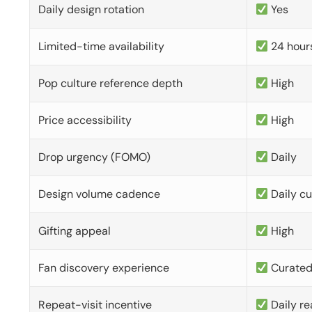
Daily design rotation
Yes
Limited-time availability
24 hour
Pop culture reference depth
High
Price accessibility
High
Drop urgency (FOMO)
Daily
Design volume cadence
Daily c
Gifting appeal
High
Fan discovery experience
Curate
Repeat-visit incentive
Daily re