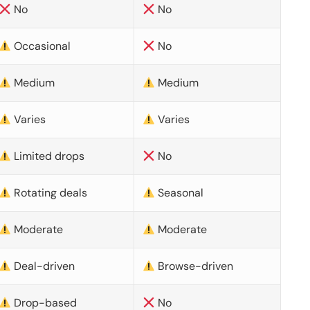
No
No
Occasional
No
Medium
Medium
Varies
Varies
Limited drops
No
Rotating deals
Seasonal
Moderate
Moderate
Deal-driven
Browse-driven
Drop-based
No