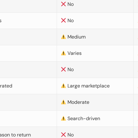
No
s
No
Medium
Varies
No
urated
Large marketplace
Moderate
d
Search-driven
ason to return
No