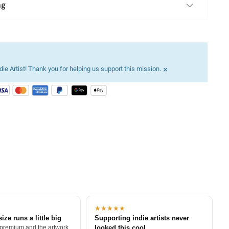
ng
×
ie Artist! Thank you for helping us support this mission.
★★★★★
size runs a little big
Supporting indie artists never
 premium and the artwork
looked this cool