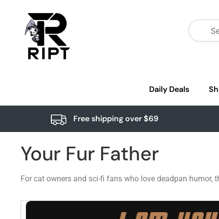
Daily Deals
Sh
Free shipping over $69
Your Fur Father
For cat owners and sci-fi fans who love deadpan humor, t