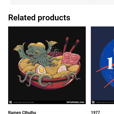
Related products
Ramen Cthulhu
1977