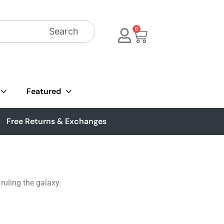
Search
0
Featured
Free Returns & Exchanges
ruling the galaxy.