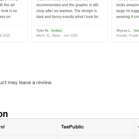
h the art
recommended and the graphic is still
looks amazing
 look is so
crisp after six washes. The design is
large I'd sugg
vers on
dark and funny exactly what I look for.
wearing it co
Tyler M.
Alyssa L.
Verified
Veri
b 2025
Men's XL, Black · Jan 2025
Hoodie, Purple
ct may leave a review.
n​
el
TeePublic