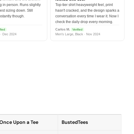
 in person. Runs slightly
Top-tier shirt heavyweight feel, print
est sizing down. Still
hasn't cracked, and the design sparks a
nstantly though.
conversation every time I wear it. Now I
check the daily drop every morning.
Carlos M.
fied
Verified
 · Dec 2024
Men's Large, Black · Nov 2024
Once Upon a Tee
BustedTees