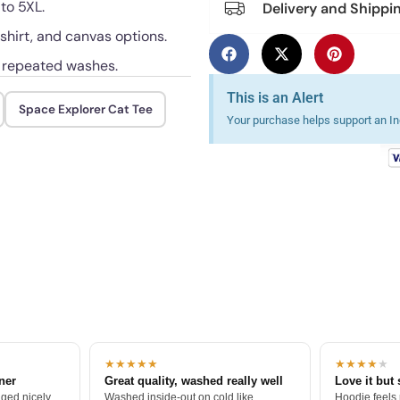
 to 5XL.
Delivery and Shippi
shirt, and canvas options.
h repeated washes.
This is an Alert
Space Explorer Cat Tee
Your purchase helps support an Ind
★★★★★
★★★★
★
tner
Great quality, washed really well
Love it but 
ged nicely.
Washed inside-out on cold like
Hoodie feels