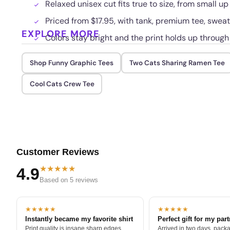
Relaxed unisex cut fits true to size, from small up
Priced from $17.95, with tank, premium tee, sweat
EXPLORE MORE
Colors stay bright and the print holds up throug
Shop Funny Graphic Tees
Two Cats Sharing Ramen Tee
Cool Cats Crew Tee
Customer Reviews
★★★★★
4.9
Based on 5 reviews
★★★★★
★★★★★
Instantly became my favorite shirt
Perfect gift for my par
Print quality is insane sharp edges,
Arrived in two days, packa