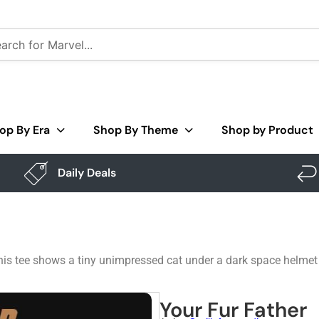
op By Era
Shop By Theme
Shop by Product
Daily Deals
his tee shows a tiny unimpressed cat under a dark space helmet 
Your Fur Father