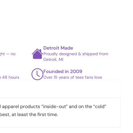
Detroit Made
ight — no
Proudly designed & shipped from
Detroit, MI
Founded in 2009
in 48 hours
Over 15 years of tees fans love
apparel products “inside-out” and on the “cold”
best, at least the first time.