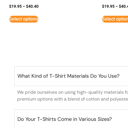
$
19.95
–
$
40.40
$
19.95
–
$
40.
Select options
Select optio
What Kind of T-Shirt Materials Do You Use?
We pride ourselves on using high-quality materials f
premium options with a blend of cotton and polyeste
Do Your T-Shirts Come in Various Sizes?