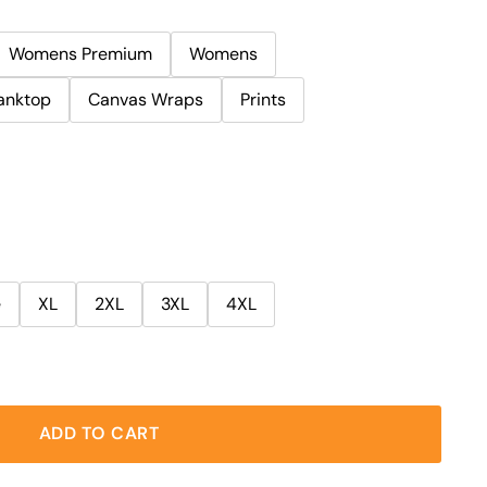
Womens Premium
Womens
anktop
Canvas Wraps
Prints
e
XL
2XL
3XL
4XL
ADD TO CART