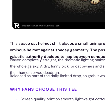
This space cat helmet shirt places a small, unimpr
ominous helmet against spacey geometry. The pose 
galactic authority decided to nap between conque
Played completely straight, the dramatic lighting makes t
the whole galaxy. A dry, funny pick for cat owners and s
their humor served deadpan.
Released as part of the daily limited drop, so grab it while
WHY FANS CHOOSE THIS TEE
Screen quality print on smooth, lightweight cotton