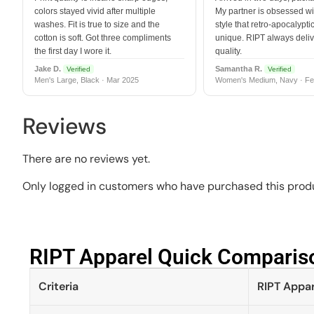
colors stayed vivid after multiple
My partner is obsessed wit
washes. Fit is true to size and the
style that retro-apocalyptic
cotton is soft. Got three compliments
unique. RIPT always deli
the first day I wore it.
quality.
Jake D.
Samantha R.
Verified
Verified
Men's Large, Black · Mar 2025
Women's Medium, Navy · Fe
Reviews
There are no reviews yet.
Only logged in customers who have purchased this produ
RIPT Apparel Quick Compariso
Criteria
RIPT Appar