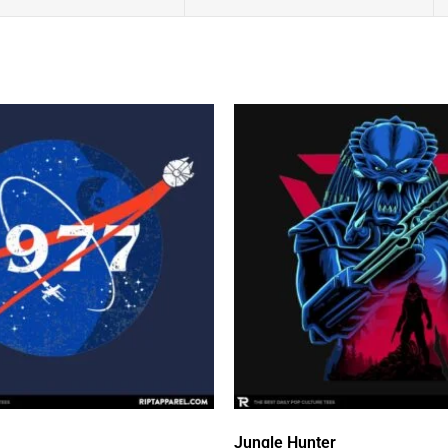
Jungle Hunter