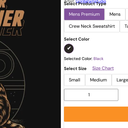
Artist:
Gorillafamstudio
Select Product Type
Mens Premium
Mens
Crew Neck Sweatshirt
T
Select Color
Selected Color:
Black
Size Chart
Select Size
Small
Medium
Larg