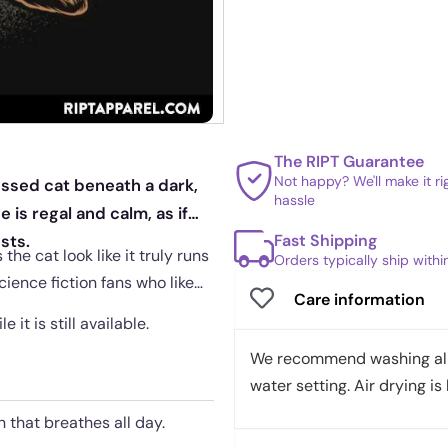
The RIPT Guarantee
Not happy? We'll make it r
essed cat beneath a dark,
hassle
is regal and calm, as if
Fast Shipping
sts.
he cat look like it truly runs
Orders typically ship with
cience fiction fans who like
Care information
 it is still available.
We recommend washing all 
water setting. Air drying is 
 that breathes all day.