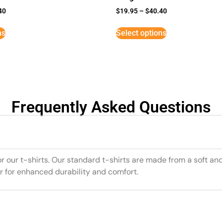
40
$
19.95
–
$
40.40
ns
Select options
Frequently Asked Questions
or our t-shirts. Our standard t-shirts are made from a soft an
r for enhanced durability and comfort.