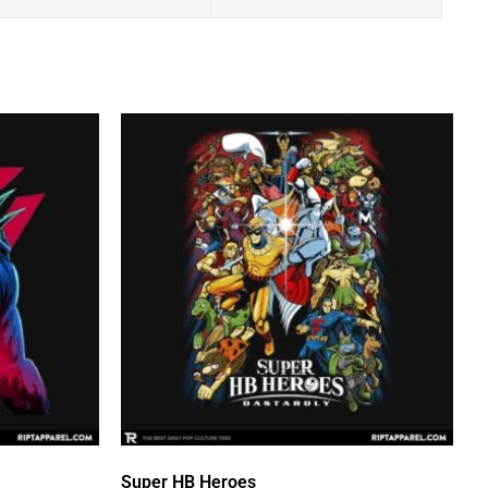
Super HB Heroes