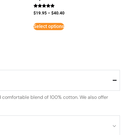
Rated
$
19.95
–
$
40.40
5
out of 5
Select options
d comfortable blend of 100% cotton. We also offer