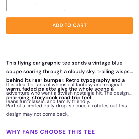
ADD TO CART
This flying car graphic tee sends a vintage blue
coupe soaring through a cloudy sky, trailing wisps
behind its rear bumper. Retro typography and a
It is ideal for fans of whimsical fantasy and magical
warm, faded palette give the whole scene a
adventure who want a stylish nostalgia hit. The design
charming, storybook road trip feel.
leans fun, classic, and family friendly.
Part of a limited daily drop, so once it rotates out this
design may not come back.
WHY FANS CHOOSE THIS TEE