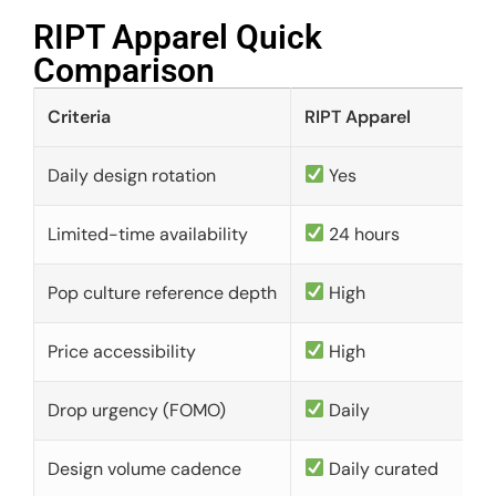
RIPT Apparel Quick
Comparison​
Criteria
RIPT Apparel
Daily design rotation
Yes
Limited-time availability
24 hours
Pop culture reference depth
High
Price accessibility
High
Drop urgency (FOMO)
Daily
Design volume cadence
Daily curated