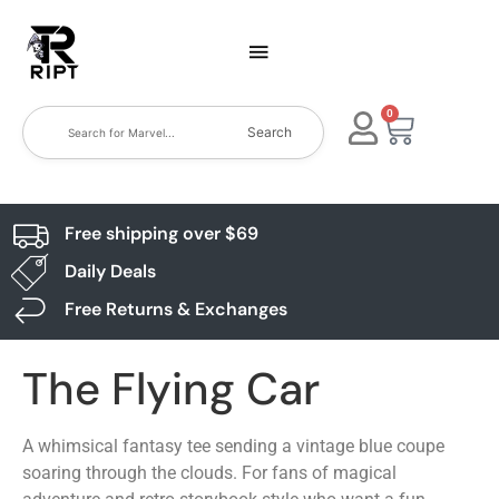
0
Search
Free shipping over $69
Daily Deals
Free Returns & Exchanges
The Flying Car
A whimsical fantasy tee sending a vintage blue coupe
soaring through the clouds. For fans of magical