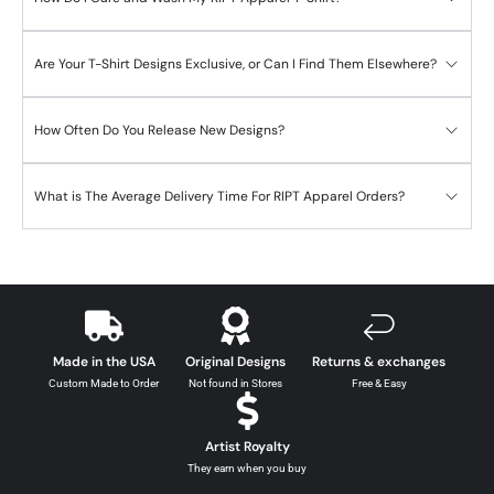
Are Your T-Shirt Designs Exclusive, or Can I Find Them Elsewhere?
How Often Do You Release New Designs?
What is The Average Delivery Time For RIPT Apparel Orders?
Made in the USA
Original Designs
Returns & exchanges
Custom Made to Order
Not found in Stores
Free & Easy
Artist Royalty
They earn when you buy