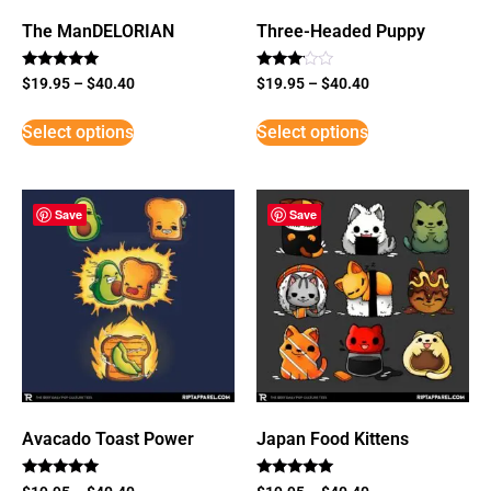
The ManDELORIAN
Three-Headed Puppy
Rated
Rated
$
19.95
–
$
40.40
$
19.95
–
$
40.40
5
3
out of 5
out of
5
Select options
Select options
Save
Save
Avacado Toast Power
Japan Food Kittens
Rated
Rated