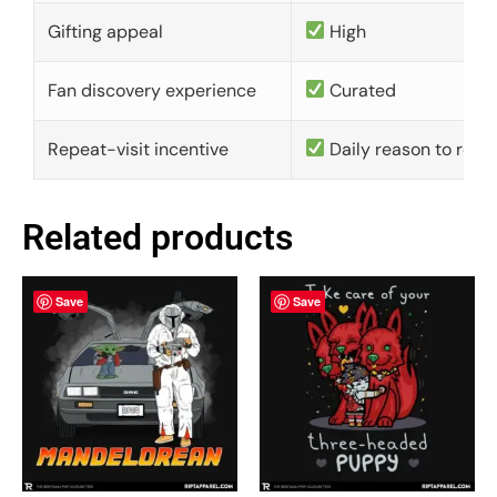
Gifting appeal
High
Fan discovery experience
Curated
Repeat-visit incentive
Daily reason to retu
Related products
Save
Save