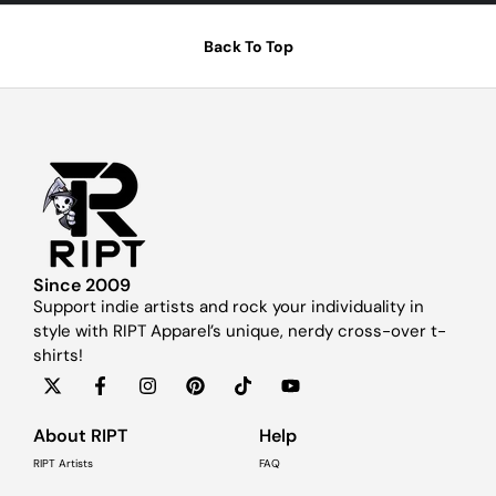
Back To Top
Since 2009
Support indie artists and rock your individuality in
style with RIPT Apparel’s unique, nerdy cross-over t-
shirts!
About RIPT
Help
RIPT Artists
FAQ