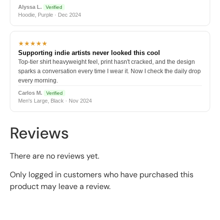
Alyssa L.
Verified
Hoodie, Purple · Dec 2024
★★★★★
Supporting indie artists never looked this cool
Top-tier shirt heavyweight feel, print hasn't cracked, and the design
sparks a conversation every time I wear it. Now I check the daily drop
every morning.
Carlos M.
Verified
Men's Large, Black · Nov 2024
Reviews
There are no reviews yet.
Only logged in customers who have purchased this
product may leave a review.