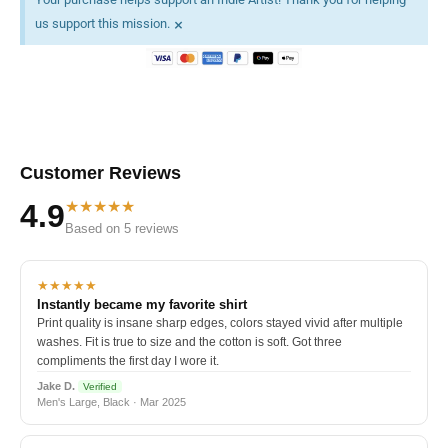
×
us support this mission.
Customer Reviews
★★★★★
4.9
Based on 5 reviews
★★★★★
Instantly became my favorite shirt
Print quality is insane sharp edges, colors stayed vivid after multiple
washes. Fit is true to size and the cotton is soft. Got three
compliments the first day I wore it.
Jake D.
Verified
Men's Large, Black · Mar 2025