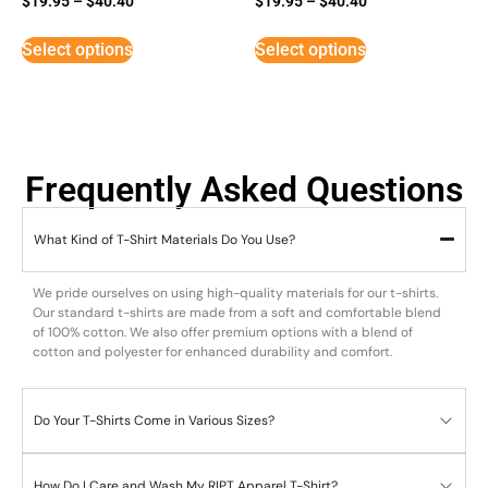
$
19.95
–
$
40.40
$
19.95
–
$
40.40
5
5
out of 5
out of 5
Select options
Select options
Frequently Asked Questions
What Kind of T-Shirt Materials Do You Use?
We pride ourselves on using high-quality materials for our t-shirts.
Our standard t-shirts are made from a soft and comfortable blend
of 100% cotton. We also offer premium options with a blend of
cotton and polyester for enhanced durability and comfort.
Do Your T-Shirts Come in Various Sizes?
How Do I Care and Wash My RIPT Apparel T-Shirt?