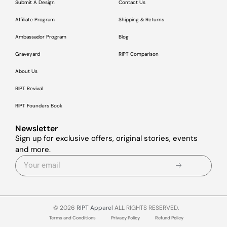
Submit A Design
Contact Us
Affiliate Program
Shipping & Returns
Ambassador Program
Blog
Graveyard
RIPT Comparison
About Us
RIPT Revival
RIPT Founders Book
Newsletter
Sign up for exclusive offers, original stories, events
and more.
© 2026
RIPT Apparel
ALL RIGHTS RESERVED.
Terms and Conditions
Privacy Policy
Refund Policy