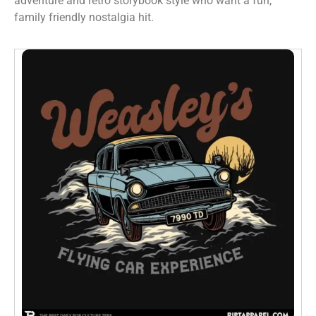
adventure and retro storybook style who want a fun,
family friendly nostalgia hit.