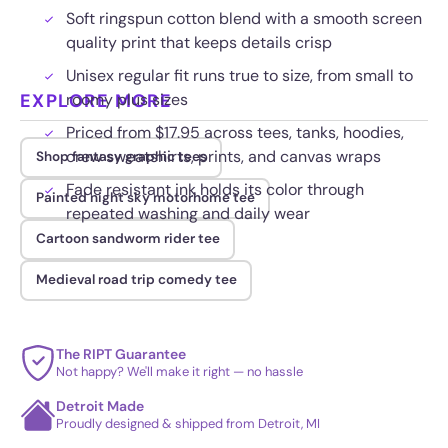
Soft ringspun cotton blend with a smooth screen
quality print that keeps details crisp
Unisex regular fit runs true to size, from small to
EXPLORE MORE
roomy plus sizes
Priced from $17.95 across tees, tanks, hoodies,
crew sweatshirts, prints, and canvas wraps
Shop fantasy graphic tees
Fade resistant ink holds its color through
Painted night sky motorhome tee
repeated washing and daily wear
Cartoon sandworm rider tee
Medieval road trip comedy tee
The RIPT Guarantee
Not happy? We'll make it right — no hassle
Detroit Made
Proudly designed & shipped from Detroit, MI