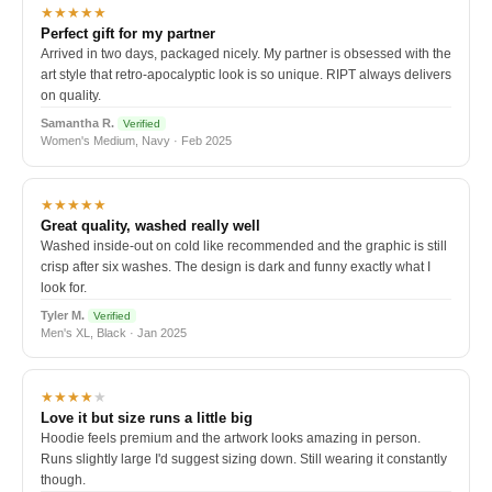
★★★★★
Perfect gift for my partner
Arrived in two days, packaged nicely. My partner is obsessed with the
art style that retro-apocalyptic look is so unique. RIPT always delivers
on quality.
Samantha R.
Verified
Women's Medium, Navy · Feb 2025
★★★★★
Great quality, washed really well
Washed inside-out on cold like recommended and the graphic is still
crisp after six washes. The design is dark and funny exactly what I
look for.
Tyler M.
Verified
Men's XL, Black · Jan 2025
★★★★
★
Love it but size runs a little big
Hoodie feels premium and the artwork looks amazing in person.
Runs slightly large I'd suggest sizing down. Still wearing it constantly
though.