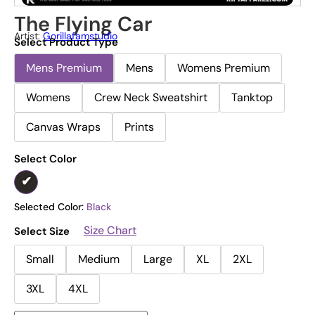
The Flying Car
Artist:
Gorillafamstudio
Select Product Type
Mens Premium
Mens
Womens Premium
Womens
Crew Neck Sweatshirt
Tanktop
Canvas Wraps
Prints
Select Color
Selected Color:
Black
Size Chart
Select Size
Small
Medium
Large
XL
2XL
3XL
4XL