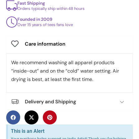
Fast Shipping
Orders typically ship within 48 hours
Founded in 2009
Over 15 years of tees fans love
Care information
We recommend washing all apparel products
“inside-out” and on the “cold” water setting. Air
drying is best, at least the first time.
Delivery and Shipping
This is an Alert
Your purchase helps support an Indie Artist! Thank you for helping