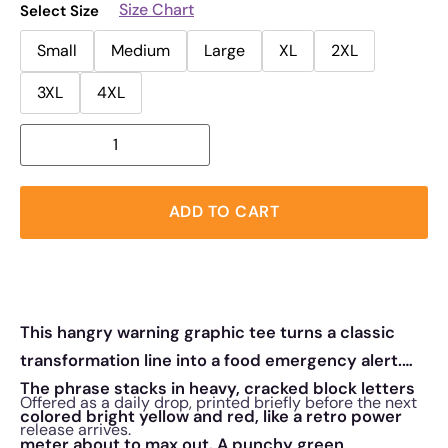
Size Chart
Select Size
Small
Medium
Large
XL
2XL
3XL
4XL
ADD TO CART
This hangry warning graphic tee turns a classic
transformation line into a food emergency alert.
The phrase stacks in heavy, cracked block letters
Offered as a daily drop, printed briefly before the next
colored bright yellow and red, like a retro power
release arrives.
meter about to max out. A punchy green