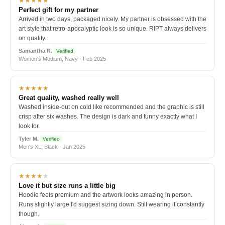
★★★★★
Perfect gift for my partner
Arrived in two days, packaged nicely. My partner is obsessed with the
art style that retro-apocalyptic look is so unique. RIPT always delivers
on quality.
Samantha R.
Verified
Women's Medium, Navy · Feb 2025
★★★★★
Great quality, washed really well
Washed inside-out on cold like recommended and the graphic is still
crisp after six washes. The design is dark and funny exactly what I
look for.
Tyler M.
Verified
Men's XL, Black · Jan 2025
★★★★
★
Love it but size runs a little big
Hoodie feels premium and the artwork looks amazing in person.
Runs slightly large I'd suggest sizing down. Still wearing it constantly
though.