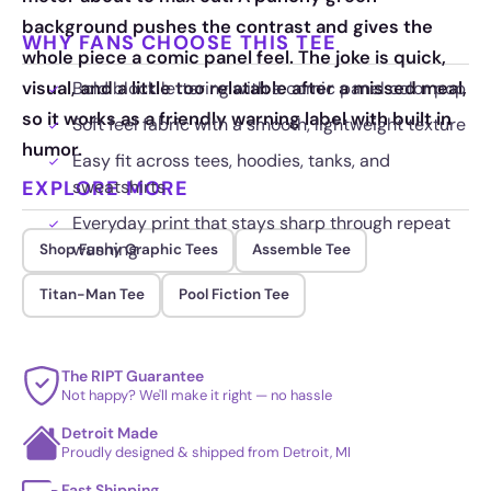
background pushes the contrast and gives the
WHY FANS CHOOSE THIS TEE
whole piece a comic panel feel. The joke is quick,
visual, and a little too relatable after a missed meal,
Bold block lettering with a comic panel color pop
so it works as a friendly warning label with built in
Soft feel fabric with a smooth, lightweight texture
humor.
Easy fit across tees, hoodies, tanks, and
EXPLORE MORE
sweatshirts
Everyday print that stays sharp through repeat
washing
Shop Funny Graphic Tees
Assemble Tee
Titan-Man Tee
Pool Fiction Tee
The RIPT Guarantee
Not happy? We'll make it right — no hassle
Detroit Made
Proudly designed & shipped from Detroit, MI
Fast Shipping