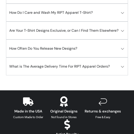
How Do I Care and Wash My RIPT Apparel T-Shirt?
Are Your T-Shirt Designs Exclusive, or Can I Find Them Elsewhere?
How Often Do You Release New Designs?
What is The Average Delivery Time For RIPT Apparel Orders?
Made in the USA
Original Designs
Returns & exchanges
Custom Made to Order
Not found in Stores
Free & Easy