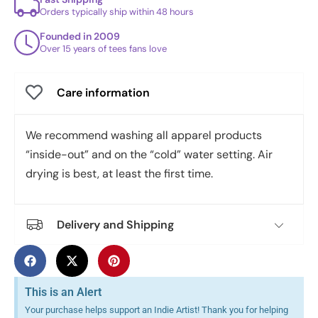
Orders typically ship within 48 hours
Founded in 2009
Over 15 years of tees fans love
Care information
We recommend washing all apparel products
“inside-out” and on the “cold” water setting. Air
drying is best, at least the first time.
Delivery and Shipping
This is an Alert
Your purchase helps support an Indie Artist! Thank you for helping