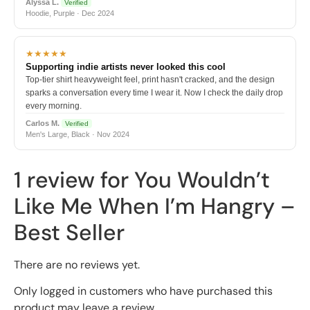
Alyssa L.
Verified
Hoodie, Purple · Dec 2024
★★★★★
Supporting indie artists never looked this cool
Top-tier shirt heavyweight feel, print hasn't cracked, and the design
sparks a conversation every time I wear it. Now I check the daily drop
every morning.
Carlos M.
Verified
Men's Large, Black · Nov 2024
1 review for
You Wouldn’t
Like Me When I’m Hangry –
Best Seller
There are no reviews yet.
Only logged in customers who have purchased this
product may leave a review.