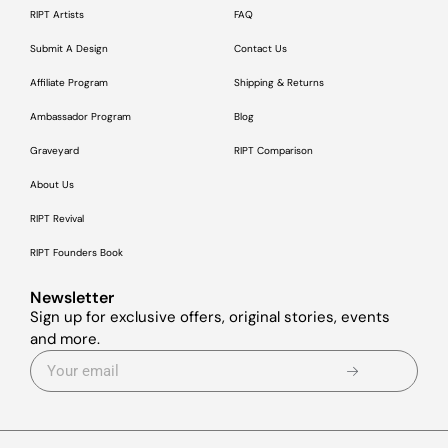
RIPT Artists
FAQ
Submit A Design
Contact Us
Affiliate Program
Shipping & Returns
Ambassador Program
Blog
Graveyard
RIPT Comparison
About Us
RIPT Revival
RIPT Founders Book
Newsletter
Sign up for exclusive offers, original stories, events
and more.