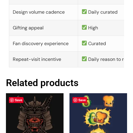
Design volume cadence
Daily curated
Gifting appeal
High
Fan discovery experience
Curated
Repeat-visit incentive
Daily reason to retu
Related products
Save
Save