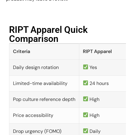
RIPT Apparel Quick
Comparison​
Criteria
RIPT Apparel
Daily design rotation
Yes
Limited-time availability
24 hours
Pop culture reference depth
High
Price accessibility
High
Drop urgency (FOMO)
Daily