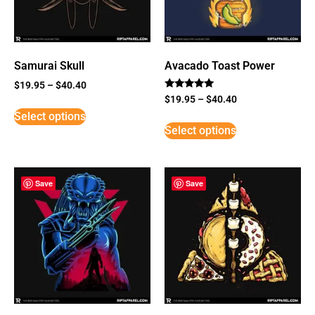
Samurai Skull
Avacado Toast Power
$
19.95
–
$
40.40
Rated
$
19.95
–
$
40.40
5
Select options
out of 5
Select options
Save
Save