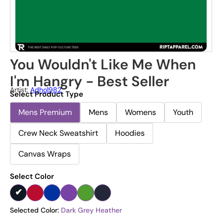
You Wouldn't Like Me When
I'm Hangry - Best Seller
Artist:
Adho1982
Select Product Type
Mens Premium
Mens
Womens
Youth
Crew Neck Sweatshirt
Hoodies
Canvas Wraps
Select Color
Selected Color:
Dark Grey Heather