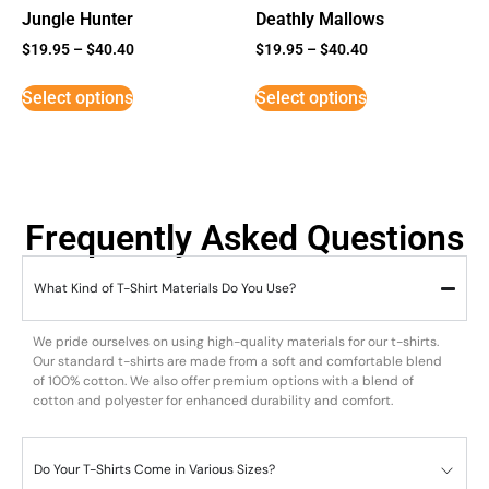
Jungle Hunter
Deathly Mallows
$
19.95
–
$
40.40
$
19.95
–
$
40.40
Select options
Select options
Frequently Asked Questions
What Kind of T-Shirt Materials Do You Use?
We pride ourselves on using high-quality materials for our t-shirts.
Our standard t-shirts are made from a soft and comfortable blend
of 100% cotton. We also offer premium options with a blend of
cotton and polyester for enhanced durability and comfort.
Do Your T-Shirts Come in Various Sizes?