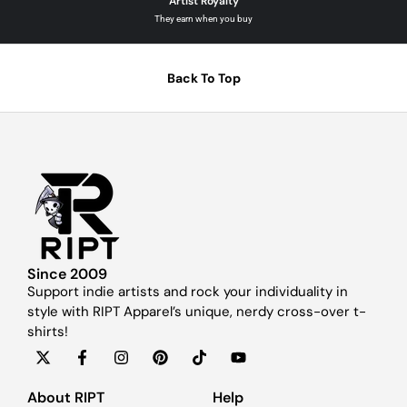
Artist Royalty
They earn when you buy
Back To Top
Since 2009
Support indie artists and rock your individuality in
style with RIPT Apparel’s unique, nerdy cross-over t-
shirts!
About RIPT
Help