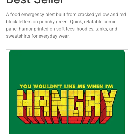
A food emergency alert built from cracked yellow and red
block letters on punchy green. Quick, relatable comic
panel humor printed on soft tees, hoodies, tanks, and
sweatshirts for everyday wear.