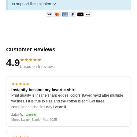
×
us support this mission.
Customer Reviews
★★★★★
4.9
Based on 5 reviews
★★★★★
Instantly became my favorite shirt
Print quality is insane sharp edges, colors stayed vivid after multiple
washes. Fit is true to size and the cotton is soft. Got three
compliments the first day I wore it.
Jake D.
Verified
Men's Large, Black · Mar 2025