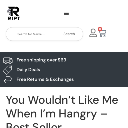
0
Search
Free shipping over $69
Daily Deals
Free Returns & Exchanges
You Wouldn’t Like Me
When I’m Hangry –
Best Seller