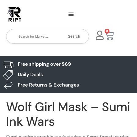
0
Search
Free shipping over $69
Daily Deals
Free Returns & Exchanges
Wolf Girl Mask – Sumi
Ink Wars