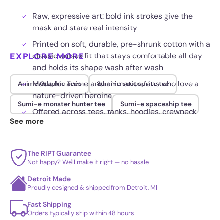
Raw, expressive art: bold ink strokes give the
mask and stare real intensity
Printed on soft, durable, pre-shrunk cotton with a
EXPLORE MORE
classic unisex fit that stays comfortable all day
and holds its shape wash after wash
Made for anime and animation fans who love a
Anime Graphic Tees
Sumi-e soot sprite tee
nature-driven heroine
Sumi-e monster hunter tee
Sumi-e spaceship tee
Offered across tees, tanks, hoodies, crewneck
See more
sweatshirts, youth and kids sizes, plus ready-to-
hang canvas and poster wall prints
The RIPT Guarantee
Not happy? We'll make it right — no hassle
Detroit Made
Proudly designed & shipped from Detroit, MI
Fast Shipping
Orders typically ship within 48 hours