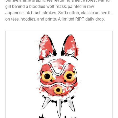
Sumi-e anime graphic tee featuring a fierce forest warrior
girl behind a bloodied wolf mask, painted in raw
Japanese ink brush strokes. Soft cotton, classic unisex fit,
on tees, hoodies, and prints. A limited RIPT daily drop.