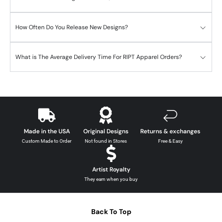
How Often Do You Release New Designs?
What is The Average Delivery Time For RIPT Apparel Orders?
Made in the USA
Original Designs
Returns & exchanges
Custom Made to Order
Not found in Stores
Free & Easy
Artist Royalty
They earn when you buy
Back To Top