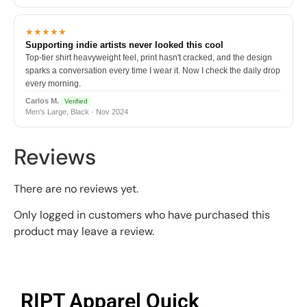
★★★★★
Supporting indie artists never looked this cool
Top-tier shirt heavyweight feel, print hasn't cracked, and the design
sparks a conversation every time I wear it. Now I check the daily drop
every morning.
Carlos M.
Verified
Men's Large, Black · Nov 2024
Reviews
There are no reviews yet.
Only logged in customers who have purchased this
product may leave a review.
RIPT Apparel Quick