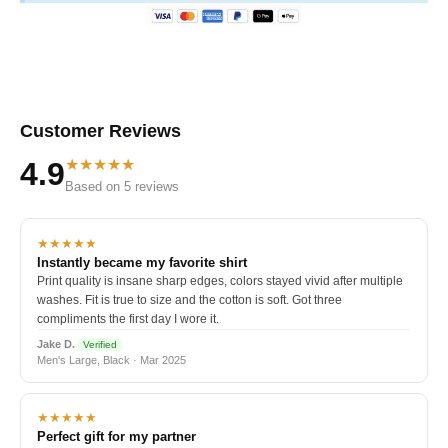
Customer Reviews
★★★★★
4.9
Based on 5 reviews
★★★★★
Instantly became my favorite shirt
Print quality is insane sharp edges, colors stayed vivid after multiple
washes. Fit is true to size and the cotton is soft. Got three
compliments the first day I wore it.
Jake D.
Verified
Men's Large, Black · Mar 2025
★★★★★
Perfect gift for my partner