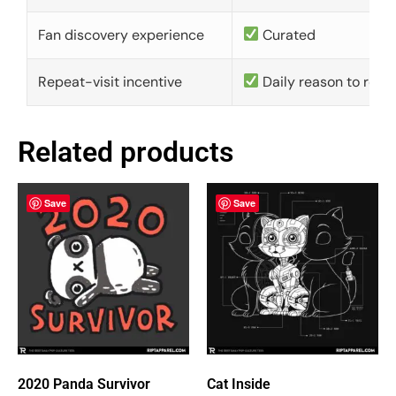
Fan discovery experience
Curated
Repeat-visit incentive
Daily reason to retu
Related products
Save
Save
2020 Panda Survivor
Cat Inside