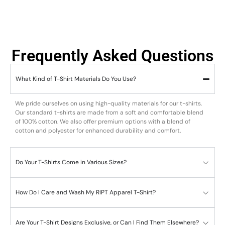
Frequently Asked Questions
What Kind of T-Shirt Materials Do You Use?
We pride ourselves on using high-quality materials for our t-shirts.
Our standard t-shirts are made from a soft and comfortable blend
of 100% cotton. We also offer premium options with a blend of
cotton and polyester for enhanced durability and comfort.
Do Your T-Shirts Come in Various Sizes?
How Do I Care and Wash My RIPT Apparel T-Shirt?
Are Your T-Shirt Designs Exclusive, or Can I Find Them Elsewhere?