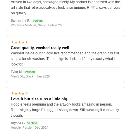
Arrived in two days, packaged nicely. My partner is obsessed with the
art style that retro-apocalyptic look is so unique. RIPT always delivers
on quality.
Samantha R.
Verified
Women's Medium, Navy · Feb 2025
★★★★★
Great quality, washed really well
Washed inside-out on cold like recommended and the graphic is still
crisp after six washes. The design is dark and funny exactly what I
look for.
Tyler M.
Verified
Men's XL, Black · Jan 2025
★★★★
★
Love it but size runs a little big
Hoodie feels premium and the artwork looks amazing in person.
Runs slightly large I'd suggest sizing down. Still wearing it constantly
though.
Alyssa L.
Verified
Hoodie, Purple · Dec 2024