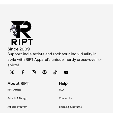
Since 2009
Support indie artists and rock your individuality in
style with RIPT Apparel’s unique, nerdy cross-over t-
shirts!
About RIPT
Help
RIPT Artists
FAQ
Submit A Design
Contact Us
Affiliate Program
Shipping & Returns