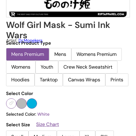
Wolf Girl Mask - Sumi Ink
Wars
Artist:
Dr.Monekers
Select Product Type
Mens Premium
Mens
Womens Premium
Womens
Youth
Crew Neck Sweatshirt
Hoodies
Tanktop
Canvas Wraps
Prints
Select Color
Selected Color:
White
Size Chart
Select Size