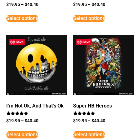
$
19.95
–
$
40.40
$
19.95
–
$
40.40
Select options
Select options
Save
Save
I’m Not Ok, And That’s Ok
Super HB Heroes
Rated
Rated
$
19.95
–
$
40.40
$
19.95
–
$
40.40
5
5
out of 5
out of 5
Select options
Select options