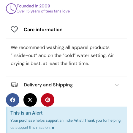
Founded in 2009
Over 15 years of tees fans love
Care information
We recommend washing all apparel products
“inside-out” and on the “cold” water setting. Air
drying is best, at least the first time.
Delivery and Shipping
This is an Alert
Your purchase helps support an Indie Artist! Thank you for helping
×
us support this mission.