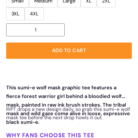
Small
Medium
Large
XL
2XL
3XL
4XL
ADD TO CART
This sumi-e wolf mask graphic tee features a
fierce forest warrior girl behind a bloodied wolf
mask, painted in raw ink brush strokes. The tribal
RIPT drops a new design daily, so grab this sumi-e wolf
mask and wild gaze come alive in loose, expressive
mask tee before the next drop howls it out.
black sumi-e.
WHY FANS CHOOSE THIS TEE