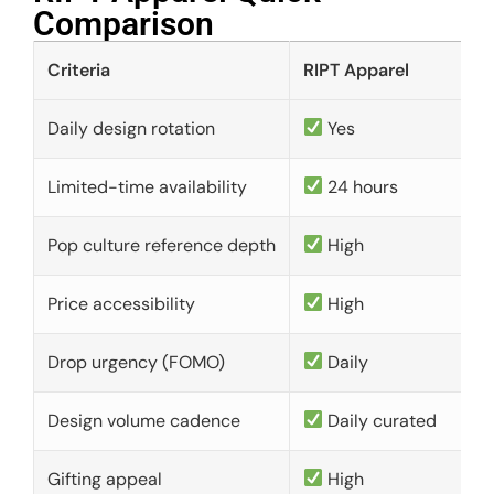
Comparison​
Criteria
RIPT Apparel
Daily design rotation
Yes
Limited-time availability
24 hours
Pop culture reference depth
High
Price accessibility
High
Drop urgency (FOMO)
Daily
Design volume cadence
Daily curated
Gifting appeal
High