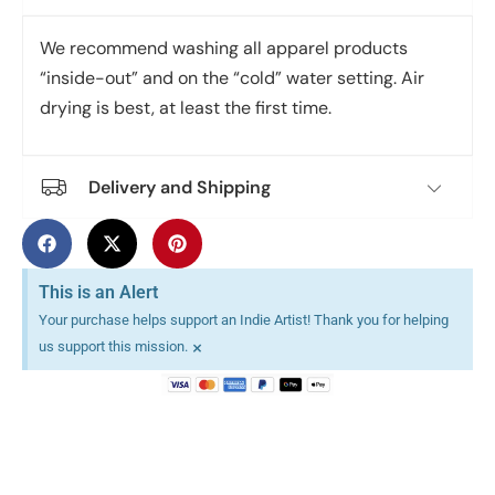
We recommend washing all apparel products
“inside-out” and on the “cold” water setting. Air
drying is best, at least the first time.
Delivery and Shipping
This is an Alert
Your purchase helps support an Indie Artist! Thank you for helping
×
us support this mission.