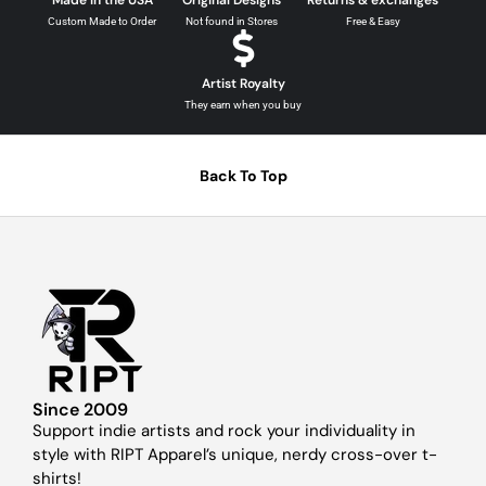
Custom Made to Order
Not found in Stores
Free & Easy
Artist Royalty
They earn when you buy
Back To Top
Since 2009
Support indie artists and rock your individuality in
style with RIPT Apparel’s unique, nerdy cross-over t-
shirts!