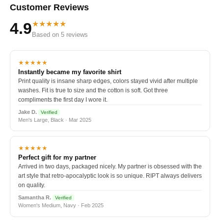
Customer Reviews
★★★★★
4.9
Based on 5 reviews
★★★★★
Instantly became my favorite shirt
Print quality is insane sharp edges, colors stayed vivid after multiple
washes. Fit is true to size and the cotton is soft. Got three
compliments the first day I wore it.
Jake D.
Verified
Men's Large, Black · Mar 2025
★★★★★
Perfect gift for my partner
Arrived in two days, packaged nicely. My partner is obsessed with the
art style that retro-apocalyptic look is so unique. RIPT always delivers
on quality.
Samantha R.
Verified
Women's Medium, Navy · Feb 2025