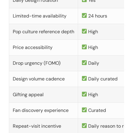
Daily design rotation
Yes
Limited-time availability
24 hours
Pop culture reference depth
High
Price accessibility
High
Drop urgency (FOMO)
Daily
Design volume cadence
Daily curated
Gifting appeal
High
Fan discovery experience
Curated
Repeat-visit incentive
Daily reason to retu