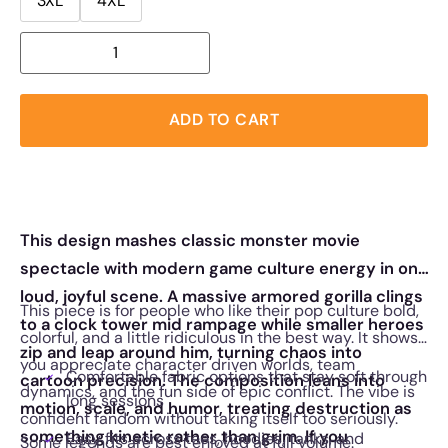
3XL
4XL
ADD TO CART
This design mashes classic monster movie
spectacle with modern game culture energy in one
loud, joyful scene. A massive armored gorilla clings
This piece is for people who like their pop culture bold,
to a clock tower mid rampage while smaller heroes
colorful, and a little ridiculous in the best way. It shows
zip and leap around him, turning chaos into
you appreciate character driven worlds, team
Comfortable fabric options that stay soft through
cartoon precision. The composition leans into
dynamics, and the fun side of epic conflict. The vibe is
long sessions
motion, scale, and humor, treating destruction as
confident fandom without taking itself too seriously.
something kinetic rather than grim. If you
Easy fits across tees, hoodies, tanks, and
Some legends are best enjoyed at full volume.