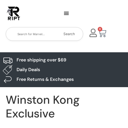
0
Search
Free shipping over $69
Daily Deals
Free Returns & Exchanges
Winston Kong
Exclusive