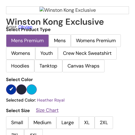
Winston Kong Exclusive
Artist:
Obvian
Select Product Type
Mens Premium
Mens
Womens Premium
Womens
Youth
Crew Neck Sweatshirt
Hoodies
Tanktop
Canvas Wraps
Select Color
Selected Color:
Heather Royal
Size Chart
Select Size
Small
Medium
Large
XL
2XL