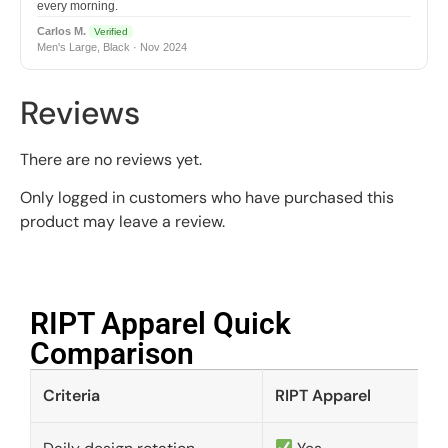
every morning.
Carlos M.
Verified
Men's Large, Black · Nov 2024
Reviews
There are no reviews yet.
Only logged in customers who have purchased this
product may leave a review.
RIPT Apparel Quick
Comparison​
Criteria
RIPT Apparel