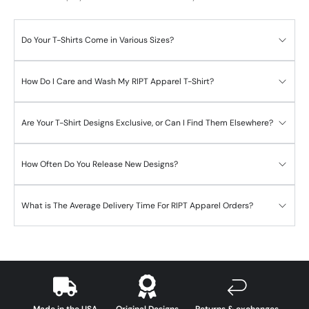
Do Your T-Shirts Come in Various Sizes?
How Do I Care and Wash My RIPT Apparel T-Shirt?
Are Your T-Shirt Designs Exclusive, or Can I Find Them Elsewhere?
How Often Do You Release New Designs?
What is The Average Delivery Time For RIPT Apparel Orders?
Made in the USA
Original Designs
Returns & exchanges