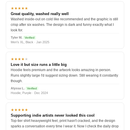
★★★★★
Great quality, washed really well
Washed inside-out on cold like recommended and the graphic is still
crisp after six washes. The design is dark and funny exactly what I
look for.
Tyler M.
Verified
Men's XL, Black · Jan 2025
★★★★
★
Love it but size runs a little big
Hoodie feels premium and the artwork looks amazing in person.
Runs slightly large I'd suggest sizing down. Still wearing it constantly
though.
Alyssa L.
Verified
Hoodie, Purple · Dec 2024
★★★★★
Supporting indie artists never looked this cool
Top-tier shirt heavyweight feel, print hasn't cracked, and the design
sparks a conversation every time I wear it. Now I check the daily drop