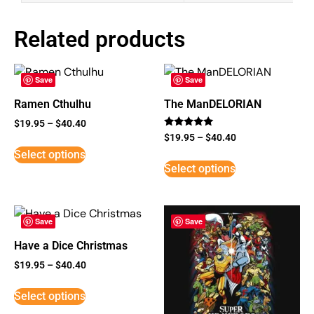
Related products
Save
Save
Ramen Cthulhu
The ManDELORIAN
$
19.95
–
$
40.40
Rated
$
19.95
–
$
40.40
5
Select options
out of 5
Select options
Save
Save
Have a Dice Christmas
$
19.95
–
$
40.40
Select options