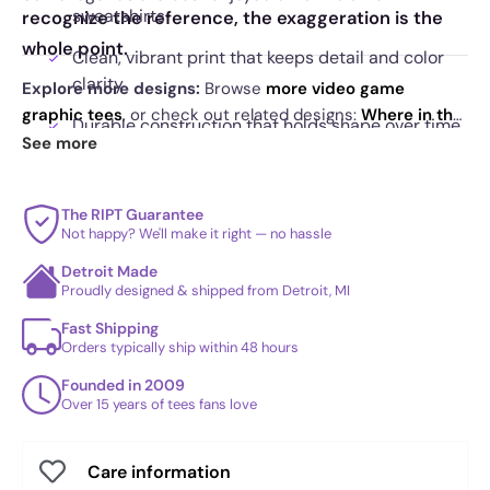
sweatshirts
recognize the reference, the exaggeration is the
whole point.
Clean, vibrant print that keeps detail and color
clarity
Explore more designs:
Browse
more video game
graphic tees
, or check out related designs:
Where in the
Durable construction that holds shape over time
World is Sombra Sandiego? Exclusive
·
Detective Tracer
See more
Eye catching artwork built around motion and
Exclusive
·
The Many Disguises of a Morgandorfer
scale
Exclusive
. See
today's daily drop
and our
best sellers
.
The RIPT Guarantee
Not happy? We'll make it right — no hassle
Detroit Made
Proudly designed & shipped from Detroit, MI
Fast Shipping
Orders typically ship within 48 hours
Founded in 2009
Over 15 years of tees fans love
Care information