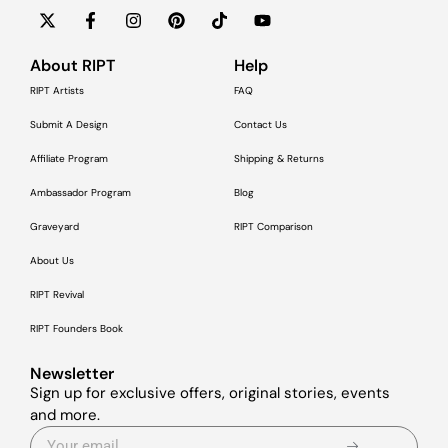
About RIPT
Help
RIPT Artists
FAQ
Submit A Design
Contact Us
Affiliate Program
Shipping & Returns
Ambassador Program
Blog
Graveyard
RIPT Comparison
About Us
RIPT Revival
RIPT Founders Book
Newsletter
Sign up for exclusive offers, original stories, events
and more.