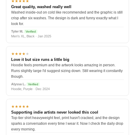
★★★★★
Great quality, washed really well
Washed inside-out on cold like recommended and the graphic is still
crisp after six washes. The design is dark and funny exactly what I
look for.
Tyler M.
Verified
Men's XL, Black · Jan 2025
★★★★
★
Love it but size runs a little big
Hoodie feels premium and the artwork looks amazing in person.
Runs slightly large I'd suggest sizing down. Still wearing it constantly
though.
Alyssa L.
Verified
Hoodie, Purple · Dec 2024
★★★★★
Supporting indie artists never looked this cool
Top-tier shirt heavyweight feel, print hasn't cracked, and the design
sparks a conversation every time I wear it. Now I check the daily drop
every morning.