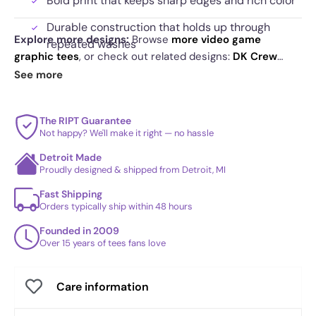
Bold print that keeps sharp edges and rich color
Durable construction that holds up through
Explore more designs:
Browse
more video game
repeated washes
graphic tees
, or check out related designs:
DK Crew
Artwork that captures motion and impact at a
Mixtape
·
On Like DK - Vintage
·
Classic Adventure
. See
See more
glance
today's daily drop
and our
best sellers
.
The RIPT Guarantee
Not happy? We'll make it right — no hassle
Detroit Made
Proudly designed & shipped from Detroit, MI
Fast Shipping
Orders typically ship within 48 hours
Founded in 2009
Over 15 years of tees fans love
Care information