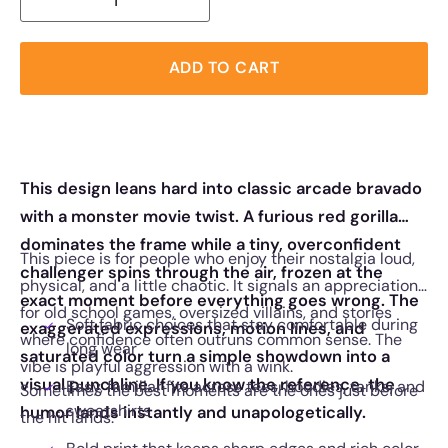
ADD TO CART
This design leans hard into classic arcade bravado
with a monster movie twist. A furious red gorilla
dominates the frame while a tiny, overconfident
This piece is for people who enjoy their nostalgia loud,
challenger spins through the air, frozen at the
physical, and a little chaotic. It signals an appreciation
exact moment before everything goes wrong. The
for old school games, oversized villains, and stories
Soft fabric choices that stay comfortable during
exaggerated expressions, motion lines, and
where confidence often outruns common sense. The
long wear
saturated color turn a simple showdown into a
vibe is playful aggression with a wink.
visual punchline. If you know the reference, the
Easy, familiar fits across tees, hoodies, tanks, and
Sometimes the best moments are the ones just before
sweatshirts
humor lands instantly and unapologetically.
the hit lands.