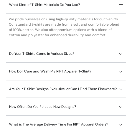
What Kind of T-Shirt Materials Do You Use?
We pride ourselves on using high-quality materials for our t-shirts.
Our standard t-shirts are made from a soft and comfortable blend
of 100% cotton. We also offer premium options with a blend of
cotton and polyester for enhanced durability and comfort.
Do Your T-Shirts Come in Various Sizes?
How Do I Care and Wash My RIPT Apparel T-Shirt?
Are Your T-Shirt Designs Exclusive, or Can I Find Them Elsewhere?
How Often Do You Release New Designs?
What is The Average Delivery Time For RIPT Apparel Orders?