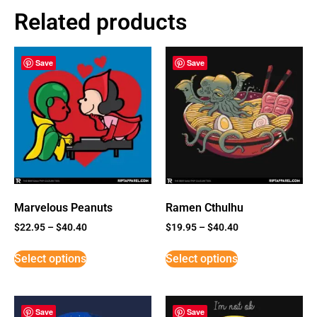
Related products
Save
Save
Marvelous Peanuts
Ramen Cthulhu
$
22.95
–
$
40.40
$
19.95
–
$
40.40
Select options
Select options
Save
Save