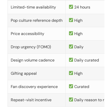
Limited-time availability
24 hours
Pop culture reference depth
High
Price accessibility
High
Drop urgency (FOMO)
Daily
Design volume cadence
Daily curated
Gifting appeal
High
Fan discovery experience
Curated
Repeat-visit incentive
Daily reason to retu