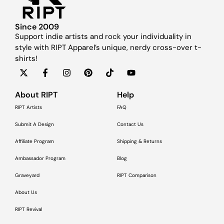
Since 2009
Support indie artists and rock your individuality in
style with RIPT Apparel’s unique, nerdy cross-over t-
shirts!
About RIPT
Help
RIPT Artists
FAQ
Submit A Design
Contact Us
Affiliate Program
Shipping & Returns
Ambassador Program
Blog
Graveyard
RIPT Comparison
About Us
RIPT Revival