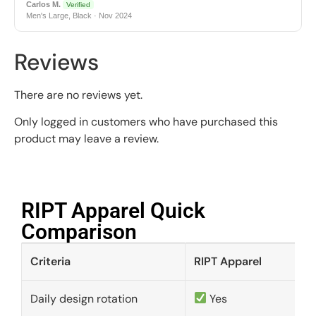
Carlos M.
Verified
Men's Large, Black · Nov 2024
Reviews
There are no reviews yet.
Only logged in customers who have purchased this
product may leave a review.
RIPT Apparel Quick
Comparison​
Criteria
RIPT Apparel
Daily design rotation
Yes