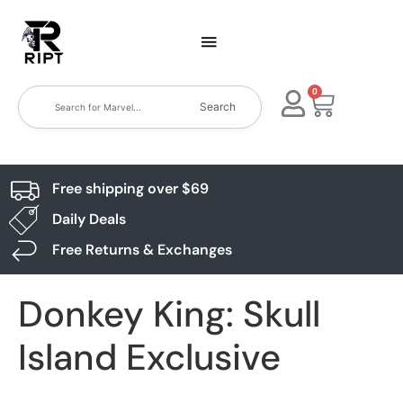
0
Search
Free shipping over $69
Daily Deals
Free Returns & Exchanges
Donkey King: Skull
Island Exclusive