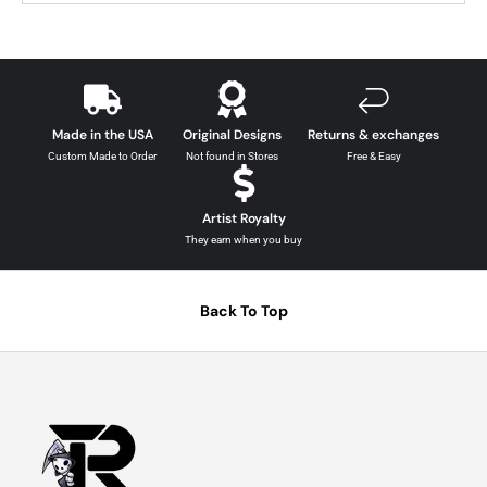
Made in the USA
Original Designs
Returns & exchanges
Custom Made to Order
Not found in Stores
Free & Easy
Artist Royalty
They earn when you buy
Back To Top