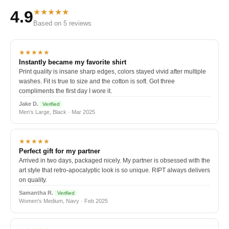
★★★★★
4.9
Based on 5 reviews
★★★★★
Instantly became my favorite shirt
Print quality is insane sharp edges, colors stayed vivid after multiple
washes. Fit is true to size and the cotton is soft. Got three
compliments the first day I wore it.
Jake D.
Verified
Men's Large, Black · Mar 2025
★★★★★
Perfect gift for my partner
Arrived in two days, packaged nicely. My partner is obsessed with the
art style that retro-apocalyptic look is so unique. RIPT always delivers
on quality.
Samantha R.
Verified
Women's Medium, Navy · Feb 2025