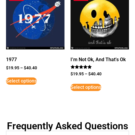
1977
I’m Not Ok, And That’s Ok
$
19.95
–
$
40.40
Rated
$
19.95
–
$
40.40
5
Select options
out of 5
Select options
Frequently Asked Questions