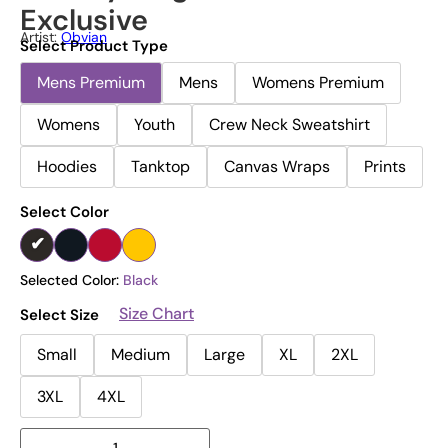
Exclusive
Artist:
Obvian
Select Product Type
Mens Premium
Mens
Womens Premium
Womens
Youth
Crew Neck Sweatshirt
Hoodies
Tanktop
Canvas Wraps
Prints
Select Color
Selected Color:
Black
Size Chart
Select Size
Small
Medium
Large
XL
2XL
3XL
4XL