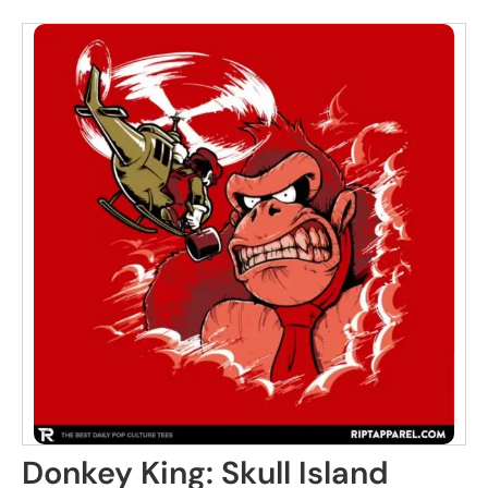
Donkey King: Skull Island