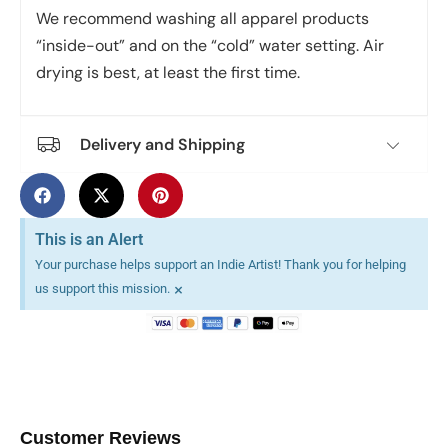
We recommend washing all apparel products
“inside-out” and on the “cold” water setting. Air
drying is best, at least the first time.
Delivery and Shipping
This is an Alert
Your purchase helps support an Indie Artist! Thank you for helping
×
us support this mission.
Customer Reviews