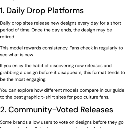
1. Daily Drop Platforms
Daily drop sites
release new designs every day for a short
period of time. Once the day ends, the design may be
retired.
This model rewards consistency. Fans check in regularly to
see what is new.
If you enjoy the habit of discovering new releases and
grabbing a design before it disappears, this format tends to
be the most engaging.
You can explore how different models compare in our guide
to the
best graphic t-shirt sites
for pop culture fans.
2. Community-Voted Releases
Some brands allow users to vote on designs before they go