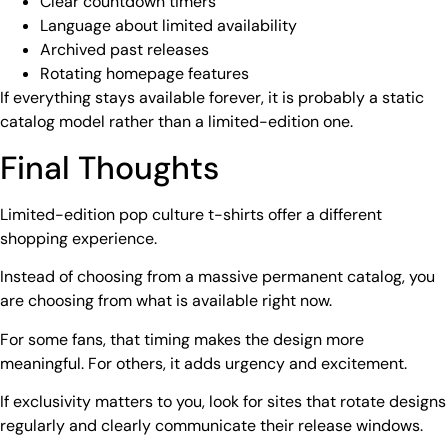
Clear countdown timers
Language about limited availability
Archived past releases
Rotating homepage features
If everything stays available forever, it is probably a static
catalog model rather than a limited-edition one.
Final Thoughts
Limited-edition pop culture t-shirts offer a different
shopping experience.
Instead of choosing from a massive permanent catalog, you
are choosing from what is available right now.
For some fans, that timing makes the design more
meaningful. For others, it adds urgency and excitement.
If exclusivity matters to you, look for sites that rotate designs
regularly and clearly communicate their release windows.