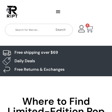
0
Search
Free shipping over $69
Daily Deals
Free Returns & Exchanges
Where to Find
Limited-Edition Pop