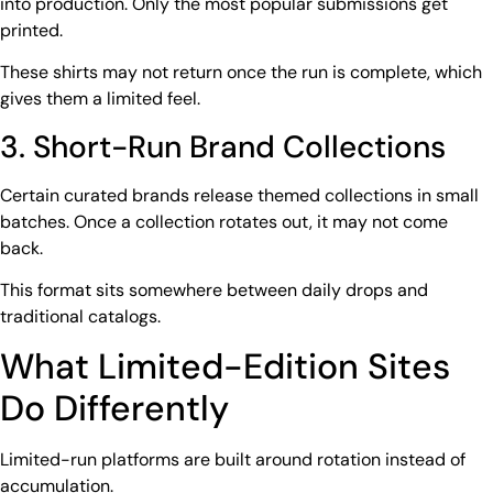
into production. Only the most popular submissions get
printed.
These shirts may not return once the run is complete, which
gives them a limited feel.
3. Short-Run Brand Collections
Certain curated brands release themed collections in small
batches. Once a collection rotates out, it may not come
back.
This format sits somewhere between daily drops and
traditional catalogs.
What Limited-Edition Sites
Do Differently
Limited-run platforms are built around rotation instead of
accumulation.