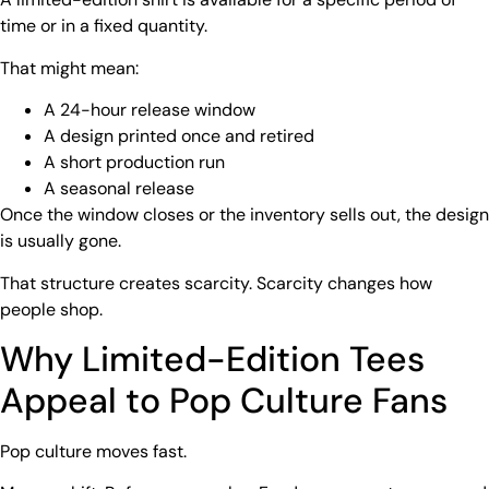
time or in a fixed quantity.
That might mean:
A 24-hour release window
A design printed once and retired
A short production run
A seasonal release
Once the window closes or the inventory sells out, the design
is usually gone.
That structure creates scarcity. Scarcity changes how
people shop.
Why
Limited-Edition Tees
Appeal to Pop Culture Fans
Pop culture moves fast.