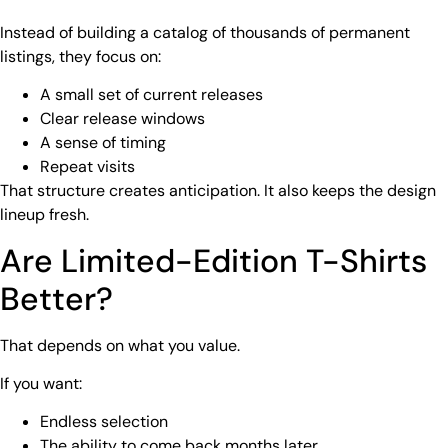
Instead of building a catalog of thousands of permanent
listings, they focus on:
A small set of current releases
Clear release windows
A sense of timing
Repeat visits
That structure creates anticipation. It also keeps the design
lineup fresh.
Are Limited-Edition T-Shirts
Better?
That depends on what you value.
If you want:
Endless selection
The ability to come back months later