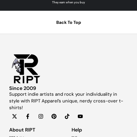
They earn when you buy
Back To Top
Since 2009
Support indie artists and rock your individuality in
style with RIPT Apparel’s unique, nerdy cross-over t-
shirts!
About RIPT
Help