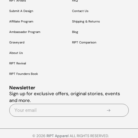
RIPT Artists
FAQ
Submit A Design
Contact Us
Affiliate Program
Shipping & Returns
Ambassador Program
Blog
Graveyard
RIPT Comparison
About Us
RIPT Revival
RIPT Founders Book
Newsletter
Sign up for exclusive offers, original stories, events
and more.
© 2026
RIPT Apparel
ALL RIGHTS RESERVED.