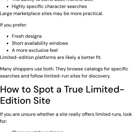
Highly specific character searches
Large marketplace sites may be more practical.
If you prefer:
Fresh designs
Short availability windows
A more exclusive feel
Limited-edition platforms are likely a better fit.
Many shoppers use both. They browse catalogs for specific
searches and follow limited-run sites for discovery.
How to Spot a True Limited-
Edition Site
If you are unsure whether a site really offers limited runs, look
for: