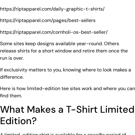
https://riptapparel.com/daily-graphic-t-shirts/
https://riptapparel.com/pages/best-sellers
https://riptapparel.com/cornholi-os-best-seller/
Some sites keep designs available year-round. Others
release shirts for a short window and retire them once the
run is over.
If exclusivity matters to you, knowing where to look makes a
difference.
Here is how limited-edition tee sites work and where you can
find them.
What Makes a T-Shirt Limited
Edition?
A limited-edition shirt is available for a specific period of