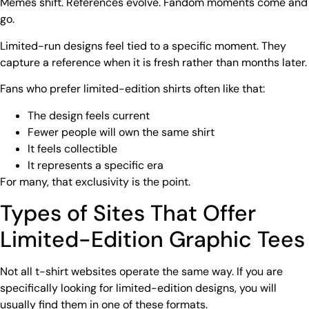
Memes shift. References evolve. Fandom moments come and
go.
Limited-run designs feel tied to a specific moment. They
capture a reference when it is fresh rather than months later.
Fans who prefer limited-edition shirts often like that:
The design feels current
Fewer people will own the same shirt
It feels collectible
It represents a specific era
For many, that exclusivity is the point.
Types of Sites That Offer
Limited-Edition Graphic Tees
Not all t-shirt websites operate the same way. If you are
specifically looking for limited-edition designs, you will
usually find them in one of these formats.