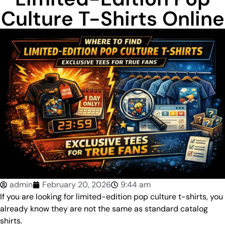
Culture T-Shirts Online
admin
February 20, 2026
9:44 am
If you are looking for limited-edition pop culture t-shirts, you
already know they are not the same as standard catalog
shirts.