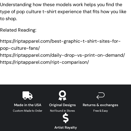
Understanding how these models work helps you find the
type of pop culture t-shirt experience that fits how you like
to shop.
Related Reading:
https://riptapparel.com/best-graphic-t-shirt-sites-for-
pop-culture-fans/
https://riptapparel.com/daily-drop-vs-print-on-demand/
https://riptapparel.com/ript-comparison/
Made in the USA
Original Designs
Returns & exchanges
Custom Made to Order
Not found in Stores
Free & Easy
Artist Royalty