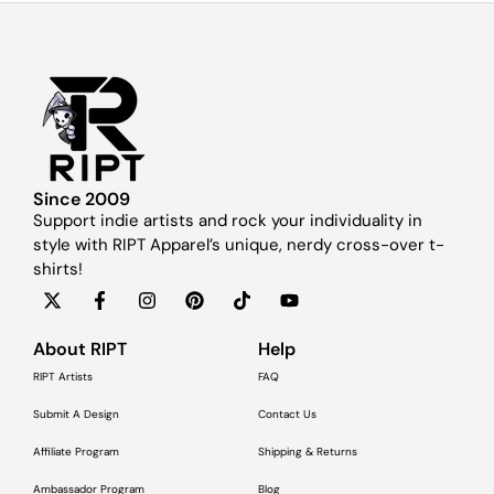
Since 2009
Support indie artists and rock your individuality in
style with RIPT Apparel’s unique, nerdy cross-over t-
shirts!
About RIPT
Help
RIPT Artists
FAQ
Submit A Design
Contact Us
Affiliate Program
Shipping & Returns
Ambassador Program
Blog