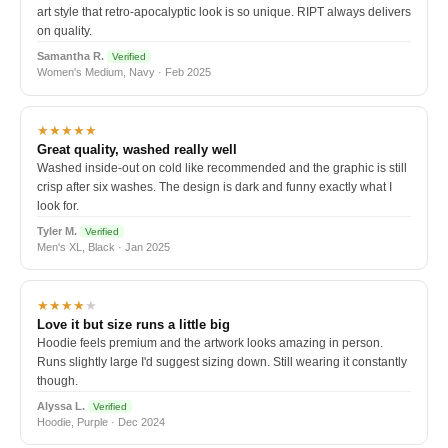
art style that retro-apocalyptic look is so unique. RIPT always delivers
on quality.
Samantha R.
Verified
Women's Medium, Navy · Feb 2025
★★★★★
Great quality, washed really well
Washed inside-out on cold like recommended and the graphic is still
crisp after six washes. The design is dark and funny exactly what I
look for.
Tyler M.
Verified
Men's XL, Black · Jan 2025
★★★★
★
Love it but size runs a little big
Hoodie feels premium and the artwork looks amazing in person.
Runs slightly large I'd suggest sizing down. Still wearing it constantly
though.
Alyssa L.
Verified
Hoodie, Purple · Dec 2024