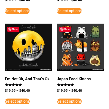
Select options
Select options
Save
Save
I’m Not Ok, And That’s Ok
Japan Food Kittens
Rated
Rated
$
19.95
–
$
40.40
$
19.95
–
$
40.40
5
5
out of 5
out of 5
Select options
Select options