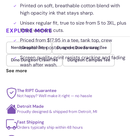
Printed on soft, breathable cotton blend with
high opacity ink that stays sharp.
Unisex regular fit, true to size from S to 3XL, plus
EXPLORE MORE
fitted womens cuts.
Priced from $17.95 in a tee, tank top, crew
sweatshirt, poster, and canvas wrap.
Nerd Graphic Tees
Dungeon Duo Fantasy Tee
Screen quality print resists cracking and fading
Dino Dungeon Crawl Tee
Dungeon Campus Tee
wash after wash.
See more
The RIPT Guarantee
Not happy? We'll make it right — no hassle
Detroit Made
Proudly designed & shipped from Detroit, MI
Fast Shipping
Orders typically ship within 48 hours