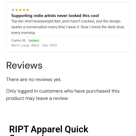
★★★★★
Supporting indie artists never looked this cool
Top-tier shirt heavyweight feel, print hasn't cracked, and the design
sparks a conversation every time I wear it. Now I check the daily drop
every morning.
Carlos M.
Verified
Men's Large, Black · Nov 2024
Reviews
There are no reviews yet.
Only logged in customers who have purchased this
product may leave a review.
RIPT Apparel Quick