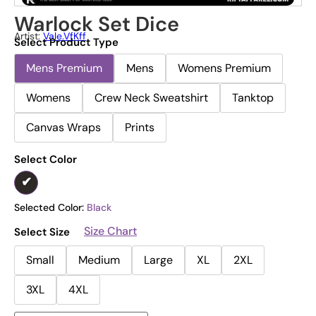
Warlock Set Dice
Artist:
Vale.vfKff
Select Product Type
Mens Premium
Mens
Womens Premium
Womens
Crew Neck Sweatshirt
Tanktop
Canvas Wraps
Prints
Select Color
Selected Color:
Black
Size Chart
Select Size
Small
Medium
Large
XL
2XL
3XL
4XL