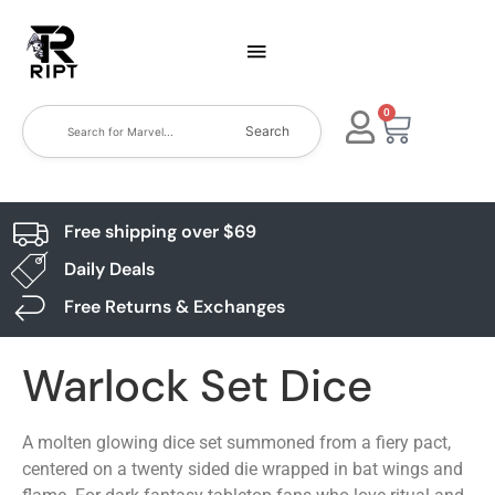
0
Search
Free shipping over $69
Daily Deals
Free Returns & Exchanges
Warlock Set Dice
A molten glowing dice set summoned from a fiery pact,
centered on a twenty sided die wrapped in bat wings and