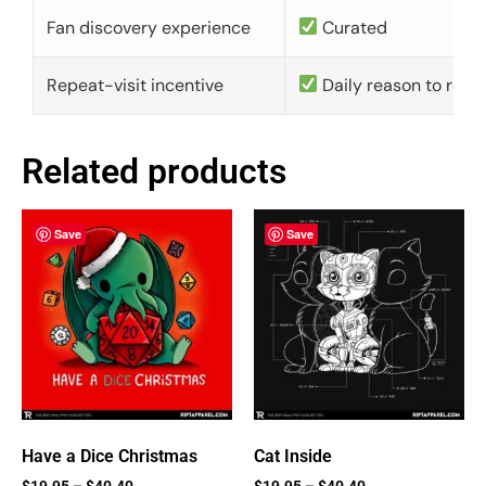
Fan discovery experience
Curated
Repeat-visit incentive
Daily reason to retu
Related products
Save
Save
Have a Dice Christmas
Cat Inside
$
19.95
–
$
40.40
$
19.95
–
$
40.40