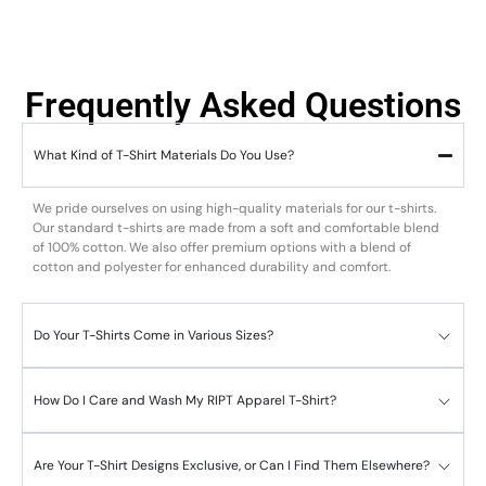
Frequently Asked Questions
What Kind of T-Shirt Materials Do You Use?
We pride ourselves on using high-quality materials for our t-shirts.
Our standard t-shirts are made from a soft and comfortable blend
of 100% cotton. We also offer premium options with a blend of
cotton and polyester for enhanced durability and comfort.
Do Your T-Shirts Come in Various Sizes?
How Do I Care and Wash My RIPT Apparel T-Shirt?
Are Your T-Shirt Designs Exclusive, or Can I Find Them Elsewhere?