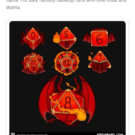
flame. For dark fantasy tabletop fans who love ritual and
drama.