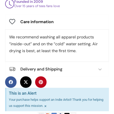
Founded in 2009
Over 15 years of tees fans love
Care information
We recommend washing all apparel products
“inside-out” and on the “cold” water setting. Air
drying is best, at least the first time.
Delivery and Shipping
This is an Alert
Your purchase helps support an Indie Artist! Thank you for helping
×
us support this mission.