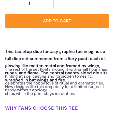
ADD TO CART
This tabletop dice fantasy graphic tee imagines a
full dice set summoned from a fiery pact, each die
glowing like molten metal and framed by wings,
The rest of the set floats around it with small flourishes
runes, and flame. The central twenty sided die sits
hinting at spellcasting and forbidden tomes. It
wrapped in bat wings and fire.
celebrates the hobby love of ritual and dramatic flair,
New designs like this drop daily for a limited run, so it
nerdy without apology.
ships while the print stays in rotation.
WHY FANS CHOOSE THIS TEE