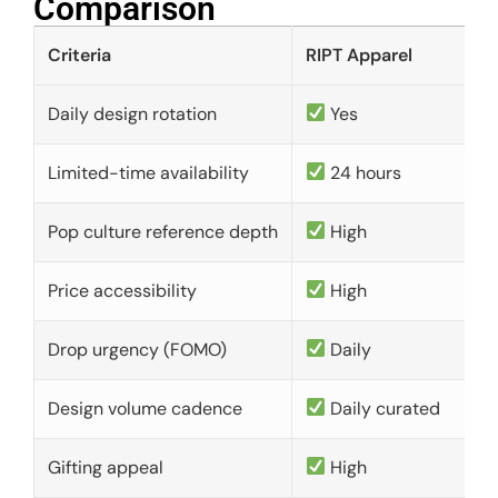
Comparison​
Criteria
RIPT Apparel
Daily design rotation
Yes
Limited-time availability
24 hours
Pop culture reference depth
High
Price accessibility
High
Drop urgency (FOMO)
Daily
Design volume cadence
Daily curated
Gifting appeal
High