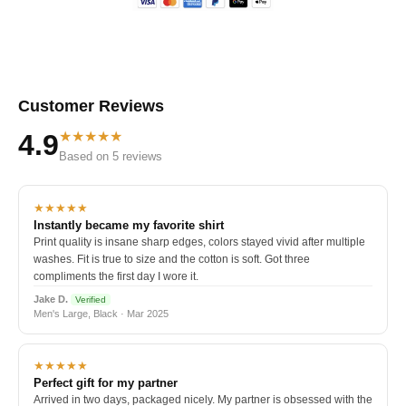
Customer Reviews
★★★★★
4.9
Based on 5 reviews
★★★★★
Instantly became my favorite shirt
Print quality is insane sharp edges, colors stayed vivid after multiple
washes. Fit is true to size and the cotton is soft. Got three
compliments the first day I wore it.
Jake D.
Verified
Men's Large, Black · Mar 2025
★★★★★
Perfect gift for my partner
Arrived in two days, packaged nicely. My partner is obsessed with the