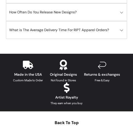
How Often Do You Release New Designs?
What is The Average Delivery Time For RIPT Apparel Orders?
Made in the USA
Original Designs
Returns & exchanges
Custom Made to Order
Not found in Stores
Free & Easy
Artist Royalty
They earn when you buy
Back To Top