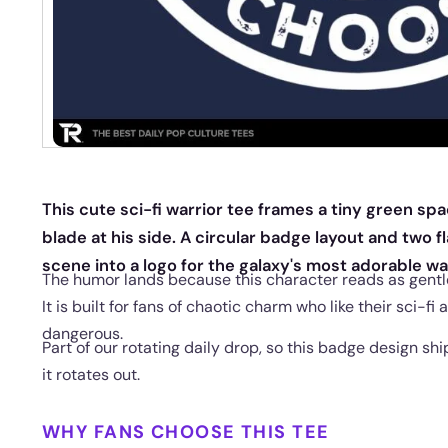
This cute sci-fi warrior tee frames a tiny green spa
blade at his side. A circular badge layout and two fl
scene into a logo for the galaxy's most adorable w
The humor lands because this character reads as gentle
It is built for fans of chaotic charm who like their sci-fi a
dangerous.
Part of our rotating daily drop, so this badge design sh
it rotates out.
WHY FANS CHOOSE THIS TEE