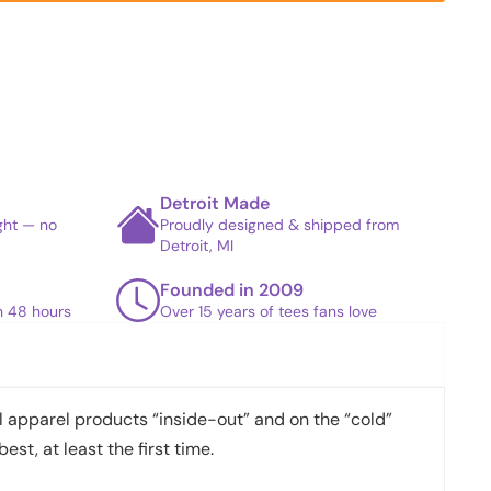
Detroit Made
ight — no
Proudly designed & shipped from
Detroit, MI
Founded in 2009
in 48 hours
Over 15 years of tees fans love
apparel products “inside-out” and on the “cold”
best, at least the first time.