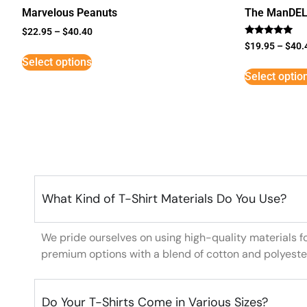
Marvelous Peanuts
The ManDE
$
22.95
–
$
40.40
Rated
$
19.95
–
$
40.
5
Select options
out of 5
Select optio
What Kind of T-Shirt Materials Do You Use?
We pride ourselves on using high-quality materials f
premium options with a blend of cotton and polyeste
Do Your T-Shirts Come in Various Sizes?