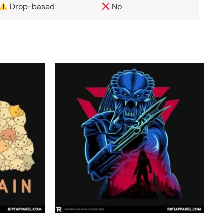
Drop-based
No