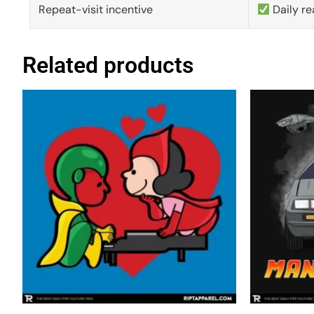
Repeat-visit incentive
Daily re
Related products