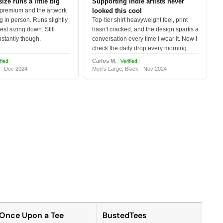
size runs a little big
Supporting indie artists never
 premium and the artwork
looked this cool
 in person. Runs slightly
Top-tier shirt heavyweight feel, print
est sizing down. Still
hasn't cracked, and the design sparks a
nstantly though.
conversation every time I wear it. Now I
check the daily drop every morning.
Carlos M.
fied
Verified
 · Dec 2024
Men's Large, Black · Nov 2024
Once Upon a Tee
BustedTees