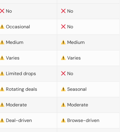
No
No
Occasional
No
Medium
Medium
Varies
Varies
Limited drops
No
Rotating deals
Seasonal
Moderate
Moderate
Deal-driven
Browse-driven