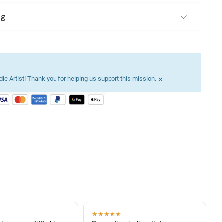
ng
×
ie Artist! Thank you for helping us support this mission.
★★★★★