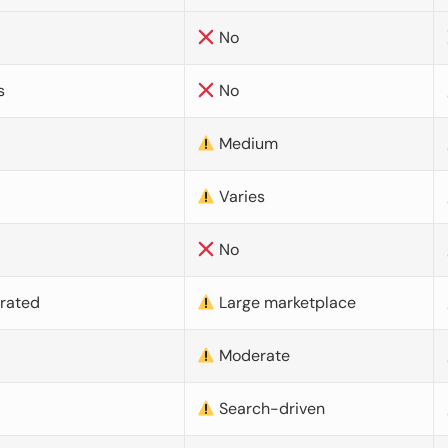
No
s
No
Medium
Varies
No
urated
Large marketplace
Moderate
d
Search-driven