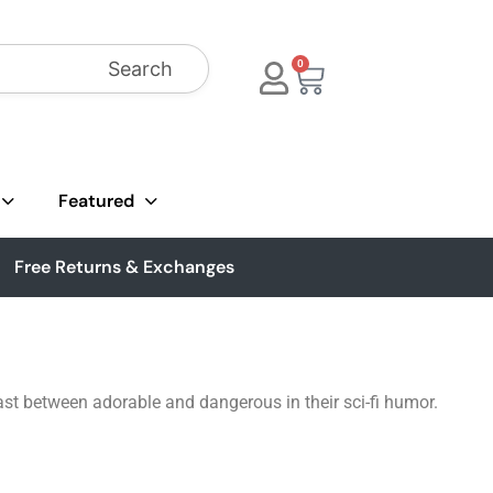
Search
0
Featured
Free Returns & Exchanges
st between adorable and dangerous in their sci-fi humor.