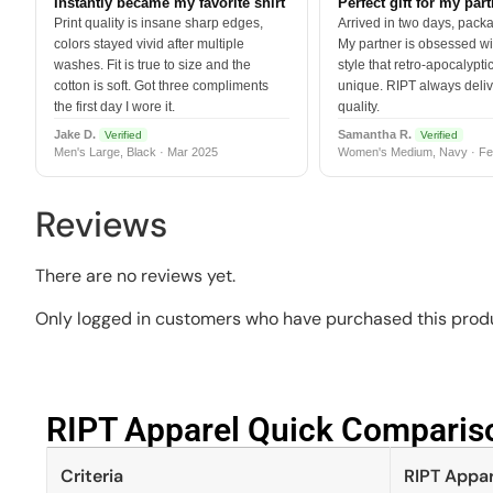
Instantly became my favorite shirt
Perfect gift for my par
Print quality is insane sharp edges,
Arrived in two days, packa
colors stayed vivid after multiple
My partner is obsessed wit
washes. Fit is true to size and the
style that retro-apocalyptic
cotton is soft. Got three compliments
unique. RIPT always deli
the first day I wore it.
quality.
Jake D.
Samantha R.
Verified
Verified
Men's Large, Black · Mar 2025
Women's Medium, Navy · Fe
Reviews
There are no reviews yet.
Only logged in customers who have purchased this produ
RIPT Apparel Quick Compariso
Criteria
RIPT Appar