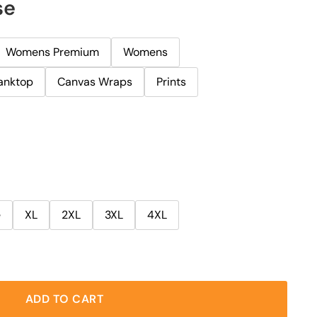
se
Womens Premium
Womens
anktop
Canvas Wraps
Prints
e
XL
2XL
3XL
4XL
ADD TO CART