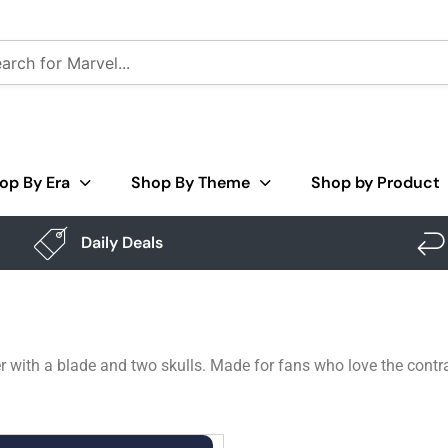
op By Era
Shop By Theme
Shop by Product
Daily Deals
 with a blade and two skulls. Made for fans who love the contra