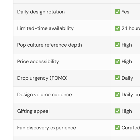
Daily design rotation
Yes
Limited-time availability
24 hour
Pop culture reference depth
High
Price accessibility
High
Drop urgency (FOMO)
Daily
Design volume cadence
Daily c
Gifting appeal
High
Fan discovery experience
Curate