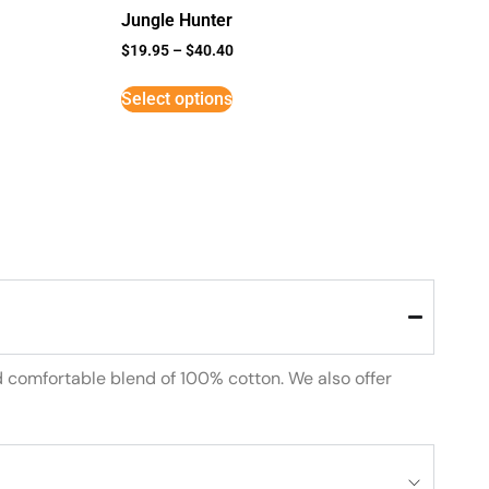
Jungle Hunter
$
19.95
–
$
40.40
Select options
d comfortable blend of 100% cotton. We also offer