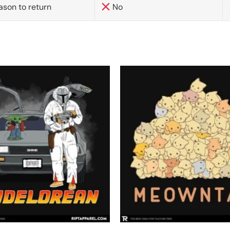
ason to return
No