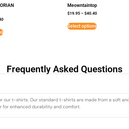
LORIAN
Meowntaintop
$
19.95
–
$
40.40
40
Select options
ns
Frequently Asked Questions
or our t-shirts. Our standard t-shirts are made from a soft an
r for enhanced durability and comfort.