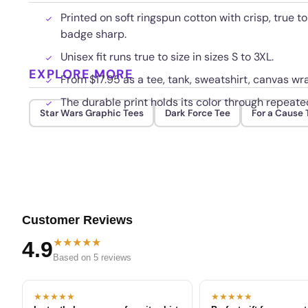
Printed on soft ringspun cotton with crisp, true to
badge sharp.
Unisex fit runs true to size in sizes S to 3XL.
EXPLORE MORE
From $17.95 as a tee, tank, sweatshirt, canvas wra
The durable print holds its color through repeat
Star Wars Graphic Tees
Dark Force Tee
For a Cause 
Customer Reviews
★★★★★
4.9
Based on 5 reviews
★★★★★
★★★★★