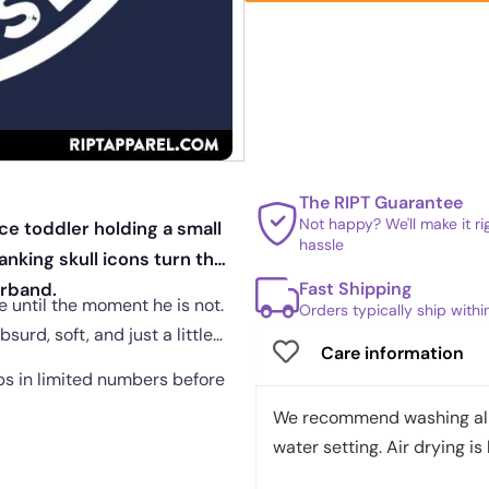
The RIPT Guarantee
Not happy? We'll make it r
ce toddler holding a small
hassle
anking skull icons turn the
Fast Shipping
arband.
 until the moment he is not.
Orders typically ship with
bsurd, soft, and just a little
Care information
ips in limited numbers before
We recommend washing all 
water setting. Air drying is 