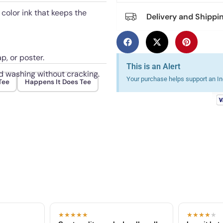
 color ink that keeps the
Delivery and Shippi
p, or poster.
This is an Alert
ed washing without cracking.
Your purchase helps support an Ind
Tee
Happens It Does Tee
★★★★★
★★★★
★