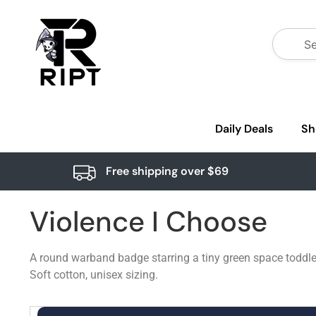
Daily Deals
Sh
Free shipping over $69
Violence I Choose
A round warband badge starring a tiny green space toddler
Soft cotton, unisex sizing.