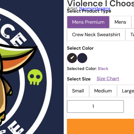
Violence I Choo
Artist:
Naomoridesigns
Select Product Type
Mens Premium
Mens
Crew Neck Sweatshirt
T
Select Color
Selected Color:
Black
Size Chart
Select Size
Small
Medium
Larg