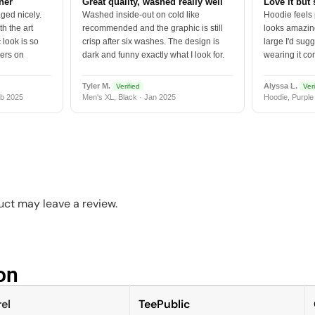
tner
Great quality, washed really well
Love it but 
ged nicely.
Washed inside-out on cold like
Hoodie feels
h the art
recommended and the graphic is still
looks amazing
 look is so
crisp after six washes. The design is
large I'd sugg
vers on
dark and funny exactly what I look for.
wearing it co
Tyler M.
Alyssa L.
Verified
Veri
b 2025
Men's XL, Black · Jan 2025
Hoodie, Purple
ct may leave a review.
n​
el
TeePublic