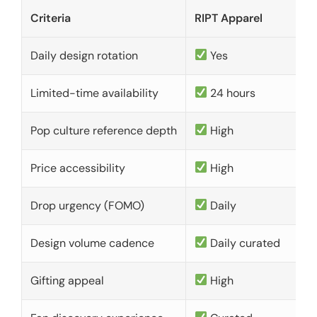
Criteria
RIPT Apparel
Daily design rotation
Yes
Limited-time availability
24 hours
Pop culture reference depth
High
Price accessibility
High
Drop urgency (FOMO)
Daily
Design volume cadence
Daily curated
Gifting appeal
High