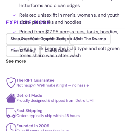
letterforms and clean edges
Relaxed unisex fit in men's, women's, and youth
EXPLORE MORE
sizes, plus tanks and hoodies
Priced from $17.95 across tees, tanks, hoodies,
sweatshirts, and wall prints
Shop Star Wars Graphic Tees
Visit The Swamp
Durable ink keeps the bold type and soft green
First Meeting
Daddy Duties
tones sharp wash after wash
See more
The RIPT Guarantee
Not happy? We'll make it right — no hassle
Detroit Made
Proudly designed & shipped from Detroit, MI
Fast Shipping
Orders typically ship within 48 hours
Founded in 2009
Over 15 years of tees fans love