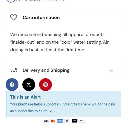
Care information
We recommend washing all apparel products
“inside-out” and on the “cold” water setting. Air
drying is best, at least the first time.
Delivery and Shipping
This is an Alert
Your purchase helps support an Indie Artist! Thank you for helping
×
us support this mission.