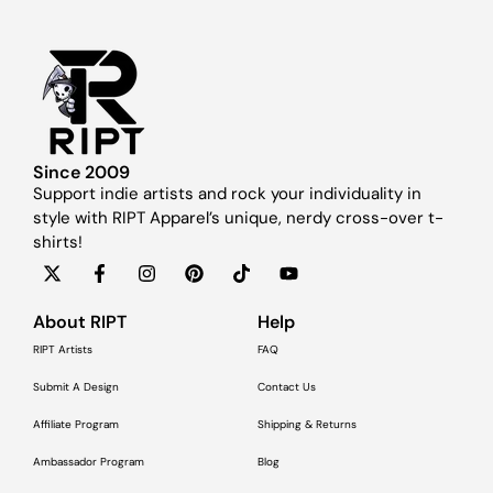
Since 2009
Support indie artists and rock your individuality in
style with RIPT Apparel’s unique, nerdy cross-over t-
shirts!
About RIPT
Help
RIPT Artists
FAQ
Submit A Design
Contact Us
Affiliate Program
Shipping & Returns
Ambassador Program
Blog