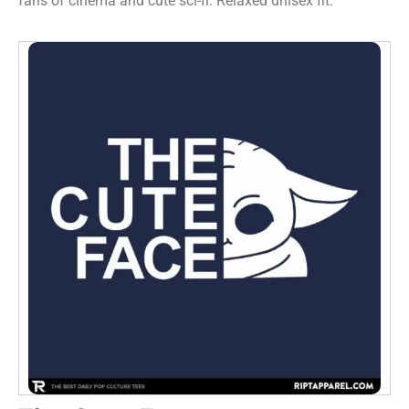
fans of cinema and cute sci-fi. Relaxed unisex fit.