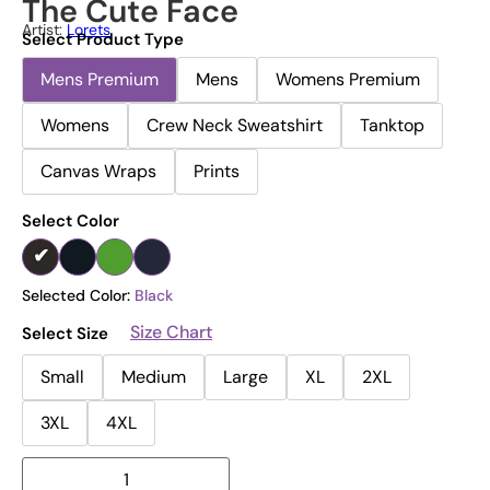
The Cute Face
Artist:
Lorets
Select Product Type
Mens Premium
Mens
Womens Premium
Womens
Crew Neck Sweatshirt
Tanktop
Canvas Wraps
Prints
Select Color
Selected Color:
Black
Size Chart
Select Size
Small
Medium
Large
XL
2XL
3XL
4XL