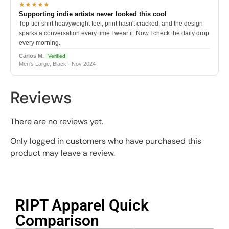
★★★★★
Supporting indie artists never looked this cool
Top-tier shirt heavyweight feel, print hasn't cracked, and the design
sparks a conversation every time I wear it. Now I check the daily drop
every morning.
Carlos M.
Verified
Men's Large, Black · Nov 2024
Reviews
There are no reviews yet.
Only logged in customers who have purchased this
product may leave a review.
RIPT Apparel Quick
Comparison​