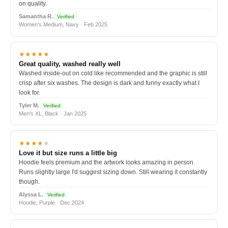
on quality.
Samantha R.
Verified
Women's Medium, Navy · Feb 2025
★★★★★
Great quality, washed really well
Washed inside-out on cold like recommended and the graphic is still
crisp after six washes. The design is dark and funny exactly what I
look for.
Tyler M.
Verified
Men's XL, Black · Jan 2025
★★★★
★
Love it but size runs a little big
Hoodie feels premium and the artwork looks amazing in person.
Runs slightly large I'd suggest sizing down. Still wearing it constantly
though.
Alyssa L.
Verified
Hoodie, Purple · Dec 2024