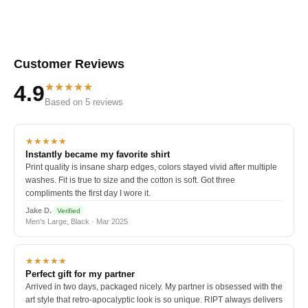
Customer Reviews
★★★★★
4.9
Based on 5 reviews
★★★★★
Instantly became my favorite shirt
Print quality is insane sharp edges, colors stayed vivid after multiple
washes. Fit is true to size and the cotton is soft. Got three
compliments the first day I wore it.
Jake D.
Verified
Men's Large, Black · Mar 2025
★★★★★
Perfect gift for my partner
Arrived in two days, packaged nicely. My partner is obsessed with the
art style that retro-apocalyptic look is so unique. RIPT always delivers