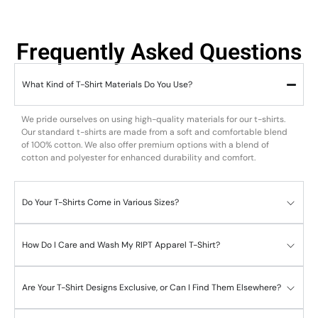
Frequently Asked Questions
What Kind of T-Shirt Materials Do You Use?
We pride ourselves on using high-quality materials for our t-shirts.
Our standard t-shirts are made from a soft and comfortable blend
of 100% cotton. We also offer premium options with a blend of
cotton and polyester for enhanced durability and comfort.
Do Your T-Shirts Come in Various Sizes?
How Do I Care and Wash My RIPT Apparel T-Shirt?
Are Your T-Shirt Designs Exclusive, or Can I Find Them Elsewhere?