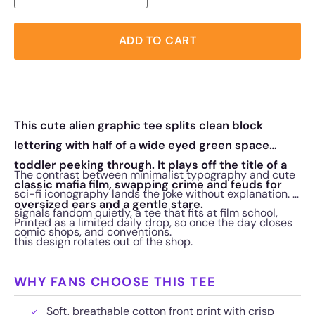
ADD TO CART
This cute alien graphic tee splits clean block
lettering with half of a wide eyed green space
toddler peeking through. It plays off the title of a
The contrast between minimalist typography and cute
classic mafia film, swapping crime and feuds for
sci-fi iconography lands the joke without explanation. It
oversized ears and a gentle stare.
signals fandom quietly, a tee that fits at film school,
Printed as a limited daily drop, so once the day closes
comic shops, and conventions.
this design rotates out of the shop.
WHY FANS CHOOSE THIS TEE
Soft, breathable cotton front print with crisp