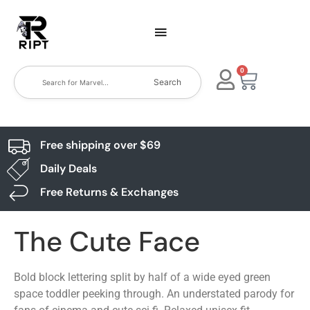
0
Search
Free shipping over $69
Daily Deals
Free Returns & Exchanges
The Cute Face
Bold block lettering split by half of a wide eyed green
space toddler peeking through. An understated parody for