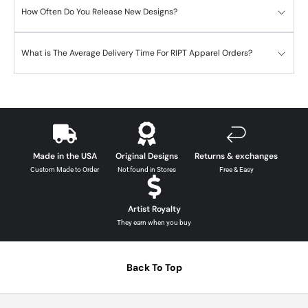
How Often Do You Release New Designs?
What is The Average Delivery Time For RIPT Apparel Orders?
Made in the USA
Original Designs
Returns & exchanges
Custom Made to Order
Not found in Stores
Free & Easy
Artist Royalty
They earn when you buy
Back To Top