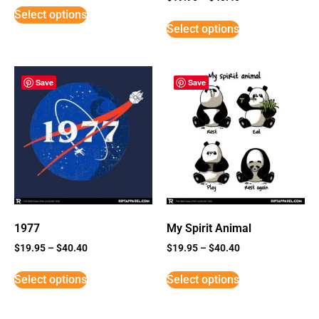
5
Select options
out of 5
Select options
Save
Save
1977
My Spirit Animal
$
19.95
–
$
40.40
$
19.95
–
$
40.40
Select options
Select options