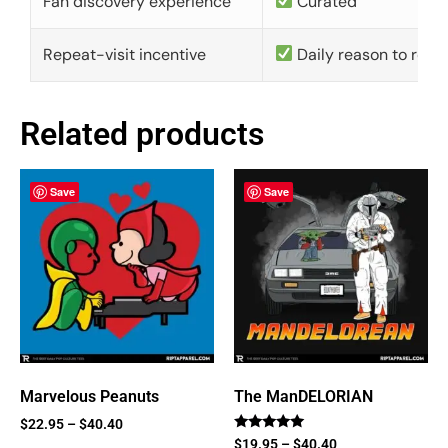
Fan discovery experience
Curated
Repeat-visit incentive
Daily reason to retu
Related products
Save
Save
Marvelous Peanuts
The ManDELORIAN
$
22.95
–
$
40.40
Rated
$
19.95
–
$
40.40