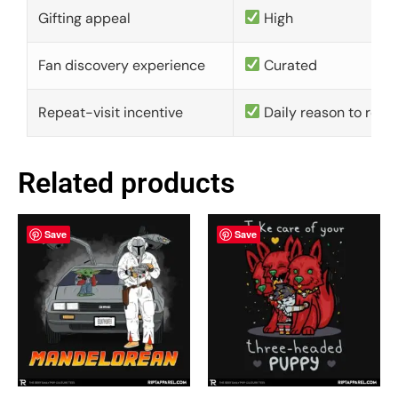
Gifting appeal
High
Fan discovery experience
Curated
Repeat-visit incentive
Daily reason to retu
Related products
Save
Save