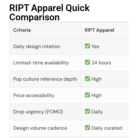
RIPT Apparel Quick
Comparison​
Criteria
RIPT Apparel
Daily design rotation
Yes
Limited-time availability
24 hours
Pop culture reference depth
High
Price accessibility
High
Drop urgency (FOMO)
Daily
Design volume cadence
Daily curated