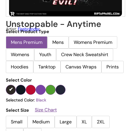
Unstoppable - Anytime
Artist:
Firebrander
Select Product Type
Mens Premium
Mens
Womens Premium
Womens
Youth
Crew Neck Sweatshirt
Hoodies
Tanktop
Canvas Wraps
Prints
Select Color
Selected Color:
Black
Size Chart
Select Size
Small
Medium
Large
XL
2XL