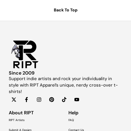
Back To Top
Since 2009
Support indie artists and rock your individuality in
style with RIPT Apparel’s unique, nerdy cross-over t-
shirts!
About RIPT
Help
RIPT Artists
FAQ
Submit A Design
Contact Us