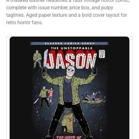
A masked slasher headlines a faux vintage horror comic,
complete with issue number, price box, and pulpy
taglines. Aged paper texture and a bold cover layout for
retro horror fans.