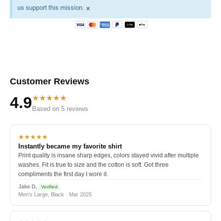
×
us support this mission.
Customer Reviews
★★★★★
4.9
Based on 5 reviews
★★★★★
Instantly became my favorite shirt
Print quality is insane sharp edges, colors stayed vivid after multiple
washes. Fit is true to size and the cotton is soft. Got three
compliments the first day I wore it.
Jake D.
Verified
Men's Large, Black · Mar 2025