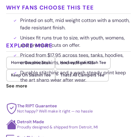
WHY FANS CHOOSE THIS TEE
Printed on soft, mid weight cotton with a smooth,
fade resistant finish.
Unisex fit runs true to size, with youth, womens,
EXPLORE MORE
and premium cuts on offer.
Priced from $17.95 across tees, tanks, hoodies,
crew sweatshirts, and wall prints.
Horror Graphic Tees
Hockey Mask Killah Tee
Durable stitching and a wash steady print keep
Keep On Slashin Tee
Thats All Campers Tee
the art sharp wear after wear.
See more
The RIPT Guarantee
Not happy? We'll make it right — no hassle
Detroit Made
Proudly designed & shipped from Detroit, MI