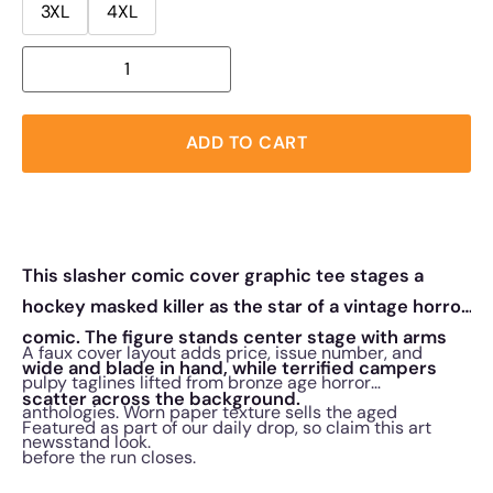
3XL
4XL
ADD TO CART
This slasher comic cover graphic tee stages a
hockey masked killer as the star of a vintage horror
comic. The figure stands center stage with arms
A faux cover layout adds price, issue number, and
wide and blade in hand, while terrified campers
pulpy taglines lifted from bronze age horror
scatter across the background.
anthologies. Worn paper texture sells the aged
Featured as part of our daily drop, so claim this art
newsstand look.
before the run closes.