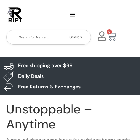
0
Search
Free shipping over $69
Daily Deals
Free Returns & Exchanges
Unstoppable –
Anytime