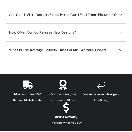
Are Your T-Shirt Designs Exclusive, or Can I Find Them Elsewhere?
How Often Do You Release New Designs?
What is The Average Delivery Time For RIPT Apparel Orders?
Made in the USA
Original Designs
Returns & exchanges
Custom Made to Order
Not found in Stores
Free & Easy
Artist Royalty
They earn when you buy