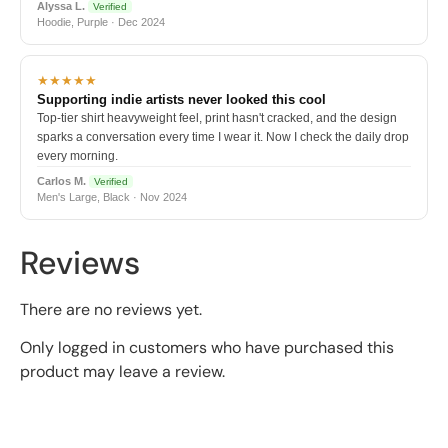
Alyssa L.
Verified
Hoodie, Purple · Dec 2024
★★★★★
Supporting indie artists never looked this cool
Top-tier shirt heavyweight feel, print hasn't cracked, and the design
sparks a conversation every time I wear it. Now I check the daily drop
every morning.
Carlos M.
Verified
Men's Large, Black · Nov 2024
Reviews
There are no reviews yet.
Only logged in customers who have purchased this
product may leave a review.