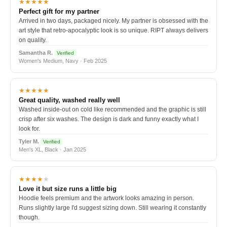
★★★★★
Perfect gift for my partner
Arrived in two days, packaged nicely. My partner is obsessed with the
art style that retro-apocalyptic look is so unique. RIPT always delivers
on quality.
Samantha R.
Verified
Women's Medium, Navy · Feb 2025
★★★★★
Great quality, washed really well
Washed inside-out on cold like recommended and the graphic is still
crisp after six washes. The design is dark and funny exactly what I
look for.
Tyler M.
Verified
Men's XL, Black · Jan 2025
★★★★
★
Love it but size runs a little big
Hoodie feels premium and the artwork looks amazing in person.
Runs slightly large I'd suggest sizing down. Still wearing it constantly
though.