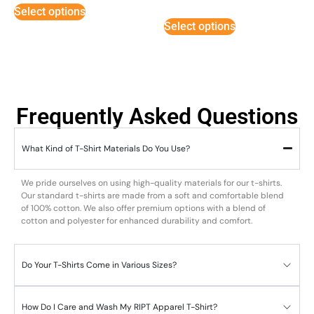
5
Select options
out of 5
Select options
Frequently Asked Questions
What Kind of T-Shirt Materials Do You Use?
We pride ourselves on using high-quality materials for our t-shirts.
Our standard t-shirts are made from a soft and comfortable blend
of 100% cotton. We also offer premium options with a blend of
cotton and polyester for enhanced durability and comfort.
Do Your T-Shirts Come in Various Sizes?
How Do I Care and Wash My RIPT Apparel T-Shirt?