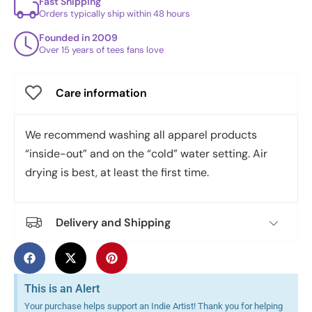
Fast Shipping
Orders typically ship within 48 hours
Founded in 2009
Over 15 years of tees fans love
Care information
We recommend washing all apparel products
“inside-out” and on the “cold” water setting. Air
drying is best, at least the first time.
Delivery and Shipping
This is an Alert
Your purchase helps support an Indie Artist! Thank you for helping