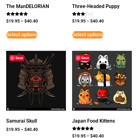
The ManDELORIAN
Three-Headed Puppy
Rated
Rated
$
19.95
–
$
40.40
$
19.95
–
$
40.40
5
3
out of 5
out of
5
Select options
Select options
Save
Save
Samurai Skull
Japan Food Kittens
$
19.95
–
$
40.40
Rated
$
19.95
–
$
40.40