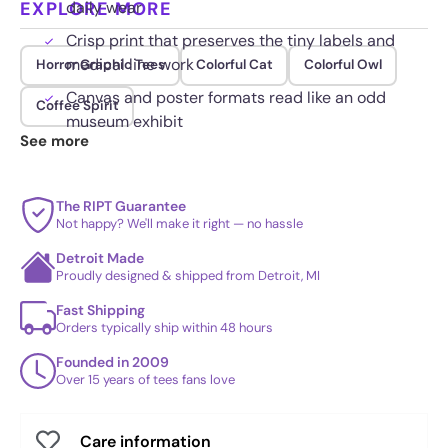
EXPLORE MORE
daily wear
Crisp print that preserves the tiny labels and
medical line work
Horror Graphic Tees
Colorful Cat
Colorful Owl
Canvas and poster formats read like an odd
Coffee Spirit
museum exhibit
See more
The RIPT Guarantee
Not happy? We'll make it right — no hassle
Detroit Made
Proudly designed & shipped from Detroit, MI
Fast Shipping
Orders typically ship within 48 hours
Founded in 2009
Over 15 years of tees fans love
Care information