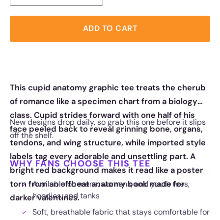
ADD TO CART
This cupid anatomy graphic tee treats the cherub
of romance like a specimen chart from a biology
class. Cupid strides forward with one half of his
New designs drop daily, so grab this one before it slips
face peeled back to reveal grinning bone, organs,
off the shelf.
tendons, and wing structure, while imported style
labels tag every adorable and unsettling part. A
WHY FANS CHOOSE THIS TEE
bright red background makes it read like a poster
torn from an offbeat anatomy book made for
Available on mens, womens, and youth tees,
hoodies, and tanks
darker valentines.
Soft, breathable fabric that stays comfortable for