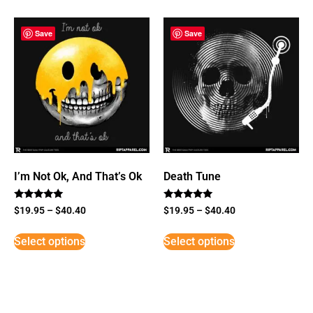
Save
Save
I’m Not Ok, And That’s Ok
Death Tune
Rated
Rated
$
19.95
–
$
40.40
$
19.95
–
$
40.40
5
5
out of 5
out of 5
Select options
Select options