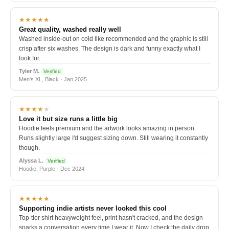
★★★★★
Great quality, washed really well
Washed inside-out on cold like recommended and the graphic is still
crisp after six washes. The design is dark and funny exactly what I
look for.
Tyler M.
Verified
Men's XL, Black · Jan 2025
★★★★
★
Love it but size runs a little big
Hoodie feels premium and the artwork looks amazing in person.
Runs slightly large I'd suggest sizing down. Still wearing it constantly
though.
Alyssa L.
Verified
Hoodie, Purple · Dec 2024
★★★★★
Supporting indie artists never looked this cool
Top-tier shirt heavyweight feel, print hasn't cracked, and the design
sparks a conversation every time I wear it. Now I check the daily drop