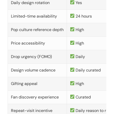
Daily design rotation
Yes
Limited-time availability
24 hours
Pop culture reference depth
High
Price accessibility
High
Drop urgency (FOMO)
Daily
Design volume cadence
Daily curated
Gifting appeal
High
Fan discovery experience
Curated
Repeat-visit incentive
Daily reason to retu