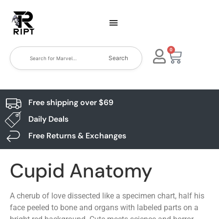
0
Search
Free shipping over $69
Daily Deals
Free Returns & Exchanges
Cupid Anatomy
A cherub of love dissected like a specimen chart, half his
face peeled to bone and organs with labeled parts on a