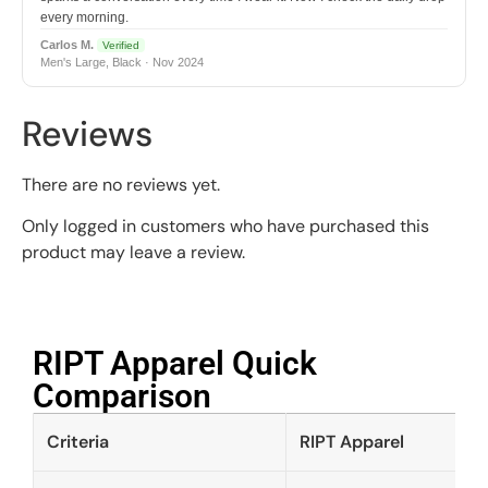
every morning.
Carlos M.
Verified
Men's Large, Black · Nov 2024
Reviews
There are no reviews yet.
Only logged in customers who have purchased this
product may leave a review.
RIPT Apparel Quick
Comparison​
Criteria
RIPT Apparel