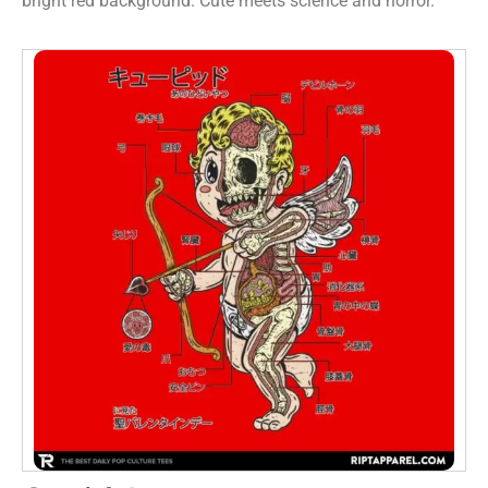
bright red background. Cute meets science and horror.