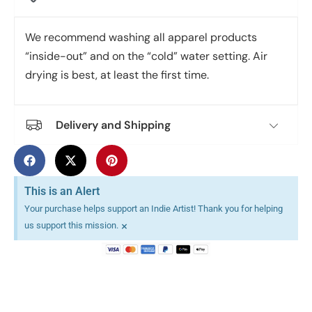
We recommend washing all apparel products
“inside-out” and on the “cold” water setting. Air
drying is best, at least the first time.
Delivery and Shipping
This is an Alert
Your purchase helps support an Indie Artist! Thank you for helping
×
us support this mission.