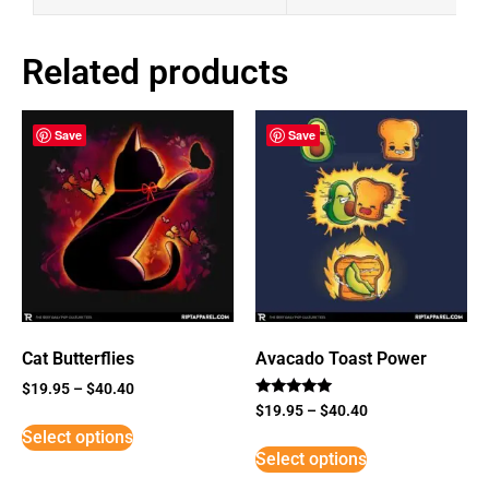
Related products
Save
Save
Cat Butterflies
Avacado Toast Power
$
19.95
–
$
40.40
Rated
$
19.95
–
$
40.40
5
Select options
out of 5
Select options