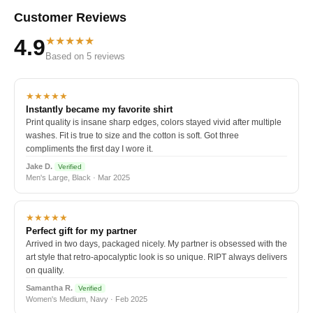
Customer Reviews
★★★★★
4.9
Based on 5 reviews
★★★★★
Instantly became my favorite shirt
Print quality is insane sharp edges, colors stayed vivid after multiple
washes. Fit is true to size and the cotton is soft. Got three
compliments the first day I wore it.
Jake D.
Verified
Men's Large, Black · Mar 2025
★★★★★
Perfect gift for my partner
Arrived in two days, packaged nicely. My partner is obsessed with the
art style that retro-apocalyptic look is so unique. RIPT always delivers
on quality.
Samantha R.
Verified
Women's Medium, Navy · Feb 2025