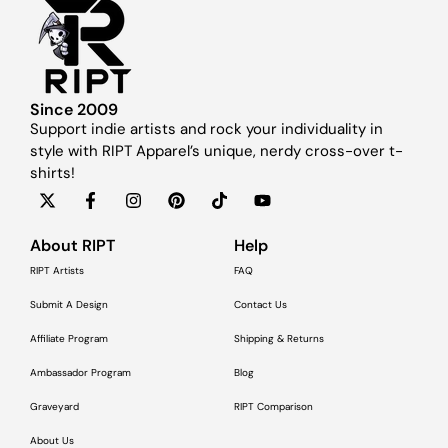
Since 2009
Support indie artists and rock your individuality in
style with RIPT Apparel’s unique, nerdy cross-over t-
shirts!
About RIPT
Help
RIPT Artists
FAQ
Submit A Design
Contact Us
Affiliate Program
Shipping & Returns
Ambassador Program
Blog
Graveyard
RIPT Comparison
About Us