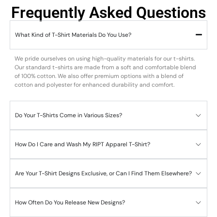
Frequently Asked Questions
What Kind of T-Shirt Materials Do You Use?
We pride ourselves on using high-quality materials for our t-shirts.
Our standard t-shirts are made from a soft and comfortable blend
of 100% cotton. We also offer premium options with a blend of
cotton and polyester for enhanced durability and comfort.
Do Your T-Shirts Come in Various Sizes?
How Do I Care and Wash My RIPT Apparel T-Shirt?
Are Your T-Shirt Designs Exclusive, or Can I Find Them Elsewhere?
How Often Do You Release New Designs?