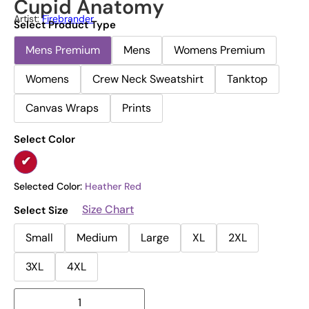
Cupid Anatomy
Artist:
Firebrander
Select Product Type
Mens Premium
Mens
Womens Premium
Womens
Crew Neck Sweatshirt
Tanktop
Canvas Wraps
Prints
Select Color
Selected Color:
Heather Red
Size Chart
Select Size
Small
Medium
Large
XL
2XL
3XL
4XL