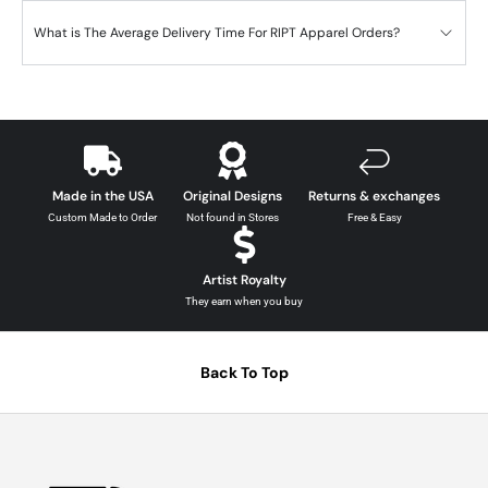
What is The Average Delivery Time For RIPT Apparel Orders?
Made in the USA
Original Designs
Returns & exchanges
Custom Made to Order
Not found in Stores
Free & Easy
Artist Royalty
They earn when you buy
Back To Top