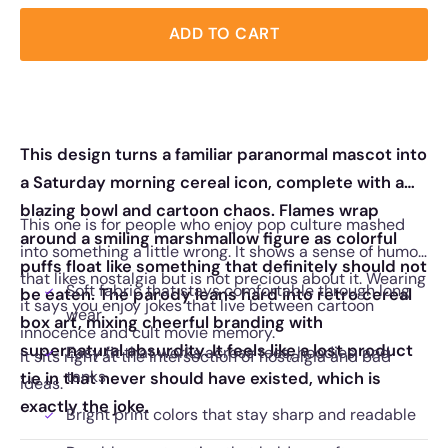
ADD TO CART
This design turns a familiar paranormal mascot into
a Saturday morning cereal icon, complete with a
blazing bowl and cartoon chaos. Flames wrap
This one is for people who enjoy pop culture mashed
around a smiling marshmallow figure as colorful
into something a little wrong. It shows a sense of humor
puffs float like something that definitely should not
that likes nostalgia but is not precious about it. Wearing
Soft fabric that stays comfortable through long
be eaten. The parody leans hard into retro cereal
it says you enjoy jokes that live between cartoon
wear
box art, mixing cheerful branding with
innocence and cult movie memory.
supernatural absurdity. It feels like a lost product
Easy fit that works across tees, hoodies, and
It sits right at the intersection of nostalgia and bad
tanks
tie in that never should have existed, which is
ideas.
exactly the joke.
Bright print colors that stay sharp and readable