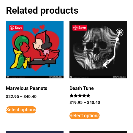
Related products
Save
Save
Marvelous Peanuts
Death Tune
$
22.95
–
$
40.40
Rated
$
19.95
–
$
40.40
5
Select options
out of 5
Select options