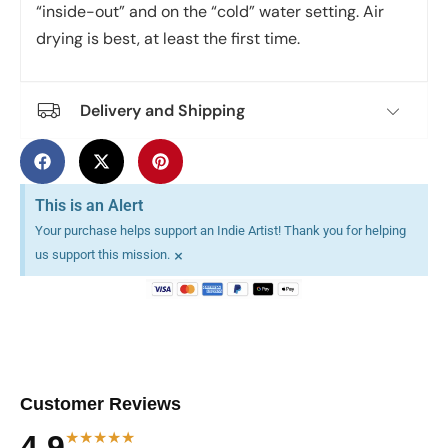
“inside-out” and on the “cold” water setting. Air
drying is best, at least the first time.
Delivery and Shipping
This is an Alert
Your purchase helps support an Indie Artist! Thank you for helping
×
us support this mission.
Customer Reviews
★★★★★
4.9