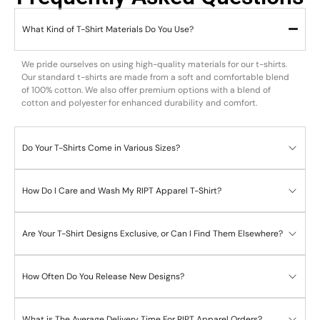
What Kind of T-Shirt Materials Do You Use?
We pride ourselves on using high-quality materials for our t-shirts.
Our standard t-shirts are made from a soft and comfortable blend
of 100% cotton. We also offer premium options with a blend of
cotton and polyester for enhanced durability and comfort.
Do Your T-Shirts Come in Various Sizes?
How Do I Care and Wash My RIPT Apparel T-Shirt?
Are Your T-Shirt Designs Exclusive, or Can I Find Them Elsewhere?
How Often Do You Release New Designs?
What is The Average Delivery Time For RIPT Apparel Orders?