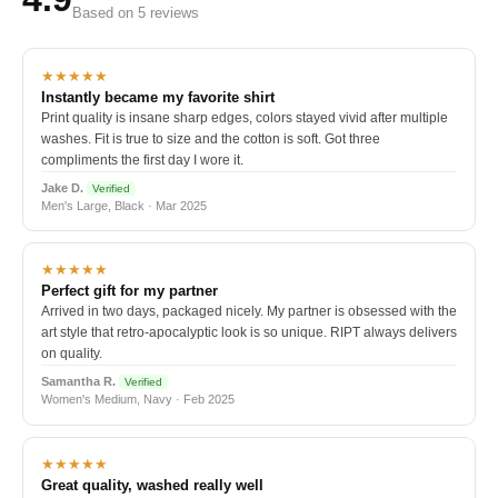
Based on 5 reviews
★★★★★
Instantly became my favorite shirt
Print quality is insane sharp edges, colors stayed vivid after multiple
washes. Fit is true to size and the cotton is soft. Got three
compliments the first day I wore it.
Jake D.
Verified
Men's Large, Black · Mar 2025
★★★★★
Perfect gift for my partner
Arrived in two days, packaged nicely. My partner is obsessed with the
art style that retro-apocalyptic look is so unique. RIPT always delivers
on quality.
Samantha R.
Verified
Women's Medium, Navy · Feb 2025
★★★★★
Great quality, washed really well