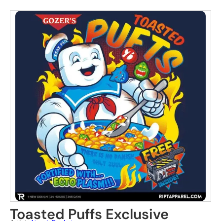
Toasted Puffs Exclusive