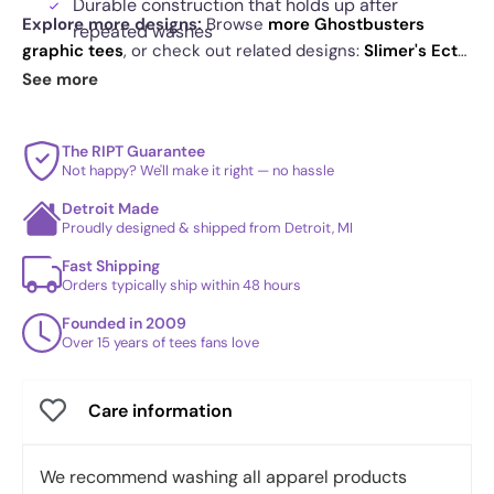
Durable construction that holds up after
Explore more designs:
Browse
more Ghostbusters
repeated washes
graphic tees
, or check out related designs:
Slimer's Ect-
Cereal box style details that reward a closer look
O's Exclusive
·
One-Eyed Boat Tours Exclusive
·
Ghost
See more
Boy
. See
today's daily drop
and our
best sellers
.
The RIPT Guarantee
Not happy? We'll make it right — no hassle
Detroit Made
Proudly designed & shipped from Detroit, MI
Fast Shipping
Orders typically ship within 48 hours
Founded in 2009
Over 15 years of tees fans love
Care information
We recommend washing all apparel products