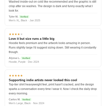
Washed inside-out on cold like recommended and the graphic is still
crisp after six washes. The design is dark and funny exactly what I
look for.
Tyler M.
Verified
Men's XL, Black · Jan 2025
★★★★
★
Love it but size runs a little big
Hoodie feels premium and the artwork looks amazing in person.
Runs slightly large I'd suggest sizing down. Still wearing it constantly
though.
Alyssa L.
Verified
Hoodie, Purple · Dec 2024
★★★★★
Supporting indie artists never looked this cool
Top-tier shirt heavyweight feel, print hasn't cracked, and the design
sparks a conversation every time I wear it. Now I check the daily drop
every morning.
Carlos M.
Verified
Men's Large, Black · Nov 2024