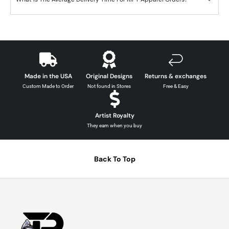
Made in the USA
Original Designs
Returns & exchanges
Custom Made to Order
Not found in Stores
Free & Easy
Artist Royalty
They earn when you buy
Back To Top