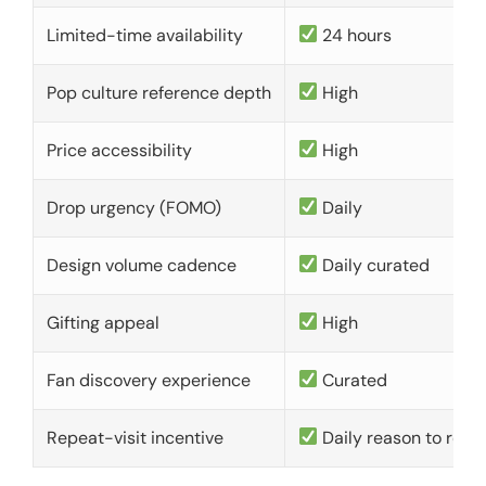
Limited-time availability
24 hours
Pop culture reference depth
High
Price accessibility
High
Drop urgency (FOMO)
Daily
Design volume cadence
Daily curated
Gifting appeal
High
Fan discovery experience
Curated
Repeat-visit incentive
Daily reason to retu