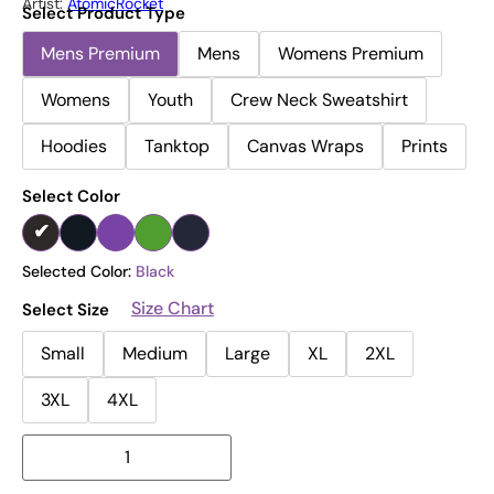
Artist:
AtomicRocket
Select Product Type
Mens Premium
Mens
Womens Premium
Womens
Youth
Crew Neck Sweatshirt
Hoodies
Tanktop
Canvas Wraps
Prints
Select Color
Selected Color:
Black
Size Chart
Select Size
Small
Medium
Large
XL
2XL
3XL
4XL