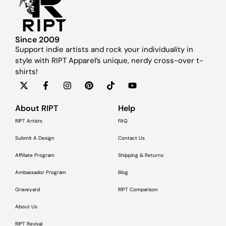
Since 2009
Support indie artists and rock your individuality in
style with RIPT Apparel’s unique, nerdy cross-over t-
shirts!
About RIPT
Help
RIPT Artists
FAQ
Submit A Design
Contact Us
Affiliate Program
Shipping & Returns
Ambassador Program
Blog
Graveyard
RIPT Comparison
About Us
RIPT Revival