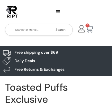
0
Search
Free shipping over $69
Daily Deals
Free Returns & Exchanges
Toasted Puffs
Exclusive