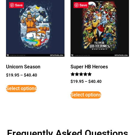
Save
Save
Unicorn Season
Super HB Heroes
$
19.95
–
$
40.40
Rated
$
19.95
–
$
40.40
5
Select options
out of 5
Select options
Frequently Asked Questions