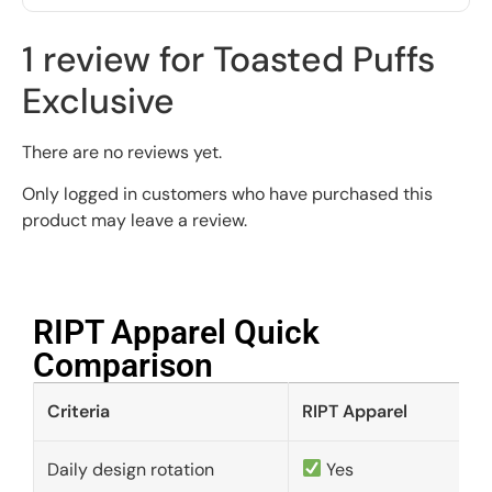
1 review for
Toasted Puffs
Exclusive
There are no reviews yet.
Only logged in customers who have purchased this
product may leave a review.
RIPT Apparel Quick
Comparison​
Criteria
RIPT Apparel
Daily design rotation
Yes