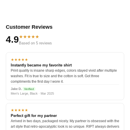
Customer Reviews
★★★★★
4.9
Based on 5 reviews
★★★★★
Instantly became my favorite shirt
Print quality is insane sharp edges, colors stayed vivid after multiple
washes. Fit is true to size and the cotton is soft. Got three
compliments the first day I wore it.
Jake D.
Verified
Men's Large, Black · Mar 2025
★★★★★
Perfect gift for my partner
Arrived in two days, packaged nicely. My partner is obsessed with the
art style that retro-apocalyptic look is so unique. RIPT always delivers