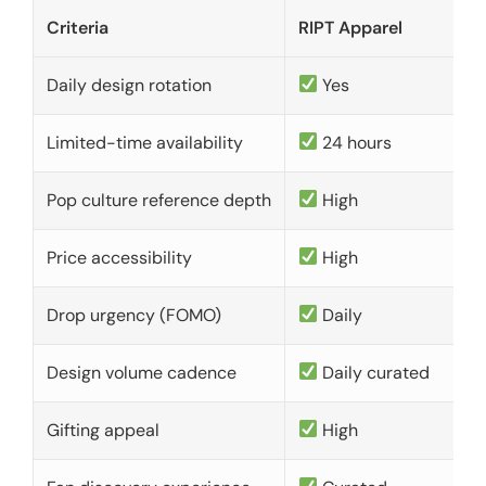
Criteria
RIPT Apparel
Daily design rotation
Yes
Limited-time availability
24 hours
Pop culture reference depth
High
Price accessibility
High
Drop urgency (FOMO)
Daily
Design volume cadence
Daily curated
Gifting appeal
High