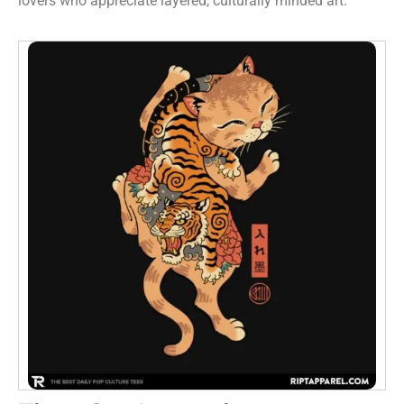
lovers who appreciate layered, culturally minded art.