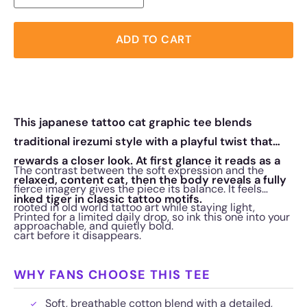
ADD TO CART
This japanese tattoo cat graphic tee blends
traditional irezumi style with a playful twist that
rewards a closer look. At first glance it reads as a
The contrast between the soft expression and the
relaxed, content cat, then the body reveals a fully
fierce imagery gives the piece its balance. It feels
inked tiger in classic tattoo motifs.
rooted in old world tattoo art while staying light,
Printed for a limited daily drop, so ink this one into your
approachable, and quietly bold.
cart before it disappears.
WHY FANS CHOOSE THIS TEE
Soft, breathable cotton blend with a detailed,