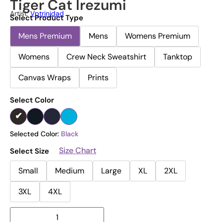
Tiger Cat Irezumi
Artist:
Vptrinidad
Select Product Type
Mens Premium
Mens
Womens Premium
Womens
Crew Neck Sweatshirt
Tanktop
Canvas Wraps
Prints
Select Color
Selected Color:
Black
Size Chart
Select Size
Small
Medium
Large
XL
2XL
3XL
4XL