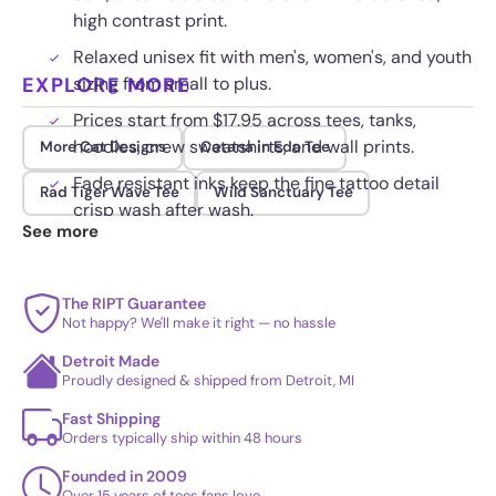
high contrast print.
Relaxed unisex fit with men's, women's, and youth
EXPLORE MORE
sizing from small to plus.
Prices start from $17.95 across tees, tanks,
hoodies, crew sweatshirts, and wall prints.
More Cat Designs
Catana in Edo Tee
Fade resistant inks keep the fine tattoo detail
Rad Tiger Wave Tee
Wild Sanctuary Tee
crisp wash after wash.
See more
The RIPT Guarantee
Not happy? We'll make it right — no hassle
Detroit Made
Proudly designed & shipped from Detroit, MI
Fast Shipping
Orders typically ship within 48 hours
Founded in 2009
Over 15 years of tees fans love