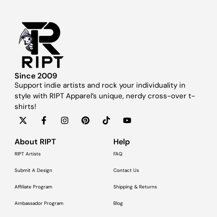
Since 2009
Support indie artists and rock your individuality in
style with RIPT Apparel’s unique, nerdy cross-over t-
shirts!
About RIPT
Help
RIPT Artists
FAQ
Submit A Design
Contact Us
Affiliate Program
Shipping & Returns
Ambassador Program
Blog