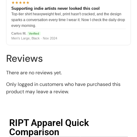
★★★★★
Supporting indie artists never looked this cool
Top-tier shirt heavyweight feel, print hasn't cracked, and the design
sparks a conversation every time I wear it. Now I check the daily drop
every morning.
Carlos M.
Verified
Men's Large, Black · Nov 2024
Reviews
There are no reviews yet.
Only logged in customers who have purchased this
product may leave a review.
RIPT Apparel Quick
Comparison​