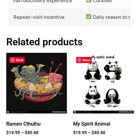
Fan discovery experience
Curated
Repeat-visit incentive
Daily reason to retu
Related products
Save
Save
Ramen Cthulhu
My Spirit Animal
$
19.95
–
$
40.40
$
19.95
–
$
40.40