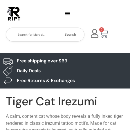
0
Search
Free shipping over $69
Daily Deals
Free Returns & Exchanges
Tiger Cat Irezumi
A calm, content cat whose body reveals a fully inked tiger
rendered in classic irezumi tattoo motifs. Made for cat