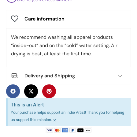
Care information
We recommend washing all apparel products
“inside-out” and on the “cold” water setting. Air
drying is best, at least the first time.
Delivery and Shipping
This is an Alert
Your purchase helps support an Indie Artist! Thank you for helping
×
us support this mission.