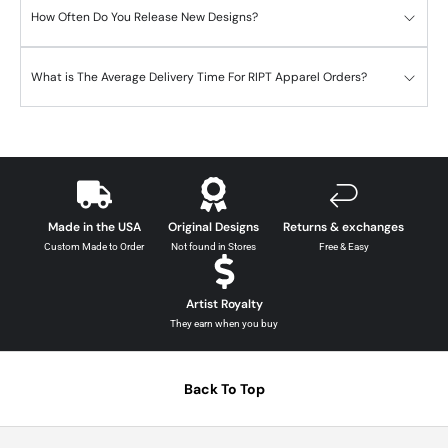
How Often Do You Release New Designs?
What is The Average Delivery Time For RIPT Apparel Orders?
Made in the USA
Original Designs
Returns & exchanges
Custom Made to Order
Not found in Stores
Free & Easy
Artist Royalty
They earn when you buy
Back To Top