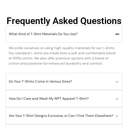
Frequently Asked Questions
What Kind of T-Shirt Materials Do You Use?
We pride ourselves on using high-quality materials for our t-shirts.
Our standard t-shirts are made from a soft and comfortable blend
of 100% cotton. We also offer premium options with a blend of
cotton and polyester for enhanced durability and comfort.
Do Your T-Shirts Come in Various Sizes?
How Do I Care and Wash My RIPT Apparel T-Shirt?
Are Your T-Shirt Designs Exclusive, or Can I Find Them Elsewhere?