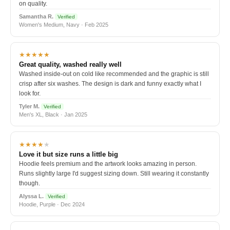
on quality.
Samantha R.
Verified
Women's Medium, Navy · Feb 2025
★★★★★
Great quality, washed really well
Washed inside-out on cold like recommended and the graphic is still
crisp after six washes. The design is dark and funny exactly what I
look for.
Tyler M.
Verified
Men's XL, Black · Jan 2025
★★★★
★
Love it but size runs a little big
Hoodie feels premium and the artwork looks amazing in person.
Runs slightly large I'd suggest sizing down. Still wearing it constantly
though.
Alyssa L.
Verified
Hoodie, Purple · Dec 2024