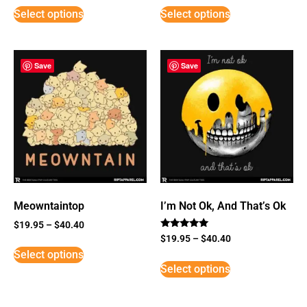
Select options
Select options
Save
Save
Meowntaintop
I’m Not Ok, And That’s Ok
$
19.95
–
$
40.40
Rated
$
19.95
–
$
40.40
5
Select options
out of 5
Select options