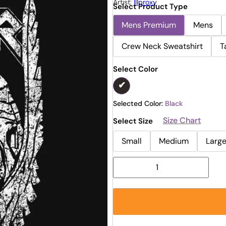
Artist:
Illproxy
Select Product Type
Mens Premium
Mens
Crew Neck Sweatshirt
T
Select Color
Selected Color:
Black
Size Chart
Select Size
Small
Medium
Larg