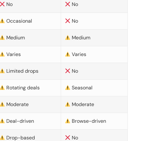
No
No
Occasional
No
Medium
Medium
Varies
Varies
Limited drops
No
Rotating deals
Seasonal
Moderate
Moderate
Deal-driven
Browse-driven
Drop-based
No