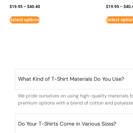
$
19.95
–
$
40.40
$
19.95
–
$
40.
Select options
Select optio
What Kind of T-Shirt Materials Do You Use?
We pride ourselves on using high-quality materials f
premium options with a blend of cotton and polyeste
Do Your T-Shirts Come in Various Sizes?