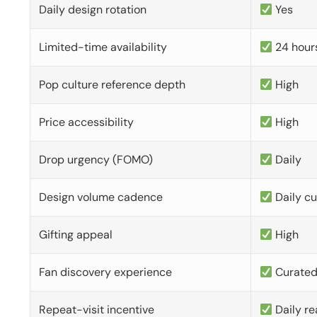
Daily design rotation
Yes
Limited-time availability
24 hour
Pop culture reference depth
High
Price accessibility
High
Drop urgency (FOMO)
Daily
Design volume cadence
Daily c
Gifting appeal
High
Fan discovery experience
Curate
Repeat-visit incentive
Daily re