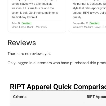
colors stayed vivid after multiple
My partner is obsessed wit
washes. Fit is true to size and the
style that retro-apocalyptic
cotton is soft. Got three compliments
unique. RIPT always deli
the first day I wore it.
quality.
Jake D.
Samantha R.
Verified
Verified
Men's Large, Black · Mar 2025
Women's Medium, Navy · Fe
Reviews
There are no reviews yet.
Only logged in customers who have purchased this produ
RIPT Apparel Quick Compariso
Criteria
RIPT Appar