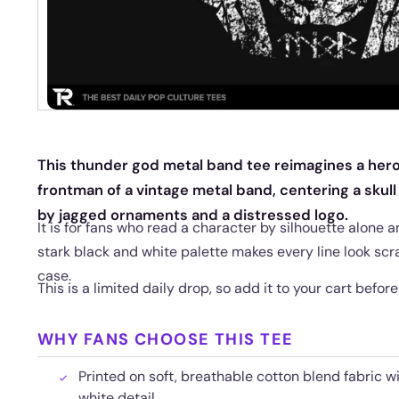
This thunder god metal band tee reimagines a hero
frontman of a vintage metal band, centering a skull
by jagged ornaments and a distressed logo.
It is for fans who read a character by silhouette alone a
stark black and white palette makes every line look scr
case.
This is a limited daily drop, so add it to your cart befor
WHY FANS CHOOSE THIS TEE
Printed on soft, breathable cotton blend fabric w
white detail.