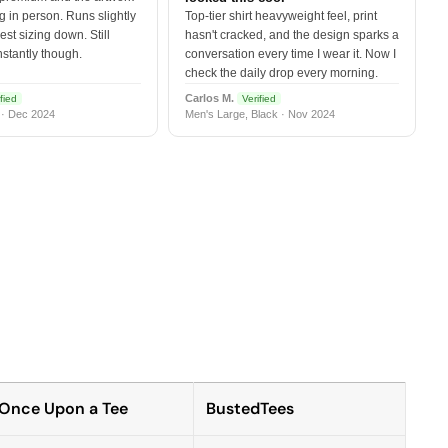
 in person. Runs slightly
Top-tier shirt heavyweight feel, print
est sizing down. Still
hasn't cracked, and the design sparks a
nstantly though.
conversation every time I wear it. Now I
check the daily drop every morning.
Carlos M.
fied
Verified
 · Dec 2024
Men's Large, Black · Nov 2024
Once Upon a Tee
BustedTees