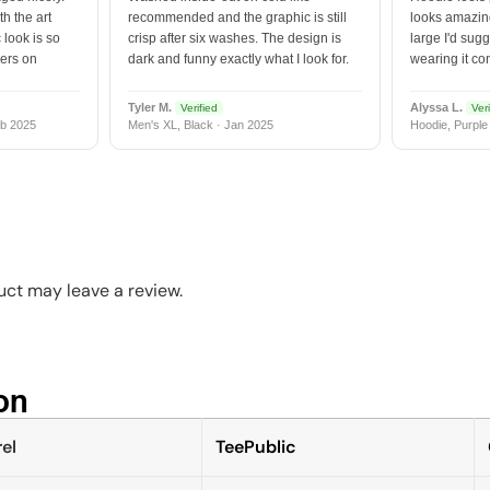
h the art
recommended and the graphic is still
looks amazing
 look is so
crisp after six washes. The design is
large I'd sugg
vers on
dark and funny exactly what I look for.
wearing it co
Tyler M.
Alyssa L.
Verified
Veri
b 2025
Men's XL, Black · Jan 2025
Hoodie, Purple
ct may leave a review.
n​
el
TeePublic