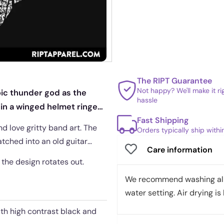
The RIPT Guarantee
Not happy? We'll make it r
ic thunder god as the
hassle
 in a winged helmet ringed
Fast Shipping
nd love gritty band art. The
Orders typically ship with
atched into an old guitar
Care information
e the design rotates out.
We recommend washing all 
water setting. Air drying is 
ith high contrast black and