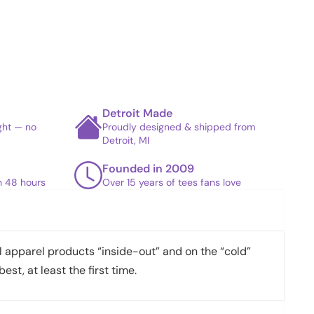
Detroit Made
ight — no
Proudly designed & shipped from
Detroit, MI
Founded in 2009
in 48 hours
Over 15 years of tees fans love
apparel products “inside-out” and on the “cold”
best, at least the first time.