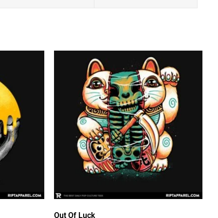
Out Of Luck