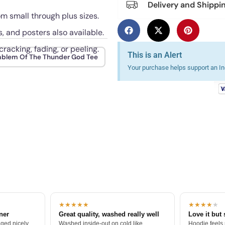
Delivery and Shippi
rom small through plus sizes.
s, and posters also available.
racking, fading, or peeling.
This is an Alert
blem Of The Thunder God Tee
Your purchase helps support an Ind
★★★★★
★★★★
★
tner
Great quality, washed really well
Love it but 
ged nicely.
Washed inside-out on cold like
Hoodie feels