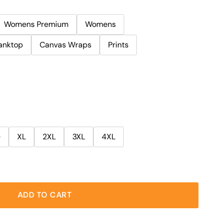
Womens Premium
Womens
anktop
Canvas Wraps
Prints
e
XL
2XL
3XL
4XL
ADD TO CART