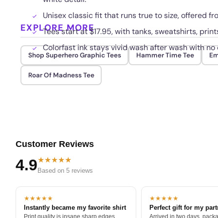
Unisex classic fit that runs true to size, offered f
EXPLORE MORE
Tees start at $17.95, with tanks, sweatshirts, print
Colorfast ink stays vivid wash after wash with no c
Shop Superhero Graphic Tees
Hammer Time Tee
Em
Roar Of Madness Tee
Customer Reviews
★★★★★
4.9
Based on 5 reviews
★★★★★
★★★★★
Instantly became my favorite shirt
Perfect gift for my par
Print quality is insane sharp edges,
Arrived in two days, packa