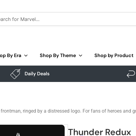
op By Era
Shop By Theme
Shop by Product
Daily Deals
frontman, ringed by a distressed logo. For fans of heroes and gri
Thunder Redux