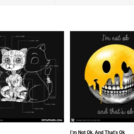
I’m Not Ok, And That’s Ok