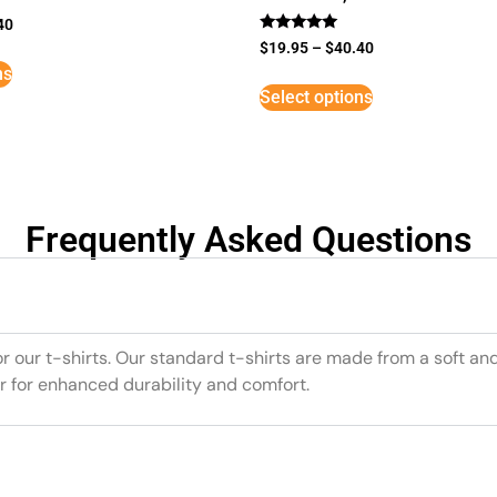
40
Rated
$
19.95
–
$
40.40
5
ns
out of 5
Select options
Frequently Asked Questions
or our t-shirts. Our standard t-shirts are made from a soft an
r for enhanced durability and comfort.