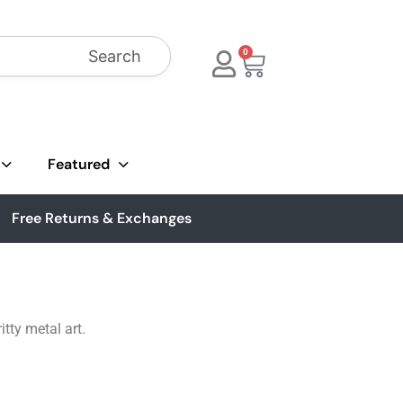
Search
0
Featured
Free Returns & Exchanges
tty metal art.