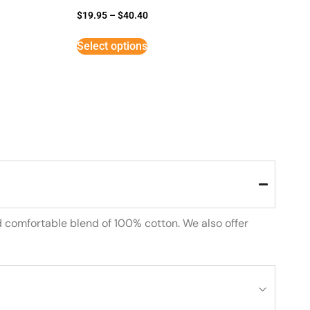
$
19.95
–
$
40.40
Select options
d comfortable blend of 100% cotton. We also offer