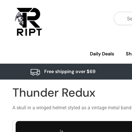
Daily Deals
Sh
Free shipping over $69
Thunder Redux
A skull in a winged helmet styled as a vintage metal band 