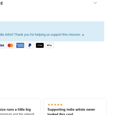
ng
×
ie Artist! Thank you for helping us support this mission.
★★★★★
size runs a little big
Supporting indie artists never
 premium and the artwork
looked this cool