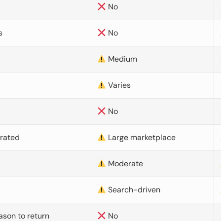
No
s
No
Medium
Varies
No
urated
Large marketplace
Moderate
d
Search-driven
ason to return
No