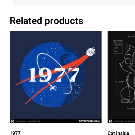
Related products
1977
Cat Inside