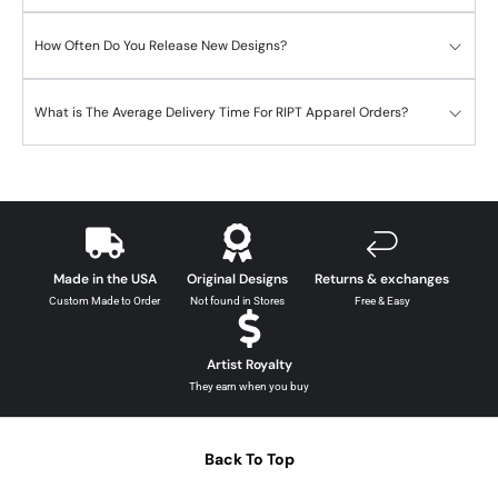
How Often Do You Release New Designs?
What is The Average Delivery Time For RIPT Apparel Orders?
Made in the USA
Original Designs
Returns & exchanges
Custom Made to Order
Not found in Stores
Free & Easy
Artist Royalty
They earn when you buy
Back To Top