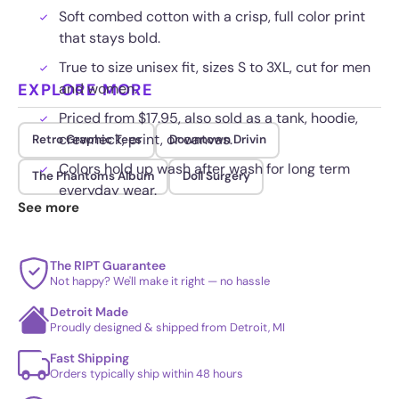
Soft combed cotton with a crisp, full color print
that stays bold.
True to size unisex fit, sizes S to 3XL, cut for men
EXPLORE MORE
and women.
Priced from $17.95, also sold as a tank, hoodie,
crewneck, print, or canvas.
Retro Graphic Tees
Downtown Drivin
Colors hold up wash after wash for long term
The Phantoms Album
Doll Surgery
everyday wear.
See more
The RIPT Guarantee
Not happy? We'll make it right — no hassle
Detroit Made
Proudly designed & shipped from Detroit, MI
Fast Shipping
Orders typically ship within 48 hours