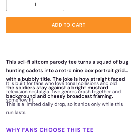
ADD TO CART
This sci-fi sitcom parody tee turns a squad of bug
hunting cadets into a retro nine box portrait grid
with a bubbly title. The joke is how straight faced
It is built for fans who love tonal collisions and old
the soldiers stay against a bright mustard
television nostalgia. Two genres crash together and
background and cheesy broadcast framing.
somehow fit.
This is a limited daily drop, so it ships only while this
run lasts.
WHY FANS CHOOSE THIS TEE