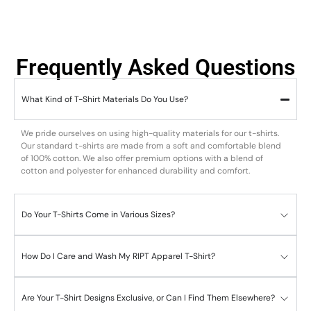
Frequently Asked Questions
What Kind of T-Shirt Materials Do You Use?
We pride ourselves on using high-quality materials for our t-shirts.
Our standard t-shirts are made from a soft and comfortable blend
of 100% cotton. We also offer premium options with a blend of
cotton and polyester for enhanced durability and comfort.
Do Your T-Shirts Come in Various Sizes?
How Do I Care and Wash My RIPT Apparel T-Shirt?
Are Your T-Shirt Designs Exclusive, or Can I Find Them Elsewhere?