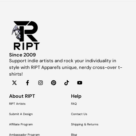
Since 2009
Support indie artists and rock your individuality in
style with RIPT Apparel’s unique, nerdy cross-over t-
shirts!
About RIPT
Help
RIPT Artists
FAQ
Submit A Design
Contact Us
Affiliate Program
Shipping & Returns
Ambassador Program
Blog