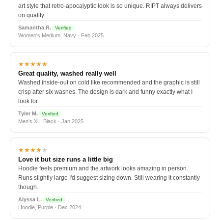
art style that retro-apocalyptic look is so unique. RIPT always delivers
on quality.
Samantha R.
Verified
Women's Medium, Navy · Feb 2025
★★★★★
Great quality, washed really well
Washed inside-out on cold like recommended and the graphic is still
crisp after six washes. The design is dark and funny exactly what I
look for.
Tyler M.
Verified
Men's XL, Black · Jan 2025
★★★★
★
Love it but size runs a little big
Hoodie feels premium and the artwork looks amazing in person.
Runs slightly large I'd suggest sizing down. Still wearing it constantly
though.
Alyssa L.
Verified
Hoodie, Purple · Dec 2024