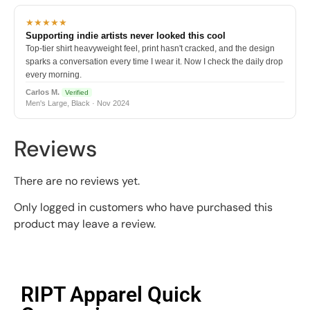
★★★★★
Supporting indie artists never looked this cool
Top-tier shirt heavyweight feel, print hasn't cracked, and the design
sparks a conversation every time I wear it. Now I check the daily drop
every morning.
Carlos M.
Verified
Men's Large, Black · Nov 2024
Reviews
There are no reviews yet.
Only logged in customers who have purchased this
product may leave a review.
RIPT Apparel Quick