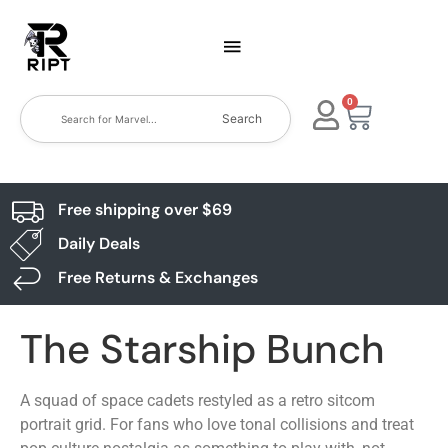
0
Search
Free shipping over $69
Daily Deals
Free Returns & Exchanges
The Starship Bunch
A squad of space cadets restyled as a retro sitcom
portrait grid. For fans who love tonal collisions and treat