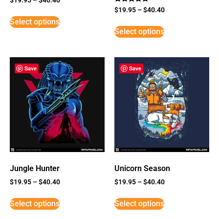
Rated
$
19.95
–
$
40.40
5
Select options
out of 5
Select options
Save
Save
Jungle Hunter
Unicorn Season
$
19.95
–
$
40.40
$
19.95
–
$
40.40
Select options
Select options