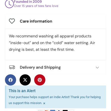
Founded in 2009
Over 15 years of tees fans love
Care information
We recommend washing all apparel products
“inside-out” and on the “cold” water setting. Air
drying is best, at least the first time.
Delivery and Shipping
This is an Alert
Your purchase helps support an Indie Artist! Thank you for helping
×
us support this mission.