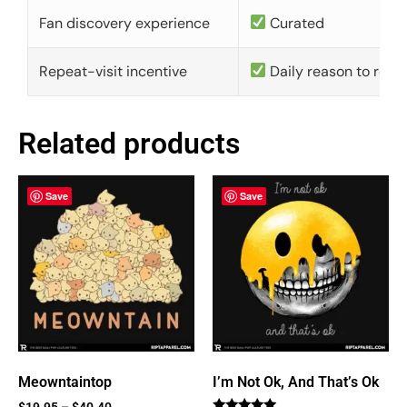
Fan discovery experience
Curated
Repeat-visit incentive
Daily reason to retu
Related products
Save
Save
Meowntaintop
I’m Not Ok, And That’s Ok
$
19.95
–
$
40.40