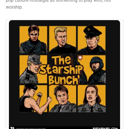
pop culture nostalgia as something to play with, not
worship.