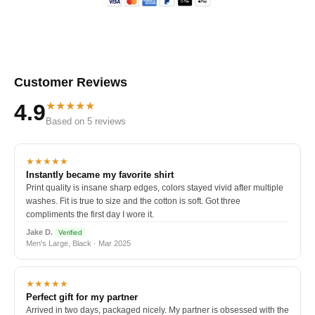
Customer Reviews
★★★★★
4.9
Based on 5 reviews
★★★★★
Instantly became my favorite shirt
Print quality is insane sharp edges, colors stayed vivid after multiple
washes. Fit is true to size and the cotton is soft. Got three
compliments the first day I wore it.
Jake D.
Verified
Men's Large, Black · Mar 2025
★★★★★
Perfect gift for my partner
Arrived in two days, packaged nicely. My partner is obsessed with the