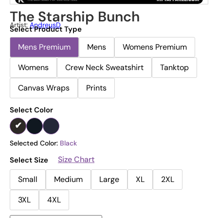
The Starship Bunch
Artist:
AndreusD
Select Product Type
Mens Premium
Mens
Womens Premium
Womens
Crew Neck Sweatshirt
Tanktop
Canvas Wraps
Prints
Select Color
Selected Color:
Black
Size Chart
Select Size
Small
Medium
Large
XL
2XL
3XL
4XL