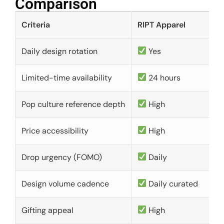
Comparison​
Criteria
RIPT Apparel
Daily design rotation
Yes
Limited-time availability
24 hours
Pop culture reference depth
High
Price accessibility
High
Drop urgency (FOMO)
Daily
Design volume cadence
Daily curated
Gifting appeal
High