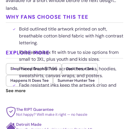
available for a short window before the next design
lands.
WHY FANS CHOOSE THIS TEE
Bold outlined title artwork printed on soft,
breathable cotton blend fabric with high contrast
lettering.
EXPLORE MORE
Relaxed unisex fit with true to size options from
small to 3XL, plus youth and kids sizes.
Priced from $17.95 across tees, tanks, hoodies,
Shop Funny Graphic Tees
Dark Force Tee
sweatshirts, canvas wraps, and posters.
Happens It Does Tee
Summer Hunter Tee
Fade resistant inks keep the artwork crisp and
See more
bright through repeated washing.
The RIPT Guarantee
Not happy? We'll make it right — no hassle
Detroit Made