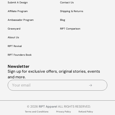
Submit A Design
Contact Us
Affiliate Program
Shipping & Returns
Ambassador Program
Blog
Graveyard
RIPT Comparison
About Us
RIPT Revival
RIPT Founders Book
Newsletter
Sign up for exclusive offers, original stories, events
and more.
© 2026
RIPT Apparel
ALL RIGHTS RESERVED.
Terms and Conditions
Privacy Policy
Refund Policy