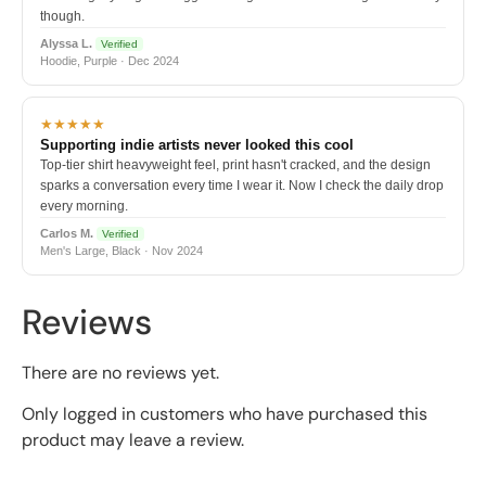
though.
Alyssa L.
Verified
Hoodie, Purple · Dec 2024
★★★★★
Supporting indie artists never looked this cool
Top-tier shirt heavyweight feel, print hasn't cracked, and the design
sparks a conversation every time I wear it. Now I check the daily drop
every morning.
Carlos M.
Verified
Men's Large, Black · Nov 2024
Reviews
There are no reviews yet.
Only logged in customers who have purchased this
product may leave a review.