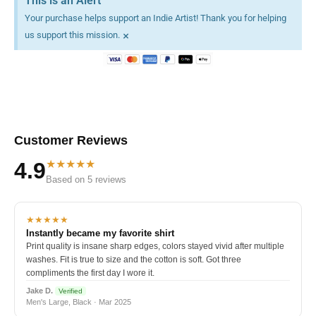
This is an Alert
Your purchase helps support an Indie Artist! Thank you for helping
×
us support this mission.
Customer Reviews
★★★★★
4.9
Based on 5 reviews
★★★★★
Instantly became my favorite shirt
Print quality is insane sharp edges, colors stayed vivid after multiple
washes. Fit is true to size and the cotton is soft. Got three
compliments the first day I wore it.
Jake D.
Verified
Men's Large, Black · Mar 2025