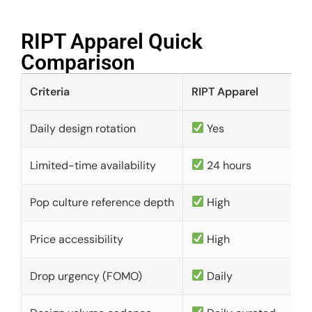
RIPT Apparel Quick
Comparison​
Criteria
RIPT Apparel
Daily design rotation
Yes
Limited-time availability
24 hours
Pop culture reference depth
High
Price accessibility
High
Drop urgency (FOMO)
Daily