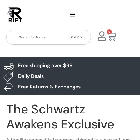
0
Search
Free shipping over $69
Daily Deals
Free Returns & Exchanges
The Schwartz
Awakens Exclusive