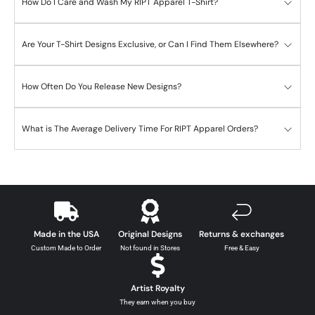
How Do I Care and Wash My RIPT Apparel T-Shirt?
Are Your T-Shirt Designs Exclusive, or Can I Find Them Elsewhere?
How Often Do You Release New Designs?
What is The Average Delivery Time For RIPT Apparel Orders?
Made in the USA
Original Designs
Returns & exchanges
Custom Made to Order
Not found in Stores
Free & Easy
Artist Royalty
They earn when you buy