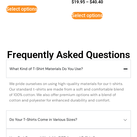
Rated
$
19.95
–
$
40.40
5
Select options
out of 5
Select options
Frequently Asked Questions
What Kind of T-Shirt Materials Do You Use?
We pride ourselves on using high-quality materials for our t-shirts.
Our standard t-shirts are made from a soft and comfortable blend
of 100% cotton. We also offer premium options with a blend of
cotton and polyester for enhanced durability and comfort.
Do Your T-Shirts Come in Various Sizes?