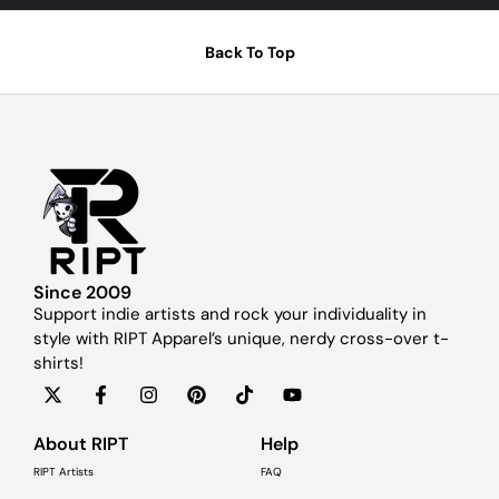
Back To Top
Since 2009
Support indie artists and rock your individuality in
style with RIPT Apparel’s unique, nerdy cross-over t-
shirts!
About RIPT
Help
RIPT Artists
FAQ