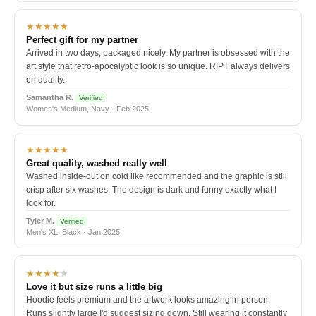
★★★★★
Perfect gift for my partner
Arrived in two days, packaged nicely. My partner is obsessed with the
art style that retro-apocalyptic look is so unique. RIPT always delivers
on quality.
Samantha R.
Verified
Women's Medium, Navy · Feb 2025
★★★★★
Great quality, washed really well
Washed inside-out on cold like recommended and the graphic is still
crisp after six washes. The design is dark and funny exactly what I
look for.
Tyler M.
Verified
Men's XL, Black · Jan 2025
★★★★
★
Love it but size runs a little big
Hoodie feels premium and the artwork looks amazing in person.
Runs slightly large I'd suggest sizing down. Still wearing it constantly