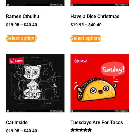
Ramen Cthulhu
Have a Dice Christmas
$
19.95
–
$
40.40
$
19.95
–
$
40.40
Select options
Select options
Save
Save
Cat Inside
Tuesdays Are For Tacos
$
19.95
–
$
40.40