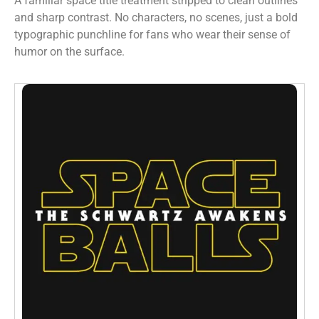
A familiar space title treatment stripped to clean outlines
and sharp contrast. No characters, no scenes, just a bold
typographic punchline for fans who wear their sense of
humor on the surface.