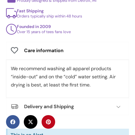
Proudly designed & shipped from Detroit, MI
Fast Shipping
Orders typically ship within 48 hours
Founded in 2009
Over 15 years of tees fans love
Care information
We recommend washing all apparel products
“inside-out” and on the “cold” water setting. Air
drying is best, at least the first time.
Delivery and Shipping