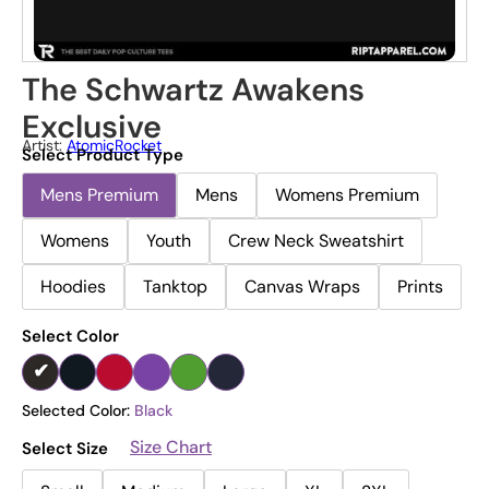
The Schwartz Awakens
Exclusive
Artist:
AtomicRocket
Select Product Type
Mens Premium
Mens
Womens Premium
Womens
Youth
Crew Neck Sweatshirt
Hoodies
Tanktop
Canvas Wraps
Prints
Select Color
Selected Color:
Black
Size Chart
Select Size