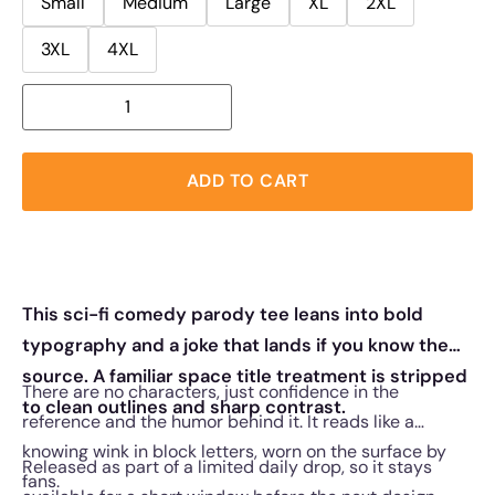
Small
Medium
Large
XL
2XL
3XL
4XL
ADD TO CART
This sci-fi comedy parody tee leans into bold
typography and a joke that lands if you know the
source. A familiar space title treatment is stripped
There are no characters, just confidence in the
to clean outlines and sharp contrast.
reference and the humor behind it. It reads like a
knowing wink in block letters, worn on the surface by
Released as part of a limited daily drop, so it stays
fans.