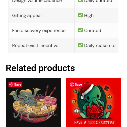
Design volume cadence
Daily curated
Gifting appeal
High
Fan discovery experience
Curated
Repeat-visit incentive
Daily reason to retu
Related products
Save
Save