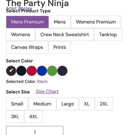
The Party Ninja
Artist:
Illproxy
Select Product Type
Mens Premium
Mens
Womens Premium
Womens
Crew Neck Sweatshirt
Tanktop
Canvas Wraps
Prints
Select Color
Selected Color:
Black
Size Chart
Select Size
Small
Medium
Large
XL
2XL
3XL
4XL