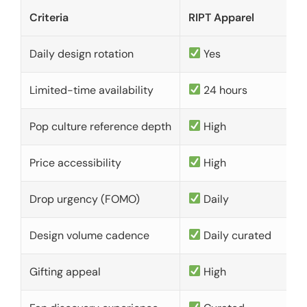
Criteria
RIPT Apparel
Daily design rotation
Yes
Limited-time availability
24 hours
Pop culture reference depth
High
Price accessibility
High
Drop urgency (FOMO)
Daily
Design volume cadence
Daily curated
Gifting appeal
High