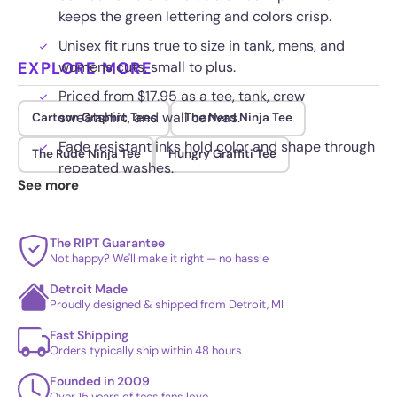
keeps the green lettering and colors crisp.
Unisex fit runs true to size in tank, mens, and
EXPLORE MORE
womens cuts, small to plus.
Priced from $17.95 as a tee, tank, crew
sweatshirt, and wall canvas.
Cartoon Graphic Tees
The Nerd Ninja Tee
Fade resistant inks hold color and shape through
The Rude Ninja Tee
Hungry Graffiti Tee
repeated washes.
See more
The RIPT Guarantee
Not happy? We'll make it right — no hassle
Detroit Made
Proudly designed & shipped from Detroit, MI
Fast Shipping
Orders typically ship within 48 hours
Founded in 2009
Over 15 years of tees fans love