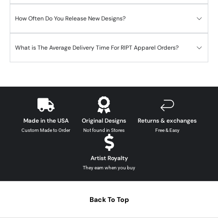
How Often Do You Release New Designs?
What is The Average Delivery Time For RIPT Apparel Orders?
Made in the USA
Original Designs
Returns & exchanges
Custom Made to Order
Not found in Stores
Free & Easy
Artist Royalty
They earn when you buy
Back To Top