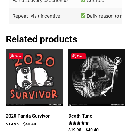
Fan discovery experience
Curated
Repeat-visit incentive
Daily reason to retu
Related products
Save
Save
2020 Panda Survivor
Death Tune
$
19.95
–
$
40.40
Rated
$
19.95
–
$
40.40