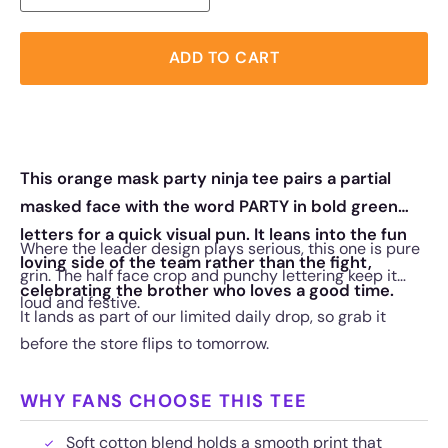
ADD TO CART
This orange mask party ninja tee pairs a partial
masked face with the word PARTY in bold green
letters for a quick visual pun. It leans into the fun
Where the leader design plays serious, this one is pure
loving side of the team rather than the fight,
grin. The half face crop and punchy lettering keep it
celebrating the brother who loves a good time.
loud and festive.
It lands as part of our limited daily drop, so grab it
before the store flips to tomorrow.
WHY FANS CHOOSE THIS TEE
Soft cotton blend holds a smooth print that