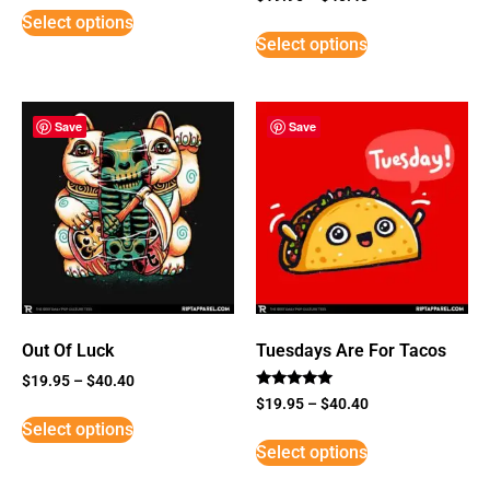
5
Select options
out of 5
Select options
Save
Save
Out Of Luck
Tuesdays Are For Tacos
$
19.95
–
$
40.40
Rated
$
19.95
–
$
40.40
5
Select options
out of 5
Select options