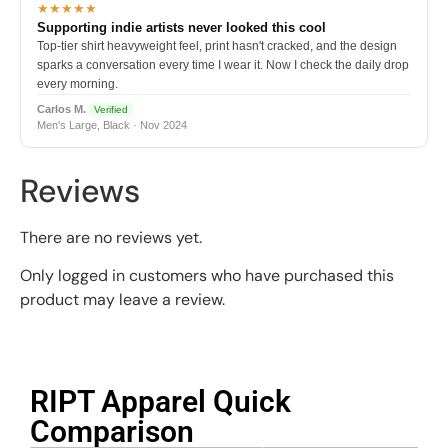
★★★★★
Supporting indie artists never looked this cool
Top-tier shirt heavyweight feel, print hasn't cracked, and the design
sparks a conversation every time I wear it. Now I check the daily drop
every morning.
Carlos M.
Verified
Men's Large, Black · Nov 2024
Reviews
There are no reviews yet.
Only logged in customers who have purchased this
product may leave a review.
RIPT Apparel Quick
Comparison​