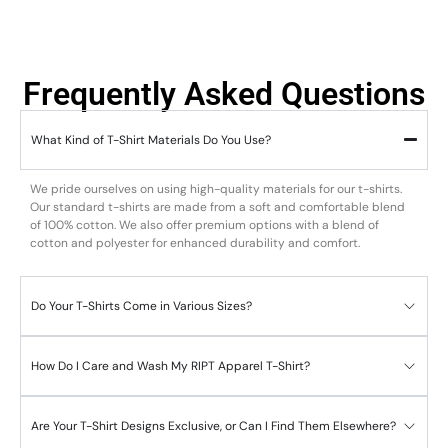
Frequently Asked Questions
What Kind of T-Shirt Materials Do You Use?
We pride ourselves on using high-quality materials for our t-shirts.
Our standard t-shirts are made from a soft and comfortable blend
of 100% cotton. We also offer premium options with a blend of
cotton and polyester for enhanced durability and comfort.
Do Your T-Shirts Come in Various Sizes?
How Do I Care and Wash My RIPT Apparel T-Shirt?
Are Your T-Shirt Designs Exclusive, or Can I Find Them Elsewhere?