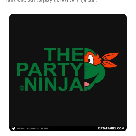
fans who want a playful, festive ninja pun.