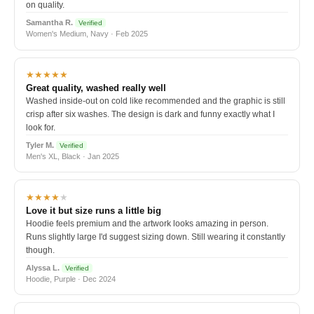
on quality.
Samantha R.
Verified
Women's Medium, Navy · Feb 2025
★★★★★
Great quality, washed really well
Washed inside-out on cold like recommended and the graphic is still
crisp after six washes. The design is dark and funny exactly what I
look for.
Tyler M.
Verified
Men's XL, Black · Jan 2025
★★★★
★
Love it but size runs a little big
Hoodie feels premium and the artwork looks amazing in person.
Runs slightly large I'd suggest sizing down. Still wearing it constantly
though.
Alyssa L.
Verified
Hoodie, Purple · Dec 2024