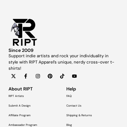
Since 2009
Support indie artists and rock your individuality in
style with RIPT Apparel’s unique, nerdy cross-over t-
shirts!
About RIPT
Help
RIPT Artists
FAQ
Submit A Design
Contact Us
Affiliate Program
Shipping & Returns
Ambassador Program
Blog