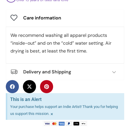
Care information
We recommend washing all apparel products
“inside-out” and on the “cold” water setting. Air
drying is best, at least the first time.
Delivery and Shipping
This is an Alert
Your purchase helps support an Indie Artist! Thank you for helping
×
us support this mission.