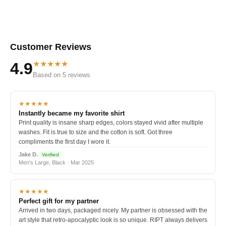
Customer Reviews
★★★★★
4.9
Based on 5 reviews
★★★★★
Instantly became my favorite shirt
Print quality is insane sharp edges, colors stayed vivid after multiple
washes. Fit is true to size and the cotton is soft. Got three
compliments the first day I wore it.
Jake D.
Verified
Men's Large, Black · Mar 2025
★★★★★
Perfect gift for my partner
Arrived in two days, packaged nicely. My partner is obsessed with the
art style that retro-apocalyptic look is so unique. RIPT always delivers