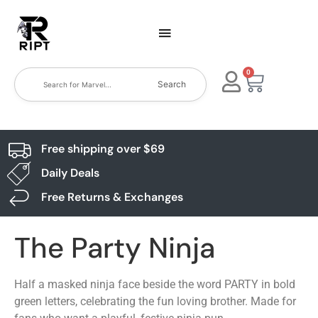
0
Search
Free shipping over $69
Daily Deals
Free Returns & Exchanges
The Party Ninja
Half a masked ninja face beside the word PARTY in bold
green letters, celebrating the fun loving brother. Made for