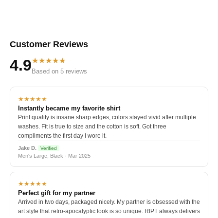
Customer Reviews
★★★★★
4.9
Based on 5 reviews
★★★★★
Instantly became my favorite shirt
Print quality is insane sharp edges, colors stayed vivid after multiple
washes. Fit is true to size and the cotton is soft. Got three
compliments the first day I wore it.
Jake D.
Verified
Men's Large, Black · Mar 2025
★★★★★
Perfect gift for my partner
Arrived in two days, packaged nicely. My partner is obsessed with the
art style that retro-apocalyptic look is so unique. RIPT always delivers