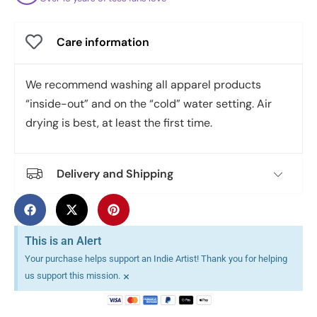
Care information
We recommend washing all apparel products
“inside-out” and on the “cold” water setting. Air
drying is best, at least the first time.
Delivery and Shipping
This is an Alert
Your purchase helps support an Indie Artist! Thank you for helping
×
us support this mission.