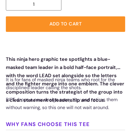
ADD TO CART
This ninja hero graphic tee spotlights a blue-
masked team leader in a bold half-face portrait,
with the word LEAD set alongside so the letters
It is for fans of masked ninja teams who root for the
and the fighter merge into one emblem. The clever
disciplined leader calling the shots.
composition turns the strategist of the group into
RIPT drops a new design every day and retires them
a clean statement of leadership and focus.
without warning, so this one will not wait around.
WHY FANS CHOOSE THIS TEE