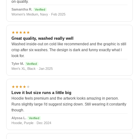
on quality.
Samantha R.
Verified
Women's Medium, Navy · Feb 2025
★★★★★
Great quality, washed really well
Washed inside-out on cold like recommended and the graphic is still
crisp after six washes. The design is dark and funny exactly what I
look for.
Tyler M.
Verified
Men's XL, Black · Jan 2025
★★★★
★
Love it but size runs a little big
Hoodie feels premium and the artwork looks amazing in person.
Runs slightly large I'd suggest sizing down. Still wearing it constantly
though.
Alyssa L.
Verified
Hoodie, Purple · Dec 2024