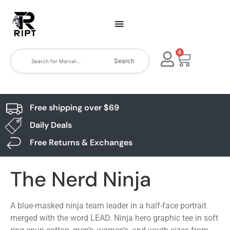
0
Search
Free shipping over $69
Daily Deals
Free Returns & Exchanges
The Nerd Ninja
A blue-masked ninja team leader in a half-face portrait
merged with the word LEAD. Ninja hero graphic tee in soft