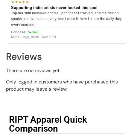
★★★★★
Supporting indie artists never looked this cool
Top-tier shirt heavyweight feel, print hasn't cracked, and the design
sparks a conversation every time I wear it. Now I check the daily drop
every morning.
Carlos M.
Verified
Men's Large, Black · Nov 2024
Reviews
There are no reviews yet.
Only logged in customers who have purchased this
product may leave a review.
RIPT Apparel Quick
Comparison​