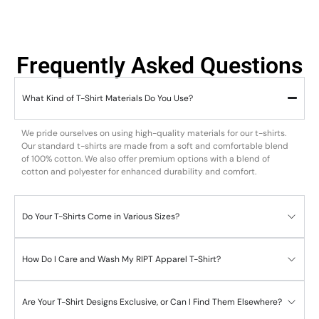
Frequently Asked Questions
What Kind of T-Shirt Materials Do You Use?
We pride ourselves on using high-quality materials for our t-shirts.
Our standard t-shirts are made from a soft and comfortable blend
of 100% cotton. We also offer premium options with a blend of
cotton and polyester for enhanced durability and comfort.
Do Your T-Shirts Come in Various Sizes?
How Do I Care and Wash My RIPT Apparel T-Shirt?
Are Your T-Shirt Designs Exclusive, or Can I Find Them Elsewhere?