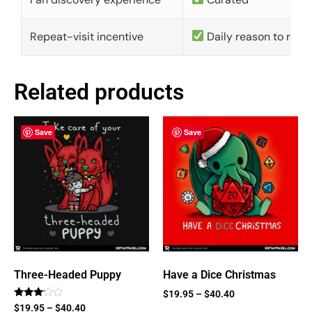
Repeat-visit incentive
Daily reason to retu
Related products
Save
Save
Three-Headed Puppy
Have a Dice Christmas
$
19.95
–
$
40.40
Rated
$
19.95
–
$
40.40