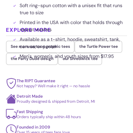
Soft ring-spun cotton with a unisex fit that runs
true to size
Printed in the USA with color that holds through
EXPLORE MORE
repeat washes
Available as a t-shirt, hoodie, sweatshirt, tank,
canvas, or poster
See more cartoon graphic tees
the Turtle Power tee
Men's, women's, and youth sizes from $17.95
the Party Dude design
our Shredwick tee
The RIPT Guarantee
Not happy? We'll make it right — no hassle
Detroit Made
Proudly designed & shipped from Detroit, MI
Fast Shipping
Orders typically ship within 48 hours
Founded in 2009
Over 15 years of tees fans love