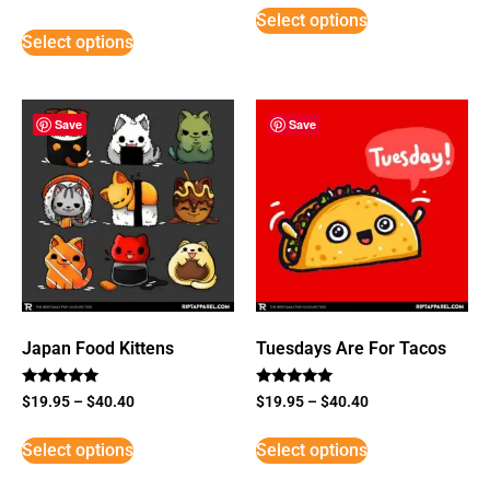
3
Select options
out of
5
Select options
Save
Save
Japan Food Kittens
Tuesdays Are For Tacos
Rated
Rated
$
19.95
–
$
40.40
$
19.95
–
$
40.40
5
5
out of 5
out of 5
Select options
Select options