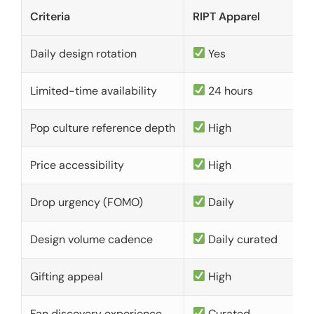
Criteria
RIPT Apparel
Daily design rotation
Yes
Limited-time availability
24 hours
Pop culture reference depth
High
Price accessibility
High
Drop urgency (FOMO)
Daily
Design volume cadence
Daily curated
Gifting appeal
High
Fan discovery experience
Curated