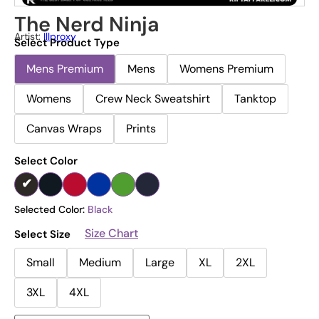
The Nerd Ninja
Artist:
Illproxy
Select Product Type
Mens Premium
Mens
Womens Premium
Womens
Crew Neck Sweatshirt
Tanktop
Canvas Wraps
Prints
Select Color
Selected Color:
Black
Size Chart
Select Size
Small
Medium
Large
XL
2XL
3XL
4XL