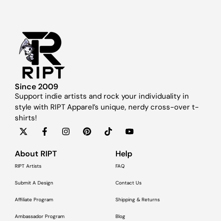
Since 2009
Support indie artists and rock your individuality in
style with RIPT Apparel’s unique, nerdy cross-over t-
shirts!
About RIPT
Help
RIPT Artists
FAQ
Submit A Design
Contact Us
Affiliate Program
Shipping & Returns
Ambassador Program
Blog