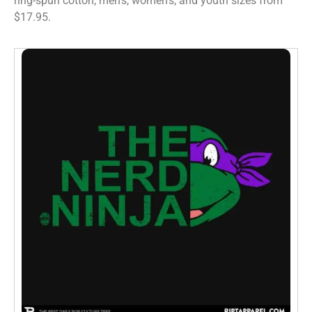
ring-spun cotton, men’s, women’s, and youth sizes from
$17.95.