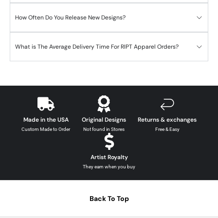
How Often Do You Release New Designs?
What is The Average Delivery Time For RIPT Apparel Orders?
Made in the USA
Original Designs
Returns & exchanges
Custom Made to Order
Not found in Stores
Free & Easy
Artist Royalty
They earn when you buy
Back To Top