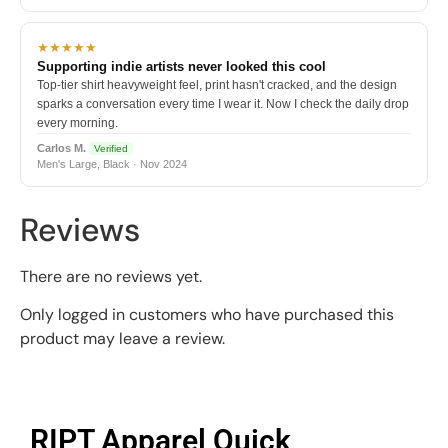
★★★★★
Supporting indie artists never looked this cool
Top-tier shirt heavyweight feel, print hasn't cracked, and the design
sparks a conversation every time I wear it. Now I check the daily drop
every morning.
Carlos M.
Verified
Men's Large, Black · Nov 2024
Reviews
There are no reviews yet.
Only logged in customers who have purchased this
product may leave a review.
RIPT Apparel Quick