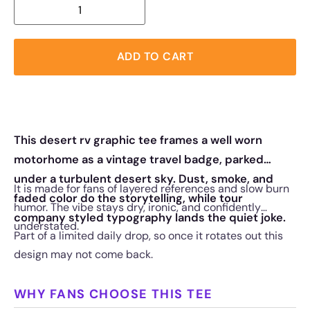
ADD TO CART
This desert rv graphic tee frames a well worn
motorhome as a vintage travel badge, parked
under a turbulent desert sky. Dust, smoke, and
It is made for fans of layered references and slow burn
faded color do the storytelling, while tour
humor. The vibe stays dry, ironic, and confidently
company styled typography lands the quiet joke.
understated.
Part of a limited daily drop, so once it rotates out this
design may not come back.
WHY FANS CHOOSE THIS TEE