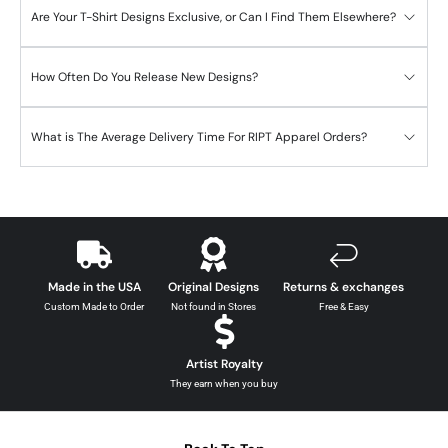
Are Your T-Shirt Designs Exclusive, or Can I Find Them Elsewhere?
How Often Do You Release New Designs?
What is The Average Delivery Time For RIPT Apparel Orders?
Made in the USA
Original Designs
Returns & exchanges
Custom Made to Order
Not found in Stores
Free & Easy
Artist Royalty
They earn when you buy