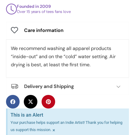
Founded in 2009
Over 15 years of tees fans love
Care information
We recommend washing all apparel products
“inside-out” and on the “cold” water setting. Air
drying is best, at least the first time.
Delivery and Shipping
This is an Alert
Your purchase helps support an Indie Artist! Thank you for helping
×
us support this mission.