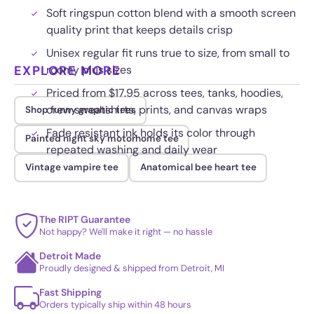
Soft ringspun cotton blend with a smooth screen
quality print that keeps details crisp
Unisex regular fit runs true to size, from small to
EXPLORE MORE
roomy plus sizes
Priced from $17.95 across tees, tanks, hoodies,
crew sweatshirts, prints, and canvas wraps
Shop funny graphic tees
Fade resistant ink holds its color through
Painted night sky motorhome tee
repeated washing and daily wear
Vintage vampire tee
Anatomical bee heart tee
The RIPT Guarantee
Not happy? We'll make it right — no hassle
Detroit Made
Proudly designed & shipped from Detroit, MI
Fast Shipping
Orders typically ship within 48 hours