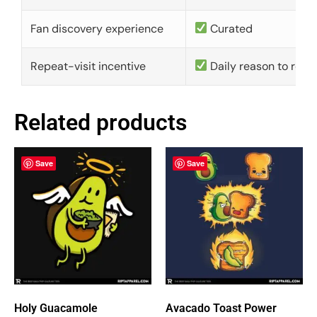
Fan discovery experience
Curated
Repeat-visit incentive
Daily reason to retu
Related products
Save
Save
Holy Guacamole
Avacado Toast Power