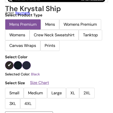
The Krystal Ship
Artist:
Reymatix
Select Product Type
Mens Premium
Mens
Womens Premium
Womens
Crew Neck Sweatshirt
Tanktop
Canvas Wraps
Prints
Select Color
Selected Color:
Black
Size Chart
Select Size
Small
Medium
Large
XL
2XL
3XL
4XL