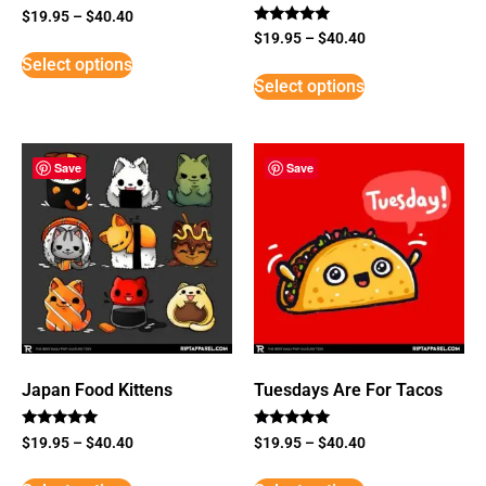
$
19.95
–
$
40.40
Rated
$
19.95
–
$
40.40
5
Select options
out of 5
Select options
Save
Save
Japan Food Kittens
Tuesdays Are For Tacos
Rated
Rated
$
19.95
–
$
40.40
$
19.95
–
$
40.40
5
5
out of 5
out of 5