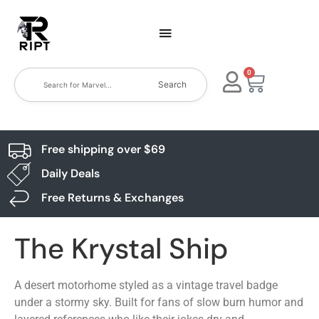
0
Search
Free shipping over $69
Daily Deals
Free Returns & Exchanges
The Krystal Ship
A desert motorhome styled as a vintage travel badge
under a stormy sky. Built for fans of slow burn humor and