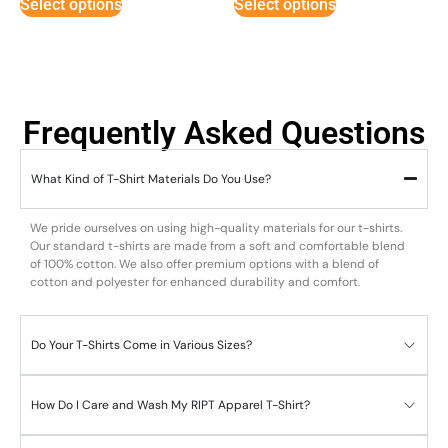
Select options
Select options
Frequently Asked Questions
What Kind of T-Shirt Materials Do You Use?
We pride ourselves on using high-quality materials for our t-shirts.
Our standard t-shirts are made from a soft and comfortable blend
of 100% cotton. We also offer premium options with a blend of
cotton and polyester for enhanced durability and comfort.
Do Your T-Shirts Come in Various Sizes?
How Do I Care and Wash My RIPT Apparel T-Shirt?