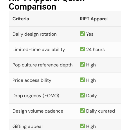
Comparison​
Criteria
RIPT Apparel
Daily design rotation
Yes
Limited-time availability
24 hours
Pop culture reference depth
High
Price accessibility
High
Drop urgency (FOMO)
Daily
Design volume cadence
Daily curated
Gifting appeal
High