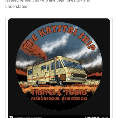
layered references who like their jokes dry and
understated.