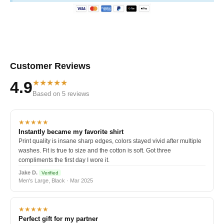
Customer Reviews
★★★★★
4.9
Based on 5 reviews
★★★★★
Instantly became my favorite shirt
Print quality is insane sharp edges, colors stayed vivid after multiple
washes. Fit is true to size and the cotton is soft. Got three
compliments the first day I wore it.
Jake D.
Verified
Men's Large, Black · Mar 2025
★★★★★
Perfect gift for my partner