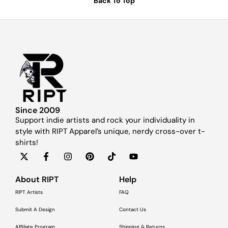
Back To Top
Since 2009
Support indie artists and rock your individuality in
style with RIPT Apparel’s unique, nerdy cross-over t-
shirts!
About RIPT
Help
RIPT Artists
FAQ
Submit A Design
Contact Us
Affiliate Program
Shipping & Returns