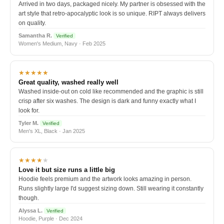
Arrived in two days, packaged nicely. My partner is obsessed with the
art style that retro-apocalyptic look is so unique. RIPT always delivers
on quality.
Samantha R.
Verified
Women's Medium, Navy · Feb 2025
★★★★★
Great quality, washed really well
Washed inside-out on cold like recommended and the graphic is still
crisp after six washes. The design is dark and funny exactly what I
look for.
Tyler M.
Verified
Men's XL, Black · Jan 2025
★★★★
★
Love it but size runs a little big
Hoodie feels premium and the artwork looks amazing in person.
Runs slightly large I'd suggest sizing down. Still wearing it constantly
though.
Alyssa L.
Verified
Hoodie, Purple · Dec 2024