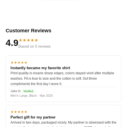
Customer Reviews
★★★★★
4.9
Based on 5 reviews
★★★★★
Instantly became my favorite shirt
Print quality is insane sharp edges, colors stayed vivid after multiple
washes. Fit is true to size and the cotton is soft. Got three
compliments the first day I wore it.
Jake D.
Verified
Men's Large, Black · Mar 2025
★★★★★
Perfect gift for my partner
Arrived in two days, packaged nicely. My partner is obsessed with the