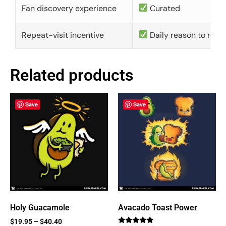
Fan discovery experience
Curated
Repeat-visit incentive
Daily reason to retu
Related products
Save
Save
Holy Guacamole
Avacado Toast Power
$
19.95
–
$
40.40