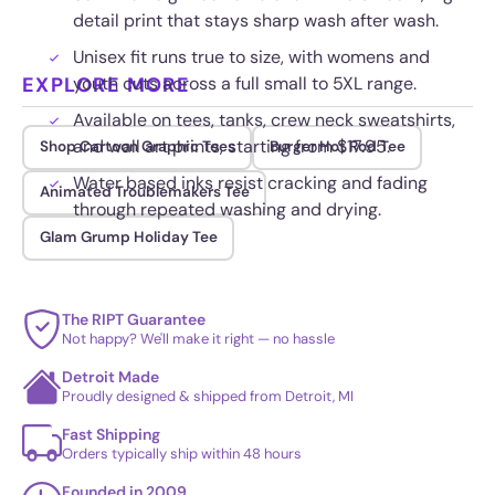
detail print that stays sharp wash after wash.
Unisex fit runs true to size, with womens and
EXPLORE MORE
youth cuts across a full small to 5XL range.
Available on tees, tanks, crew neck sweatshirts,
and wall art prints, starting from $17.95.
Shop Cartoon Graphic Tees
Burger Hot Rod Tee
Water based inks resist cracking and fading
Animated Troublemakers Tee
through repeated washing and drying.
Glam Grump Holiday Tee
The RIPT Guarantee
Not happy? We'll make it right — no hassle
Detroit Made
Proudly designed & shipped from Detroit, MI
Fast Shipping
Orders typically ship within 48 hours
Founded in 2009