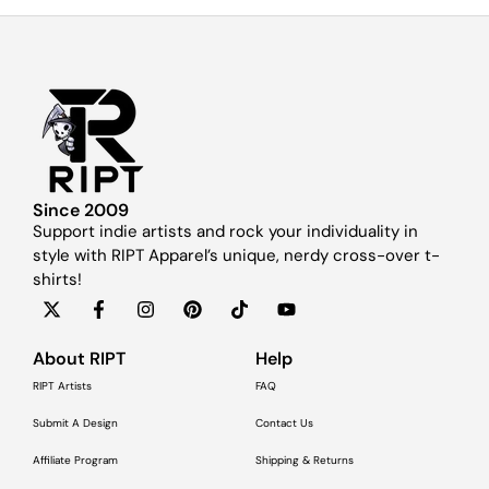
Since 2009
Support indie artists and rock your individuality in
style with RIPT Apparel’s unique, nerdy cross-over t-
shirts!
About RIPT
Help
RIPT Artists
FAQ
Submit A Design
Contact Us
Affiliate Program
Shipping & Returns