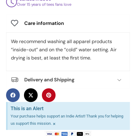
Over 15 years of tees fans love
Care information
We recommend washing all apparel products
“inside-out” and on the “cold” water setting. Air
drying is best, at least the first time.
Delivery and Shipping
This is an Alert
Your purchase helps support an Indie Artist! Thank you for helping
×
us support this mission.