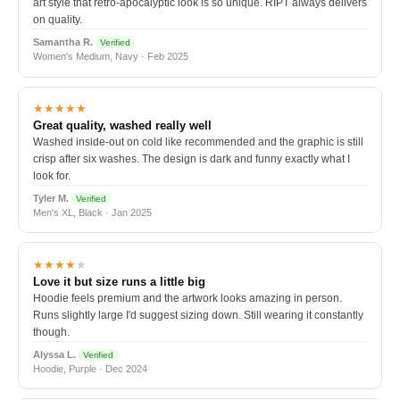
art style that retro-apocalyptic look is so unique. RIPT always delivers
on quality.
Samantha R.
Verified
Women's Medium, Navy · Feb 2025
★★★★★
Great quality, washed really well
Washed inside-out on cold like recommended and the graphic is still
crisp after six washes. The design is dark and funny exactly what I
look for.
Tyler M.
Verified
Men's XL, Black · Jan 2025
★★★★
★
Love it but size runs a little big
Hoodie feels premium and the artwork looks amazing in person.
Runs slightly large I'd suggest sizing down. Still wearing it constantly
though.
Alyssa L.
Verified
Hoodie, Purple · Dec 2024