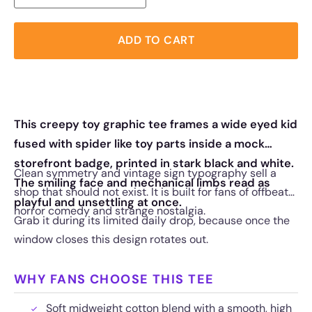
ADD TO CART
This creepy toy graphic tee frames a wide eyed kid
fused with spider like toy parts inside a mock
storefront badge, printed in stark black and white.
Clean symmetry and vintage sign typography sell a
The smiling face and mechanical limbs read as
shop that should not exist. It is built for fans of offbeat
playful and unsettling at once.
horror comedy and strange nostalgia.
Grab it during its limited daily drop, because once the
window closes this design rotates out.
WHY FANS CHOOSE THIS TEE
Soft midweight cotton blend with a smooth, high