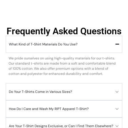
Frequently Asked Questions
What Kind of T-Shirt Materials Do You Use?
We pride ourselves on using high-quality materials for our t-shirts.
Our standard t-shirts are made from a soft and comfortable blend
of 100% cotton. We also offer premium options with a blend of
cotton and polyester for enhanced durability and comfort.
Do Your T-Shirts Come in Various Sizes?
How Do I Care and Wash My RIPT Apparel T-Shirt?
Are Your T-Shirt Designs Exclusive, or Can I Find Them Elsewhere?