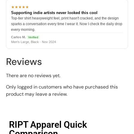
★★★★★
Supporting indie artists never looked this cool
Top-tier shirt heavyweight feel, print hasn't cracked, and the design
sparks a conversation every time I wear it. Now I check the daily drop
every morning.
Carlos M.
Verified
Men's Large, Black · Nov 2024
Reviews
There are no reviews yet.
Only logged in customers who have purchased this
product may leave a review.
RIPT Apparel Quick
Comparison​