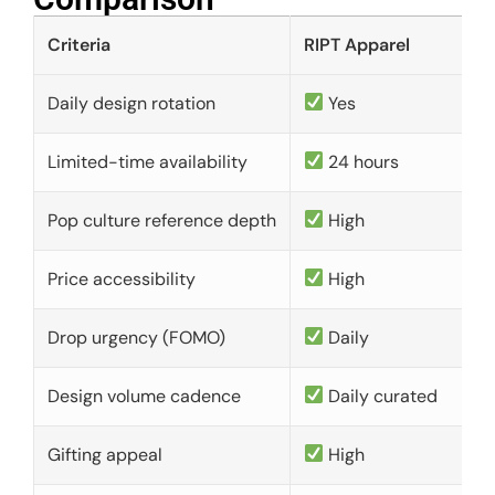
Criteria
RIPT Apparel
Daily design rotation
Yes
Limited-time availability
24 hours
Pop culture reference depth
High
Price accessibility
High
Drop urgency (FOMO)
Daily
Design volume cadence
Daily curated
Gifting appeal
High