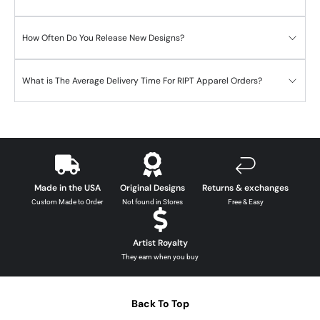
How Often Do You Release New Designs?
What is The Average Delivery Time For RIPT Apparel Orders?
Made in the USA
Original Designs
Returns & exchanges
Custom Made to Order
Not found in Stores
Free & Easy
Artist Royalty
They earn when you buy
Back To Top