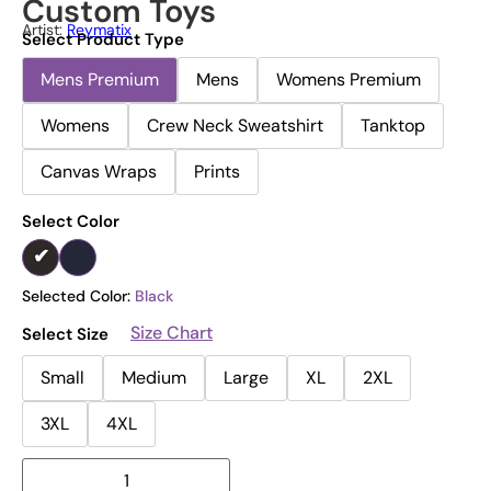
Custom Toys
Artist:
Reymatix
Select Product Type
Mens Premium
Mens
Womens Premium
Womens
Crew Neck Sweatshirt
Tanktop
Canvas Wraps
Prints
Select Color
Selected Color:
Black
Size Chart
Select Size
Small
Medium
Large
XL
2XL
3XL
4XL