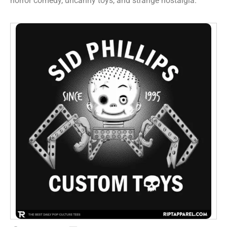
horror comedy, uncanny toys, and strange nostalgia.