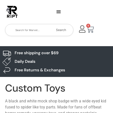
0
Search
Free shipping over $69
Daily Deals
Free Returns & Exchanges
Custom Toys
A black and white mock shop badge with a wide eyed kid
fused to spider like toy parts. Made for fans of offbeat