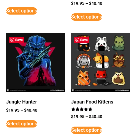
Rated
$
19.95
–
$
40.40
5
Select options
out of 5
Select options
Save
Save
Jungle Hunter
Japan Food Kittens
$
19.95
–
$
40.40
Rated
$
19.95
–
$
40.40
5
Select options
out of 5
Select options