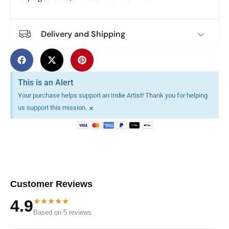
Delivery and Shipping
This is an Alert
Your purchase helps support an Indie Artist! Thank you for helping
×
us support this mission.
Customer Reviews
★★★★★
4.9
Based on 5 reviews