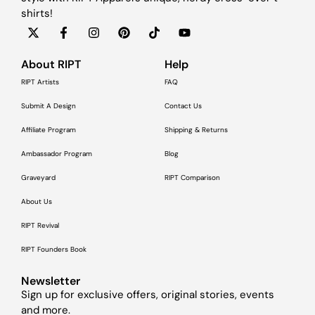
shirts!
About RIPT
Help
RIPT Artists
FAQ
Submit A Design
Contact Us
Affiliate Program
Shipping & Returns
Ambassador Program
Blog
Graveyard
RIPT Comparison
About Us
RIPT Revival
RIPT Founders Book
Newsletter
Sign up for exclusive offers, original stories, events
and more.