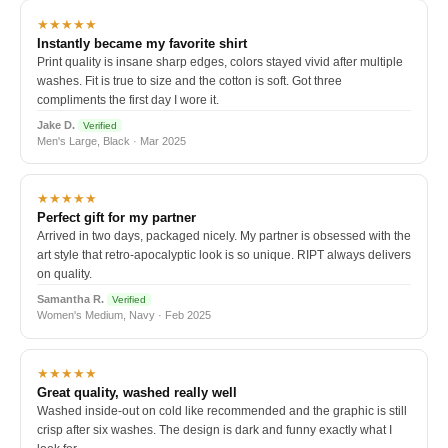
★★★★★
Instantly became my favorite shirt
Print quality is insane sharp edges, colors stayed vivid after multiple
washes. Fit is true to size and the cotton is soft. Got three
compliments the first day I wore it.
Jake D.
Verified
Men's Large, Black · Mar 2025
★★★★★
Perfect gift for my partner
Arrived in two days, packaged nicely. My partner is obsessed with the
art style that retro-apocalyptic look is so unique. RIPT always delivers
on quality.
Samantha R.
Verified
Women's Medium, Navy · Feb 2025
★★★★★
Great quality, washed really well
Washed inside-out on cold like recommended and the graphic is still
crisp after six washes. The design is dark and funny exactly what I