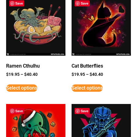
Save
Save
Ramen Cthulhu
Cat Butterflies
$
19.95
–
$
40.40
$
19.95
–
$
40.40
Select options
Select options
Save
Save