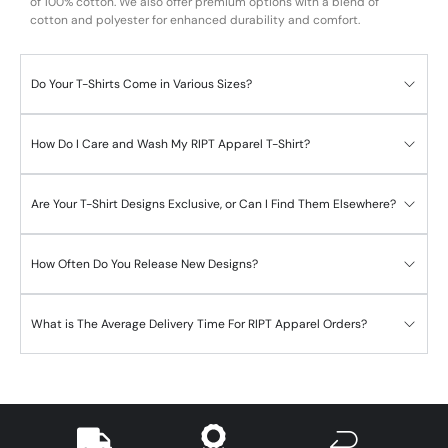
of 100% cotton. We also offer premium options with a blend of
cotton and polyester for enhanced durability and comfort.
Do Your T-Shirts Come in Various Sizes?
How Do I Care and Wash My RIPT Apparel T-Shirt?
Are Your T-Shirt Designs Exclusive, or Can I Find Them Elsewhere?
How Often Do You Release New Designs?
What is The Average Delivery Time For RIPT Apparel Orders?