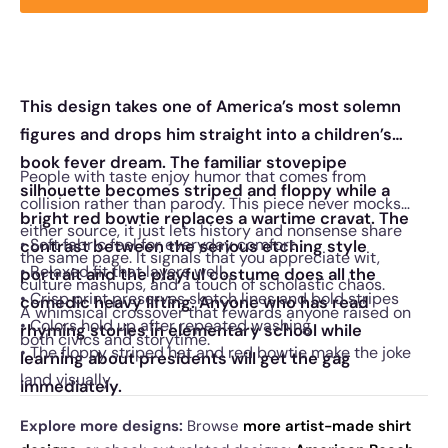
This design takes one of America’s most solemn
figures and drops him straight into a children’s
book fever dream. The familiar stovepipe
People with taste enjoy humor that comes from
silhouette becomes striped and floppy while a
collision rather than parody. This piece never mocks
bright red bowtie replaces a wartime cravat. The
either source, it just lets history and nonsense share
• Soft fabric feel for everyday comfort
contrast between the serious etching style
the same page. It signals that you appreciate wit,
• Relaxed fit that layers well
portrait and the playful costume does all the
culture mashups, and a touch of scholastic chaos.
• Crisp print preserves sketch lines and bold stripes
comedic heavy lifting. Anyone who has read
A whimsical crossover that rewards anyone raised on
• Colors hold up after repeated washing
rhyming stories in elementary school while
both civics and storytime.
• The floppy striped hat and red bowtie make the joke
learning about presidents will get the gag
land visually
immediately.
Explore more designs:
Browse
more artist-made shirt