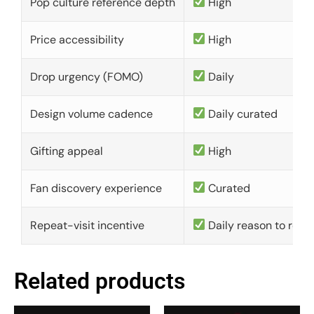
Pop culture reference depth
High
Price accessibility
High
Drop urgency (FOMO)
Daily
Design volume cadence
Daily curated
Gifting appeal
High
Fan discovery experience
Curated
Repeat-visit incentive
Daily reason to retu
Related products