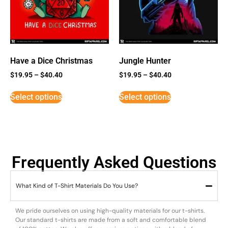
Have a Dice Christmas
Jungle Hunter
$
19.95
–
$
40.40
$
19.95
–
$
40.40
Select options
Select options
Frequently Asked Questions
What Kind of T-Shirt Materials Do You Use?
We pride ourselves on using high-quality materials for our t-shirts.
Our standard t-shirts are made from a soft and comfortable blend