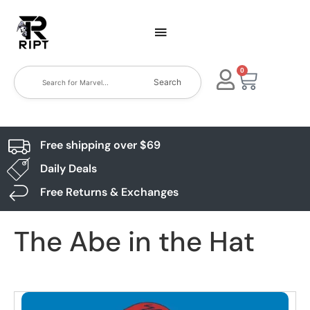
0
Search
Free shipping over $69
Daily Deals
Free Returns & Exchanges
The Abe in the Hat