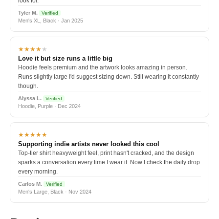
look for.
Tyler M.
Verified
Men's XL, Black · Jan 2025
★★★★
★
Love it but size runs a little big
Hoodie feels premium and the artwork looks amazing in person.
Runs slightly large I'd suggest sizing down. Still wearing it constantly
though.
Alyssa L.
Verified
Hoodie, Purple · Dec 2024
★★★★★
Supporting indie artists never looked this cool
Top-tier shirt heavyweight feel, print hasn't cracked, and the design
sparks a conversation every time I wear it. Now I check the daily drop
every morning.
Carlos M.
Verified
Men's Large, Black · Nov 2024