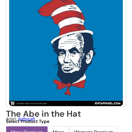
The Abe in the Hat
Artist:
Artbycafi
Select Product Type