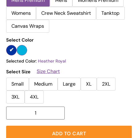
Mens Premium
Mens
Womens Premium
Womens
Crew Neck Sweatshirt
Tanktop
Canvas Wraps
Select Color
Selected Color:
Heather Royal
Size Chart
Select Size
Small
Medium
Large
XL
2XL
3XL
4XL
ADD TO CART