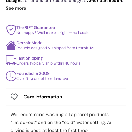
designs
, or check out related designs:
American Beach
Volleyball Exclusive - Star-Spangled
·
Dent Exclusive
·
See more
Nixon : Agnew 3016 Exclusive
. See
today's daily drop
and our
best sellers
.
The RIPT Guarantee
Not happy? We'll make it right — no hassle
Detroit Made
Proudly designed & shipped from Detroit, MI
Fast Shipping
Orders typically ship within 48 hours
Founded in 2009
Over 15 years of tees fans love
Care information
We recommend washing all apparel products
“inside-out” and on the “cold” water setting. Air
drying is best, at least the first time.