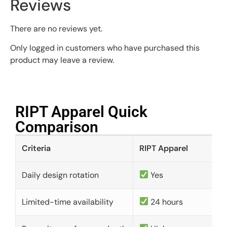
Reviews
There are no reviews yet.
Only logged in customers who have purchased this
product may leave a review.
RIPT Apparel Quick
Comparison​
Criteria
RIPT Apparel
Daily design rotation
Yes
Limited-time availability
24 hours