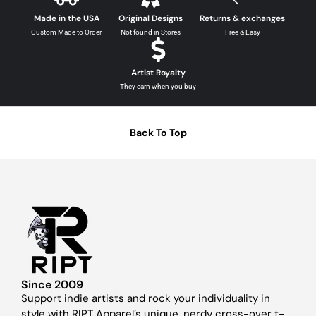
Made in the USA
Original Designs
Returns & exchanges
Custom Made to Order
Not found in Stores
Free & Easy
Artist Royalty
They earn when you buy
Back To Top
Since 2009
Support indie artists and rock your individuality in
style with RIPT Apparel’s unique, nerdy cross-over t-