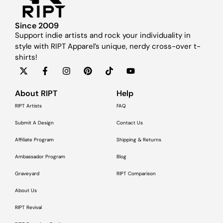
Since 2009
Support indie artists and rock your individuality in
style with RIPT Apparel’s unique, nerdy cross-over t-
shirts!
About RIPT
Help
RIPT Artists
FAQ
Submit A Design
Contact Us
Affiliate Program
Shipping & Returns
Ambassador Program
Blog
Graveyard
RIPT Comparison
About Us
RIPT Revival