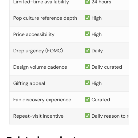
Limited-time availability
24 hours
Pop culture reference depth
High
Price accessibility
High
Drop urgency (FOMO)
Daily
Design volume cadence
Daily curated
Gifting appeal
High
Fan discovery experience
Curated
Repeat-visit incentive
Daily reason to retu