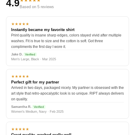
★★★★★
4.9
Based on 5 reviews
★★★★★
Instantly became my favorite shirt
Print quality is insane sharp edges, colors stayed vivid after multiple
washes. Fit is true to size and the cotton is soft. Got three
compliments the first day I wore it.
Jake D.
Verified
Men's Large, Black · Mar 2025
★★★★★
Perfect gift for my partner
Arrived in two days, packaged nicely. My partner is obsessed with the
art style that retro-apocalyptic look is so unique. RIPT always delivers
on quality.
Samantha R.
Verified
Women's Medium, Navy · Feb 2025
★★★★★
Great quality, washed really well