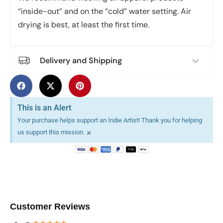
“inside-out” and on the “cold” water setting. Air
drying is best, at least the first time.
Delivery and Shipping
This is an Alert
Your purchase helps support an Indie Artist! Thank you for helping
×
us support this mission.
Customer Reviews