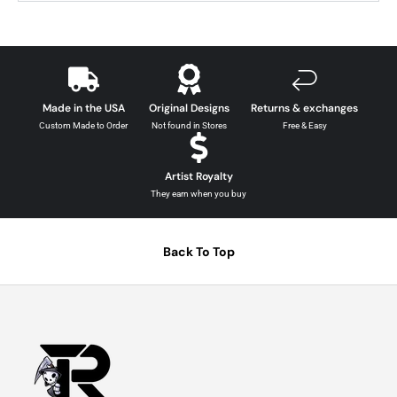
Made in the USA
Original Designs
Returns & exchanges
Custom Made to Order
Not found in Stores
Free & Easy
Artist Royalty
They earn when you buy
Back To Top