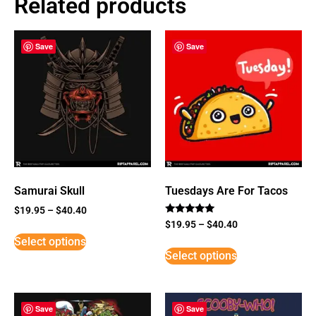
Related products
Save
Save
Samurai Skull
Tuesdays Are For Tacos
$
19.95
–
$
40.40
Rated
$
19.95
–
$
40.40
5
Select options
out of 5
Select options
Save
Save