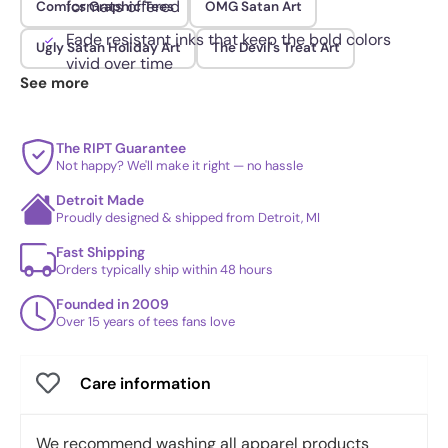
formats offered
Comics Graphic Tees
OMG Satan Art
Fade resistant inks that keep the bold colors
Ugly Satan Holiday Art
The Devil's Treat Art
vivid over time
See more
The RIPT Guarantee
Not happy? We'll make it right — no hassle
Detroit Made
Proudly designed & shipped from Detroit, MI
Fast Shipping
Orders typically ship within 48 hours
Founded in 2009
Over 15 years of tees fans love
Care information
We recommend washing all apparel products