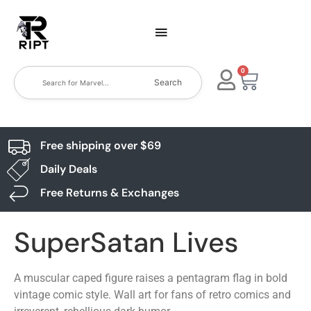
0
Search
Free shipping over $69
Daily Deals
Free Returns & Exchanges
SuperSatan Lives
A muscular caped figure raises a pentagram flag in bold
vintage comic style. Wall art for fans of retro comics and