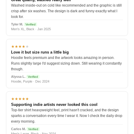
Washed inside-out on cold like recommended and the graphic is still
crisp after six washes. The design is dark and funny exactly what I
look for.
Tyler M.
Verified
Men's XL, Black · Jan 2025
★★★★
★
Love it but size runs a little big
Hoodie feels premium and the artwork looks amazing in person.
Runs slightly large I'd suggest sizing down. Still wearing it constantly
though.
Alyssa L.
Verified
Hoodie, Purple · Dec 2024
★★★★★
Supporting indie artists never looked this cool
Top-tier shirt heavyweight feel, print hasn't cracked, and the design
sparks a conversation every time I wear it. Now I check the daily drop
every morning.
Carlos M.
Verified
Men's Large, Black · Nov 2024