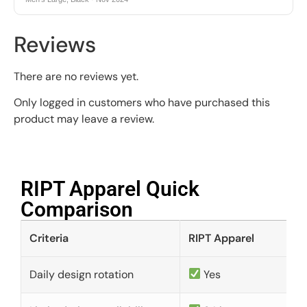
Reviews
There are no reviews yet.
Only logged in customers who have purchased this
product may leave a review.
RIPT Apparel Quick
Comparison​
Criteria
RIPT Apparel
Daily design rotation
Yes