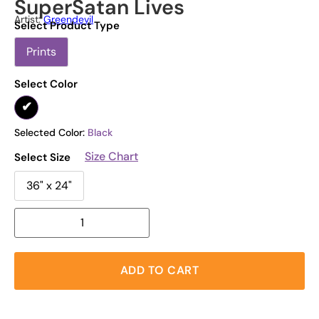
SuperSatan Lives
Artist:
Greendevil
Select Product Type
Prints
Select Color
Selected Color:
Black
Size Chart
Select Size
36" x 24"
ADD TO CART