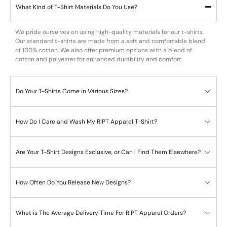
What Kind of T-Shirt Materials Do You Use?
We pride ourselves on using high-quality materials for our t-shirts.
Our standard t-shirts are made from a soft and comfortable blend
of 100% cotton. We also offer premium options with a blend of
cotton and polyester for enhanced durability and comfort.
Do Your T-Shirts Come in Various Sizes?
How Do I Care and Wash My RIPT Apparel T-Shirt?
Are Your T-Shirt Designs Exclusive, or Can I Find Them Elsewhere?
How Often Do You Release New Designs?
What is The Average Delivery Time For RIPT Apparel Orders?