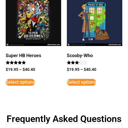
Super HB Heroes
Scooby-Who
Rated
Rated
$
19.95
–
$
40.40
$
19.95
–
$
40.40
5
3
out of 5
out of
5
Select options
Select options
Frequently Asked Questions