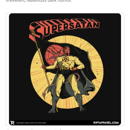
irreverent, rebellious dark humor.