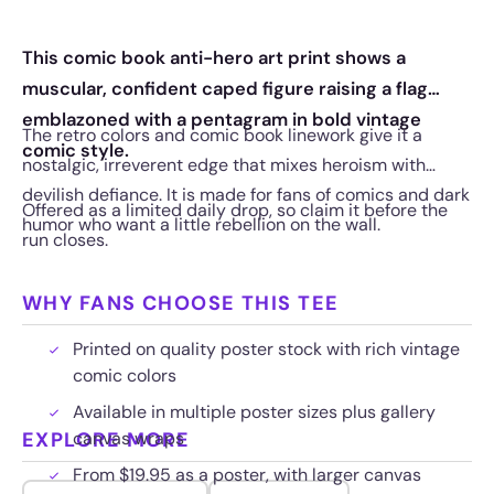
This comic book anti-hero art print shows a
muscular, confident caped figure raising a flag
emblazoned with a pentagram in bold vintage
The retro colors and comic book linework give it a
comic style.
nostalgic, irreverent edge that mixes heroism with
devilish defiance. It is made for fans of comics and dark
Offered as a limited daily drop, so claim it before the
humor who want a little rebellion on the wall.
run closes.
WHY FANS CHOOSE THIS TEE
Printed on quality poster stock with rich vintage
comic colors
Available in multiple poster sizes plus gallery
EXPLORE MORE
canvas wraps
From $19.95 as a poster, with larger canvas