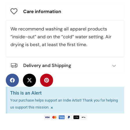
Care information
We recommend washing all apparel products
“inside-out” and on the “cold” water setting. Air
drying is best, at least the first time.
Delivery and Shipping
This is an Alert
Your purchase helps support an Indie Artist! Thank you for helping
×
us support this mission.