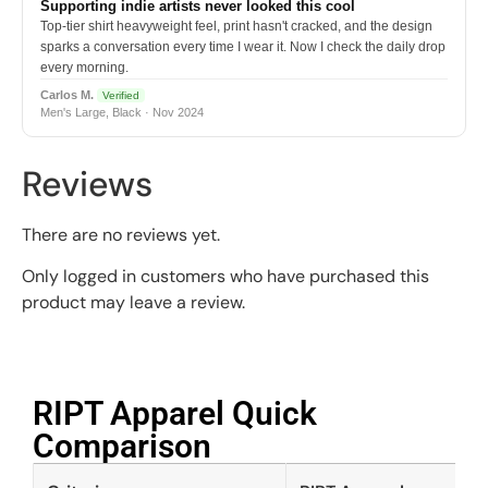
Supporting indie artists never looked this cool
Top-tier shirt heavyweight feel, print hasn't cracked, and the design
sparks a conversation every time I wear it. Now I check the daily drop
every morning.
Carlos M.
Verified
Men's Large, Black · Nov 2024
Reviews
There are no reviews yet.
Only logged in customers who have purchased this
product may leave a review.
RIPT Apparel Quick
Comparison​