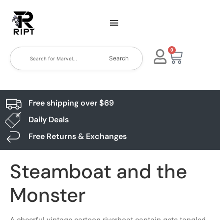
0
Search
Free shipping over $69
Daily Deals
Free Returns & Exchanges
Steamboat and the
Monster