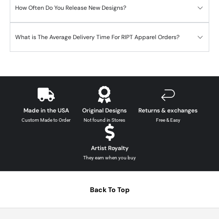
How Often Do You Release New Designs?
What is The Average Delivery Time For RIPT Apparel Orders?
Made in the USA
Original Designs
Returns & exchanges
Custom Made to Order
Not found in Stores
Free & Easy
Artist Royalty
They earn when you buy
Back To Top