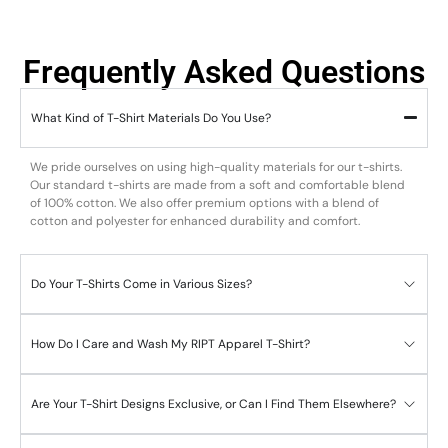
Frequently Asked Questions
What Kind of T-Shirt Materials Do You Use?
We pride ourselves on using high-quality materials for our t-shirts.
Our standard t-shirts are made from a soft and comfortable blend
of 100% cotton. We also offer premium options with a blend of
cotton and polyester for enhanced durability and comfort.
Do Your T-Shirts Come in Various Sizes?
How Do I Care and Wash My RIPT Apparel T-Shirt?
Are Your T-Shirt Designs Exclusive, or Can I Find Them Elsewhere?