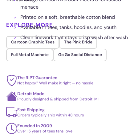
menace
Printed on a soft, breathable cotton blend
EXPLORE MORE
Available in tees, tanks, hoodies, and youth
Clean linework that stays crisp wash after wash
Cartoon Graphic Tees
The Pink Bride
Full Metal Machete
Go Go Social Distance
The RIPT Guarantee
Not happy? We'll make it right — no hassle
Detroit Made
Proudly designed & shipped from Detroit, MI
Fast Shipping
Orders typically ship within 48 hours
Founded in 2009
Over 15 years of tees fans love