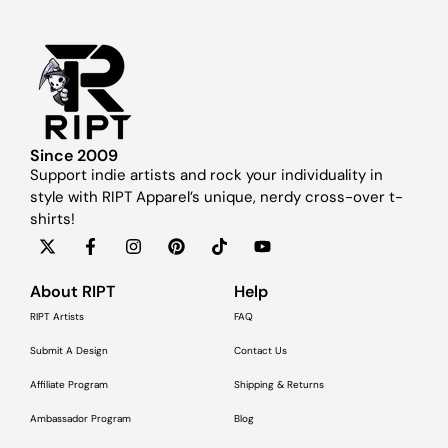
Since 2009
Support indie artists and rock your individuality in
style with RIPT Apparel’s unique, nerdy cross-over t-
shirts!
About RIPT
Help
RIPT Artists
FAQ
Submit A Design
Contact Us
Affiliate Program
Shipping & Returns
Ambassador Program
Blog