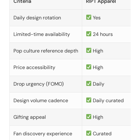
Criteria
RIPT Apparel
Daily design rotation
Yes
Limited-time availability
24 hours
Pop culture reference depth
High
Price accessibility
High
Drop urgency (FOMO)
Daily
Design volume cadence
Daily curated
Gifting appeal
High
Fan discovery experience
Curated