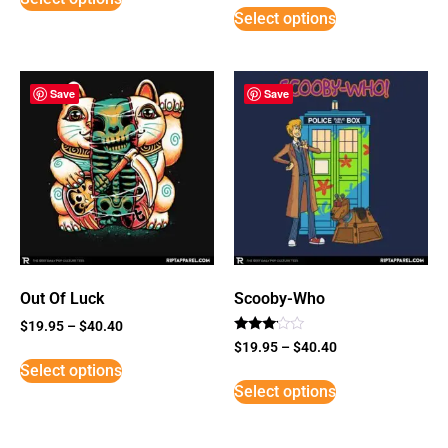
Select options
Save
Save
Out Of Luck
Scooby-Who
$
19.95
–
$
40.40
Rated
$
19.95
–
$
40.40
3
Select options
out of
5
Select options