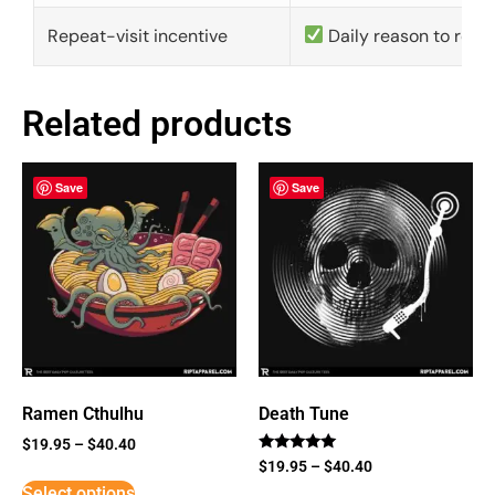
Repeat-visit incentive
Daily reason to retu
Related products
Save
Save
Ramen Cthulhu
Death Tune
$
19.95
–
$
40.40
Rated
$
19.95
–
$
40.40
5
Select options
out of 5