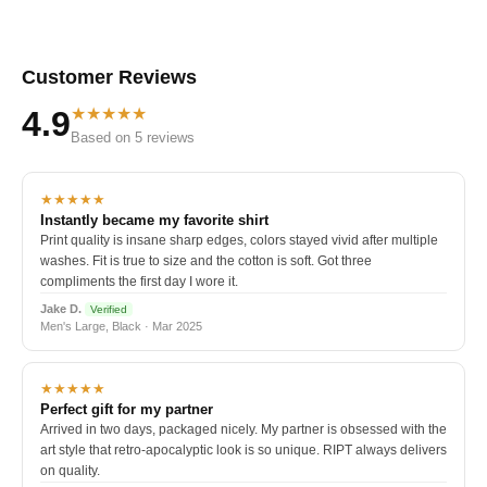
Customer Reviews
★★★★★
4.9
Based on 5 reviews
★★★★★
Instantly became my favorite shirt
Print quality is insane sharp edges, colors stayed vivid after multiple
washes. Fit is true to size and the cotton is soft. Got three
compliments the first day I wore it.
Jake D.
Verified
Men's Large, Black · Mar 2025
★★★★★
Perfect gift for my partner
Arrived in two days, packaged nicely. My partner is obsessed with the
art style that retro-apocalyptic look is so unique. RIPT always delivers
on quality.