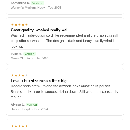
Samantha R.
Verified
Women's Medium, Navy · Feb 2025
★★★★★
Great quality, washed really well
Washed inside-out on cold like recommended and the graphic is still
crisp after six washes. The design is dark and funny exactly what I
look for.
Tyler M.
Verified
Men's XL, Black · Jan 2025
★★★★
★
Love it but size runs a little big
Hoodie feels premium and the artwork looks amazing in person.
Runs slightly large I'd suggest sizing down. Still wearing it constantly
though.
Alyssa L.
Verified
Hoodie, Purple · Dec 2024
★★★★★