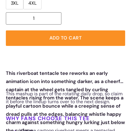
3XL
4XL
ADD TO CART
This riverboat tentacle tee reworks an early
animation icon into something darker, as a cheerful
captain at the wheel gets tangled by curling
This mashup is part of the rotating daily drop, so claim
tentacles rising from the water. The scene keeps a
it before the lineup turns over to the next design.
playful cartoon bounce while a creeping sense of
dread pulls at the edges, balancing whistle happy
WHY FANS CHOOSE THIS TEE
charm against something hungry lurking just below
the surface.
Vintage cartoon riverboat meets a tentacled