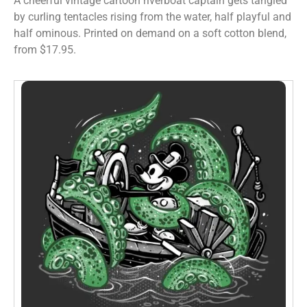
A cheerful vintage cartoon riverboat captain gets tangled
by curling tentacles rising from the water, half playful and
half ominous. Printed on demand on a soft cotton blend,
from $17.95.