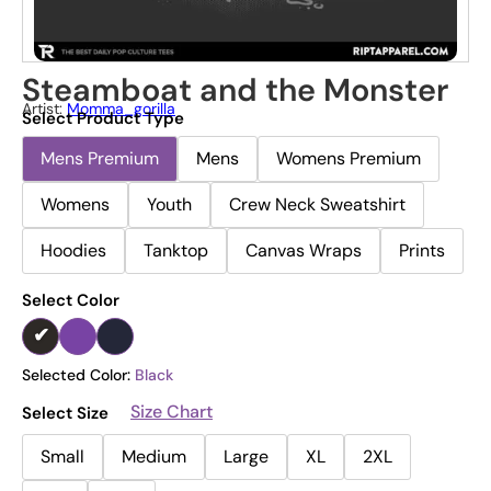
Steamboat and the Monster
Artist:
Momma_gorilla
Select Product Type
Mens Premium
Mens
Womens Premium
Womens
Youth
Crew Neck Sweatshirt
Hoodies
Tanktop
Canvas Wraps
Prints
Select Color
Selected Color:
Black
Size Chart
Select Size
Small
Medium
Large
XL
2XL