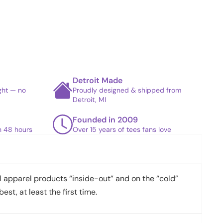
Detroit Made
ight — no
Proudly designed & shipped from
Detroit, MI
Founded in 2009
in 48 hours
Over 15 years of tees fans love
apparel products “inside-out” and on the “cold”
best, at least the first time.