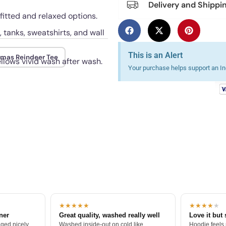
Delivery and Shippi
 fitted and relaxed options.
, tanks, sweatshirts, and wall
This is an Alert
tmas Reindeer Tee
ellows vivid wash after wash.
Your purchase helps support an Ind
★★★★★
★★★★
★
tner
Great quality, washed really well
Love it but 
ged nicely.
Washed inside-out on cold like
Hoodie feels