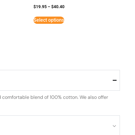
$
19.95
–
$
40.40
Select options
d comfortable blend of 100% cotton. We also offer