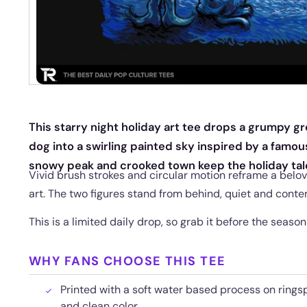
This starry night holiday art tee drops a grumpy gr
dog into a swirling painted sky inspired by a famou
snowy peak and crooked town keep the holiday tale
Vivid brush strokes and circular motion reframe a belov
art. The two figures stand from behind, quiet and contem
This is a limited daily drop, so grab it before the seaso
WHY FANS CHOOSE THIS TEE
Printed with a soft water based process on rings
and clean color.