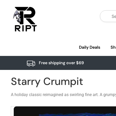
Daily Deals
Sh
Free shipping over $69
Starry Crumpit
A holiday classic reimagined as swirling fine art. A grum