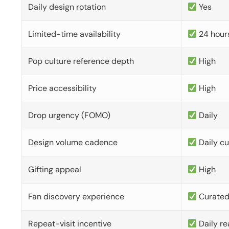
Daily design rotation
Yes
Limited-time availability
24 hour
Pop culture reference depth
High
Price accessibility
High
Drop urgency (FOMO)
Daily
Design volume cadence
Daily c
Gifting appeal
High
Fan discovery experience
Curate
Repeat-visit incentive
Daily re