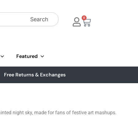
Search
0
Featured
Free Returns & Exchanges
inted night sky, made for fans of festive art mashups.