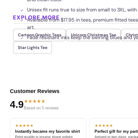
Unisex fit runs true to size from small to 3XL, with
EXPLORE MORE
Available from $17.95 in tees, premium fitted tees
art.
Cartoon Graphic Tees
Unicorn Christmas Tee
Chris
Fade resistant inks keep the swirling blues and y
Star Lights Tee
Customer Reviews
★★★★★
4.9
Based on 5 reviews
★★★★★
★★★★★
Instantly became my favorite shirt
Perfect gift for my par
Print quality is insane sharp edges,
Arrived in two days, packa