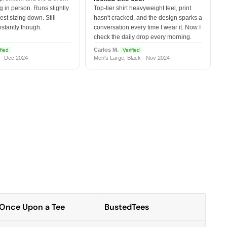
 in person. Runs slightly
Top-tier shirt heavyweight feel, print
est sizing down. Still
hasn't cracked, and the design sparks a
nstantly though.
conversation every time I wear it. Now I
check the daily drop every morning.
Carlos M.
fied
Verified
 · Dec 2024
Men's Large, Black · Nov 2024
Once Upon a Tee
BustedTees