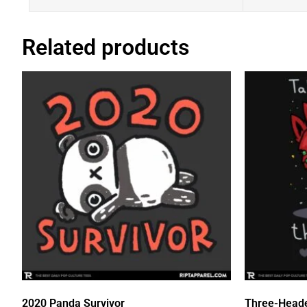
Related products
2020 Panda Survivor
Three-Head