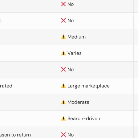
No
s
No
Medium
Varies
No
urated
Large marketplace
Moderate
d
Search-driven
ason to return
No