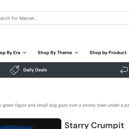
op By Era
Shop By Theme
Shop by Product
Daily Deals
py green figure and small dog gaze over a snowy town under a pa
Starry Crumpit