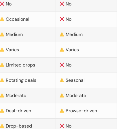
No
No
Occasional
No
Medium
Medium
Varies
Varies
Limited drops
No
Rotating deals
Seasonal
Moderate
Moderate
Deal-driven
Browse-driven
Drop-based
No