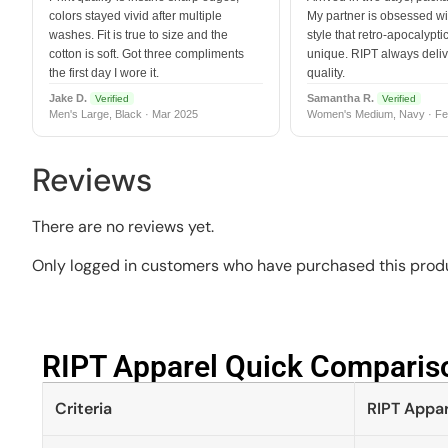
colors stayed vivid after multiple
My partner is obsessed wit
washes. Fit is true to size and the
style that retro-apocalyptic
cotton is soft. Got three compliments
unique. RIPT always deli
the first day I wore it.
quality.
Jake D.
Samantha R.
Verified
Verified
Men's Large, Black · Mar 2025
Women's Medium, Navy · Fe
Reviews
There are no reviews yet.
Only logged in customers who have purchased this produ
RIPT Apparel Quick Compariso
Criteria
RIPT Appar