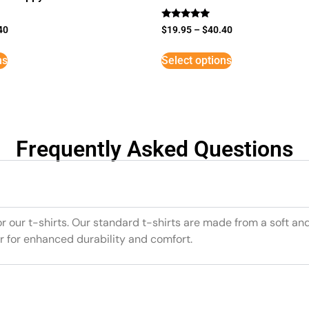
Rated
40
$
19.95
–
$
40.40
5
out of 5
ns
Select options
Frequently Asked Questions
or our t-shirts. Our standard t-shirts are made from a soft an
r for enhanced durability and comfort.