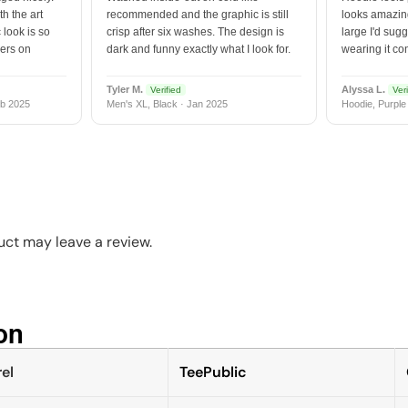
h the art
recommended and the graphic is still
looks amazing
 look is so
crisp after six washes. The design is
large I'd sugg
vers on
dark and funny exactly what I look for.
wearing it co
Tyler M.
Alyssa L.
Verified
Veri
b 2025
Men's XL, Black · Jan 2025
Hoodie, Purple
ct may leave a review.
n​
el
TeePublic