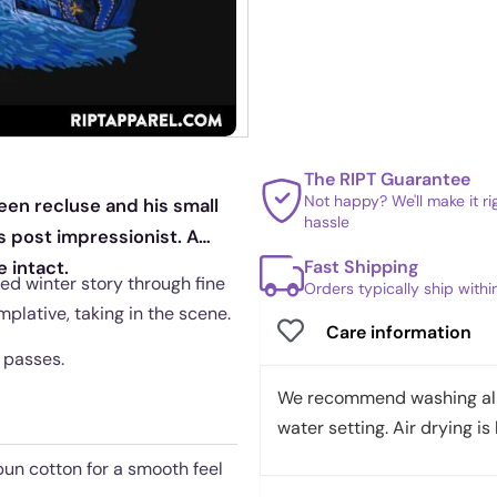
The RIPT Guarantee
Not happy? We'll make it r
een recluse and his small
hassle
s post impressionist. A
Fast Shipping
 intact.
ed winter story through fine
Orders typically ship with
plative, taking in the scene.
Care information
n passes.
We recommend washing all 
water setting. Air drying is 
pun cotton for a smooth feel