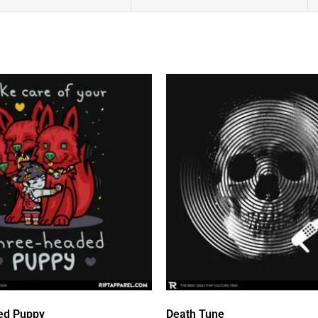
ed Puppy
Death Tune