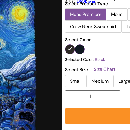
Artist:
DAObiwan
Select Product Type
Mens Premium
Mens
Crew Neck Sweatshirt
T
Select Color
Selected Color:
Black
Size Chart
Select Size
Small
Medium
Larg