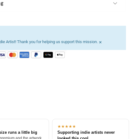
ng
×
ie Artist! Thank you for helping us support this mission.
★★★★★
size runs a little big
Supporting indie artists never
 premium and the artwork
looked this cool