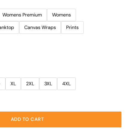
Womens Premium
Womens
anktop
Canvas Wraps
Prints
e
XL
2XL
3XL
4XL
ADD TO CART