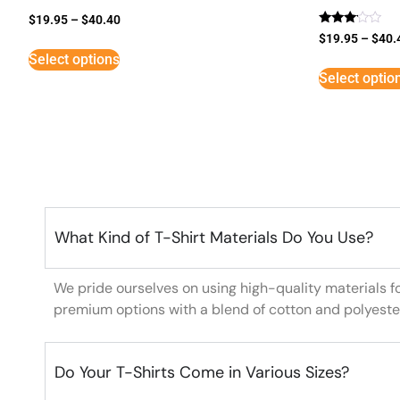
$
19.95
–
$
40.40
Rated
$
19.95
–
$
40.
3
Select options
out of
5
Select optio
What Kind of T-Shirt Materials Do You Use?
We pride ourselves on using high-quality materials f
premium options with a blend of cotton and polyeste
Do Your T-Shirts Come in Various Sizes?