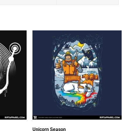
Unicorn Season