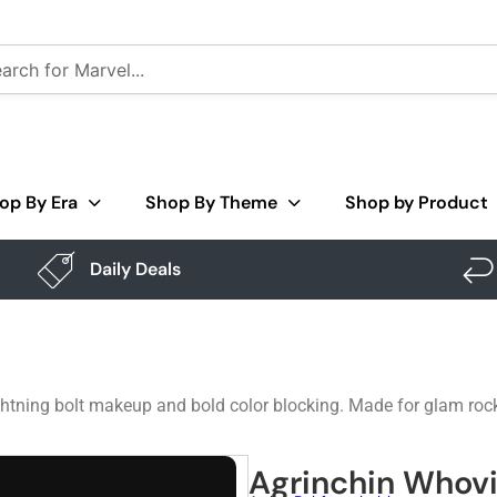
op By Era
Shop By Theme
Shop by Product
Daily Deals
htning bolt makeup and bold color blocking. Made for glam rock
Agrinchin Whovi