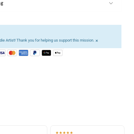
ng
×
ie Artist! Thank you for helping us support this mission.
★★★★★