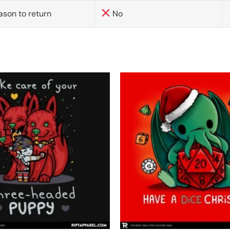
ason to return
No