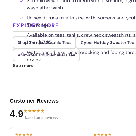
Soft midweight cotton blend with a smooth, high d
wash after wash.
Unisex fit runs true to size, with womens and yout
EXPLORE MORE
5XL range.
Available on tees, tanks, crew neck sweatshirts, an
from $17.95.
Shop Cartoon Graphic Tees
Cyber Holiday Sweater Tee
Water based inks resist cracking and fading thr
Animated Troublemakers Tee
drying.
See more
Customer Reviews
★★★★★
4.9
Based on 5 reviews
★★★★★
★★★★★