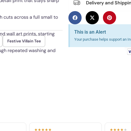
etail print that stays sharp
Delivery and Shippi
h cuts across a full small to
This is an Alert
d wall art prints, starting
Your purchase helps support an Ind
Festive Villain Tee
ough repeated washing and
★★★★★
★★★★
★