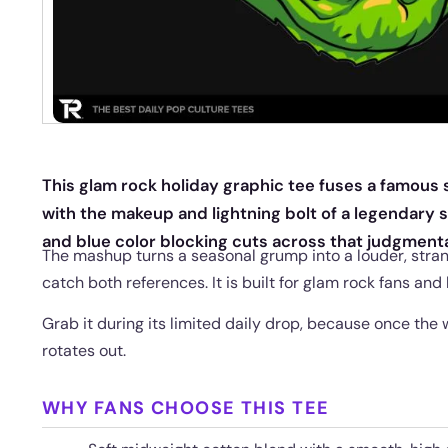
This glam rock holiday graphic tee fuses a famous
with the makeup and lightning bolt of a legendary
and blue color blocking cuts across that judgmenta
The mashup turns a seasonal grump into a louder, stran
catch both references. It is built for glam rock fans and
Grab it during its limited daily drop, because once the
rotates out.
WHY FANS CHOOSE THIS TEE