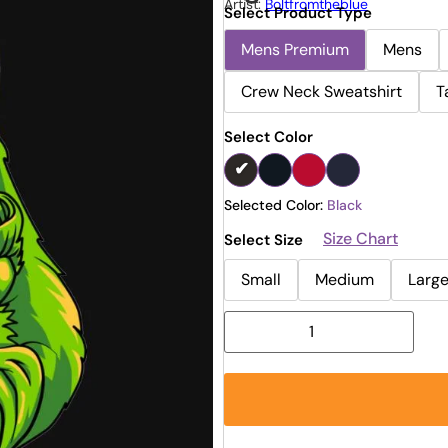
Artist:
Boltfromtheblue
Select Product Type
Mens Premium
Mens
Crew Neck Sweatshirt
T
Select Color
Selected Color:
Black
Size Chart
Select Size
Small
Medium
Larg