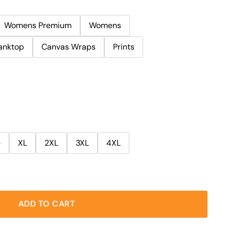
Womens Premium
Womens
anktop
Canvas Wraps
Prints
e
XL
2XL
3XL
4XL
ADD TO CART