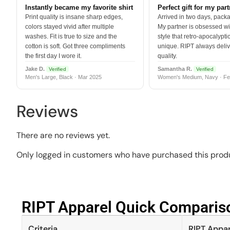
Instantly became my favorite shirt
Perfect gift for my par
Print quality is insane sharp edges,
Arrived in two days, packa
colors stayed vivid after multiple
My partner is obsessed wit
washes. Fit is true to size and the
style that retro-apocalyptic
cotton is soft. Got three compliments
unique. RIPT always deli
the first day I wore it.
quality.
Jake D.
Samantha R.
Verified
Verified
Men's Large, Black · Mar 2025
Women's Medium, Navy · Fe
Reviews
There are no reviews yet.
Only logged in customers who have purchased this produ
RIPT Apparel Quick Compariso
Criteria
RIPT Appar