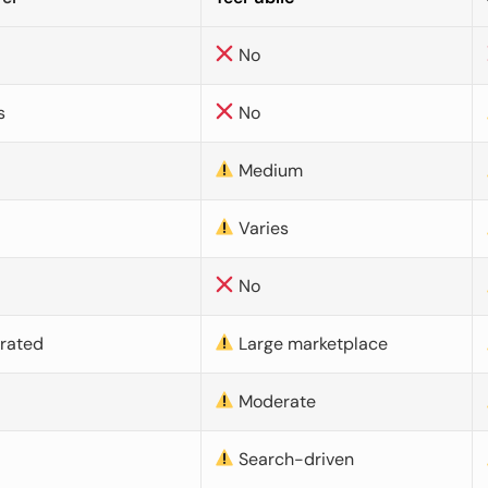
No
s
No
Medium
Varies
No
urated
Large marketplace
Moderate
d
Search-driven