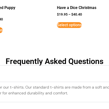
ed Puppy
Have a Dice Christmas
$
19.95
–
$
40.40
40
Select options
ns
Frequently Asked Questions
or our t-shirts. Our standard t-shirts are made from a soft an
r for enhanced durability and comfort.