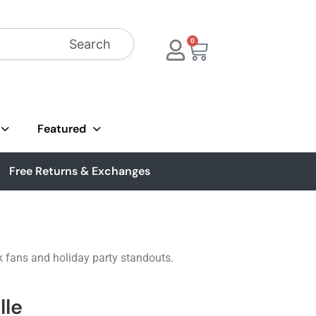
Search
0
Featured
Free Returns & Exchanges
 fans and holiday party standouts.
lle