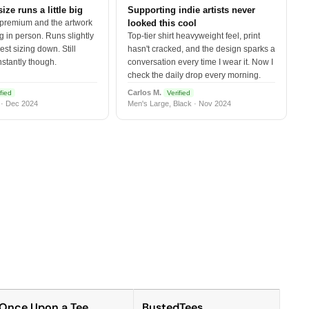
size runs a little big
Supporting indie artists never
 premium and the artwork
looked this cool
 in person. Runs slightly
Top-tier shirt heavyweight feel, print
est sizing down. Still
hasn't cracked, and the design sparks a
nstantly though.
conversation every time I wear it. Now I
check the daily drop every morning.
Carlos M.
fied
Verified
 · Dec 2024
Men's Large, Black · Nov 2024
Once Upon a Tee
BustedTees