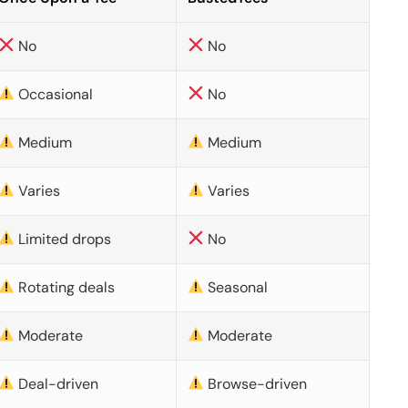
No
No
Occasional
No
Medium
Medium
Varies
Varies
Limited drops
No
Rotating deals
Seasonal
Moderate
Moderate
Deal-driven
Browse-driven