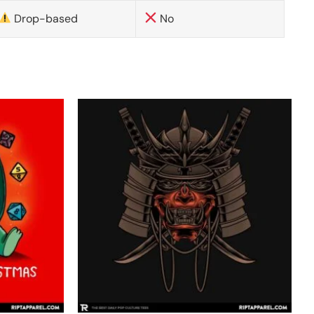
Drop-based
No