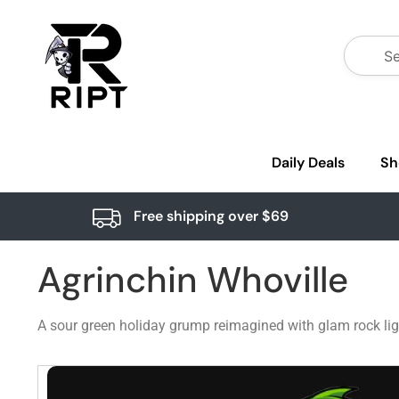
Daily Deals
Sh
Free shipping over $69
Agrinchin Whoville
A sour green holiday grump reimagined with glam rock lig