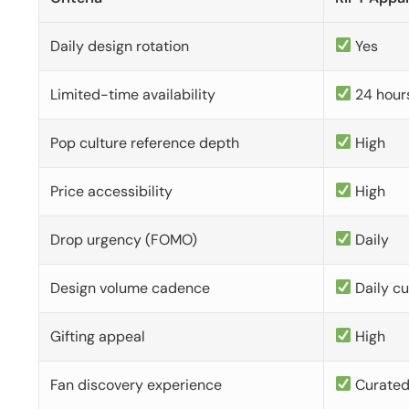
Daily design rotation
Yes
Limited-time availability
24 hour
Pop culture reference depth
High
Price accessibility
High
Drop urgency (FOMO)
Daily
Design volume cadence
Daily c
Gifting appeal
High
Fan discovery experience
Curate