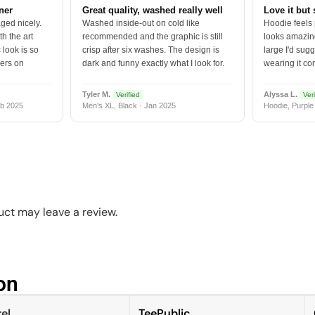
tner
Great quality, washed really well
Love it but 
ged nicely.
Washed inside-out on cold like
Hoodie feels
h the art
recommended and the graphic is still
looks amazing
 look is so
crisp after six washes. The design is
large I'd sugg
vers on
dark and funny exactly what I look for.
wearing it co
Tyler M.
Alyssa L.
Verified
Veri
b 2025
Men's XL, Black · Jan 2025
Hoodie, Purple
ct may leave a review.
n​
el
TeePublic