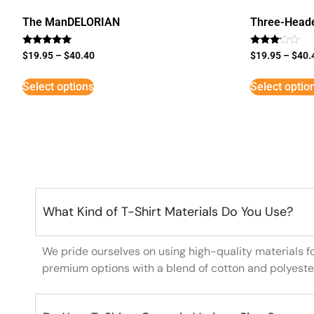
The ManDELORIAN
Three-Head
Rated
Rated
$
19.95
–
$
40.40
$
19.95
–
$
40.
5
3
out of 5
out of
5
Select options
Select optio
What Kind of T-Shirt Materials Do You Use?
We pride ourselves on using high-quality materials f
premium options with a blend of cotton and polyeste