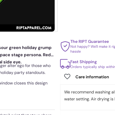
The RIPT Guarantee
Not happy? We'll make it r
 sour green holiday grump
hassle
 space stage persona. Red
Fast Shipping
l side eye.
ger alter ego for those who
Orders typically ship with
 holiday party standouts.
Care information
 window closes this design
We recommend washing all 
water setting. Air drying is 