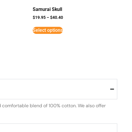
Samurai Skull
$
19.95
–
$
40.40
Select options
d comfortable blend of 100% cotton. We also offer