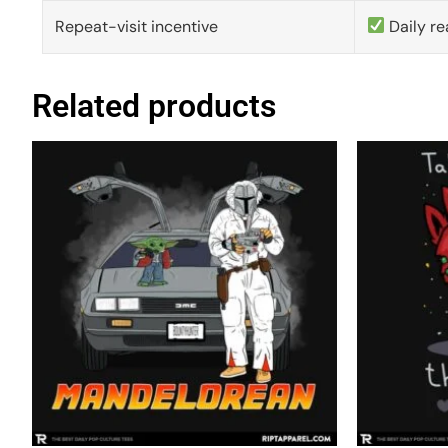
Repeat-visit incentive
Daily re
Related products