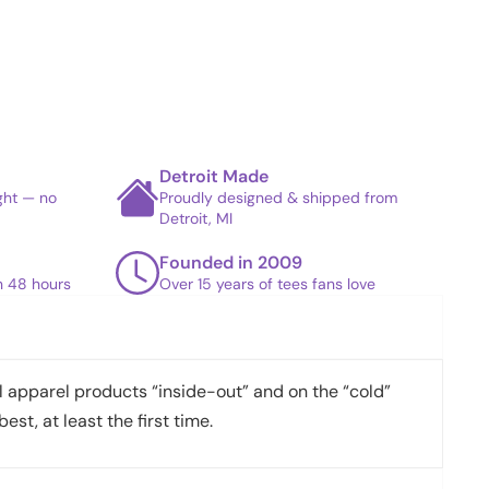
Detroit Made
ight — no
Proudly designed & shipped from
Detroit, MI
Founded in 2009
in 48 hours
Over 15 years of tees fans love
apparel products “inside-out” and on the “cold”
best, at least the first time.