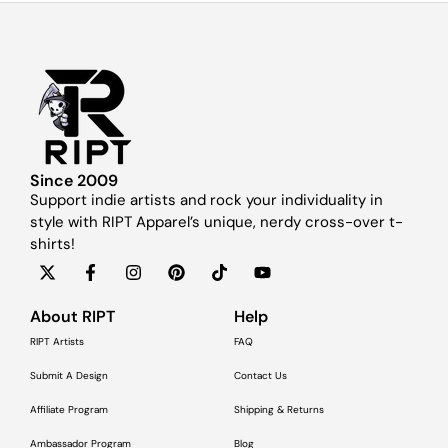
Since 2009
Support indie artists and rock your individuality in
style with RIPT Apparel’s unique, nerdy cross-over t-
shirts!
About RIPT
Help
RIPT Artists
FAQ
Submit A Design
Contact Us
Affiliate Program
Shipping & Returns
Ambassador Program
Blog