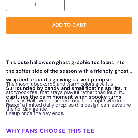
ADD TO CART
This cute halloween ghost graphic tee leans into
the softer side of the season with a friendly ghost
wrapped around a glowing carved pumpkin.
The moonlit backdrop and warm colors give it a
Surrounded by candy and small floating spirits, it
storybook feel that stays playful rather than loud. It
captures the calm moment when spooky turns
reads as Halloween comfort food for people who like
Part of a limited daily drop, so this design can leave the
cozy.
the holiday gentle.
lineup once the day ends.
WHY FANS CHOOSE THIS TEE