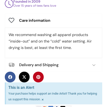
Founded in 2009
Over 15 years of tees fans love
Care information
We recommend washing all apparel products
“inside-out” and on the “cold” water setting. Air
drying is best, at least the first time.
Delivery and Shipping
This is an Alert
Your purchase helps support an Indie Artist! Thank you for helping
×
us support this mission.