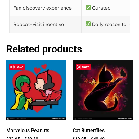
Fan discovery experience
Curated
Repeat-visit incentive
Daily reason to retu
Related products
Save
Save
Marvelous Peanuts
Cat Butterflies
$
22.95
–
$
40.40
$
19.95
–
$
40.40