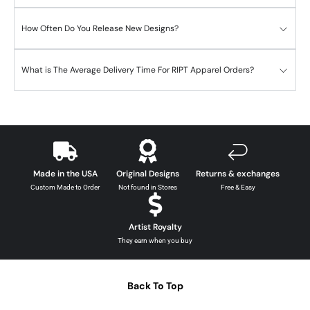
How Often Do You Release New Designs?
What is The Average Delivery Time For RIPT Apparel Orders?
Made in the USA
Original Designs
Returns & exchanges
Custom Made to Order
Not found in Stores
Free & Easy
Artist Royalty
They earn when you buy
Back To Top