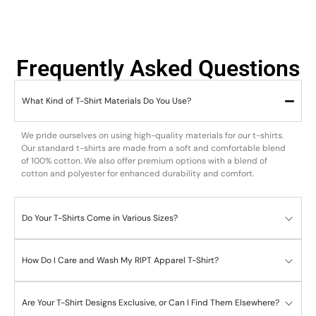
Frequently Asked Questions
What Kind of T-Shirt Materials Do You Use?
We pride ourselves on using high-quality materials for our t-shirts.
Our standard t-shirts are made from a soft and comfortable blend
of 100% cotton. We also offer premium options with a blend of
cotton and polyester for enhanced durability and comfort.
Do Your T-Shirts Come in Various Sizes?
How Do I Care and Wash My RIPT Apparel T-Shirt?
Are Your T-Shirt Designs Exclusive, or Can I Find Them Elsewhere?