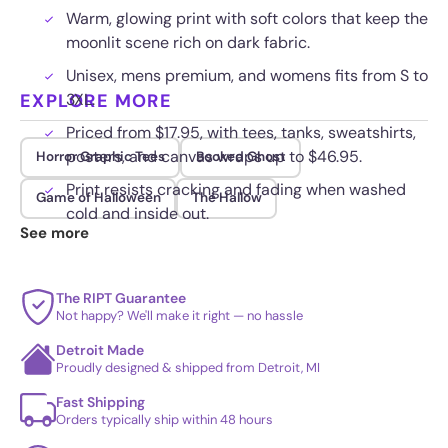
Warm, glowing print with soft colors that keep the
moonlit scene rich on dark fabric.
Unisex, mens premium, and womens fits from S to
EXPLORE MORE
3XL.
Priced from $17.95, with tees, tanks, sweatshirts,
posters, and canvas wraps up to $46.95.
Horror Graphic Tees
Booked Ghost
Print resists cracking and fading when washed
Game of Halloween
The Hallow
cold and inside out.
See more
The RIPT Guarantee
Not happy? We'll make it right — no hassle
Detroit Made
Proudly designed & shipped from Detroit, MI
Fast Shipping
Orders typically ship within 48 hours