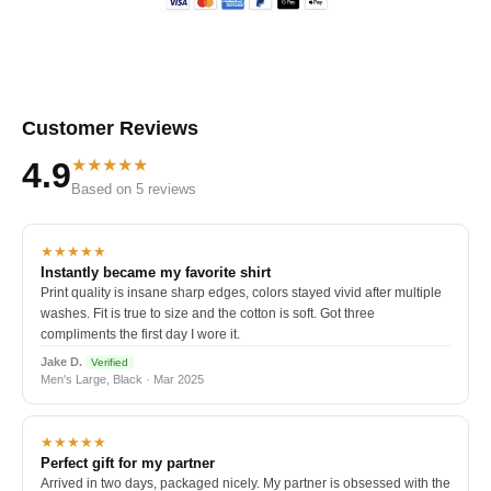
Customer Reviews
★★★★★
4.9
Based on 5 reviews
★★★★★
Instantly became my favorite shirt
Print quality is insane sharp edges, colors stayed vivid after multiple
washes. Fit is true to size and the cotton is soft. Got three
compliments the first day I wore it.
Jake D.
Verified
Men's Large, Black · Mar 2025
★★★★★
Perfect gift for my partner
Arrived in two days, packaged nicely. My partner is obsessed with the