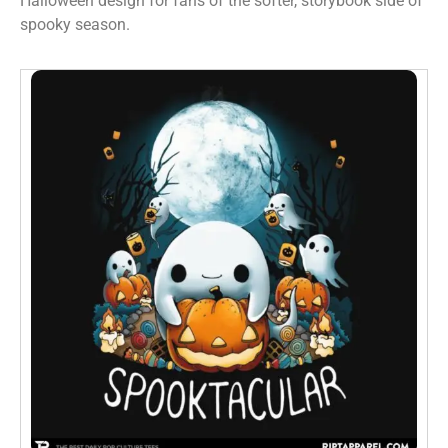
Halloween design for fans of the softer, storybook side of
spooky season.