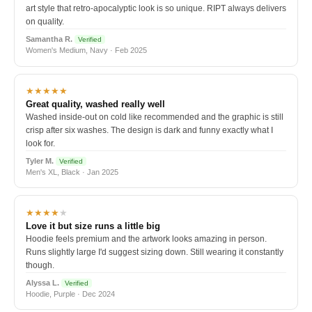
art style that retro-apocalyptic look is so unique. RIPT always delivers
on quality.
Samantha R.
Verified
Women's Medium, Navy · Feb 2025
★★★★★
Great quality, washed really well
Washed inside-out on cold like recommended and the graphic is still
crisp after six washes. The design is dark and funny exactly what I
look for.
Tyler M.
Verified
Men's XL, Black · Jan 2025
★★★★
★
Love it but size runs a little big
Hoodie feels premium and the artwork looks amazing in person.
Runs slightly large I'd suggest sizing down. Still wearing it constantly
though.
Alyssa L.
Verified
Hoodie, Purple · Dec 2024