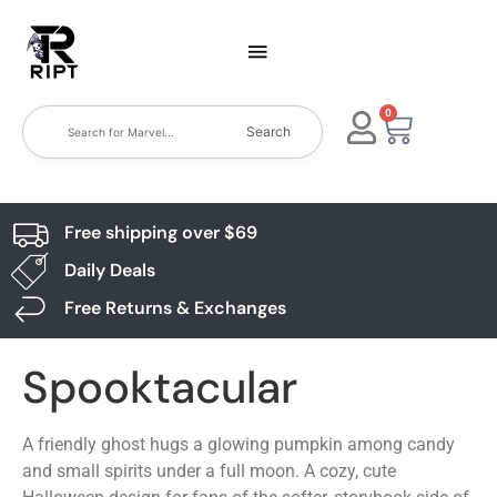
0
Search
Free shipping over $69
Daily Deals
Free Returns & Exchanges
Spooktacular
A friendly ghost hugs a glowing pumpkin among candy
and small spirits under a full moon. A cozy, cute