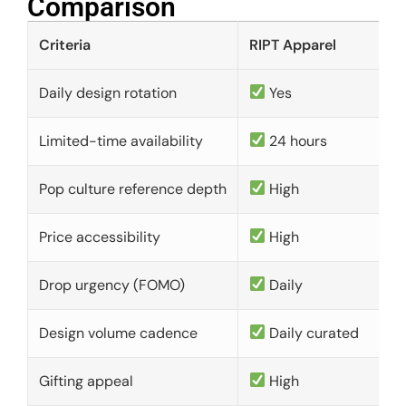
Comparison​
Criteria
RIPT Apparel
Daily design rotation
Yes
Limited-time availability
24 hours
Pop culture reference depth
High
Price accessibility
High
Drop urgency (FOMO)
Daily
Design volume cadence
Daily curated
Gifting appeal
High