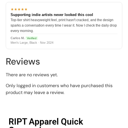
★★★★★
Supporting indie artists never looked this cool
Top-tier shirt heavyweight feel, print hasn't cracked, and the design
sparks a conversation every time I wear it. Now I check the daily drop
every morning.
Carlos M.
Verified
Men's Large, Black · Nov 2024
Reviews
There are no reviews yet.
Only logged in customers who have purchased this
product may leave a review.
RIPT Apparel Quick