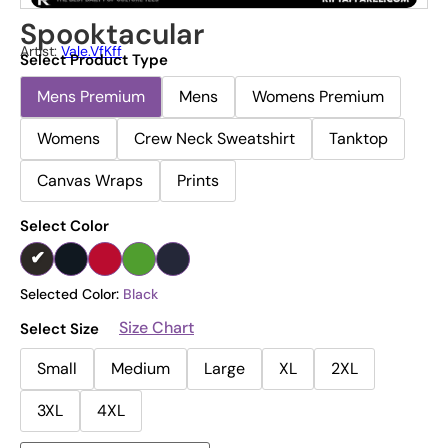
Spooktacular
Artist:
Vale.vfKff
Select Product Type
Mens Premium
Mens
Womens Premium
Womens
Crew Neck Sweatshirt
Tanktop
Canvas Wraps
Prints
Select Color
Selected Color:
Black
Size Chart
Select Size
Small
Medium
Large
XL
2XL
3XL
4XL