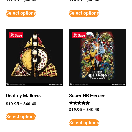
Select options
Select options
Save
Save
Deathly Mallows
Super HB Heroes
$
19.95
–
$
40.40
Rated
$
19.95
–
$
40.40
5
Select options
out of 5
Select options