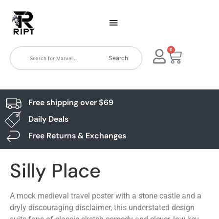
0
Search
Free shipping over $69
Daily Deals
Free Returns & Exchanges
Silly Place
A mock medieval travel poster with a stone castle and a
dryly discouraging disclaimer, this understated design