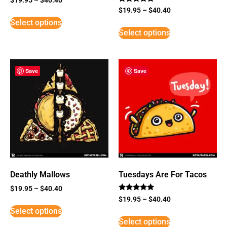
Rated
$
19.95
–
$
40.40
5
Select options
out of 5
Select options
Save
Save
Deathly Mallows
Tuesdays Are For Tacos
$
19.95
–
$
40.40
Rated
$
19.95
–
$
40.40
5
Select options
out of 5
Select options