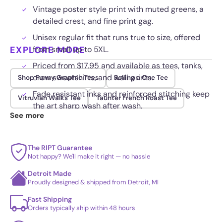
Vintage poster style print with muted greens, a
detailed crest, and fine print gag.
Unisex regular fit that runs true to size, offered
EXPLORE MORE
from small up to 5XL.
Priced from $17.95 and available as tees, tanks,
crew sweatshirts, and wall prints.
Shop Funny Graphic Tees
Rolling a One Tee
Fade resistant inks and reinforced stitching keep
Vitruvian Walks Tee
Taunter French Roast Tee
the art sharp wash after wash.
See more
The RIPT Guarantee
Not happy? We'll make it right — no hassle
Detroit Made
Proudly designed & shipped from Detroit, MI
Fast Shipping
Orders typically ship within 48 hours