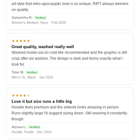
art style that retro-apocalyptic look is so unique. RIPT always delivers
on quality.
Samantha R.
Verified
Women's Medium, Navy · Feb 2025
★★★★★
Great quality, washed really well
Washed inside-out on cold like recommended and the graphic is still
crisp after six washes. The design is dark and funny exactly what I
look for.
Tyler M.
Verified
Men's XL, Black · Jan 2025
★★★★
★
Love it but size runs a little big
Hoodie feels premium and the artwork looks amazing in person.
Runs slightly large I'd suggest sizing down. Still wearing it constantly
though.
Alyssa L.
Verified
Hoodie, Purple · Dec 2024