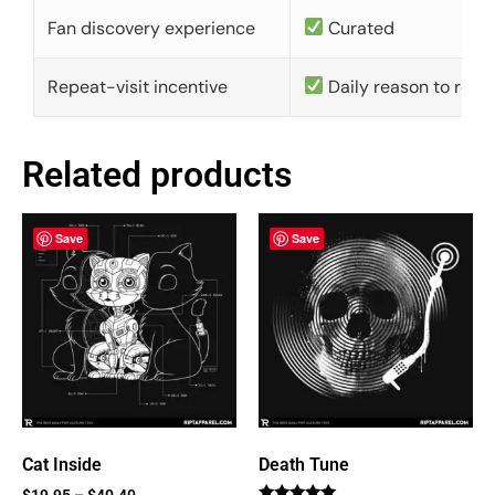
Fan discovery experience
Curated
Repeat-visit incentive
Daily reason to retu
Related products
Save
Save
Cat Inside
Death Tune
$
19.95
–
$
40.40