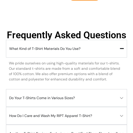
Frequently Asked Questions
What Kind of T-Shirt Materials Do You Use?
We pride ourselves on using high-quality materials for our t-shirts.
Our standard t-shirts are made from a soft and comfortable blend
of 100% cotton. We also offer premium options with a blend of
cotton and polyester for enhanced durability and comfort.
Do Your T-Shirts Come in Various Sizes?
How Do I Care and Wash My RIPT Apparel T-Shirt?