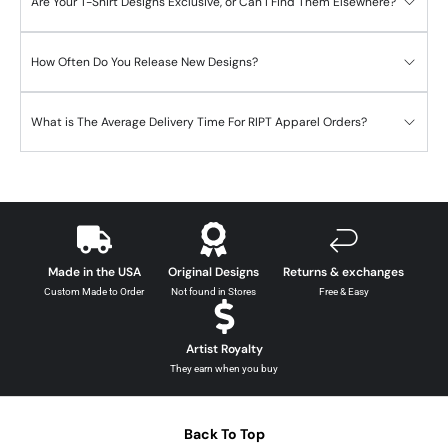
Are Your T-Shirt Designs Exclusive, or Can I Find Them Elsewhere?
How Often Do You Release New Designs?
What is The Average Delivery Time For RIPT Apparel Orders?
Made in the USA
Original Designs
Returns & exchanges
Custom Made to Order
Not found in Stores
Free & Easy
Artist Royalty
They earn when you buy
Back To Top