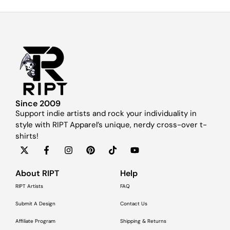
Since 2009
Support indie artists and rock your individuality in
style with RIPT Apparel’s unique, nerdy cross-over t-
shirts!
About RIPT
Help
RIPT Artists
FAQ
Submit A Design
Contact Us
Affiliate Program
Shipping & Returns