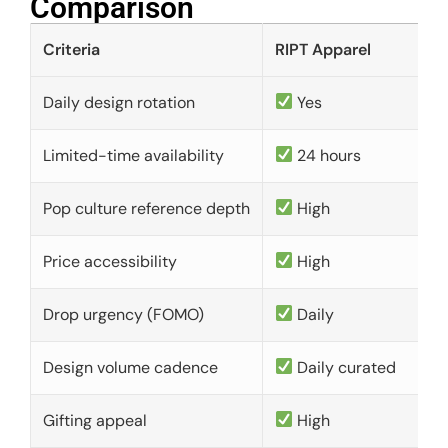
Comparison​
Criteria
RIPT Apparel
Daily design rotation
Yes
Limited-time availability
24 hours
Pop culture reference depth
High
Price accessibility
High
Drop urgency (FOMO)
Daily
Design volume cadence
Daily curated
Gifting appeal
High