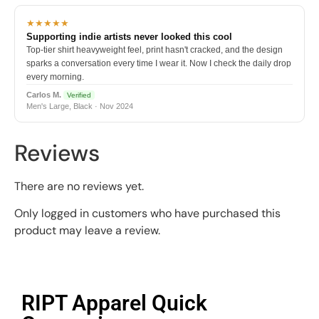
★★★★★
Supporting indie artists never looked this cool
Top-tier shirt heavyweight feel, print hasn't cracked, and the design
sparks a conversation every time I wear it. Now I check the daily drop
every morning.
Carlos M.
Verified
Men's Large, Black · Nov 2024
Reviews
There are no reviews yet.
Only logged in customers who have purchased this
product may leave a review.
RIPT Apparel Quick