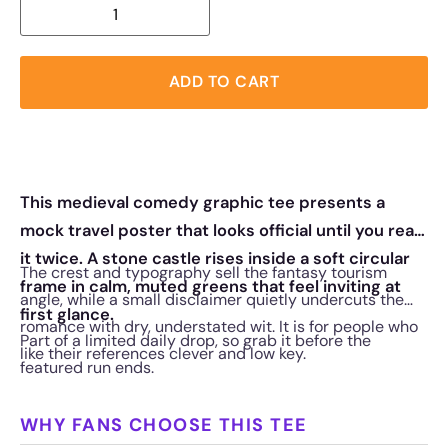
ADD TO CART
This medieval comedy graphic tee presents a
mock travel poster that looks official until you read
it twice. A stone castle rises inside a soft circular
The crest and typography sell the fantasy tourism
frame in calm, muted greens that feel inviting at
angle, while a small disclaimer quietly undercuts the
first glance.
romance with dry, understated wit. It is for people who
Part of a limited daily drop, so grab it before the
like their references clever and low key.
featured run ends.
WHY FANS CHOOSE THIS TEE