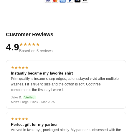
Customer Reviews
★★★★★
4.9
Based on 5 reviews
★★★★★
Instantly became my favorite shirt
Print quality is insane sharp edges, colors stayed vivid after multiple
washes. Fit is true to size and the cotton is soft. Got three
compliments the first day I wore it.
Jake D.
Verified
Men's Large, Black · Mar 2025
★★★★★
Perfect gift for my partner
Arrived in two days, packaged nicely. My partner is obsessed with the