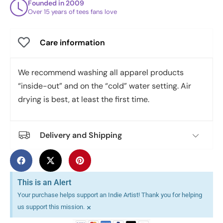
Founded in 2009
Over 15 years of tees fans love
Care information
We recommend washing all apparel products
“inside-out” and on the “cold” water setting. Air
drying is best, at least the first time.
Delivery and Shipping
This is an Alert
Your purchase helps support an Indie Artist! Thank you for helping
×
us support this mission.