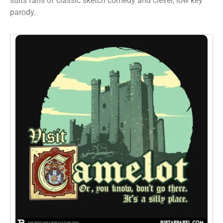
suits fans of classic sketch comedy and clever, low key
parody.