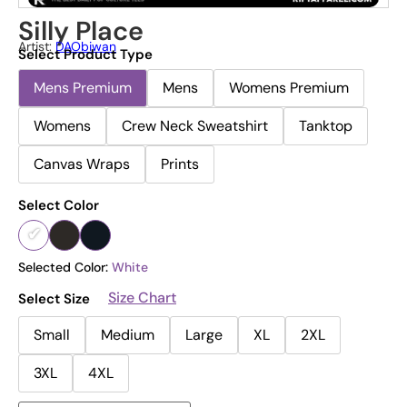
Silly Place
Artist:
DAObiwan
Select Product Type
Mens Premium
Mens
Womens Premium
Womens
Crew Neck Sweatshirt
Tanktop
Canvas Wraps
Prints
Select Color
Selected Color:
White
Size Chart
Select Size
Small
Medium
Large
XL
2XL
3XL
4XL