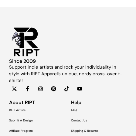
Since 2009
Support indie artists and rock your individuality in
style with RIPT Apparel’s unique, nerdy cross-over t-
shirts!
About RIPT
Help
RIPT Artists
FAQ
Submit A Design
Contact Us
Affiliate Program
Shipping & Returns