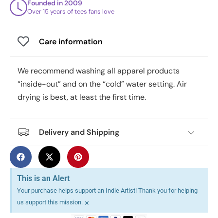
Founded in 2009
Over 15 years of tees fans love
Care information
We recommend washing all apparel products
“inside-out” and on the “cold” water setting. Air
drying is best, at least the first time.
Delivery and Shipping
This is an Alert
Your purchase helps support an Indie Artist! Thank you for helping
×
us support this mission.