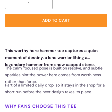
ADD TO CART
This worthy hero hammer tee captures a quiet
moment of destiny, a lone warrior lifting a
legendary hammer from snow capped stone.
The calm, focused pose is built on resolve, and subtle
sparkles hint the power here comes from worthiness
rather than force.
Part of a limited daily drop, so it stays in the shop for a
short run before the next design takes its place.
WHY FANS CHOOSE THIS TEE