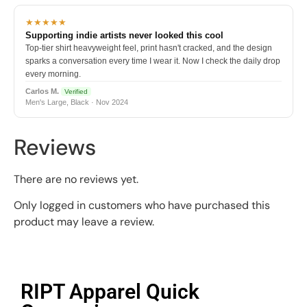
★★★★★
Supporting indie artists never looked this cool
Top-tier shirt heavyweight feel, print hasn't cracked, and the design
sparks a conversation every time I wear it. Now I check the daily drop
every morning.
Carlos M.
Verified
Men's Large, Black · Nov 2024
Reviews
There are no reviews yet.
Only logged in customers who have purchased this
product may leave a review.
RIPT Apparel Quick