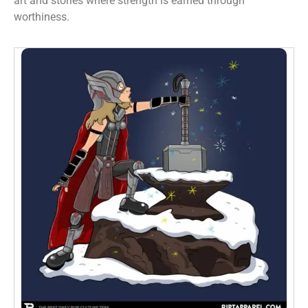
art and stories where strength is earned through
worthiness.