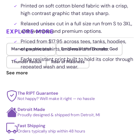
Printed on soft cotton blend fabric with a crisp,
high contrast graphic that stays sharp.
Relaxed unisex cut in a full size run from S to 3XL,
EXPLORE MORE
with womens and premium options.
Priced from $17.95 across tees, tanks, hoodies,
crew sweatshirts, and wall art formats.
Marvel graphic tees
Emblem of the Thunder God
Fade resistant print built to hold its color through
Thunder Redux
Roar of Madness
repeated wash and wear.
See more
The RIPT Guarantee
Not happy? We'll make it right — no hassle
Detroit Made
Proudly designed & shipped from Detroit, MI
Fast Shipping
Orders typically ship within 48 hours