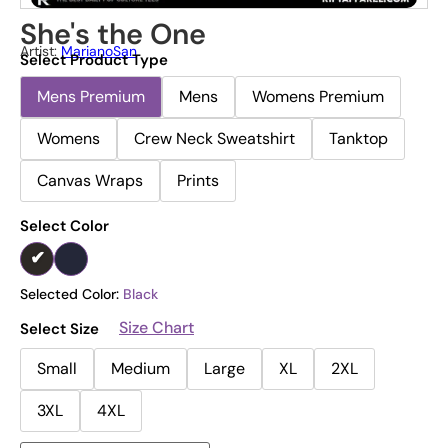
She's the One
Artist:
MarianoSan
Select Product Type
Mens Premium
Mens
Womens Premium
Womens
Crew Neck Sweatshirt
Tanktop
Canvas Wraps
Prints
Select Color
Selected Color:
Black
Size Chart
Select Size
Small
Medium
Large
XL
2XL
3XL
4XL