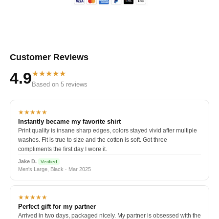
Customer Reviews
★★★★★
4.9
Based on 5 reviews
★★★★★
Instantly became my favorite shirt
Print quality is insane sharp edges, colors stayed vivid after multiple
washes. Fit is true to size and the cotton is soft. Got three
compliments the first day I wore it.
Jake D.
Verified
Men's Large, Black · Mar 2025
★★★★★
Perfect gift for my partner
Arrived in two days, packaged nicely. My partner is obsessed with the