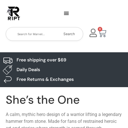
0
Search
Free shipping over $69
Daily Deals
Free Returns & Exchanges
She’s the One
A calm, mythic hero design of a warrior lifting a legendary
hammer from stone. Made for fans of restrained heroic