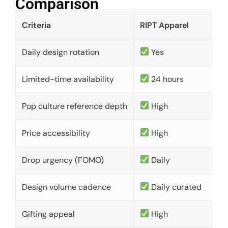
Comparison​
Criteria
RIPT Apparel
Daily design rotation
Yes
Limited-time availability
24 hours
Pop culture reference depth
High
Price accessibility
High
Drop urgency (FOMO)
Daily
Design volume cadence
Daily curated
Gifting appeal
High