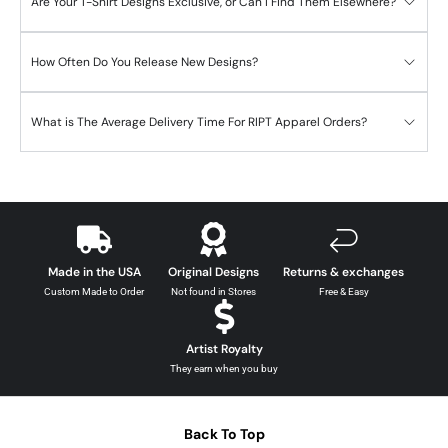
Are Your T-Shirt Designs Exclusive, or Can I Find Them Elsewhere?
How Often Do You Release New Designs?
What is The Average Delivery Time For RIPT Apparel Orders?
Made in the USA
Original Designs
Returns & exchanges
Custom Made to Order
Not found in Stores
Free & Easy
Artist Royalty
They earn when you buy
Back To Top