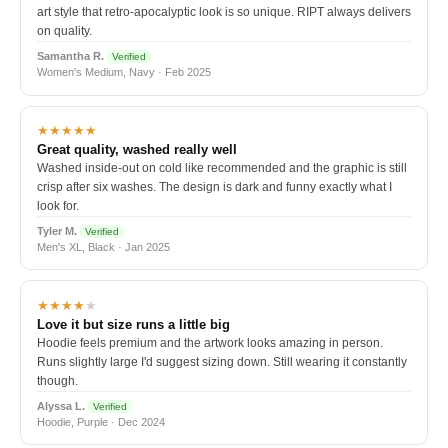
art style that retro-apocalyptic look is so unique. RIPT always delivers
on quality.
Samantha R.
Verified
Women's Medium, Navy · Feb 2025
★★★★★
Great quality, washed really well
Washed inside-out on cold like recommended and the graphic is still
crisp after six washes. The design is dark and funny exactly what I
look for.
Tyler M.
Verified
Men's XL, Black · Jan 2025
★★★★
★
Love it but size runs a little big
Hoodie feels premium and the artwork looks amazing in person.
Runs slightly large I'd suggest sizing down. Still wearing it constantly
though.
Alyssa L.
Verified
Hoodie, Purple · Dec 2024