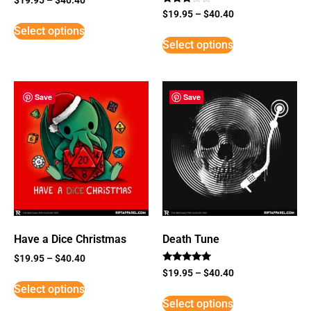
Rated
$
19.95
–
$
40.40
3
Select options
out of
5
Select options
Save
Save
Have a Dice Christmas
Death Tune
$
19.95
–
$
40.40
Rated
$
19.95
–
$
40.40
5
Select options
out of 5
Select options