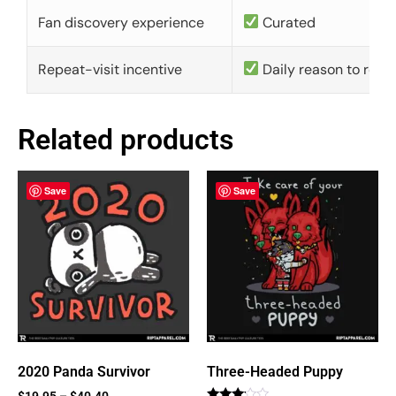
Fan discovery experience
Curated
Repeat-visit incentive
Daily reason to retu
Related products
Save
Save
2020 Panda Survivor
Three-Headed Puppy
$
19.95
–
$
40.40