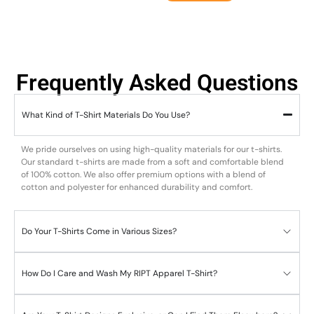
Frequently Asked Questions
What Kind of T-Shirt Materials Do You Use?
We pride ourselves on using high-quality materials for our t-shirts.
Our standard t-shirts are made from a soft and comfortable blend
of 100% cotton. We also offer premium options with a blend of
cotton and polyester for enhanced durability and comfort.
Do Your T-Shirts Come in Various Sizes?
How Do I Care and Wash My RIPT Apparel T-Shirt?