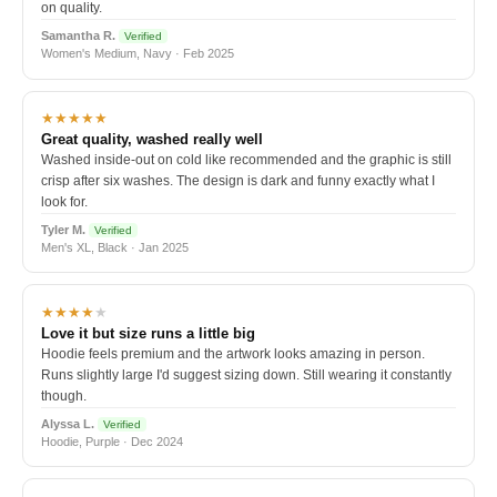
on quality.
Samantha R.
Verified
Women's Medium, Navy · Feb 2025
★★★★★
Great quality, washed really well
Washed inside-out on cold like recommended and the graphic is still
crisp after six washes. The design is dark and funny exactly what I
look for.
Tyler M.
Verified
Men's XL, Black · Jan 2025
★★★★
★
Love it but size runs a little big
Hoodie feels premium and the artwork looks amazing in person.
Runs slightly large I'd suggest sizing down. Still wearing it constantly
though.
Alyssa L.
Verified
Hoodie, Purple · Dec 2024