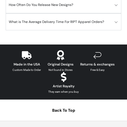
How Often Do You Release New Designs?
What is The Average Delivery Time For RIPT Apparel Orders?
Made in the USA
Original Designs
Returns & exchanges
Custom Made to Order
Not found in Stores
Free & Easy
Artist Royalty
They earn when you buy
Back To Top