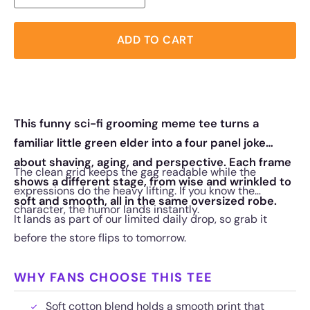
ADD TO CART
This funny sci-fi grooming meme tee turns a
familiar little green elder into a four panel joke
about shaving, aging, and perspective. Each frame
The clean grid keeps the gag readable while the
shows a different stage, from wise and wrinkled to
expressions do the heavy lifting. If you know the
soft and smooth, all in the same oversized robe.
character, the humor lands instantly.
It lands as part of our limited daily drop, so grab it
before the store flips to tomorrow.
WHY FANS CHOOSE THIS TEE
Soft cotton blend holds a smooth print that