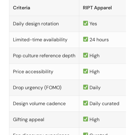
Criteria
RIPT Apparel
Daily design rotation
Yes
Limited-time availability
24 hours
Pop culture reference depth
High
Price accessibility
High
Drop urgency (FOMO)
Daily
Design volume cadence
Daily curated
Gifting appeal
High