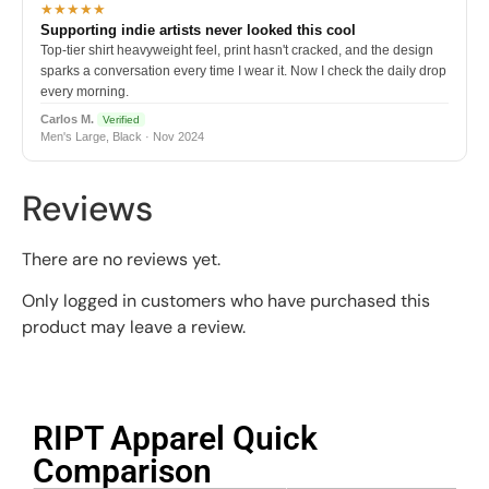
★★★★★
Supporting indie artists never looked this cool
Top-tier shirt heavyweight feel, print hasn't cracked, and the design
sparks a conversation every time I wear it. Now I check the daily drop
every morning.
Carlos M.
Verified
Men's Large, Black · Nov 2024
Reviews
There are no reviews yet.
Only logged in customers who have purchased this
product may leave a review.
RIPT Apparel Quick
Comparison​