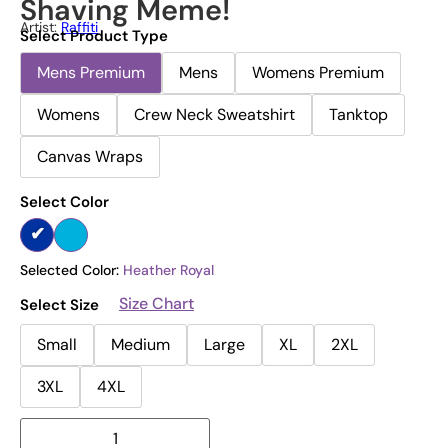
Shaving Meme!
Artist:
Raffiti
Select Product Type
Mens Premium
Mens
Womens Premium
Womens
Crew Neck Sweatshirt
Tanktop
Canvas Wraps
Select Color
Selected Color:
Heather Royal
Size Chart
Select Size
Small
Medium
Large
XL
2XL
3XL
4XL