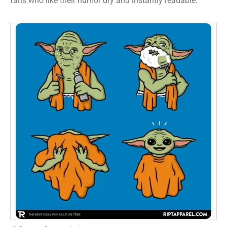
fans who like their humor dry and instantly readable.