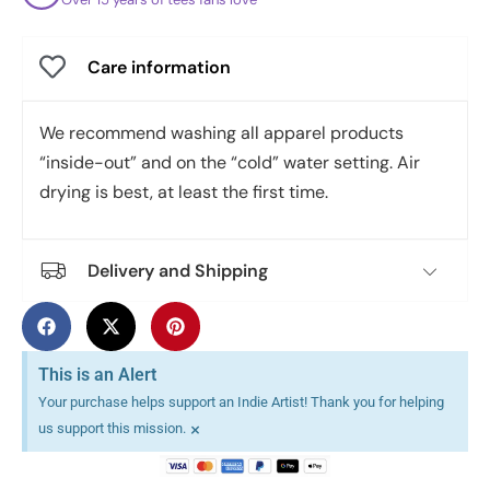
Care information
We recommend washing all apparel products
“inside-out” and on the “cold” water setting. Air
drying is best, at least the first time.
Delivery and Shipping
This is an Alert
Your purchase helps support an Indie Artist! Thank you for helping
×
us support this mission.