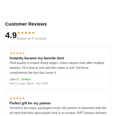
Customer Reviews
★★★★★
4.9
Based on 5 reviews
★★★★★
Instantly became my favorite shirt
Print quality is insane sharp edges, colors stayed vivid after multiple
washes. Fit is true to size and the cotton is soft. Got three
compliments the first day I wore it.
Jake D.
Verified
Men's Large, Black · Mar 2025
★★★★★
Perfect gift for my partner
Arrived in two days, packaged nicely. My partner is obsessed with the
art style that retro-apocalyptic look is so unique. RIPT always delivers