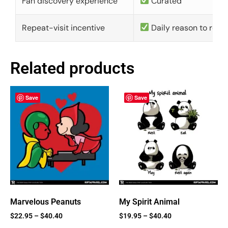
Fan discovery experience
Curated
Repeat-visit incentive
Daily reason to retu
Related products
Save
Save
Marvelous Peanuts
My Spirit Animal
$
22.95
–
$
40.40
$
19.95
–
$
40.40