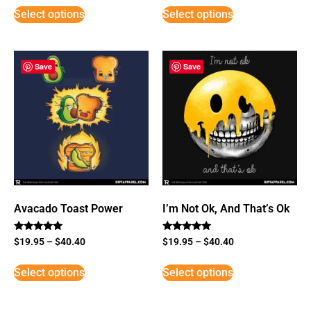
Select options
Select options
Save
Save
Avacado Toast Power
I’m Not Ok, And That’s Ok
Rated
Rated
$
19.95
–
$
40.40
$
19.95
–
$
40.40
5
5
out of 5
out of 5
Select options
Select options