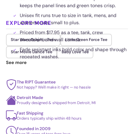
keeps the panel lines and green tones crisp.
Unisex fit runs true to size in tank, mens, and
EXPLORE MORE
womens cuts, small to plus.
Priced from $17.95 as a tee, tank, crew
sweatshirt, and wall canvas.
Star Wars Graphic Tees
Little Green Force Tee
Fade resistant inks hold color and shape through
Star Movie Dance Tee
Baby Love Tee
repeated washes.
See more
The RIPT Guarantee
Not happy? We'll make it right — no hassle
Detroit Made
Proudly designed & shipped from Detroit, MI
Fast Shipping
Orders typically ship within 48 hours
Founded in 2009
Over 15 years of tees fans love