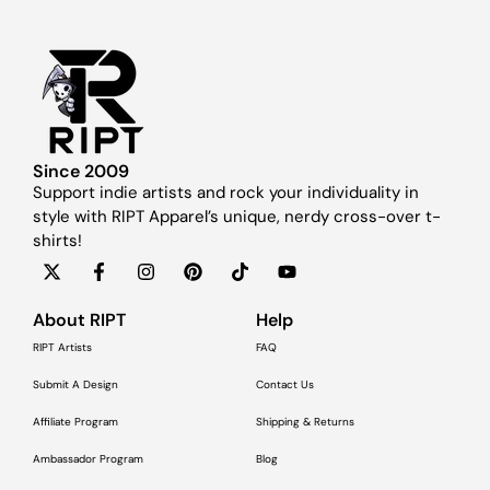
Since 2009
Support indie artists and rock your individuality in
style with RIPT Apparel’s unique, nerdy cross-over t-
shirts!
About RIPT
Help
RIPT Artists
FAQ
Submit A Design
Contact Us
Affiliate Program
Shipping & Returns
Ambassador Program
Blog