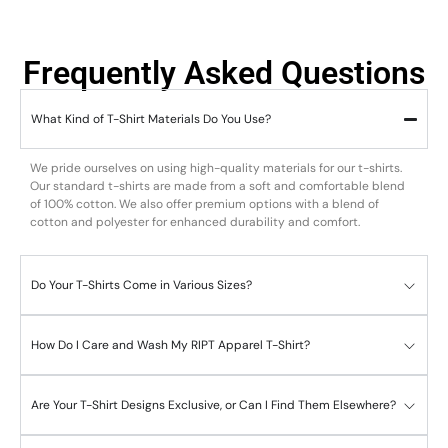
Frequently Asked Questions
What Kind of T-Shirt Materials Do You Use?
We pride ourselves on using high-quality materials for our t-shirts.
Our standard t-shirts are made from a soft and comfortable blend
of 100% cotton. We also offer premium options with a blend of
cotton and polyester for enhanced durability and comfort.
Do Your T-Shirts Come in Various Sizes?
How Do I Care and Wash My RIPT Apparel T-Shirt?
Are Your T-Shirt Designs Exclusive, or Can I Find Them Elsewhere?