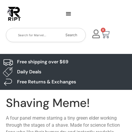
0
Search
Free shipping over $69
Daily Deals
Free Returns & Exchanges
Shaving Meme!
A four panel meme starring a tiny green elder working
through the stages of a shave. Made for science fiction