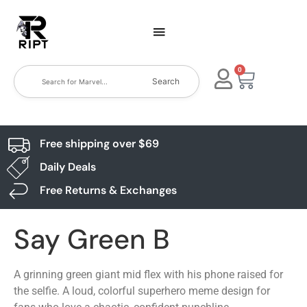
0
Search
Free shipping over $69
Daily Deals
Free Returns & Exchanges
Say Green B
A grinning green giant mid flex with his phone raised for
the selfie. A loud, colorful superhero meme design for