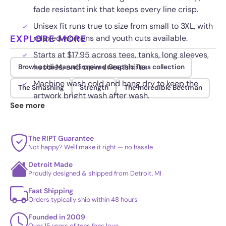
fade resistant ink that keeps every line crisp.
Unisex fit runs true to size from small to 3XL, with
EXPLORE MORE
relaxed womens and youth cuts available.
Starts at $17.95 across tees, tanks, long sleeves,
hoodies, and crew sweatshirts.
Browse the Marvel inspired Graphic Tees collection
Machine wash cold and hang dry to keep the
The Smashing
Strength
The Incredible Beetman
artwork bright wash after wash.
See more
The RIPT Guarantee
Not happy? We'll make it right — no hassle
Detroit Made
Proudly designed & shipped from Detroit, MI
Fast Shipping
Orders typically ship within 48 hours
Founded in 2009
Over 15 years of tees fans love