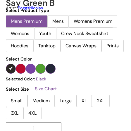
Say Green B
Artist:
BoggsNicolas
Select Product Type
Mens Premium
Mens
Womens Premium
Womens
Youth
Crew Neck Sweatshirt
Hoodies
Tanktop
Canvas Wraps
Prints
Select Color
Selected Color:
Black
Size Chart
Select Size
Small
Medium
Large
XL
2XL
3XL
4XL