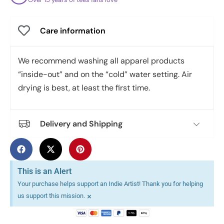
Care information
We recommend washing all apparel products
“inside-out” and on the “cold” water setting. Air
drying is best, at least the first time.
Delivery and Shipping
This is an Alert
Your purchase helps support an Indie Artist! Thank you for helping
×
us support this mission.