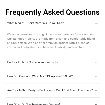
Frequently Asked Questions
What Kind of T-Shirt Materials Do You Use?
We pride ourselves on using high-quality materials for our t-shirts.
Our standard t-shirts are made from a soft and comfortable blend
of 100% cotton. We also offer premium options with a blend of
cotton and polyester for enhanced durability and comfort.
Do Your T-Shirts Come in Various Sizes?
How Do I Care and Wash My RIPT Apparel T-Shirt?
Are Your T-Shirt Designs Exclusive, or Can I Find Them Elsewhere?
How Often Do You Release New Designs?