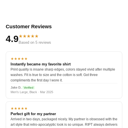
Customer Reviews
★★★★★
4.9
Based on 5 reviews
★★★★★
Instantly became my favorite shirt
Print quality is insane sharp edges, colors stayed vivid after multiple
washes. Fit is true to size and the cotton is soft. Got three
compliments the first day I wore it.
Jake D.
Verified
Men's Large, Black · Mar 2025
★★★★★
Perfect gift for my partner
Arrived in two days, packaged nicely. My partner is obsessed with the
art style that retro-apocalyptic look is so unique. RIPT always delivers