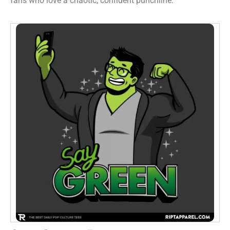
fans who love a chaotic, confident punchline.