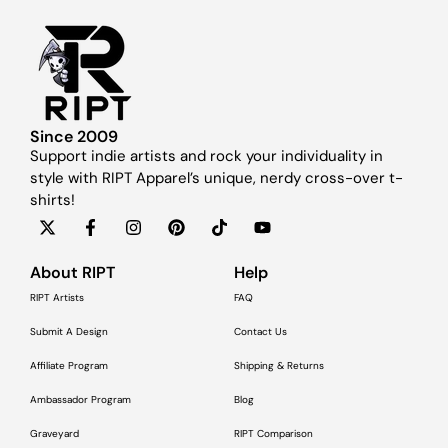
Since 2009
Support indie artists and rock your individuality in
style with RIPT Apparel’s unique, nerdy cross-over t-
shirts!
About RIPT
Help
RIPT Artists
FAQ
Submit A Design
Contact Us
Affiliate Program
Shipping & Returns
Ambassador Program
Blog
Graveyard
RIPT Comparison