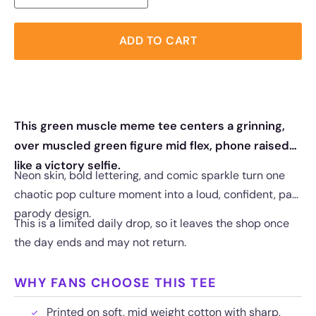
ADD TO CART
This green muscle meme tee centers a grinning,
over muscled green figure mid flex, phone raised
like a victory selfie.
Neon skin, bold lettering, and comic sparkle turn one
chaotic pop culture moment into a loud, confident, part
parody design.
This is a limited daily drop, so it leaves the shop once
the day ends and may not return.
WHY FANS CHOOSE THIS TEE
Printed on soft, mid weight cotton with sharp,