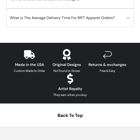
What is The Average Delivery Time For RIPT Apparel Orders?
Made in the USA
Original Designs
Returns & exchanges
Custom Made to Order
Not found in Stores
Free & Easy
Artist Royalty
They earn when you buy
Back To Top