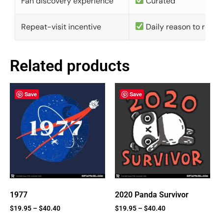
Fan discovery experience
Curated
Repeat-visit incentive
Daily reason to retu
Related products
Save
Save
1977
2020 Panda Survivor
$
19.95
–
$
40.40
$
19.95
–
$
40.40