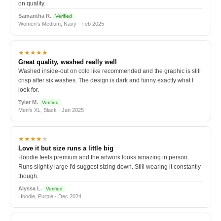
on quality.
Samantha R.
Verified
Women's Medium, Navy · Feb 2025
★★★★★
Great quality, washed really well
Washed inside-out on cold like recommended and the graphic is still
crisp after six washes. The design is dark and funny exactly what I
look for.
Tyler M.
Verified
Men's XL, Black · Jan 2025
★★★★
★
Love it but size runs a little big
Hoodie feels premium and the artwork looks amazing in person.
Runs slightly large I'd suggest sizing down. Still wearing it constantly
though.
Alyssa L.
Verified
Hoodie, Purple · Dec 2024