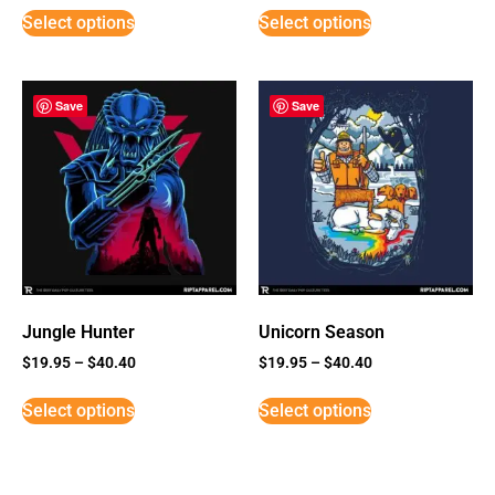
Select options
Select options
Save
Save
Jungle Hunter
Unicorn Season
$
19.95
–
$
40.40
$
19.95
–
$
40.40
Select options
Select options