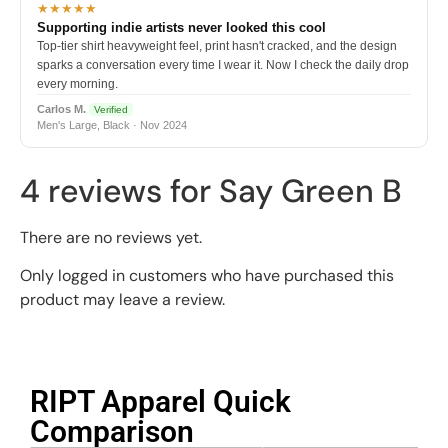
★★★★★
Supporting indie artists never looked this cool
Top-tier shirt heavyweight feel, print hasn't cracked, and the design
sparks a conversation every time I wear it. Now I check the daily drop
every morning.
Carlos M.
Verified
Men's Large, Black · Nov 2024
4 reviews for
Say Green B
There are no reviews yet.
Only logged in customers who have purchased this
product may leave a review.
RIPT Apparel Quick
Comparison​