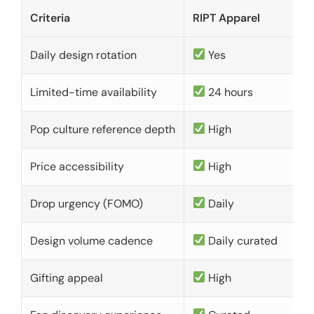
Criteria
RIPT Apparel
Daily design rotation
Yes
Limited-time availability
24 hours
Pop culture reference depth
High
Price accessibility
High
Drop urgency (FOMO)
Daily
Design volume cadence
Daily curated
Gifting appeal
High