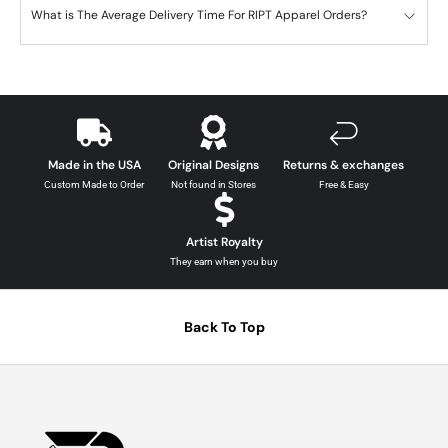
What is The Average Delivery Time For RIPT Apparel Orders?
Made in the USA
Original Designs
Returns & exchanges
Custom Made to Order
Not found in Stores
Free & Easy
Artist Royalty
They earn when you buy
Back To Top