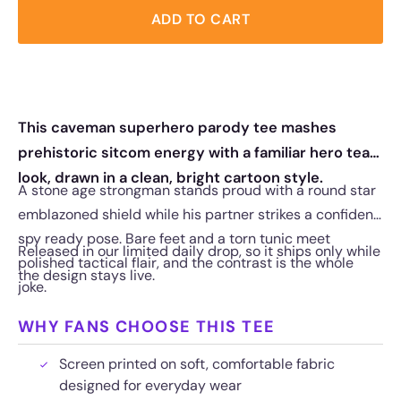
ADD TO CART
This caveman superhero parody tee mashes
prehistoric sitcom energy with a familiar hero team
look, drawn in a clean, bright cartoon style.
A stone age strongman stands proud with a round star
emblazoned shield while his partner strikes a confident,
spy ready pose. Bare feet and a torn tunic meet
Released in our limited daily drop, so it ships only while
polished tactical flair, and the contrast is the whole
the design stays live.
joke.
WHY FANS CHOOSE THIS TEE
Screen printed on soft, comfortable fabric
designed for everyday wear