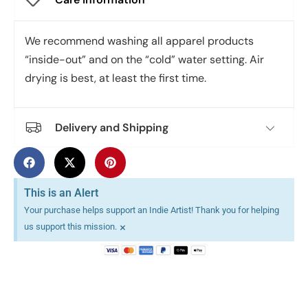
We recommend washing all apparel products
“inside-out” and on the “cold” water setting. Air
drying is best, at least the first time.
Delivery and Shipping
This is an Alert
Your purchase helps support an Indie Artist! Thank you for helping
×
us support this mission.