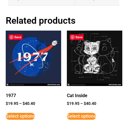
Related products
Save
Save
1977
Cat Inside
$
19.95
–
$
40.40
$
19.95
–
$
40.40
Select options
Select options