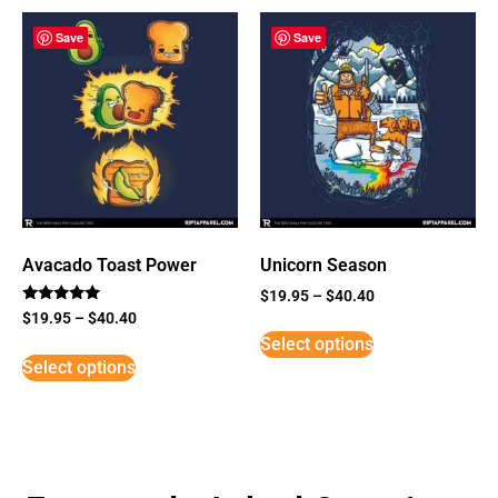
Save
Save
Avacado Toast Power
Unicorn Season
$
19.95
–
$
40.40
Rated
$
19.95
–
$
40.40
5
Select options
out of 5
Select options