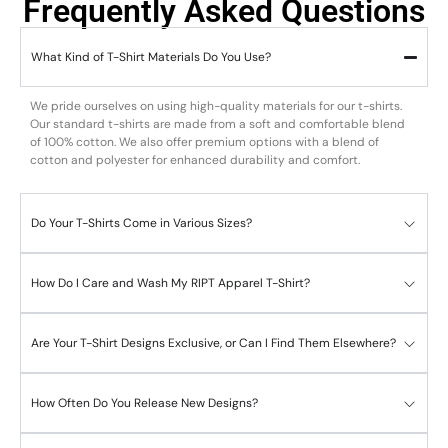
Frequently Asked Questions
What Kind of T-Shirt Materials Do You Use?
We pride ourselves on using high-quality materials for our t-shirts.
Our standard t-shirts are made from a soft and comfortable blend
of 100% cotton. We also offer premium options with a blend of
cotton and polyester for enhanced durability and comfort.
Do Your T-Shirts Come in Various Sizes?
How Do I Care and Wash My RIPT Apparel T-Shirt?
Are Your T-Shirt Designs Exclusive, or Can I Find Them Elsewhere?
How Often Do You Release New Designs?