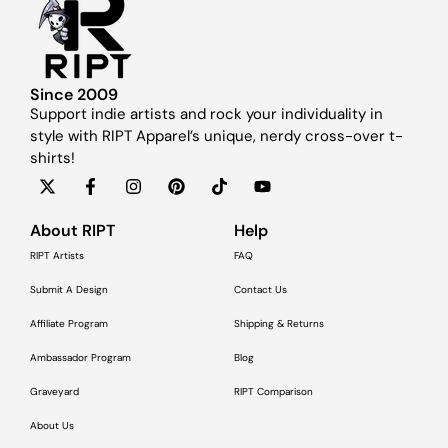
Since 2009
Support indie artists and rock your individuality in
style with RIPT Apparel’s unique, nerdy cross-over t-
shirts!
About RIPT
Help
RIPT Artists
FAQ
Submit A Design
Contact Us
Affiliate Program
Shipping & Returns
Ambassador Program
Blog
Graveyard
RIPT Comparison
About Us