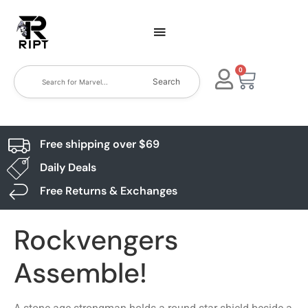
0
Search
Free shipping over $69
Daily Deals
Free Returns & Exchanges
Rockvengers
Assemble!