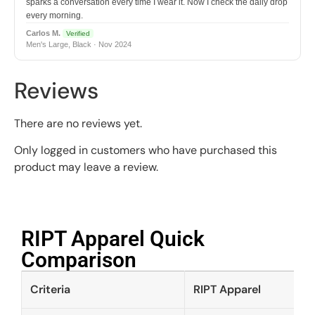
sparks a conversation every time I wear it. Now I check the daily drop
every morning.
Carlos M.
Verified
Men's Large, Black · Nov 2024
Reviews
There are no reviews yet.
Only logged in customers who have purchased this
product may leave a review.
RIPT Apparel Quick
Comparison​
Criteria
RIPT Apparel