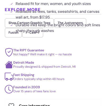
Relaxed fit for men, women, and youth sizes
EXPLORE MORE
Available as tees, tanks, sweatshirts, and canvas
wall art, from $17.95
Shop Cartoon Graphic Tees
The Justvengers
Durable inks keep the bright colors and soft lines
sharp through washes
Fusion
F-Caw-F
The RIPT Guarantee
Not happy? We'll make it right — no hassle
Detroit Made
Proudly designed & shipped from Detroit, MI
Fast Shipping
Orders typically ship within 48 hours
Founded in 2009
Over 15 years of tees fans love
Care information