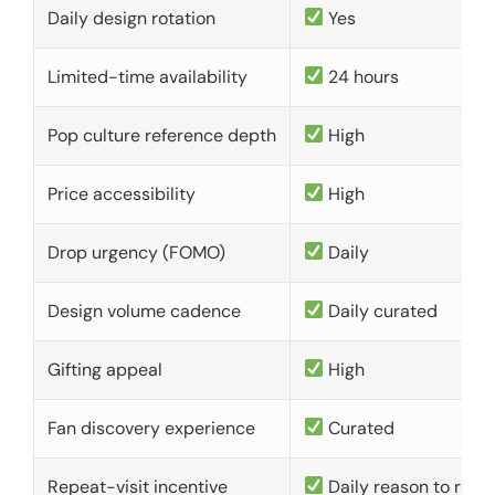
Daily design rotation
Yes
Limited-time availability
24 hours
Pop culture reference depth
High
Price accessibility
High
Drop urgency (FOMO)
Daily
Design volume cadence
Daily curated
Gifting appeal
High
Fan discovery experience
Curated
Repeat-visit incentive
Daily reason to retu