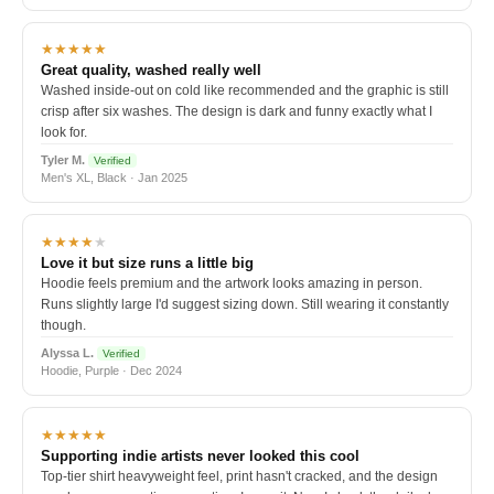
★★★★★
Great quality, washed really well
Washed inside-out on cold like recommended and the graphic is still
crisp after six washes. The design is dark and funny exactly what I
look for.
Tyler M.
Verified
Men's XL, Black · Jan 2025
★★★★
★
Love it but size runs a little big
Hoodie feels premium and the artwork looks amazing in person.
Runs slightly large I'd suggest sizing down. Still wearing it constantly
though.
Alyssa L.
Verified
Hoodie, Purple · Dec 2024
★★★★★
Supporting indie artists never looked this cool
Top-tier shirt heavyweight feel, print hasn't cracked, and the design