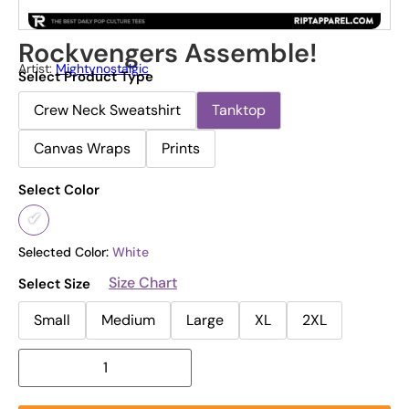
Rockvengers Assemble!
Artist:
Mightynostalgic
Select Product Type
Crew Neck Sweatshirt
Tanktop
Canvas Wraps
Prints
Select Color
Selected Color:
White
Size Chart
Select Size
Small
Medium
Large
XL
2XL