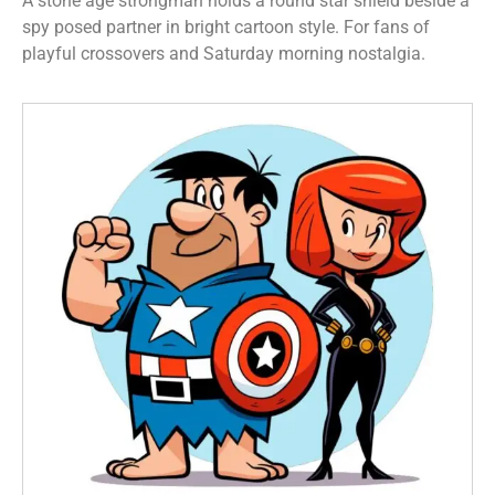
A stone age strongman holds a round star shield beside a
spy posed partner in bright cartoon style. For fans of
playful crossovers and Saturday morning nostalgia.