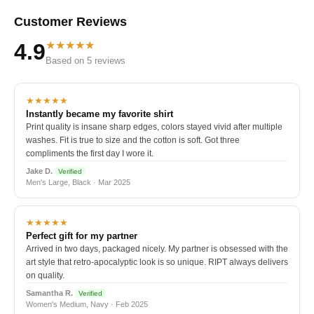
Customer Reviews
★★★★★
4.9
Based on 5 reviews
★★★★★
Instantly became my favorite shirt
Print quality is insane sharp edges, colors stayed vivid after multiple
washes. Fit is true to size and the cotton is soft. Got three
compliments the first day I wore it.
Jake D.
Verified
Men's Large, Black · Mar 2025
★★★★★
Perfect gift for my partner
Arrived in two days, packaged nicely. My partner is obsessed with the
art style that retro-apocalyptic look is so unique. RIPT always delivers
on quality.
Samantha R.
Verified
Women's Medium, Navy · Feb 2025