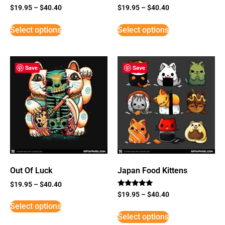
$
19.95
–
$
40.40
$
19.95
–
$
40.40
Select options
Select options
Save
Save
Out Of Luck
Japan Food Kittens
$
19.95
–
$
40.40
Rated
$
19.95
–
$
40.40
5
Select options
out of 5
Select options