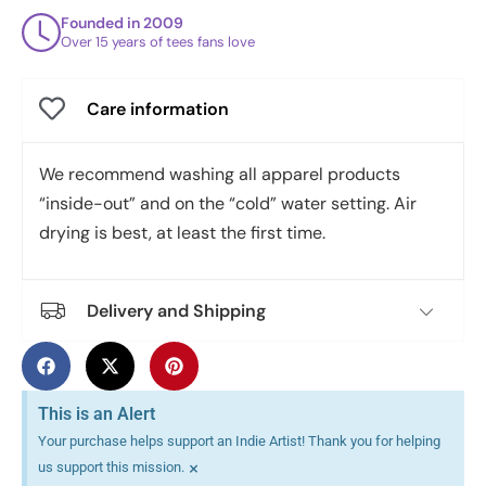
Founded in 2009
Over 15 years of tees fans love
Care information
We recommend washing all apparel products
“inside-out” and on the “cold” water setting. Air
drying is best, at least the first time.
Delivery and Shipping
This is an Alert
Your purchase helps support an Indie Artist! Thank you for helping
×
us support this mission.