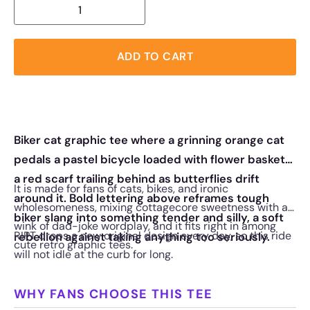
ADD TO CART
Biker cat graphic tee where a grinning orange cat
pedals a pastel bicycle loaded with flower baskets,
a red scarf trailing behind as butterflies drift
It is made for fans of cats, bikes, and ironic
around it. Bold lettering above reframes tough
wholesomeness, mixing cottagecore sweetness with a
biker slang into something tender and silly, a soft
wink of dad-joke wordplay, and it fits right in among
RIPT drops a new original design every day, so this ride
rebellion against taking anything too seriously.
cute retro graphic tees.
will not idle at the curb for long.
WHY FANS CHOOSE THIS TEE