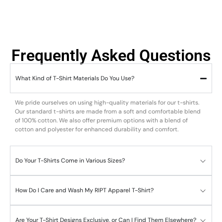
Frequently Asked Questions
What Kind of T-Shirt Materials Do You Use?
We pride ourselves on using high-quality materials for our t-shirts.
Our standard t-shirts are made from a soft and comfortable blend
of 100% cotton. We also offer premium options with a blend of
cotton and polyester for enhanced durability and comfort.
Do Your T-Shirts Come in Various Sizes?
How Do I Care and Wash My RIPT Apparel T-Shirt?
Are Your T-Shirt Designs Exclusive, or Can I Find Them Elsewhere?