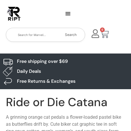
0
Search
Free shipping over $69
Daily Deals
Free Returns & Exchanges
Ride or Die Catana
A grinning orange cat pedals a flower-loaded pastel bike
as butterflies drift by. Cute biker cat graphic tee in soft