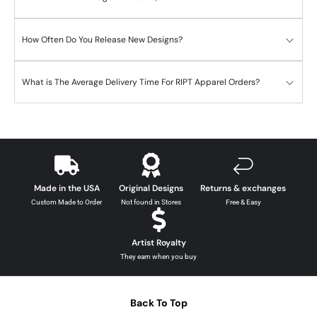
How Often Do You Release New Designs?
What is The Average Delivery Time For RIPT Apparel Orders?
Made in the USA
Original Designs
Returns & exchanges
Custom Made to Order
Not found in Stores
Free & Easy
Artist Royalty
They earn when you buy
Back To Top