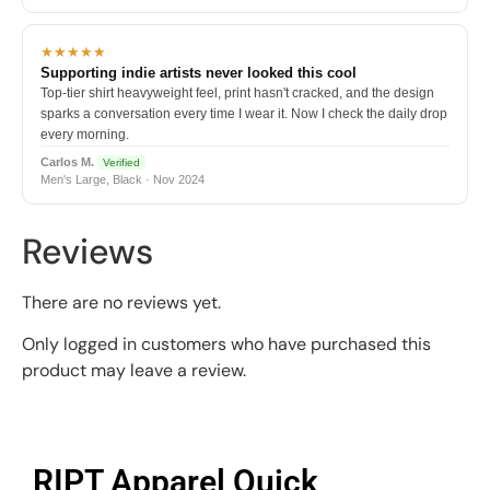
★★★★★
Supporting indie artists never looked this cool
Top-tier shirt heavyweight feel, print hasn't cracked, and the design
sparks a conversation every time I wear it. Now I check the daily drop
every morning.
Carlos M.
Verified
Men's Large, Black · Nov 2024
Reviews
There are no reviews yet.
Only logged in customers who have purchased this
product may leave a review.
RIPT Apparel Quick