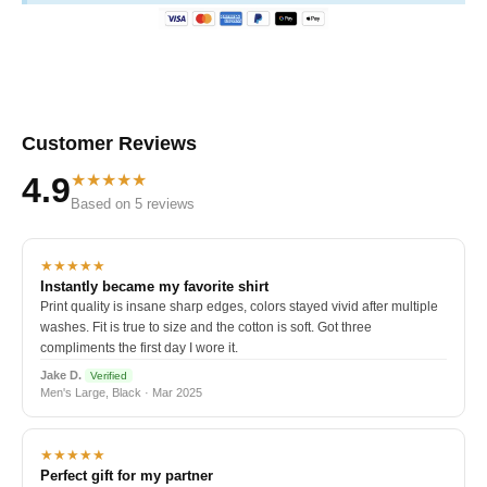
Customer Reviews
★★★★★
4.9
Based on 5 reviews
★★★★★
Instantly became my favorite shirt
Print quality is insane sharp edges, colors stayed vivid after multiple
washes. Fit is true to size and the cotton is soft. Got three
compliments the first day I wore it.
Jake D.
Verified
Men's Large, Black · Mar 2025
★★★★★
Perfect gift for my partner