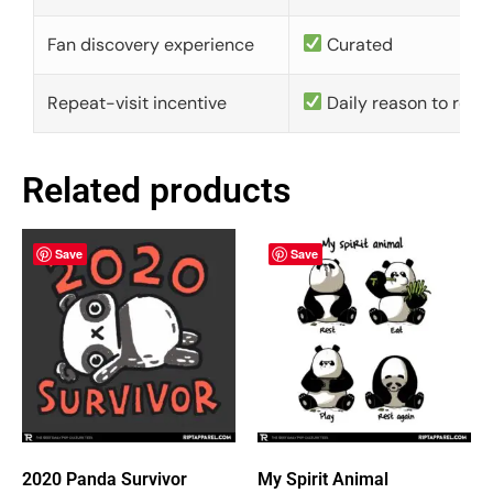
Fan discovery experience
Curated
Repeat-visit incentive
Daily reason to retu
Related products
Save
Save
2020 Panda Survivor
My Spirit Animal