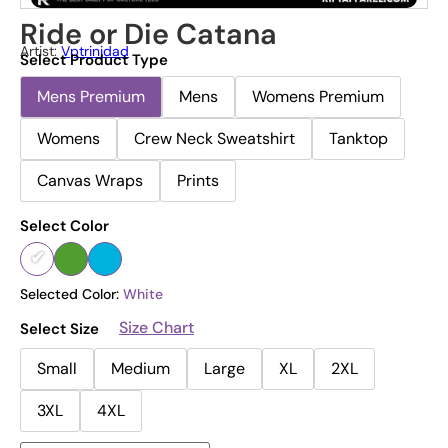
Ride or Die Catana
Artist:
Vptrinidad
Select Product Type
Mens Premium
Mens
Womens Premium
Womens
Crew Neck Sweatshirt
Tanktop
Canvas Wraps
Prints
Select Color
Selected Color:
White
Size Chart
Select Size
Small
Medium
Large
XL
2XL
3XL
4XL