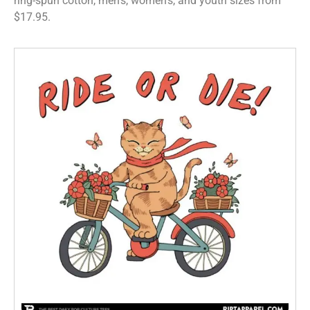
ring-spun cotton, men’s, women’s, and youth sizes from
$17.95.