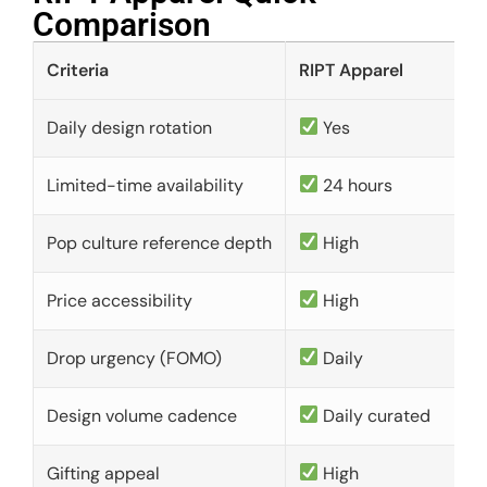
Comparison​
Criteria
RIPT Apparel
Daily design rotation
Yes
Limited-time availability
24 hours
Pop culture reference depth
High
Price accessibility
High
Drop urgency (FOMO)
Daily
Design volume cadence
Daily curated
Gifting appeal
High