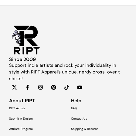
Since 2009
Support indie artists and rock your individuality in
style with RIPT Apparel’s unique, nerdy cross-over t-
shirts!
About RIPT
Help
RIPT Artists
FAQ
Submit A Design
Contact Us
Affiliate Program
Shipping & Returns