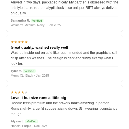
Arrived in two days, packaged nicely. My partner is obsessed with the
art style that retro-apocalyptic look is so unique. RIPT always delivers
on quality.
Samantha R.
Verified
Women's Medium, Navy · Feb 2025
★★★★★
Great quality, washed really well
Washed inside-out on cold like recommended and the graphic is still
crisp after six washes. The design is dark and funny exactly what I
look for.
Tyler M.
Verified
Men's XL, Black · Jan 2025
★★★★
★
Love it but size runs a little big
Hoodie feels premium and the artwork looks amazing in person.
Runs slightly large I'd suggest sizing down. Still wearing it constantly
though.
Alyssa L.
Verified
Hoodie, Purple · Dec 2024