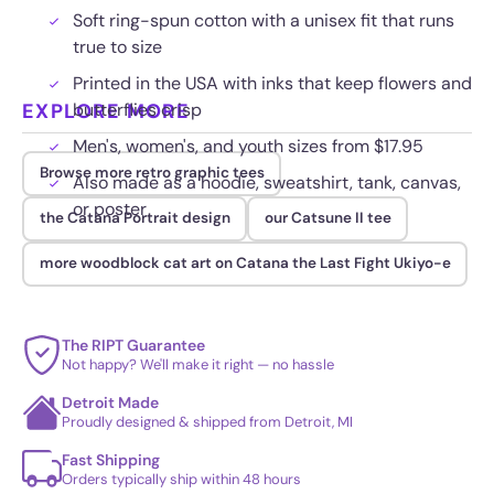
Soft ring-spun cotton with a unisex fit that runs
true to size
Printed in the USA with inks that keep flowers and
EXPLORE MORE
butterflies crisp
Men's, women's, and youth sizes from $17.95
Browse more retro graphic tees
Also made as a hoodie, sweatshirt, tank, canvas,
or poster
the Catana Portrait design
our Catsune II tee
more woodblock cat art on Catana the Last Fight Ukiyo-e
The RIPT Guarantee
Not happy? We'll make it right — no hassle
Detroit Made
Proudly designed & shipped from Detroit, MI
Fast Shipping
Orders typically ship within 48 hours