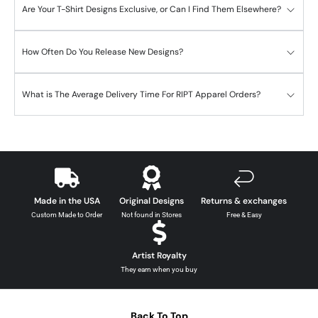
Are Your T-Shirt Designs Exclusive, or Can I Find Them Elsewhere?
How Often Do You Release New Designs?
What is The Average Delivery Time For RIPT Apparel Orders?
Made in the USA
Original Designs
Returns & exchanges
Custom Made to Order
Not found in Stores
Free & Easy
Artist Royalty
They earn when you buy
Back To Top