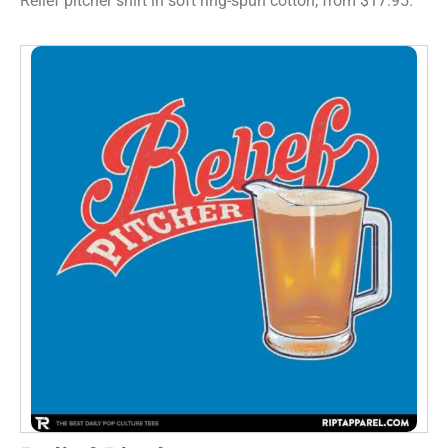
Relief pitcher shirt in soft ring-spun cotton, from $17.95.