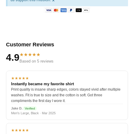
×
Customer Reviews
★★★★★
4.9
Based on 5 reviews
★★★★★
Instantly became my favorite shirt
Print quality is insane sharp edges, colors stayed vivid after multiple
washes. Fit is true to size and the cotton is soft. Got three
compliments the first day I wore it.
Jake D.
Verified
Men's Large, Black · Mar 2025
★★★★★