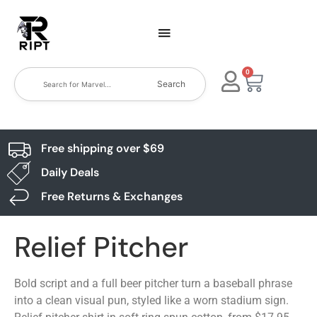
0
Search
Free shipping over $69
Daily Deals
Free Returns & Exchanges
Relief Pitcher
Bold script and a full beer pitcher turn a baseball phrase
into a clean visual pun, styled like a worn stadium sign.