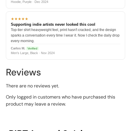
Hoodie, Purple · Dec 2024
★★★★★
Supporting indie artists never looked this cool
Top-tier shirt heavyweight feel, print hasn't cracked, and the design
sparks a conversation every time I wear it. Now I check the daily drop
every morning.
Carlos M.
Verified
Men's Large, Black · Nov 2024
Reviews
There are no reviews yet.
Only logged in customers who have purchased this
product may leave a review.