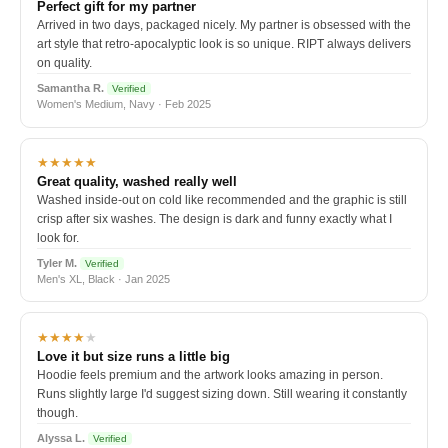
Perfect gift for my partner
Arrived in two days, packaged nicely. My partner is obsessed with the
art style that retro-apocalyptic look is so unique. RIPT always delivers
on quality.
Samantha R.
Verified
Women's Medium, Navy · Feb 2025
★★★★★
Great quality, washed really well
Washed inside-out on cold like recommended and the graphic is still
crisp after six washes. The design is dark and funny exactly what I
look for.
Tyler M.
Verified
Men's XL, Black · Jan 2025
★★★★
★
Love it but size runs a little big
Hoodie feels premium and the artwork looks amazing in person.
Runs slightly large I'd suggest sizing down. Still wearing it constantly
though.
Alyssa L.
Verified