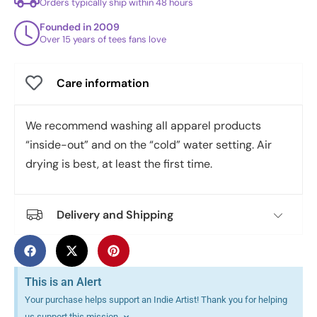
Orders typically ship within 48 hours
Founded in 2009
Over 15 years of tees fans love
Care information
We recommend washing all apparel products
“inside-out” and on the “cold” water setting. Air
drying is best, at least the first time.
Delivery and Shipping
This is an Alert
Your purchase helps support an Indie Artist! Thank you for helping
us support this mission.