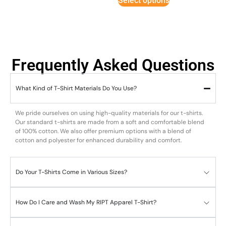
Select options
Frequently Asked Questions
What Kind of T-Shirt Materials Do You Use?
We pride ourselves on using high-quality materials for our t-shirts.
Our standard t-shirts are made from a soft and comfortable blend
of 100% cotton. We also offer premium options with a blend of
cotton and polyester for enhanced durability and comfort.
Do Your T-Shirts Come in Various Sizes?
How Do I Care and Wash My RIPT Apparel T-Shirt?