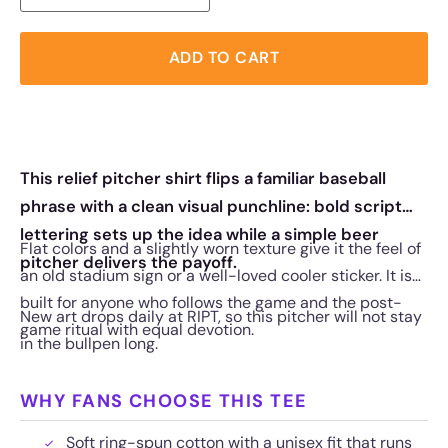
ADD TO CART
This relief pitcher shirt flips a familiar baseball
phrase with a clean visual punchline: bold script
lettering sets up the idea while a simple beer
Flat colors and a slightly worn texture give it the feel of
pitcher delivers the payoff.
an old stadium sign or a well-loved cooler sticker. It is
built for anyone who follows the game and the post-
New art drops daily at RIPT, so this pitcher will not stay
game ritual with equal devotion.
in the bullpen long.
WHY FANS CHOOSE THIS TEE
Soft ring-spun cotton with a unisex fit that runs