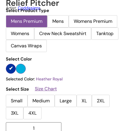
Relief Pitcher
Artist:
Coddesigns
Select Product Type
Mens Premium
Mens
Womens Premium
Womens
Crew Neck Sweatshirt
Tanktop
Canvas Wraps
Select Color
Selected Color:
Heather Royal
Size Chart
Select Size
Small
Medium
Large
XL
2XL
3XL
4XL