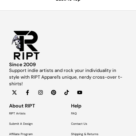
Since 2009
Support indie artists and rock your individuality in
style with RIPT Apparel’s unique, nerdy cross-over t-
shirts!
About RIPT
Help
RIPT Artists
FAQ
Submit A Design
Contact Us
Affiliate Program
Shipping & Returns