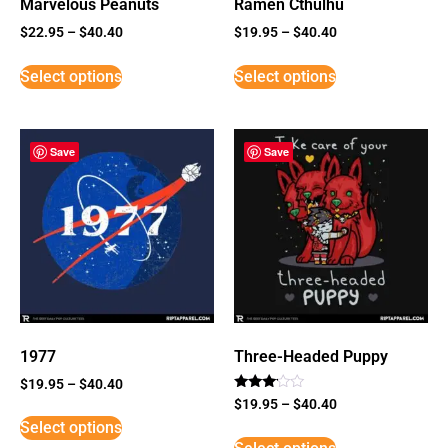
Marvelous Peanuts
Ramen Cthulhu
$
22.95
–
$
40.40
$
19.95
–
$
40.40
Select options
Select options
Save
Save
1977
Three-Headed Puppy
$
19.95
–
$
40.40
Rated
$
19.95
–
$
40.40
3
Select options
out of
5