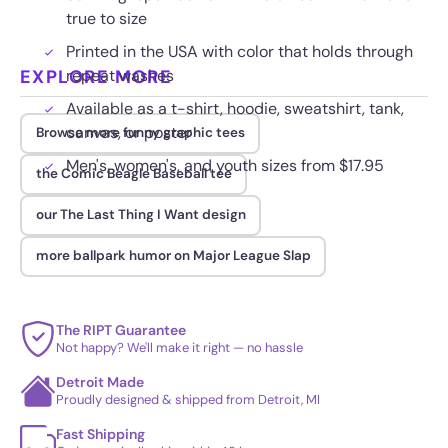
true to size
Printed in the USA with color that holds through
EXPLORE MORE
repeat washes
Available as a t-shirt, hoodie, sweatshirt, tank,
canvas, or poster
Browse more funny graphic tees
Men's, women's, and youth sizes from $17.95
the Comic Beagle Baseball tee
our The Last Thing I Want design
more ballpark humor on Major League Slap
The RIPT Guarantee
Not happy? We'll make it right — no hassle
Detroit Made
Proudly designed & shipped from Detroit, MI
Fast Shipping