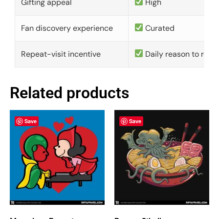
Gifting appeal
High
Fan discovery experience
Curated
Repeat-visit incentive
Daily reason to retu
Related products
Save
Save