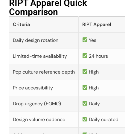
RIPT Apparel Quick
Comparison​
Criteria
RIPT Apparel
Daily design rotation
Yes
Limited-time availability
24 hours
Pop culture reference depth
High
Price accessibility
High
Drop urgency (FOMO)
Daily
Design volume cadence
Daily curated