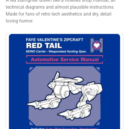
A red starfighter drawn like a nineties shop manual, all
technical diagrams and almost plausible instructions.
Made for fans of retro tech aesthetics and dry, detail
loving humor.