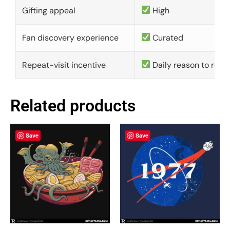
Gifting appeal
High
Fan discovery experience
Curated
Repeat-visit incentive
Daily reason to retu
Related products
Save
Save