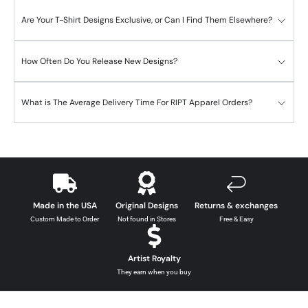
Are Your T-Shirt Designs Exclusive, or Can I Find Them Elsewhere?
How Often Do You Release New Designs?
What is The Average Delivery Time For RIPT Apparel Orders?
Made in the USA
Original Designs
Returns & exchanges
Custom Made to Order
Not found in Stores
Free & Easy
Artist Royalty
They earn when you buy