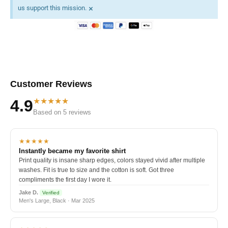
×
us support this mission.
Customer Reviews
★★★★★
4.9
Based on 5 reviews
★★★★★
Instantly became my favorite shirt
Print quality is insane sharp edges, colors stayed vivid after multiple
washes. Fit is true to size and the cotton is soft. Got three
compliments the first day I wore it.
Jake D.
Verified
Men's Large, Black · Mar 2025