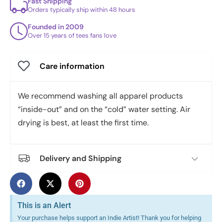
Fast Shipping
Orders typically ship within 48 hours
Founded in 2009
Over 15 years of tees fans love
Care information
We recommend washing all apparel products
“inside-out” and on the “cold” water setting. Air
drying is best, at least the first time.
Delivery and Shipping
This is an Alert
Your purchase helps support an Indie Artist! Thank you for helping