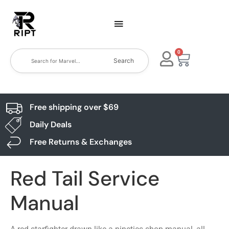
0
Search
Free shipping over $69
Daily Deals
Free Returns & Exchanges
Red Tail Service
Manual