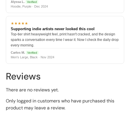
Alyssa L.
Verified
Hoodie, Purple · Dec 2024
★★★★★
Supporting indie artists never looked this cool
Top-tier shirt heavyweight feel, print hasn't cracked, and the design
sparks a conversation every time I wear it. Now I check the daily drop
every morning.
Carlos M.
Verified
Men's Large, Black · Nov 2024
Reviews
There are no reviews yet.
Only logged in customers who have purchased this
product may leave a review.