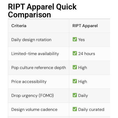
RIPT Apparel Quick
Comparison​
Criteria
RIPT Apparel
Daily design rotation
Yes
Limited-time availability
24 hours
Pop culture reference depth
High
Price accessibility
High
Drop urgency (FOMO)
Daily
Design volume cadence
Daily curated