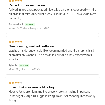
★★★★★
Perfect gift for my partner
Arrived in two days, packaged nicely. My partner is obsessed with the
art style that retro-apocalyptic look is so unique. RIPT always delivers
on quality.
Samantha R.
Verified
Women's Medium, Navy · Feb 2025
★★★★★
Great quality, washed really well
Washed inside-out on cold like recommended and the graphic is still
crisp after six washes. The design is dark and funny exactly what I
look for.
Tyler M.
Verified
Men's XL, Black · Jan 2025
★★★★
★
Love it but size runs a little big
Hoodie feels premium and the artwork looks amazing in person.
Runs slightly large I'd suggest sizing down. Still wearing it constantly
though.