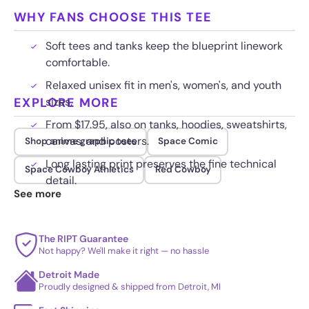
WHY FANS CHOOSE THIS TEE
Soft tees and tanks keep the blueprint linework
comfortable.
Relaxed unisex fit in men's, women's, and youth
EXPLORE MORE
sizes.
From $17.95, also on tanks, hoodies, sweatshirts,
canvas, and posters.
Shop anime graphic tees
Space Comic
Long lasting print preserves the fine technical
Space Cowboy Athletics
Red Cowboy
detail.
See more
The RIPT Guarantee
Not happy? We'll make it right — no hassle
Detroit Made
Proudly designed & shipped from Detroit, MI