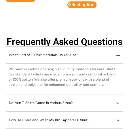
Select options
Frequently Asked Questions
What Kind of T-Shirt Materials Do You Use?
We pride ourselves on using high-quality materials for our t-shirts.
Our standard t-shirts are made from a soft and comfortable blend
of 100% cotton. We also offer premium options with a blend of
cotton and polyester for enhanced durability and comfort.
Do Your T-Shirts Come in Various Sizes?
How Do I Care and Wash My RIPT Apparel T-Shirt?