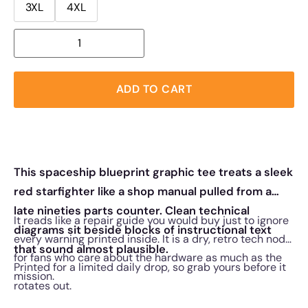
3XL
4XL
ADD TO CART
This spaceship blueprint graphic tee treats a sleek
red starfighter like a shop manual pulled from a
late nineties parts counter. Clean technical
It reads like a repair guide you would buy just to ignore
diagrams sit beside blocks of instructional text
every warning printed inside. It is a dry, retro tech nod
that sound almost plausible.
for fans who care about the hardware as much as the
Printed for a limited daily drop, so grab yours before it
mission.
rotates out.