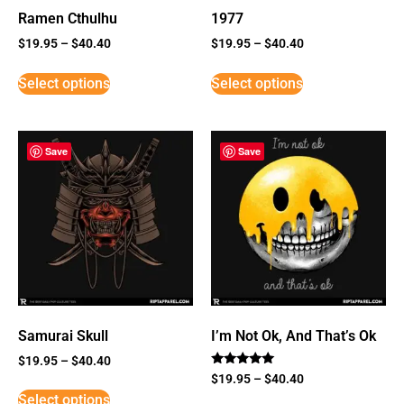
Ramen Cthulhu
1977
$
19.95
–
$
40.40
$
19.95
–
$
40.40
Select options
Select options
Save
Save
Samurai Skull
I’m Not Ok, And That’s Ok
$
19.95
–
$
40.40
Rated
$
19.95
–
$
40.40
5
Select options
out of 5