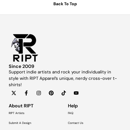
Back To Top
Since 2009
Support indie artists and rock your individuality in
style with RIPT Apparel’s unique, nerdy cross-over t-
shirts!
About RIPT
Help
RIPT Artists
FAQ
Submit A Design
Contact Us