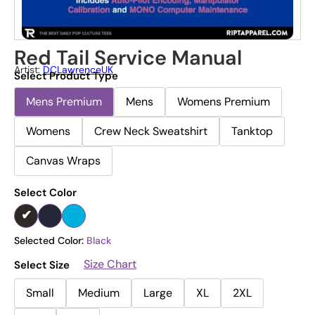
Red Tail Service Manual
Artist:
DCLawrenceUK
Select Product Type
Mens Premium
Mens
Womens Premium
Womens
Crew Neck Sweatshirt
Tanktop
Canvas Wraps
Select Color
Selected Color:
Black
Size Chart
Select Size
Small
Medium
Large
XL
2XL