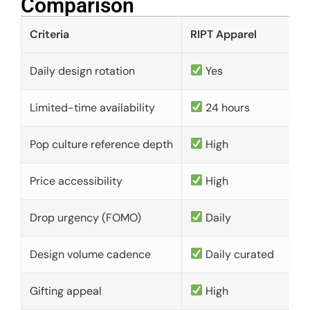
Comparison​
Criteria
RIPT Apparel
Daily design rotation
Yes
Limited-time availability
24 hours
Pop culture reference depth
High
Price accessibility
High
Drop urgency (FOMO)
Daily
Design volume cadence
Daily curated
Gifting appeal
High