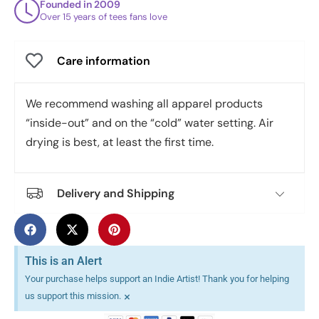
Founded in 2009
Over 15 years of tees fans love
Care information
We recommend washing all apparel products
“inside-out” and on the “cold” water setting. Air
drying is best, at least the first time.
Delivery and Shipping
This is an Alert
Your purchase helps support an Indie Artist! Thank you for helping
×
us support this mission.