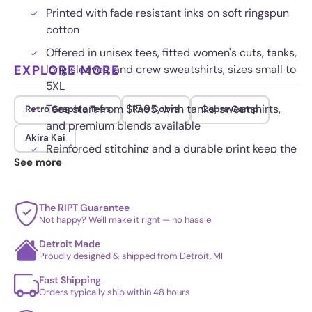
Printed with fade resistant inks on soft ringspun
cotton
Offered in unisex tees, fitted women's cuts, tanks,
EXPLORE MORE
long sleeves, and crew sweatshirts, sizes small to
5XL
Tees start from $17.95, with tanks, sweatshirts,
Retro Graphic Tees
Rad Cobra
Cobra Camp
and premium blends available
Akira Kai
Reinforced stitching and a durable print keep the
See more
art crisp over time
The RIPT Guarantee
Not happy? We'll make it right — no hassle
Detroit Made
Proudly designed & shipped from Detroit, MI
Fast Shipping
Orders typically ship within 48 hours