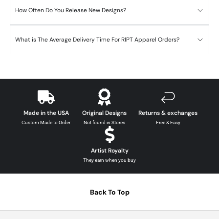
How Often Do You Release New Designs?
What is The Average Delivery Time For RIPT Apparel Orders?
Made in the USA
Original Designs
Returns & exchanges
Custom Made to Order
Not found in Stores
Free & Easy
Artist Royalty
They earn when you buy
Back To Top