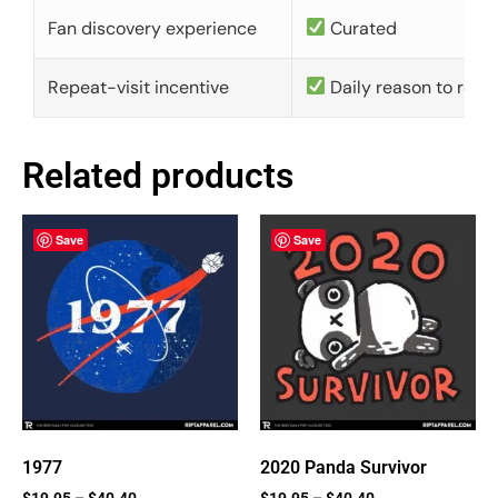
Fan discovery experience
Curated
Repeat-visit incentive
Daily reason to retu
Related products
Save
Save
1977
2020 Panda Survivor
$
19.95
–
$
40.40
$
19.95
–
$
40.40