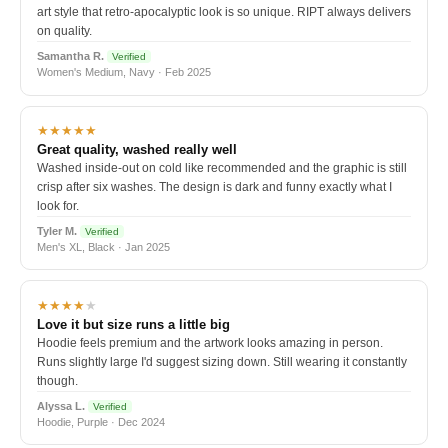
art style that retro-apocalyptic look is so unique. RIPT always delivers
on quality.
Samantha R.
Verified
Women's Medium, Navy · Feb 2025
★★★★★
Great quality, washed really well
Washed inside-out on cold like recommended and the graphic is still
crisp after six washes. The design is dark and funny exactly what I
look for.
Tyler M.
Verified
Men's XL, Black · Jan 2025
★★★★
★
Love it but size runs a little big
Hoodie feels premium and the artwork looks amazing in person.
Runs slightly large I'd suggest sizing down. Still wearing it constantly
though.
Alyssa L.
Verified
Hoodie, Purple · Dec 2024