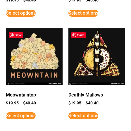
Select options
Select options
Save
Save
Meowntaintop
Deathly Mallows
$
19.95
–
$
40.40
$
19.95
–
$
40.40
Select options
Select options