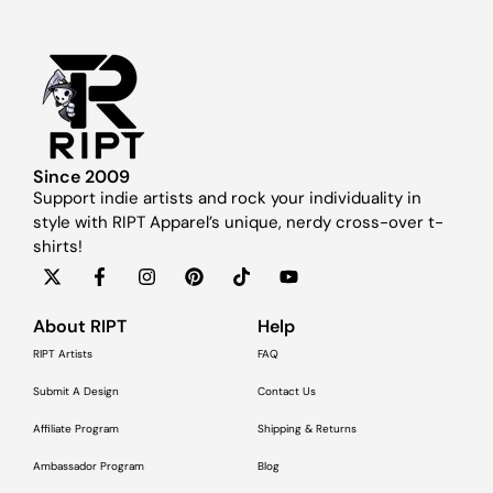
Since 2009
Support indie artists and rock your individuality in
style with RIPT Apparel’s unique, nerdy cross-over t-
shirts!
About RIPT
Help
RIPT Artists
FAQ
Submit A Design
Contact Us
Affiliate Program
Shipping & Returns
Ambassador Program
Blog