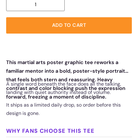
ADD TO CART
This martial arts poster graphic tee reworks a
familiar mentor into a bold, poster-style portrait
that feels both stern and reassuring. Heavy
A single word beneath the face does all the talking,
contrast and color blocking push the expression
landing with quiet authority instead of volume.
forward, freezing a moment of discipline.
It ships as a limited daily drop, so order before this
design is gone.
WHY FANS CHOOSE THIS TEE