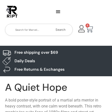
0
Search
Free shipping over $69
Daily Deals
Free Returns & Exchanges
A Quiet Hope
A bold poster-style portrait of a martial arts mentor in
heavy contrast, with one calm word beneath. This retro