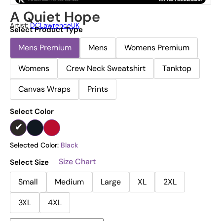
A Quiet Hope
Artist:
DCLawrenceUK
Select Product Type
Mens Premium
Mens
Womens Premium
Womens
Crew Neck Sweatshirt
Tanktop
Canvas Wraps
Prints
Select Color
Selected Color:
Black
Size Chart
Select Size
Small
Medium
Large
XL
2XL
3XL
4XL