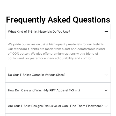
Frequently Asked Questions
What Kind of T-Shirt Materials Do You Use?
We pride ourselves on using high-quality materials for our t-shirts.
Our standard t-shirts are made from a soft and comfortable blend
of 100% cotton. We also offer premium options with a blend of
cotton and polyester for enhanced durability and comfort.
Do Your T-Shirts Come in Various Sizes?
How Do I Care and Wash My RIPT Apparel T-Shirt?
Are Your T-Shirt Designs Exclusive, or Can I Find Them Elsewhere?