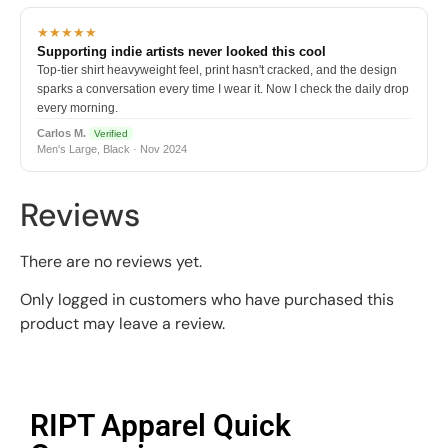
★★★★★
Supporting indie artists never looked this cool
Top-tier shirt heavyweight feel, print hasn't cracked, and the design
sparks a conversation every time I wear it. Now I check the daily drop
every morning.
Carlos M.
Verified
Men's Large, Black · Nov 2024
Reviews
There are no reviews yet.
Only logged in customers who have purchased this
product may leave a review.
RIPT Apparel Quick