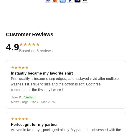
Customer Reviews
★★★★★
4.9
Based on 5 reviews
★★★★★
Instantly became my favorite shirt
Print quality is insane sharp edges, colors stayed vivid after multiple
washes. Fit is true to size and the cotton is soft. Got three
compliments the first day I wore it.
Jake D.
Verified
Men's Large, Black · Mar 2025
★★★★★
Perfect gift for my partner
Arrived in two days, packaged nicely. My partner is obsessed with the