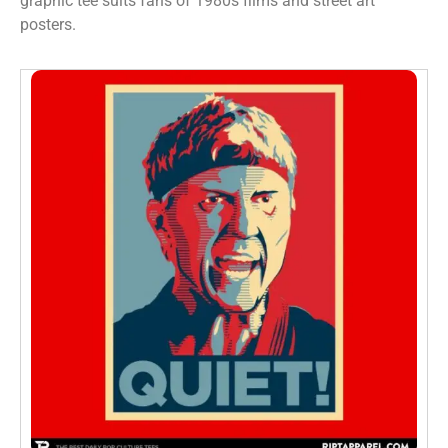
graphic tee suits fans of 1980s films and street art
posters.