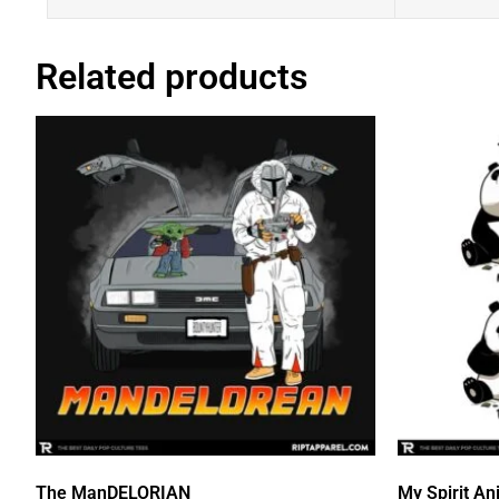
Related products
The ManDELORIAN
My Spirit An