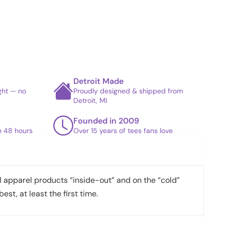
Detroit Made
ight — no
Proudly designed & shipped from
Detroit, MI
Founded in 2009
in 48 hours
Over 15 years of tees fans love
apparel products “inside-out” and on the “cold”
best, at least the first time.