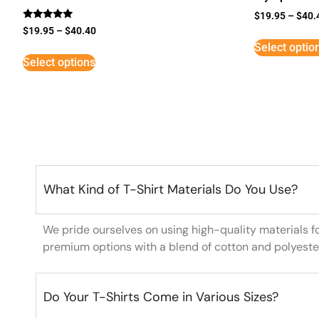
$
19.95
–
$
40.
Rated
$
19.95
–
$
40.40
5
Select optio
out of 5
Select options
What Kind of T-Shirt Materials Do You Use?
We pride ourselves on using high-quality materials f
premium options with a blend of cotton and polyeste
Do Your T-Shirts Come in Various Sizes?