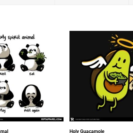
imal
Holy Guacamole