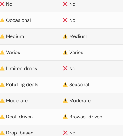
No
No
Occasional
No
Medium
Medium
Varies
Varies
Limited drops
No
Rotating deals
Seasonal
Moderate
Moderate
Deal-driven
Browse-driven
Drop-based
No