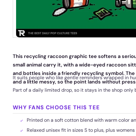
This recycling raccoon graphic tee softens a serio
small animal carry it, with a wide-eyed raccoon si
and bottles inside a friendly recycling symbol. The
It suits people who like gentle reminders wrapped in hu
and a little messy, so the point lands without press
Part of a daily limited drop, so it stays in the shop only 
WHY FANS CHOOSE THIS TEE
Printed on a soft cotton blend with warm color a
Relaxed unisex fit in sizes S to plus, plus womens 