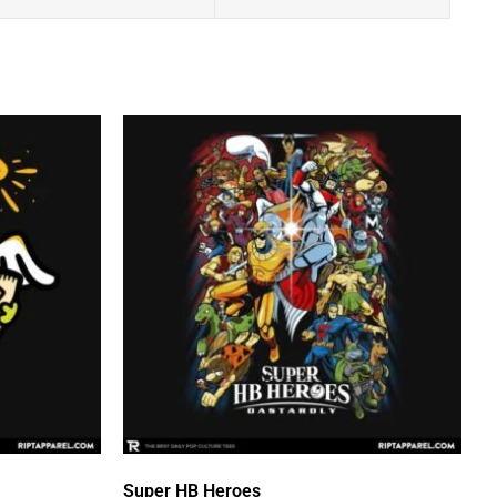
Super HB Heroes