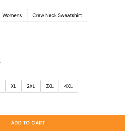
Womens
Crew Neck Sweatshirt
r
e
XL
2XL
3XL
4XL
ADD TO CART