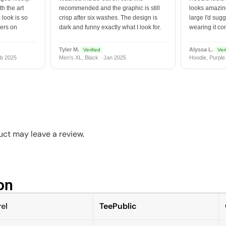
h the art
recommended and the graphic is still
looks amazing
 look is so
crisp after six washes. The design is
large I'd sugg
vers on
dark and funny exactly what I look for.
wearing it co
Tyler M.
Alyssa L.
Verified
Veri
b 2025
Men's XL, Black · Jan 2025
Hoodie, Purple
ct may leave a review.
n​
el
TeePublic