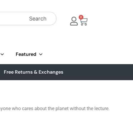
Search
0
Featured
Free Returns & Exchanges
yone who cares about the planet without the lecture.