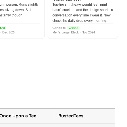
 in person. Runs slightly
Top-tier shirt heavyweight feel, print
est sizing down. Still
hasn't cracked, and the design sparks a
nstantly though.
conversation every time I wear it. Now I
check the daily drop every morning.
Carlos M.
fied
Verified
 · Dec 2024
Men's Large, Black · Nov 2024
Once Upon a Tee
BustedTees