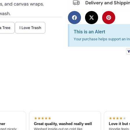
Delivery and Shippi
ts, and canvas wraps.
wash.
a Tree
I Love Trash
This is an Alert
Your purchase helps support an Ind
★★★★★
★★★★
★
tner
Great quality, washed really well
Love it but 
ged nicely.
Washed inside-out on cold like
Hoodie feels