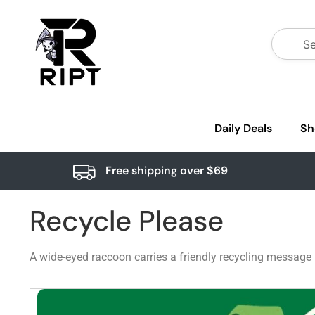
Daily Deals
Sh
Free shipping over $69
Recycle Please
A wide-eyed raccoon carries a friendly recycling message 