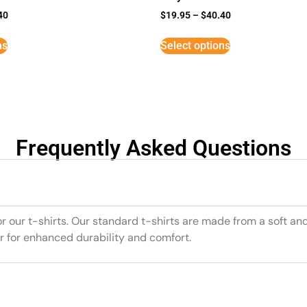
40
$
19.95
–
$
40.40
ns
Select options
Frequently Asked Questions
or our t-shirts. Our standard t-shirts are made from a soft an
r for enhanced durability and comfort.