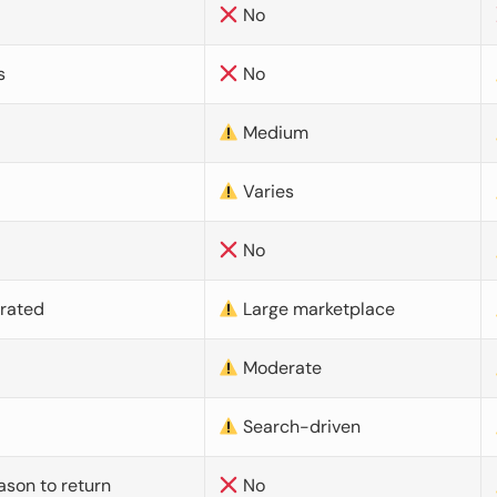
No
s
No
Medium
Varies
No
urated
Large marketplace
Moderate
d
Search-driven
ason to return
No