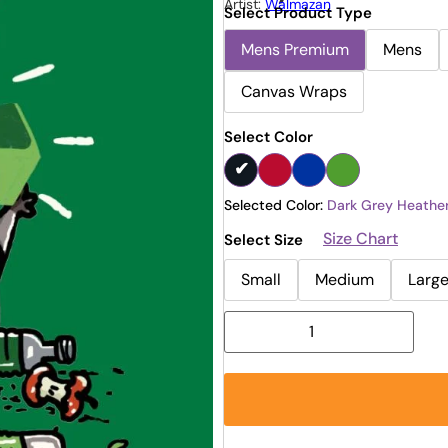
Artist:
Walmazan
Select Product Type
Mens Premium
Mens
Canvas Wraps
Select Color
Selected Color:
Dark Grey Heathe
Size Chart
Select Size
Small
Medium
Larg