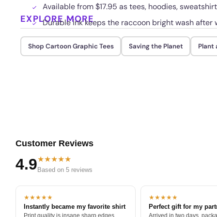
Available from $17.95 as tees, hoodies, sweatshir
EXPLORE MORE
Durable ink keeps the raccoon bright wash after 
Shop Cartoon Graphic Tees
Saving the Planet
Plant 
Customer Reviews
★★★★★
4.9
Based on 5 reviews
★★★★★
★★★★★
Instantly became my favorite shirt
Perfect gift for my par
Print quality is insane sharp edges,
Arrived in two days, packa