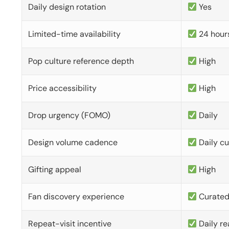
Daily design rotation
Yes
Limited-time availability
24 hour
Pop culture reference depth
High
Price accessibility
High
Drop urgency (FOMO)
Daily
Design volume cadence
Daily c
Gifting appeal
High
Fan discovery experience
Curate
Repeat-visit incentive
Daily re