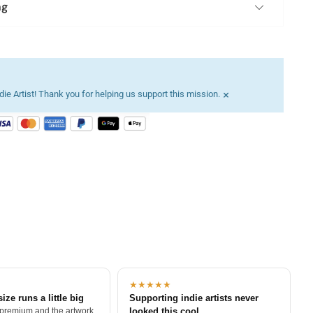
ng
×
ie Artist! Thank you for helping us support this mission.
★★★★★
size runs a little big
Supporting indie artists never
 premium and the artwork
looked this cool