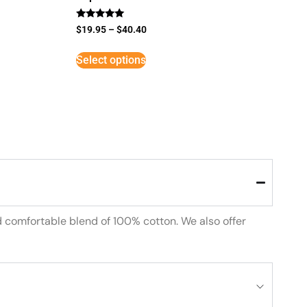
Rated
$
19.95
–
$
40.40
5
out of 5
Select options
d comfortable blend of 100% cotton. We also offer