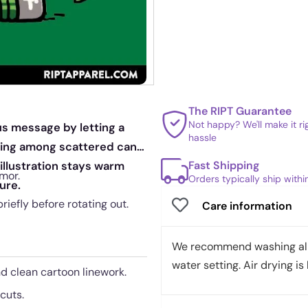
The RIPT Guarantee
Not happy? We'll make it r
us message by letting a
hassle
tting among scattered cans
Fast Shipping
 illustration stays warm
mor.
Orders typically ship with
ure.
briefly before rotating out.
Care information
We recommend washing all 
water setting. Air drying is 
nd clean cartoon linework.
cuts.