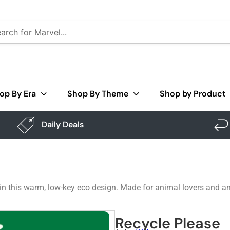
op By Era
Shop By Theme
Shop by Product
Daily Deals
in this warm, low-key eco design. Made for animal lovers and an
Recycle Please