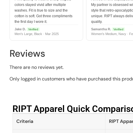
colors stayed vivid after multiple
My partner is obsessed wit
washes. Fit is true to size and the
style that retro-apocalyptic
cotton is soft. Got three compliments
unique. RIPT always deli
the first day I wore it.
quality.
Jake D.
Samantha R.
Verified
Verified
Men's Large, Black · Mar 2025
Women's Medium, Navy · Fe
Reviews
There are no reviews yet.
Only logged in customers who have purchased this produ
RIPT Apparel Quick Compariso
Criteria
RIPT Appar