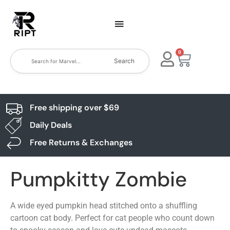
0
Search
Free shipping over $69
Daily Deals
Free Returns & Exchanges
Pumpkitty Zombie
A wide eyed pumpkin head stitched onto a shuffling
cartoon cat body. Perfect for cat people who count down