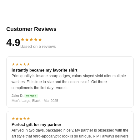
Customer Reviews
★★★★★
4.9
Based on 5 reviews
★★★★★
Instantly became my favorite shirt
Print quality is insane sharp edges, colors stayed vivid after multiple
washes. Fit is true to size and the cotton is soft. Got three
compliments the first day I wore it.
Jake D.
Verified
Men's Large, Black · Mar 2025
★★★★★
Perfect gift for my partner
Arrived in two days, packaged nicely. My partner is obsessed with the
art style that retro-apocalyptic look is so unique. RIPT always delivers