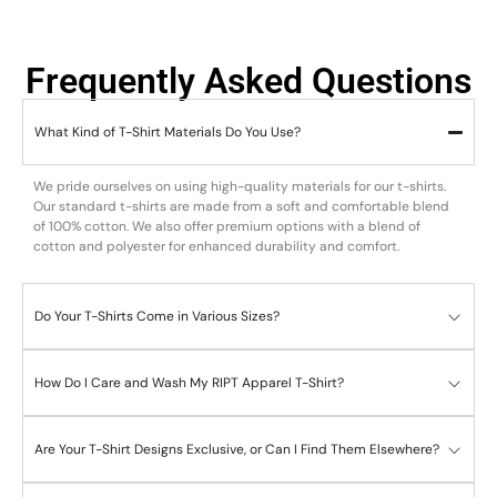
Frequently Asked Questions
What Kind of T-Shirt Materials Do You Use?
We pride ourselves on using high-quality materials for our t-shirts.
Our standard t-shirts are made from a soft and comfortable blend
of 100% cotton. We also offer premium options with a blend of
cotton and polyester for enhanced durability and comfort.
Do Your T-Shirts Come in Various Sizes?
How Do I Care and Wash My RIPT Apparel T-Shirt?
Are Your T-Shirt Designs Exclusive, or Can I Find Them Elsewhere?