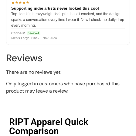
★★★★★
Supporting indie artists never looked this cool
Top-tier shirt heavyweight feel, print hasn't cracked, and the design
sparks a conversation every time I wear it. Now I check the daily drop
every morning.
Carlos M.
Verified
Men's Large, Black · Nov 2024
Reviews
There are no reviews yet.
Only logged in customers who have purchased this
product may leave a review.
RIPT Apparel Quick
Comparison​