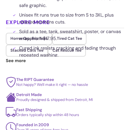
safe graphic.
Unisex fit runs true to size from S to 3XL, plus
EXPLORE MORE
relaxed womens cuts.
Sold as a tee, tank, sweatshirt, poster, or canvas
wrap, from $17.95.
Horror Graphic Tees
Tired Cat Tee
Cured ink resists cracking and fading through
Stacked Cats Tee
Cat Rescue Tee
repeated washing.
See more
The RIPT Guarantee
Not happy? We'll make it right — no hassle
Detroit Made
Proudly designed & shipped from Detroit, MI
Fast Shipping
Orders typically ship within 48 hours
Founded in 2009
Over 15 years of tees fans love