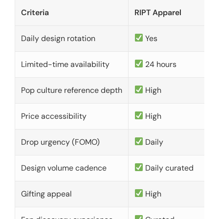
Criteria
RIPT Apparel
Daily design rotation
Yes
Limited-time availability
24 hours
Pop culture reference depth
High
Price accessibility
High
Drop urgency (FOMO)
Daily
Design volume cadence
Daily curated
Gifting appeal
High