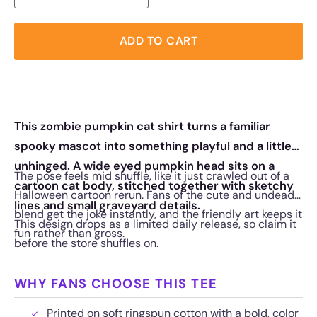
ADD TO CART
This zombie pumpkin cat shirt turns a familiar
spooky mascot into something playful and a little
unhinged. A wide eyed pumpkin head sits on a
The pose feels mid shuffle, like it just crawled out of a
cartoon cat body, stitched together with sketchy
Halloween cartoon rerun. Fans of the cute and undead
lines and small graveyard details.
blend get the joke instantly, and the friendly art keeps it
This design drops as a limited daily release, so claim it
fun rather than gross.
before the store shuffles on.
WHY FANS CHOOSE THIS TEE
Printed on soft ringspun cotton with a bold, color