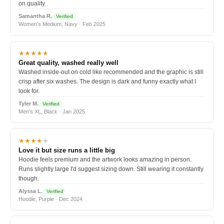
on quality.
Samantha R.
Verified
Women's Medium, Navy · Feb 2025
★★★★★
Great quality, washed really well
Washed inside-out on cold like recommended and the graphic is still
crisp after six washes. The design is dark and funny exactly what I
look for.
Tyler M.
Verified
Men's XL, Black · Jan 2025
★★★★
★
Love it but size runs a little big
Hoodie feels premium and the artwork looks amazing in person.
Runs slightly large I'd suggest sizing down. Still wearing it constantly
though.
Alyssa L.
Verified
Hoodie, Purple · Dec 2024