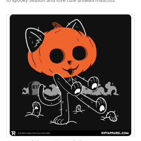
to spooky season and love cute undead mascots.