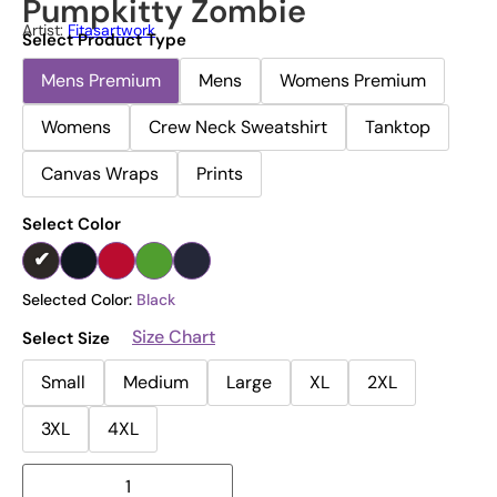
Pumpkitty Zombie
Artist:
Fitasartwork
Select Product Type
Mens Premium
Mens
Womens Premium
Womens
Crew Neck Sweatshirt
Tanktop
Canvas Wraps
Prints
Select Color
Selected Color:
Black
Size Chart
Select Size
Small
Medium
Large
XL
2XL
3XL
4XL