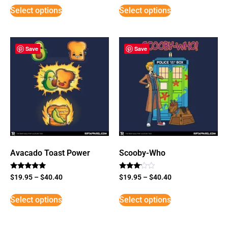
Select options
Select options
Save
Save
Avacado Toast Power
Scooby-Who
Rated
Rated
$
19.95
–
$
40.40
$
19.95
–
$
40.40
5
3
out of 5
out of
5
Select options
Select options