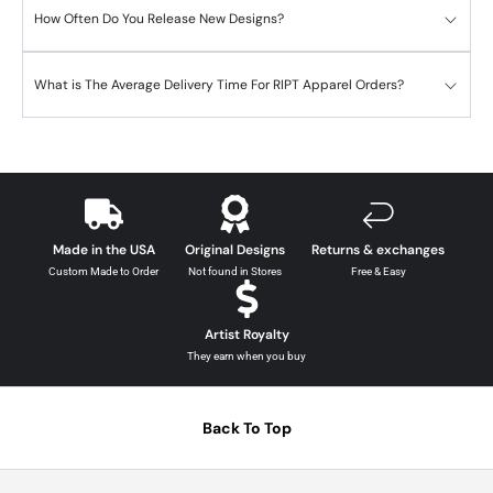
How Often Do You Release New Designs?
What is The Average Delivery Time For RIPT Apparel Orders?
Made in the USA
Original Designs
Returns & exchanges
Custom Made to Order
Not found in Stores
Free & Easy
Artist Royalty
They earn when you buy
Back To Top