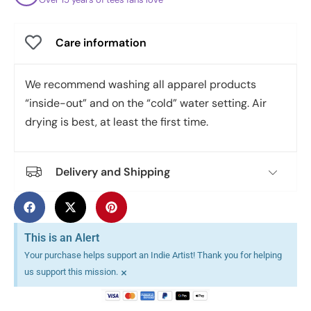
Care information
We recommend washing all apparel products
“inside-out” and on the “cold” water setting. Air
drying is best, at least the first time.
Delivery and Shipping
This is an Alert
Your purchase helps support an Indie Artist! Thank you for helping
×
us support this mission.