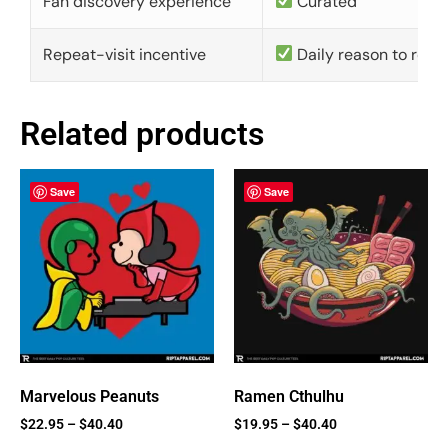
Fan discovery experience
Curated
Repeat-visit incentive
Daily reason to retu
Related products
Save
Save
Marvelous Peanuts
Ramen Cthulhu
$
22.95
–
$
40.40
$
19.95
–
$
40.40