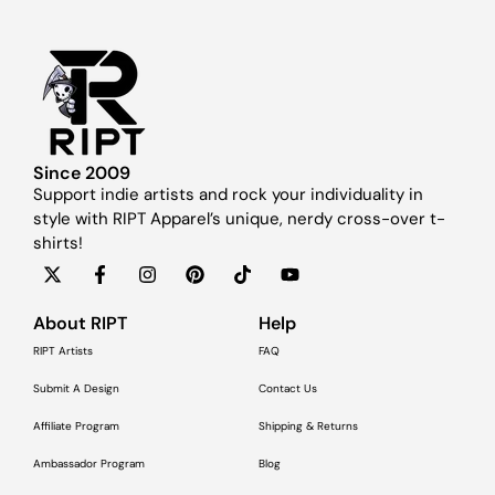
Since 2009
Support indie artists and rock your individuality in
style with RIPT Apparel’s unique, nerdy cross-over t-
shirts!
About RIPT
Help
RIPT Artists
FAQ
Submit A Design
Contact Us
Affiliate Program
Shipping & Returns
Ambassador Program
Blog