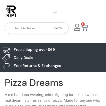
0
Search
Free shipping over $69
Daily Deals
Free Returns & Exchanges
Pizza Dreams
A red bandana wearing, crime fighting turtle hero whose
real dream is a fresh slice of pizza. Made for anyone who