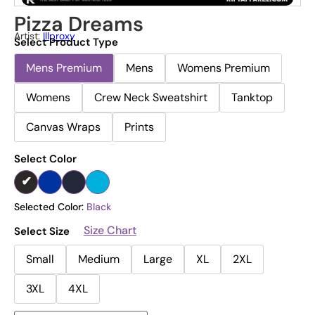
Pizza Dreams
Artist:
Illproxy
Select Product Type
Mens Premium
Mens
Womens Premium
Womens
Crew Neck Sweatshirt
Tanktop
Canvas Wraps
Prints
Select Color
Selected Color:
Black
Size Chart
Select Size
Small
Medium
Large
XL
2XL
3XL
4XL