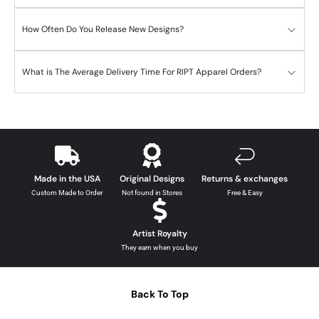
How Often Do You Release New Designs?
What is The Average Delivery Time For RIPT Apparel Orders?
Made in the USA
Original Designs
Returns & exchanges
Custom Made to Order
Not found in Stores
Free & Easy
Artist Royalty
They earn when you buy
Back To Top