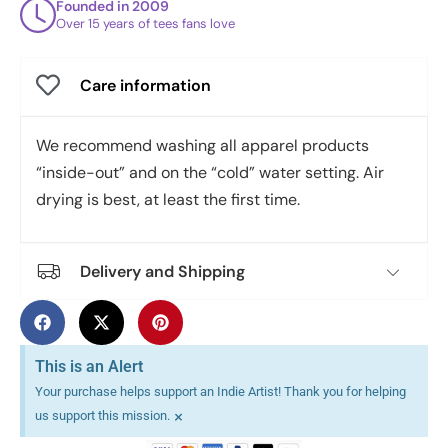
Founded in 2009
Over 15 years of tees fans love
Care information
We recommend washing all apparel products
“inside-out” and on the “cold” water setting. Air
drying is best, at least the first time.
Delivery and Shipping
This is an Alert
Your purchase helps support an Indie Artist! Thank you for helping
×
us support this mission.