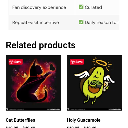
Fan discovery experience
Curated
Repeat-visit incentive
Daily reason to retu
Related products
Save
Save
Cat Butterflies
Holy Guacamole
$
19.95
–
$
40.40
$
19.95
–
$
40.40