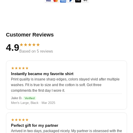
Customer Reviews
★★★★★
4.9
Based on 5 reviews
★★★★★
Instantly became my favorite shirt
Print quality is insane sharp edges, colors stayed vivid after multiple
washes. Fit is true to size and the cotton is soft. Got three
compliments the first day I wore it.
Jake D.
Verified
Men's Large, Black · Mar 2025
★★★★★
Perfect gift for my partner
Arrived in two days, packaged nicely. My partner is obsessed with the