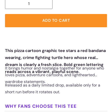
ADD TO CART
This pizza cartoon graphic tee stars a red bandana
wearing, crime fighting turtle hero whose real
dream is clearly a fresh slice. Bold green lettering
It brings humor and nostalgia together for anyone who
reads across a vibrant, playful scene.
loves pizza, adventure cartoons, and lighthearted
wardrobe statements.
Released as a daily limited drop, available only for a
short run before it rotates out.
WHY FANS CHOOSE THIS TEE