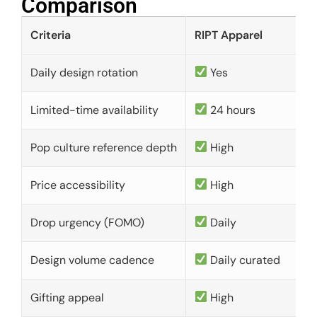
Comparison​
Criteria
RIPT Apparel
Daily design rotation
Yes
Limited-time availability
24 hours
Pop culture reference depth
High
Price accessibility
High
Drop urgency (FOMO)
Daily
Design volume cadence
Daily curated
Gifting appeal
High