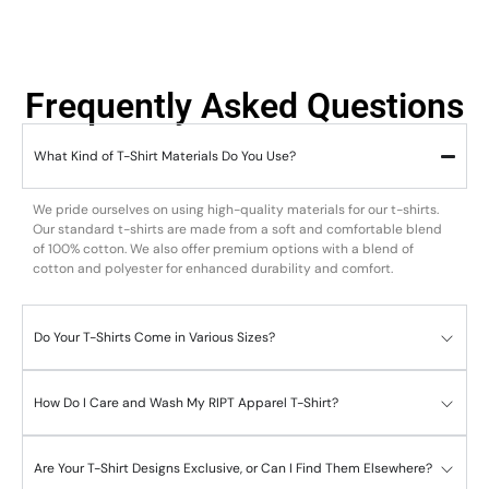
Frequently Asked Questions
What Kind of T-Shirt Materials Do You Use?
We pride ourselves on using high-quality materials for our t-shirts.
Our standard t-shirts are made from a soft and comfortable blend
of 100% cotton. We also offer premium options with a blend of
cotton and polyester for enhanced durability and comfort.
Do Your T-Shirts Come in Various Sizes?
How Do I Care and Wash My RIPT Apparel T-Shirt?
Are Your T-Shirt Designs Exclusive, or Can I Find Them Elsewhere?