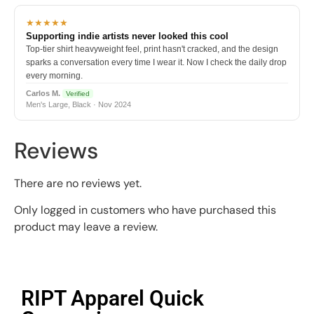
★★★★★
Supporting indie artists never looked this cool
Top-tier shirt heavyweight feel, print hasn't cracked, and the design
sparks a conversation every time I wear it. Now I check the daily drop
every morning.
Carlos M.
Verified
Men's Large, Black · Nov 2024
Reviews
There are no reviews yet.
Only logged in customers who have purchased this
product may leave a review.
RIPT Apparel Quick