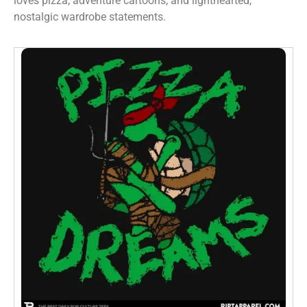
loves pizza, adventure cartoons, and lighthearted,
nostalgic wardrobe statements.