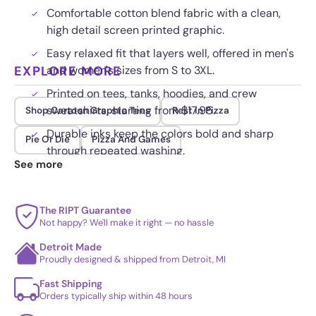
Comfortable cotton blend fabric with a clean,
high detail screen printed graphic.
Easy relaxed fit that layers well, offered in men's
EXPLORE MORE
and women's sizes from S to 3XL.
Printed on tees, tanks, hoodies, and crew
sweatshirts, starting from $17.95.
Shop Cartoon Graphic Tees
Rest In Pizza
Durable inks keep the colors bold and sharp
Pie Or Die
Pizza And Games
through repeated washing.
See more
The RIPT Guarantee
Not happy? We'll make it right — no hassle
Detroit Made
Proudly designed & shipped from Detroit, MI
Fast Shipping
Orders typically ship within 48 hours