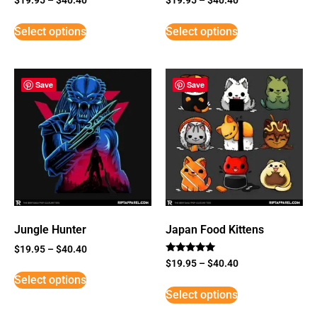
Select options
Select options
Save
Save
Jungle Hunter
Japan Food Kittens
$
19.95
–
$
40.40
Rated
$
19.95
–
$
40.40
5
Select options
out of 5
Select options