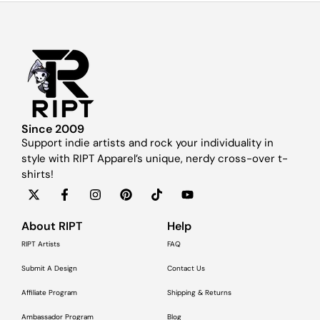
Since 2009
Support indie artists and rock your individuality in
style with RIPT Apparel’s unique, nerdy cross-over t-
shirts!
About RIPT
Help
RIPT Artists
FAQ
Submit A Design
Contact Us
Affiliate Program
Shipping & Returns
Ambassador Program
Blog