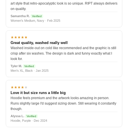
art style that retro-apocalyptic look is so unique. RIPT always delivers
on quality.
Samantha R.
Verified
Women's Medium, Navy · Feb 2025
★★★★★
Great quality, washed really well
Washed inside-out on cold like recommended and the graphic is still
crisp after six washes. The design is dark and funny exactly what I
look for.
Tyler M.
Verified
Men's XL, Black · Jan 2025
★★★★
★
Love it but size runs a little big
Hoodie feels premium and the artwork looks amazing in person.
Runs slightly large I'd suggest sizing down. Still wearing it constantly
though.
Alyssa L.
Verified
Hoodie, Purple · Dec 2024