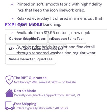
Printed on soft, smooth fabric with high fidelity
inks that keep the icon linework crisp.
Relaxed everyday fit offered in a mens cut that
EXPLORE MORE
layers without bunching.
Available from $17.95 on tees, crew neck
sweatshirts, and canvas.
Cartoon Graphic Tees
Deadpan Saint Tee
Durable print holds its color and fine detail
Stained Glass Mech Guardian Tee
through repeated washes and regular wear.
Side-Character Squad Tee
The RIPT Guarantee
Not happy? We'll make it right — no hassle
Detroit Made
Proudly designed & shipped from Detroit, MI
Fast Shipping
Orders typically ship within 48 hours