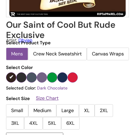
Our Saint of Cool But Rude
Exclusive
Artist:
Obvian
Select Product Type
Mens
Crew Neck Sweatshirt
Canvas Wraps
Select Color
Selected Color:
Dark Chocolate
Size Chart
Select Size
Small
Medium
Large
XL
2XL
3XL
4XL
5XL
6XL