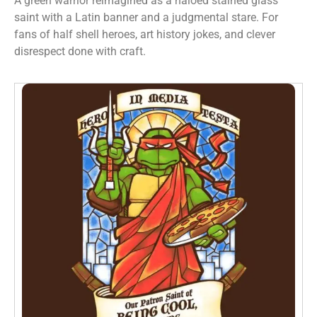
A green warrior reimagined as a haloed stained glass
saint with a Latin banner and a judgmental stare. For
fans of half shell heroes, art history jokes, and clever
disrespect done with craft.