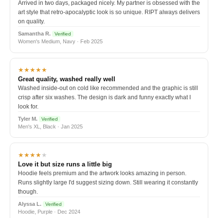
Arrived in two days, packaged nicely. My partner is obsessed with the
art style that retro-apocalyptic look is so unique. RIPT always delivers
on quality.
Samantha R.
Verified
Women's Medium, Navy · Feb 2025
★★★★★
Great quality, washed really well
Washed inside-out on cold like recommended and the graphic is still
crisp after six washes. The design is dark and funny exactly what I
look for.
Tyler M.
Verified
Men's XL, Black · Jan 2025
★★★★
★
Love it but size runs a little big
Hoodie feels premium and the artwork looks amazing in person.
Runs slightly large I'd suggest sizing down. Still wearing it constantly
though.
Alyssa L.
Verified
Hoodie, Purple · Dec 2024