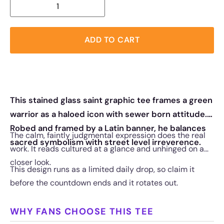
ADD TO CART
This stained glass saint graphic tee frames a green
warrior as a haloed icon with sewer born attitude.
Robed and framed by a Latin banner, he balances
The calm, faintly judgmental expression does the real
sacred symbolism with street level irreverence.
work. It reads cultured at a glance and unhinged on a
closer look.
This design runs as a limited daily drop, so claim it
before the countdown ends and it rotates out.
WHY FANS CHOOSE THIS TEE