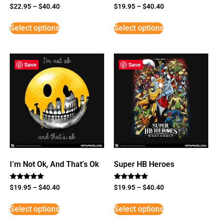
$
22.95
–
$
40.40
$
19.95
–
$
40.40
Select options
Select options
Save
Save
I’m Not Ok, And That’s Ok
Super HB Heroes
Rated
Rated
$
19.95
–
$
40.40
$
19.95
–
$
40.40
5
5
out of 5
out of 5
Select options
Select options