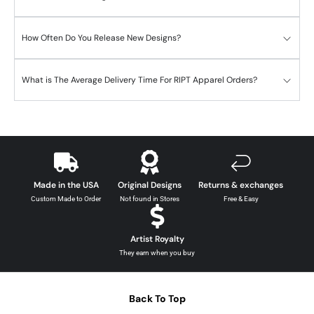
How Often Do You Release New Designs?
What is The Average Delivery Time For RIPT Apparel Orders?
Made in the USA
Original Designs
Returns & exchanges
Custom Made to Order
Not found in Stores
Free & Easy
Artist Royalty
They earn when you buy
Back To Top