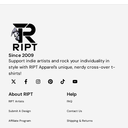
Since 2009
Support indie artists and rock your individuality in
style with RIPT Apparel’s unique, nerdy cross-over t-
shirts!
About RIPT
Help
RIPT Artists
FAQ
Submit A Design
Contact Us
Affiliate Program
Shipping & Returns