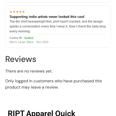
★★★★★
Supporting indie artists never looked this cool
Top-tier shirt heavyweight feel, print hasn't cracked, and the design
sparks a conversation every time I wear it. Now I check the daily drop
every morning.
Carlos M.
Verified
Men's Large, Black · Nov 2024
Reviews
There are no reviews yet.
Only logged in customers who have purchased this
product may leave a review.
RIPT Apparel Quick