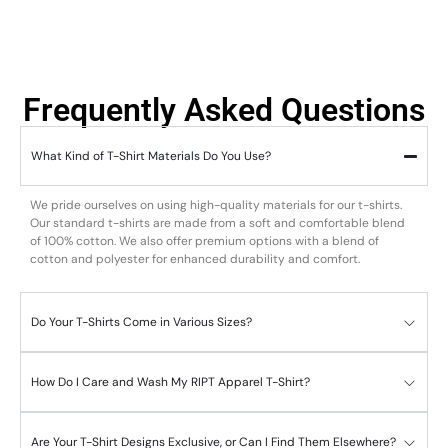
Frequently Asked Questions
What Kind of T-Shirt Materials Do You Use?
We pride ourselves on using high-quality materials for our t-shirts.
Our standard t-shirts are made from a soft and comfortable blend
of 100% cotton. We also offer premium options with a blend of
cotton and polyester for enhanced durability and comfort.
Do Your T-Shirts Come in Various Sizes?
How Do I Care and Wash My RIPT Apparel T-Shirt?
Are Your T-Shirt Designs Exclusive, or Can I Find Them Elsewhere?