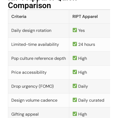
Comparison​
Criteria
RIPT Apparel
Daily design rotation
Yes
Limited-time availability
24 hours
Pop culture reference depth
High
Price accessibility
High
Drop urgency (FOMO)
Daily
Design volume cadence
Daily curated
Gifting appeal
High