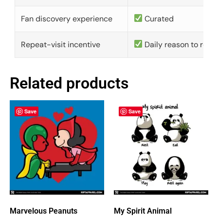
Fan discovery experience
Curated
Repeat-visit incentive
Daily reason to retu
Related products
Save
Save
Marvelous Peanuts
My Spirit Animal