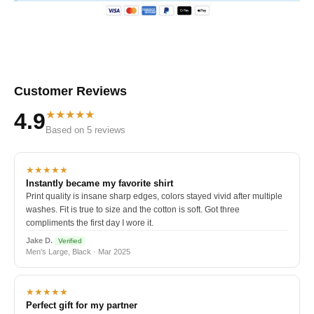
Customer Reviews
★★★★★
4.9
Based on 5 reviews
★★★★★
Instantly became my favorite shirt
Print quality is insane sharp edges, colors stayed vivid after multiple
washes. Fit is true to size and the cotton is soft. Got three
compliments the first day I wore it.
Jake D.
Verified
Men's Large, Black · Mar 2025
★★★★★
Perfect gift for my partner