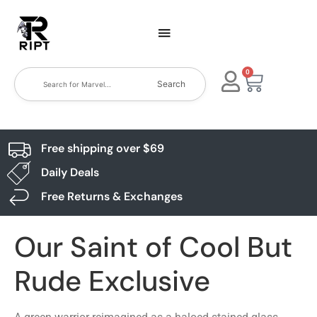
0
Search
Free shipping over $69
Daily Deals
Free Returns & Exchanges
Our Saint of Cool But
Rude Exclusive