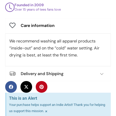
Founded in 2009
Over 15 years of tees fans love
Care information
We recommend washing all apparel products
“inside-out” and on the “cold” water setting. Air
drying is best, at least the first time.
Delivery and Shipping
This is an Alert
Your purchase helps support an Indie Artist! Thank you for helping
×
us support this mission.