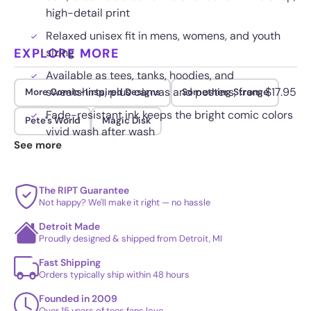
high-detail print
Relaxed unisex fit in mens, womens, and youth
EXPLORE MORE
sizing
Available as tees, tanks, hoodies, and
sweatshirts, plus canvas and posters, from $17.95
More Comic-Inspired Designs
Something Strange
Fade-resistant ink keeps the bright comic colors
Pete's World
Magic Disk
vivid wash after wash
See more
The RIPT Guarantee
Not happy? We'll make it right — no hassle
Detroit Made
Proudly designed & shipped from Detroit, MI
Fast Shipping
Orders typically ship within 48 hours
Founded in 2009
Over 15 years of tees fans love