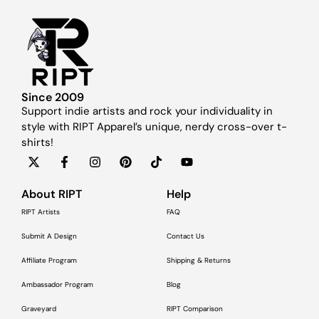
Since 2009
Support indie artists and rock your individuality in
style with RIPT Apparel’s unique, nerdy cross-over t-
shirts!
About RIPT
Help
RIPT Artists
FAQ
Submit A Design
Contact Us
Affiliate Program
Shipping & Returns
Ambassador Program
Blog
Graveyard
RIPT Comparison