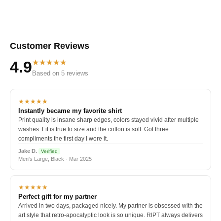
Customer Reviews
★★★★★
4.9
Based on 5 reviews
★★★★★
Instantly became my favorite shirt
Print quality is insane sharp edges, colors stayed vivid after multiple
washes. Fit is true to size and the cotton is soft. Got three
compliments the first day I wore it.
Jake D.
Verified
Men's Large, Black · Mar 2025
★★★★★
Perfect gift for my partner
Arrived in two days, packaged nicely. My partner is obsessed with the
art style that retro-apocalyptic look is so unique. RIPT always delivers