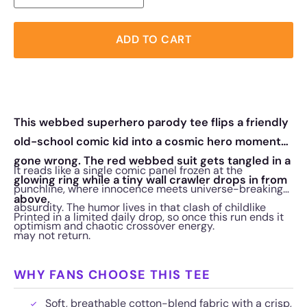
ADD TO CART
This webbed superhero parody tee flips a friendly
old-school comic kid into a cosmic hero moment
gone wrong. The red webbed suit gets tangled in a
It reads like a single comic panel frozen at the
glowing ring while a tiny wall crawler drops in from
punchline, where innocence meets universe-breaking
above.
absurdity. The humor lives in that clash of childlike
Printed in a limited daily drop, so once this run ends it
optimism and chaotic crossover energy.
may not return.
WHY FANS CHOOSE THIS TEE
Soft, breathable cotton-blend fabric with a crisp,