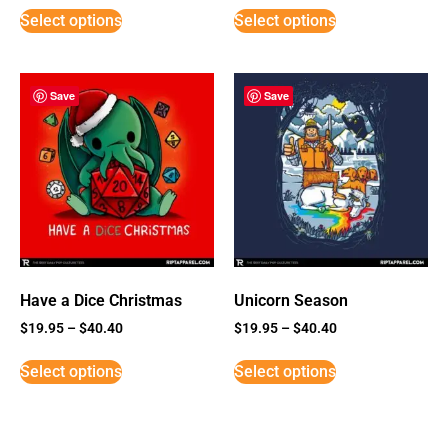
Select options
Select options
Save
Save
Have a Dice Christmas
Unicorn Season
$
19.95
–
$
40.40
$
19.95
–
$
40.40
Select options
Select options