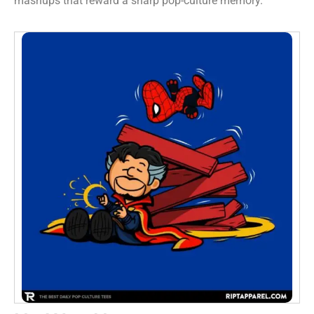
mashups that reward a sharp pop-culture memory.