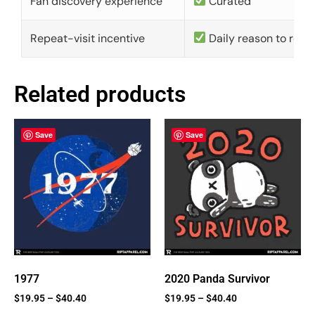
Fan discovery experience
Curated
Repeat-visit incentive
Daily reason to retu
Related products
Save
Save
1977
2020 Panda Survivor
$
19.95
–
$
40.40
$
19.95
–
$
40.40