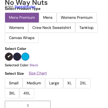
No Way Nuts
Artist:
BoggsNicolas
Select Product Type
Mens Premium
Mens
Womens Premium
Womens
Crew Neck Sweatshirt
Tanktop
Canvas Wraps
Select Color
Selected Color:
Black
Size Chart
Select Size
Small
Medium
Large
XL
2XL
3XL
4XL