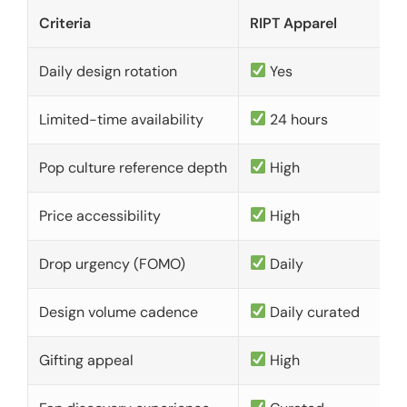
Criteria
RIPT Apparel
Daily design rotation
Yes
Limited-time availability
24 hours
Pop culture reference depth
High
Price accessibility
High
Drop urgency (FOMO)
Daily
Design volume cadence
Daily curated
Gifting appeal
High