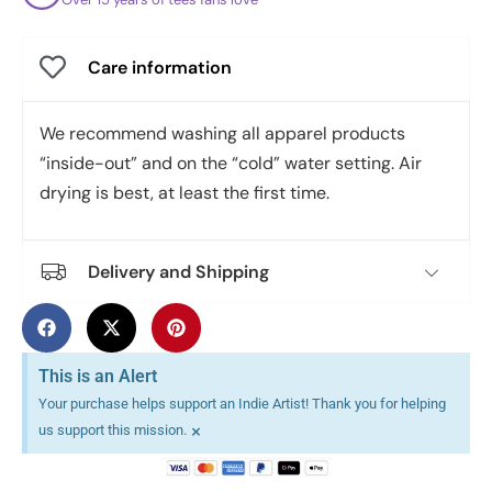
Care information
We recommend washing all apparel products
“inside-out” and on the “cold” water setting. Air
drying is best, at least the first time.
Delivery and Shipping
This is an Alert
Your purchase helps support an Indie Artist! Thank you for helping
×
us support this mission.