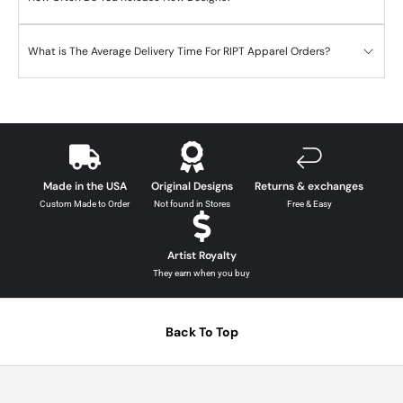
What is The Average Delivery Time For RIPT Apparel Orders?
Made in the USA
Original Designs
Returns & exchanges
Custom Made to Order
Not found in Stores
Free & Easy
Artist Royalty
They earn when you buy
Back To Top