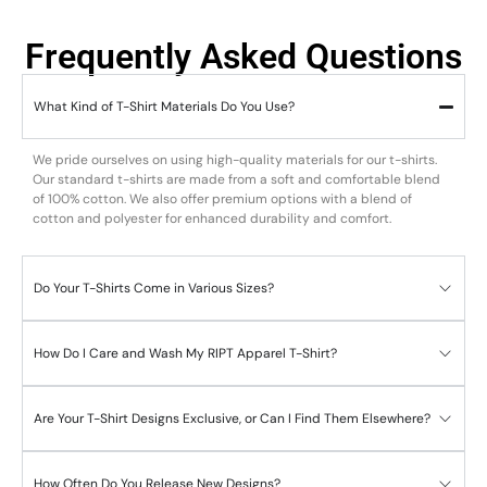
Frequently Asked Questions
What Kind of T-Shirt Materials Do You Use?
We pride ourselves on using high-quality materials for our t-shirts.
Our standard t-shirts are made from a soft and comfortable blend
of 100% cotton. We also offer premium options with a blend of
cotton and polyester for enhanced durability and comfort.
Do Your T-Shirts Come in Various Sizes?
How Do I Care and Wash My RIPT Apparel T-Shirt?
Are Your T-Shirt Designs Exclusive, or Can I Find Them Elsewhere?
How Often Do You Release New Designs?