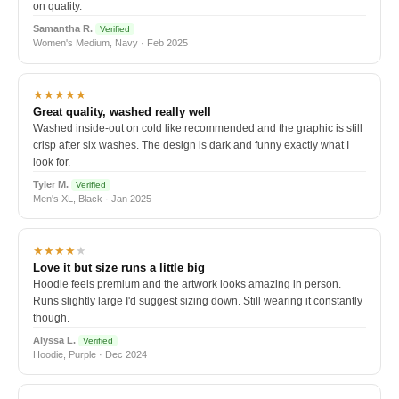
on quality.
Samantha R.
Verified
Women's Medium, Navy · Feb 2025
★★★★★
Great quality, washed really well
Washed inside-out on cold like recommended and the graphic is still
crisp after six washes. The design is dark and funny exactly what I
look for.
Tyler M.
Verified
Men's XL, Black · Jan 2025
★★★★
★
Love it but size runs a little big
Hoodie feels premium and the artwork looks amazing in person.
Runs slightly large I'd suggest sizing down. Still wearing it constantly
though.
Alyssa L.
Verified
Hoodie, Purple · Dec 2024