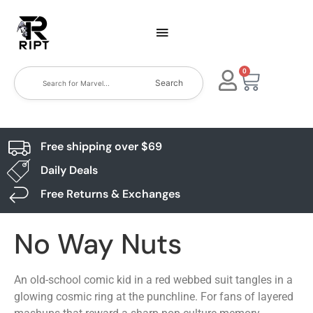
0
Search
Free shipping over $69
Daily Deals
Free Returns & Exchanges
No Way Nuts
An old-school comic kid in a red webbed suit tangles in a
glowing cosmic ring at the punchline. For fans of layered