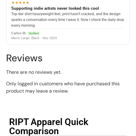
★★★★★
Supporting indie artists never looked this cool
Top-tier shirt heavyweight feel, print hasn't cracked, and the design
sparks a conversation every time I wear it. Now I check the daily drop
every morning.
Carlos M.
Verified
Men's Large, Black · Nov 2024
Reviews
There are no reviews yet.
Only logged in customers who have purchased this
product may leave a review.
RIPT Apparel Quick
Comparison​