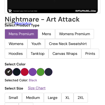
Nightmare - Art Attack
Artist:
AlbertoArni
Select Product Type
Mens Premium
Mens
Womens Premium
Womens
Youth
Crew Neck Sweatshirt
Hoodies
Tanktop
Canvas Wraps
Prints
Select Color
Selected Color:
Black
Size Chart
Select Size
Small
Medium
Large
XL
2XL