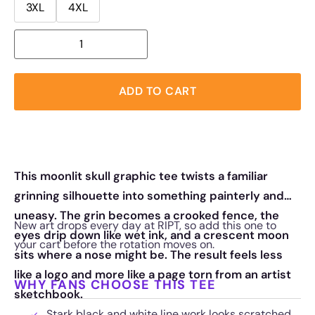
3XL
4XL
ADD TO CART
This moonlit skull graphic tee twists a familiar
grinning silhouette into something painterly and
uneasy. The grin becomes a crooked fence, the
New art drops every day at RIPT, so add this one to
eyes drip down like wet ink, and a crescent moon
your cart before the rotation moves on.
sits where a nose might be. The result feels less
like a logo and more like a page torn from an artist
WHY FANS CHOOSE THIS TEE
sketchbook.
Stark black and white line work looks scratched