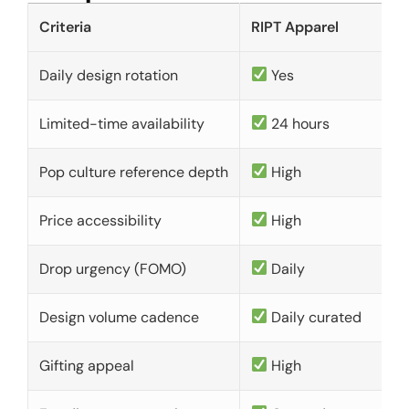
Criteria
RIPT Apparel
Daily design rotation
Yes
Limited-time availability
24 hours
Pop culture reference depth
High
Price accessibility
High
Drop urgency (FOMO)
Daily
Design volume cadence
Daily curated
Gifting appeal
High