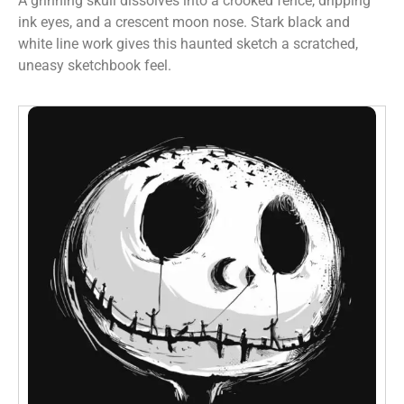
A grinning skull dissolves into a crooked fence, dripping
ink eyes, and a crescent moon nose. Stark black and
white line work gives this haunted sketch a scratched,
uneasy sketchbook feel.