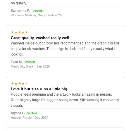
on quality.
Samantha R.
Verified
Women's Medium, Navy · Feb 2025
★★★★★
Great quality, washed really well
Washed inside-out on cold like recommended and the graphic is still
crisp after six washes. The design is dark and funny exactly what I
look for.
Tyler M.
Verified
Men's XL, Black · Jan 2025
★★★★
★
Love it but size runs a little big
Hoodie feels premium and the artwork looks amazing in person.
Runs slightly large I'd suggest sizing down. Still wearing it constantly
though.
Alyssa L.
Verified
Hoodie, Purple · Dec 2024