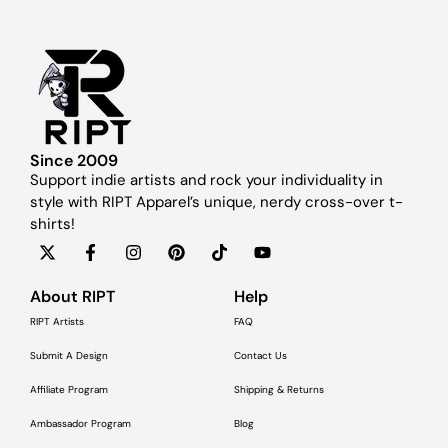
Since 2009
Support indie artists and rock your individuality in
style with RIPT Apparel’s unique, nerdy cross-over t-
shirts!
About RIPT
Help
RIPT Artists
FAQ
Submit A Design
Contact Us
Affiliate Program
Shipping & Returns
Ambassador Program
Blog