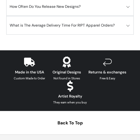
How Often Do You Release New Designs?
What is The Average Delivery Time For RIPT Apparel Orders?
Made in the USA
Original Designs
Returns & exchanges
Custom Made to Order
Not found in Stores
Free & Easy
Artist Royalty
They earn when you buy
Back To Top