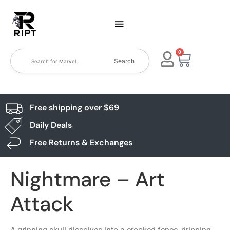
0
Search
Free shipping over $69
Daily Deals
Free Returns & Exchanges
Nightmare – Art
Attack