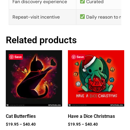
Fan discovery experience
Curated
Repeat-visit incentive
Daily reason to retu
Related products
Save
Save
Cat Butterflies
Have a Dice Christmas
$
19.95
–
$
40.40
$
19.95
–
$
40.40