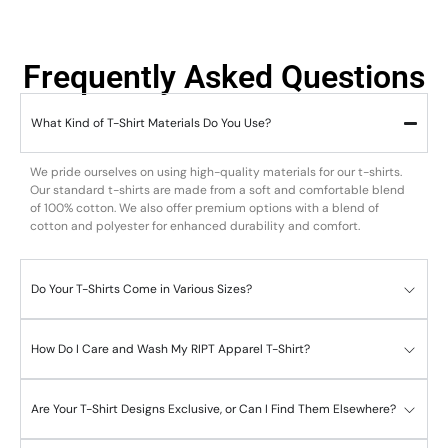
Frequently Asked Questions
What Kind of T-Shirt Materials Do You Use?
We pride ourselves on using high-quality materials for our t-shirts.
Our standard t-shirts are made from a soft and comfortable blend
of 100% cotton. We also offer premium options with a blend of
cotton and polyester for enhanced durability and comfort.
Do Your T-Shirts Come in Various Sizes?
How Do I Care and Wash My RIPT Apparel T-Shirt?
Are Your T-Shirt Designs Exclusive, or Can I Find Them Elsewhere?