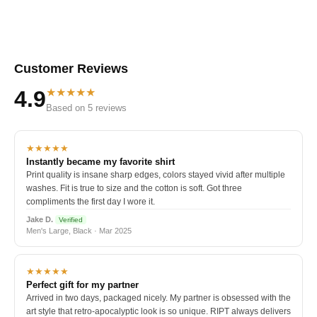
Customer Reviews
★★★★★
4.9
Based on 5 reviews
★★★★★
Instantly became my favorite shirt
Print quality is insane sharp edges, colors stayed vivid after multiple
washes. Fit is true to size and the cotton is soft. Got three
compliments the first day I wore it.
Jake D.
Verified
Men's Large, Black · Mar 2025
★★★★★
Perfect gift for my partner
Arrived in two days, packaged nicely. My partner is obsessed with the
art style that retro-apocalyptic look is so unique. RIPT always delivers