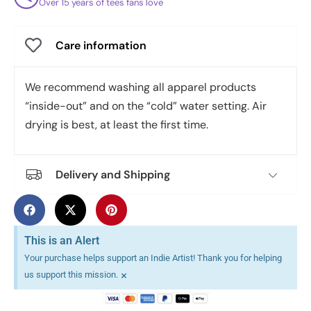
Over 15 years of tees fans love
Care information
We recommend washing all apparel products
“inside-out” and on the “cold” water setting. Air
drying is best, at least the first time.
Delivery and Shipping
This is an Alert
Your purchase helps support an Indie Artist! Thank you for helping
×
us support this mission.