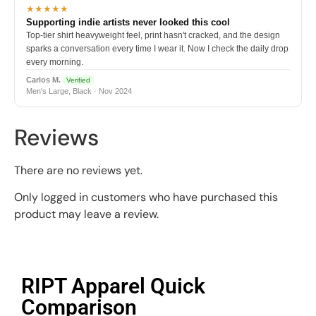
★★★★★
Supporting indie artists never looked this cool
Top-tier shirt heavyweight feel, print hasn't cracked, and the design
sparks a conversation every time I wear it. Now I check the daily drop
every morning.
Carlos M.
Verified
Men's Large, Black · Nov 2024
Reviews
There are no reviews yet.
Only logged in customers who have purchased this
product may leave a review.
RIPT Apparel Quick
Comparison​