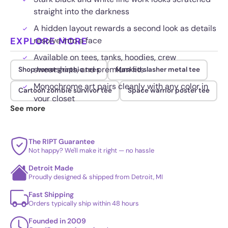
straight into the darkness
A hidden layout rewards a second look as details
EXPLORE MORE
resolve into a face
Available on tees, tanks, hoodies, crew
sweatshirts, and premium fits
Shop horror graphic tees
Masked slasher metal tee
Monochrome art pairs cleanly with any color in
Cartoon zombie survivor tee
Space warrior poster tee
your closet
See more
The RIPT Guarantee
Not happy? We'll make it right — no hassle
Detroit Made
Proudly designed & shipped from Detroit, MI
Fast Shipping
Orders typically ship within 48 hours
Founded in 2009