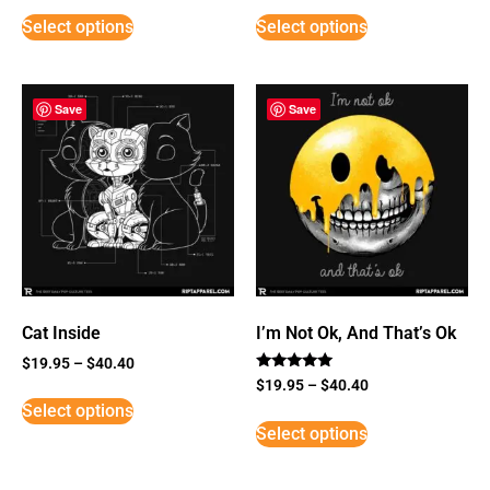
Select options
Select options
Save
Save
Cat Inside
I’m Not Ok, And That’s Ok
$
19.95
–
$
40.40
Rated
$
19.95
–
$
40.40
5
Select options
out of 5
Select options