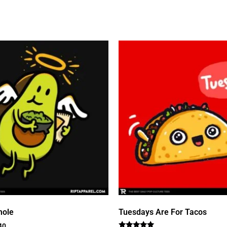
mole
Tuesdays Are For Tacos
40