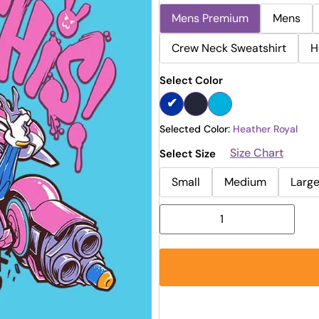
Mens Premium
Mens
Crew Neck Sweatshirt
H
Select Color
Selected Color:
Heather Royal
Size Chart
Select Size
Small
Medium
Larg