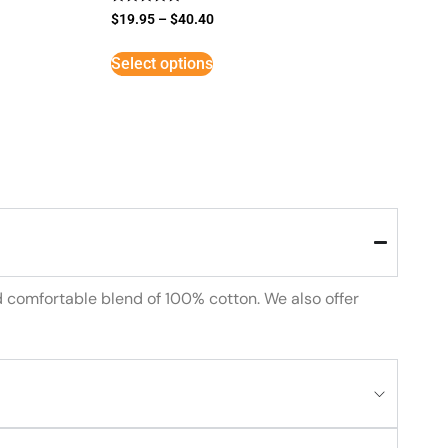
Rated
$
19.95
–
$
40.40
5
out of 5
Select options
d comfortable blend of 100% cotton. We also offer