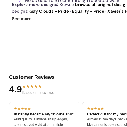
Holds detail and color through repeated wear
Explore more designs:
Browse
browse all original desig
designs:
Gay Clouds - Pride
·
Equality - Pride
·
Xavier's 
today's daily drop
and our
best sellers
.
See more
Customer Reviews
★★★★★
4.9
Based on 5 reviews
★★★★★
★★★★★
Instantly became my favorite shirt
Perfect gift for my par
Print quality is insane sharp edges,
Arrived in two days, packa
colors stayed vivid after multiple
My partner is obsessed wit