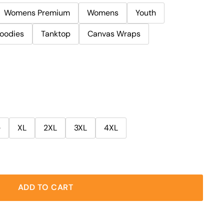
Womens Premium
Womens
Youth
oodies
Tanktop
Canvas Wraps
e
XL
2XL
3XL
4XL
ADD TO CART