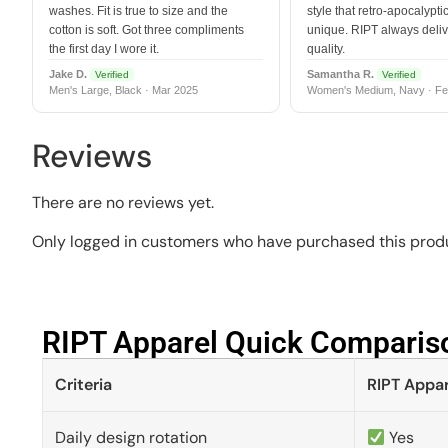
washes. Fit is true to size and the
style that retro-apocalyptic
cotton is soft. Got three compliments
unique. RIPT always deli
the first day I wore it.
quality.
Jake D.
Samantha R.
Verified
Verified
Men's Large, Black · Mar 2025
Women's Medium, Navy · Fe
Reviews
There are no reviews yet.
Only logged in customers who have purchased this produ
RIPT Apparel Quick Compariso
Criteria
RIPT Appar
Daily design rotation
Yes