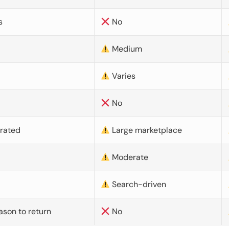
s
No
Medium
Varies
No
urated
Large marketplace
Moderate
d
Search-driven
ason to return
No