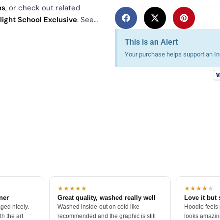
ns
, or check out related
Flight School Exclusive
. See
This is an Alert
Your purchase helps support an Ind
★★★★★
★★★★
★
tner
Great quality, washed really well
Love it but 
ged nicely.
Washed inside-out on cold like
Hoodie feels
h the art
recommended and the graphic is still
looks amazing