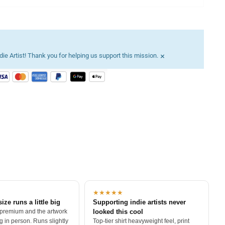
×
ie Artist! Thank you for helping us support this mission.
★★★★★
size runs a little big
Supporting indie artists never
 premium and the artwork
looked this cool
 in person. Runs slightly
Top-tier shirt heavyweight feel, print