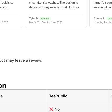
 look is so
crisp after six washes. The design is
large I'd sugg
vers on
dark and funny exactly what I look for.
wearing it co
Tyler M.
Alyssa L.
Verified
Veri
b 2025
Men's XL, Black · Jan 2025
Hoodie, Purple
ct may leave a review.
n​
el
TeePublic
No