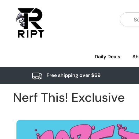
Daily Deals
Sh
Free shipping over $69
Nerf This! Exclusive