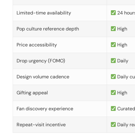
Limited-time availability
24 hour
Pop culture reference depth
High
Price accessibility
High
Drop urgency (FOMO)
Daily
Design volume cadence
Daily c
Gifting appeal
High
Fan discovery experience
Curate
Repeat-visit incentive
Daily re