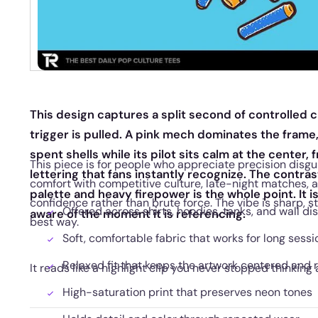
This design captures a split second of controlled c
trigger is pulled. A pink mech dominates the frame
spent shells while its pilot sits calm at the center, 
This piece is for people who appreciate precision disguis
lettering that fans instantly recognize. The contra
comfort with competitive culture, late-night matches, a
palette and heavy firepower is the whole point. It is
confidence rather than brute force. The vibe is sharp, sty
Offered across shirts, hoodies, tanks, and wall di
aware of the moment it is referencing.
best way.
Soft, comfortable fabric that works for long sessi
Relaxed fit that keeps the artwork centered and 
It reads like a highlight clip you never stopped thinking 
High-saturation print that preserves neon tones