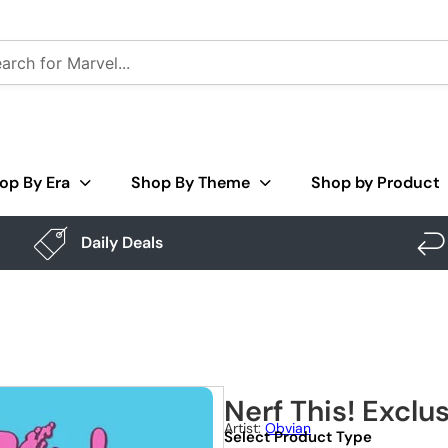
op By Era
Shop By Theme
Shop by Product
Daily Deals
Nerf This! Exclu
Artist:
Obvian
Select Product Type