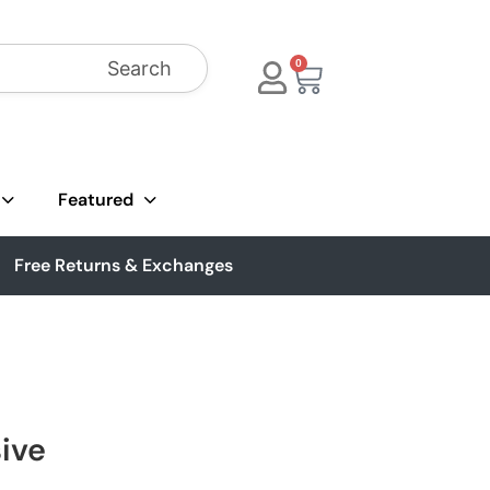
Search
0
Featured
Free Returns & Exchanges
sive