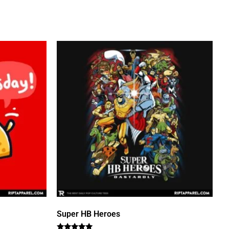
Super HB Heroes