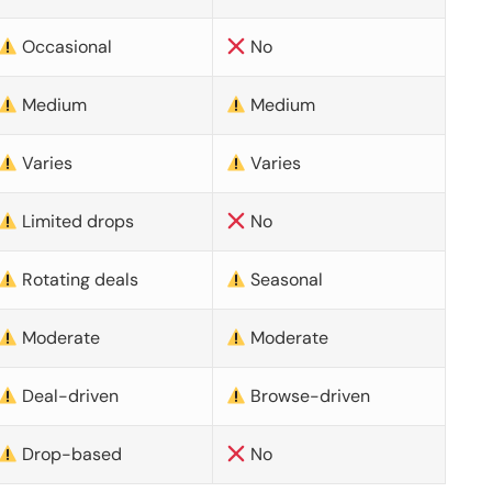
Occasional
No
Medium
Medium
Varies
Varies
Limited drops
No
Rotating deals
Seasonal
Moderate
Moderate
Deal-driven
Browse-driven
Drop-based
No