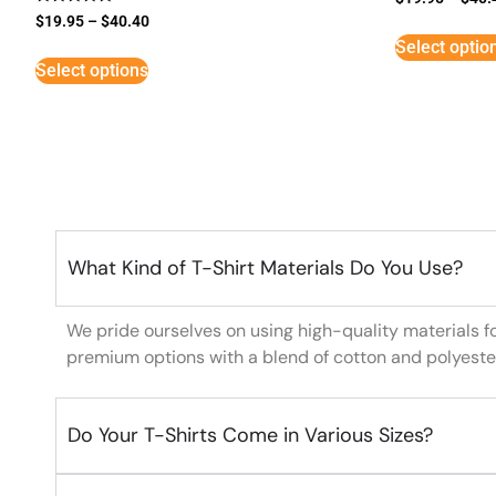
Rated
$
19.95
–
$
40.40
5
Select optio
out of 5
Select options
What Kind of T-Shirt Materials Do You Use?
We pride ourselves on using high-quality materials f
premium options with a blend of cotton and polyeste
Do Your T-Shirts Come in Various Sizes?