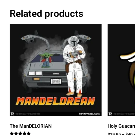
Related products
The ManDELORIAN
Holy Guaca
$
19.95
–
$
40.