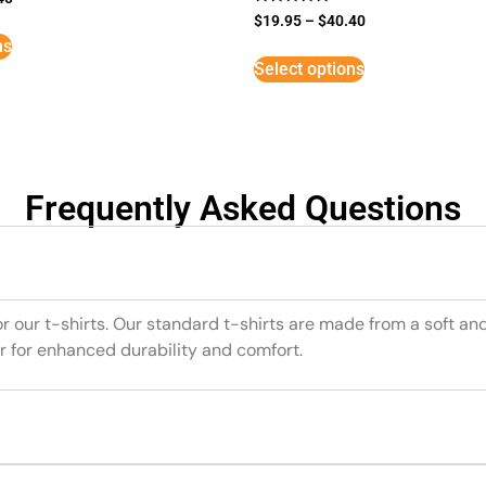
Rated
$
19.95
–
$
40.40
5
ns
out of 5
Select options
Frequently Asked Questions
or our t-shirts. Our standard t-shirts are made from a soft an
r for enhanced durability and comfort.