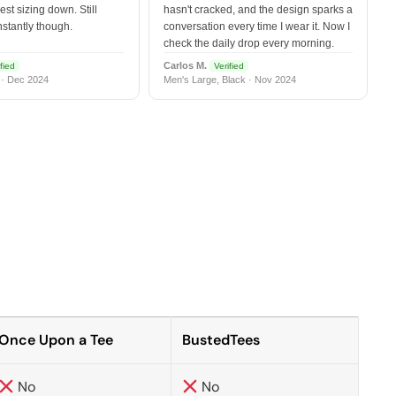
est sizing down. Still
hasn't cracked, and the design sparks a
nstantly though.
conversation every time I wear it. Now I
check the daily drop every morning.
Carlos M.
fied
Verified
 · Dec 2024
Men's Large, Black · Nov 2024
Once Upon a Tee
BustedTees
No
No