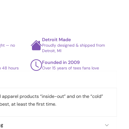
Detroit Made
ight — no
Proudly designed & shipped from
Detroit, MI
Founded in 2009
in 48 hours
Over 15 years of tees fans love
apparel products “inside-out” and on the “cold”
best, at least the first time.
ng