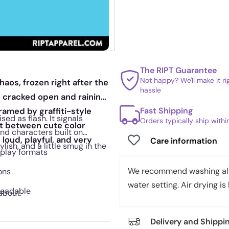
The RIPT Guarantee
Not happy? We'll make it r
haos, frozen right after the
hassle
, cracked open and raining
Fast Shipping
framed by graffiti-style
ed as flash. It signals
Orders typically ship with
st between cute color
nd characters built on
 loud, playful, and very
Care information
lish, and a little smug in the
splay formats
We recommend washing all 
ons
water setting. Air drying is 
readable
about.
Delivery and Shippi