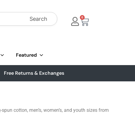
Search
0
Featured
Free Returns & Exchanges
g-spun cotton, men’s, women’s, and youth sizes from