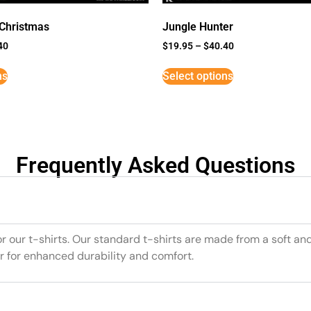
 Christmas
Jungle Hunter
40
$
19.95
–
$
40.40
ns
Select options
Frequently Asked Questions
or our t-shirts. Our standard t-shirts are made from a soft an
r for enhanced durability and comfort.