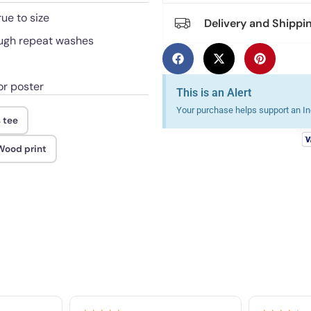
rue to size
Delivery and Shippi
rough repeat washes
or poster
This is an Alert
Your purchase helps support an Ind
 tee
 Wood print