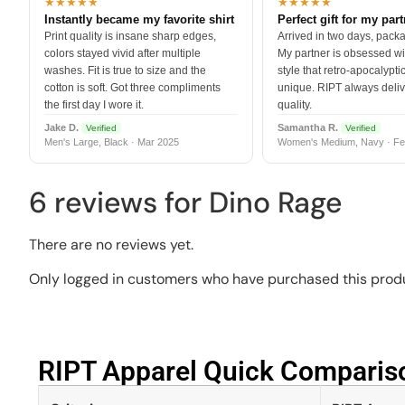
★★★★★
★★★★★
Instantly became my favorite shirt
Perfect gift for my par
Print quality is insane sharp edges,
Arrived in two days, packa
colors stayed vivid after multiple
My partner is obsessed wit
washes. Fit is true to size and the
style that retro-apocalyptic
cotton is soft. Got three compliments
unique. RIPT always deli
the first day I wore it.
quality.
Jake D.
Samantha R.
Verified
Verified
Men's Large, Black · Mar 2025
Women's Medium, Navy · Fe
6 reviews for
Dino Rage
There are no reviews yet.
Only logged in customers who have purchased this produ
RIPT Apparel Quick Compariso