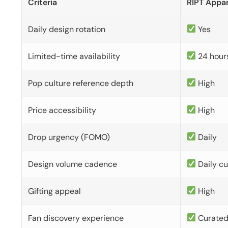
Criteria
RIPT Appar
Daily design rotation
Yes
Limited-time availability
24 hour
Pop culture reference depth
High
Price accessibility
High
Drop urgency (FOMO)
Daily
Design volume cadence
Daily c
Gifting appeal
High
Fan discovery experience
Curate