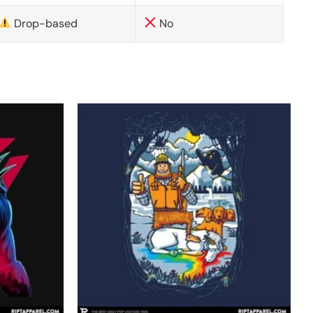
Drop-based
No