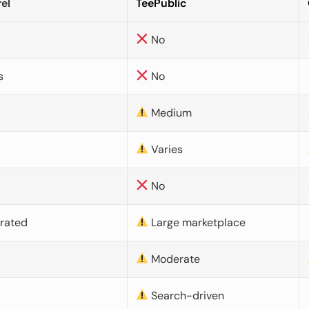
el
TeePublic
No
s
No
Medium
Varies
No
urated
Large marketplace
Moderate
d
Search-driven