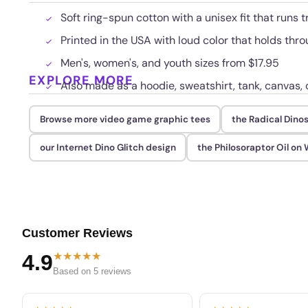
Soft ring-spun cotton with a unisex fit that runs t
Printed in the USA with loud color that holds th
Men's, women's, and youth sizes from $17.95
EXPLORE MORE
Also made as a hoodie, sweatshirt, tank, canvas, 
Browse more video game graphic tees
the Radical Dinos
our Internet Dino Glitch design
the Philosoraptor Oil on
Customer Reviews
★★★★★
4.9
Based on 5 reviews