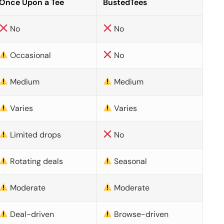
Once Upon a Tee
BustedTees
No
No
Occasional
No
Medium
Medium
Varies
Varies
Limited drops
No
Rotating deals
Seasonal
Moderate
Moderate
Deal-driven
Browse-driven