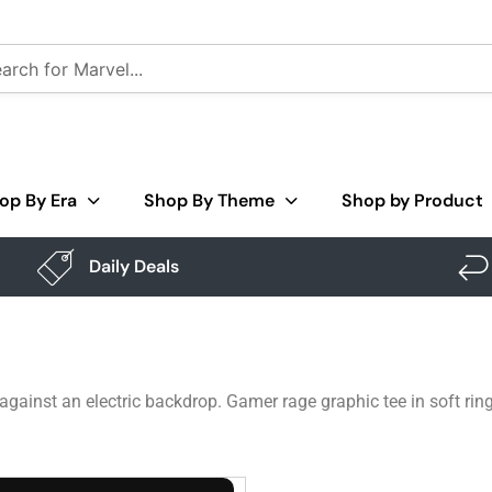
op By Era
Shop By Theme
Shop by Product
Daily Deals
ainst an electric backdrop. Gamer rage graphic tee in soft rin