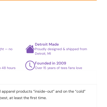
Detroit Made
ight — no
Proudly designed & shipped from
Detroit, MI
Founded in 2009
in 48 hours
Over 15 years of tees fans love
apparel products “inside-out” and on the “cold”
best, at least the first time.