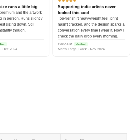
★★★★★
size runs a little big
Supporting indie artists never
 premium and the artwork
looked this cool
 in person. Runs slightly
Top-tier shirt heavyweight feel, print
est sizing down. Still
hasn't cracked, and the design sparks a
nstantly though.
conversation every time I wear it. Now I
check the daily drop every morning.
Carlos M.
fied
Verified
 · Dec 2024
Men's Large, Black · Nov 2024