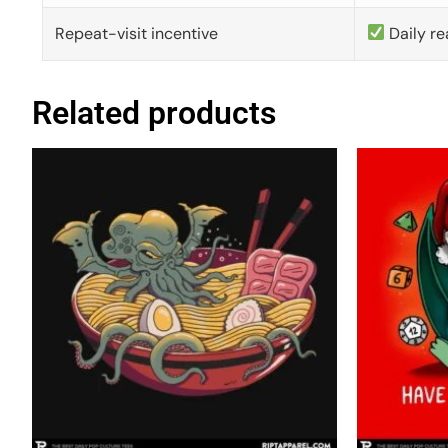
Repeat-visit incentive
Daily re
Related products