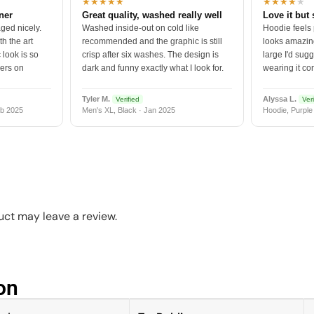
★★★★★
★★★★
★
tner
Great quality, washed really well
Love it but 
ged nicely.
Washed inside-out on cold like
Hoodie feels
h the art
recommended and the graphic is still
looks amazing
 look is so
crisp after six washes. The design is
large I'd sugg
vers on
dark and funny exactly what I look for.
wearing it co
Tyler M.
Alyssa L.
Verified
Veri
b 2025
Men's XL, Black · Jan 2025
Hoodie, Purple
ct may leave a review.
n​