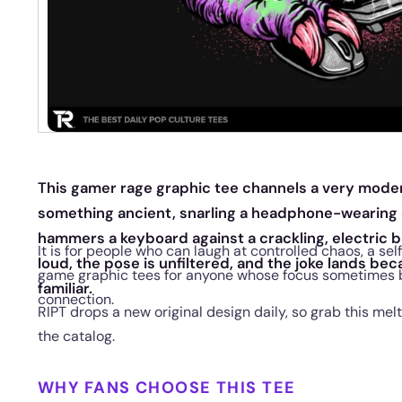
This gamer rage graphic tee channels a very moder
something ancient, snarling a headphone-wearing d
hammers a keyboard against a crackling, electric 
It is for people who can laugh at controlled chaos, a s
loud, the pose is unfiltered, and the joke lands be
game graphic tees for anyone whose focus sometimes 
familiar.
connection.
RIPT drops a new original design daily, so grab this me
the catalog.
WHY FANS CHOOSE THIS TEE