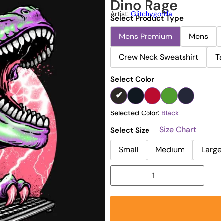
Dino Rage
Artist:
Glitchygorilla
Select Product Type
Mens Premium
Mens
Crew Neck Sweatshirt
T
Select Color
Selected Color:
Black
Size Chart
Select Size
Small
Medium
Larg