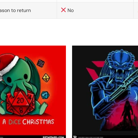
ason to return
No