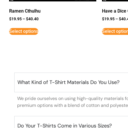
Ramen Cthulhu
Have a Dice
$
19.95
–
$
40.40
$
19.95
–
$
40.
Select options
Select optio
What Kind of T-Shirt Materials Do You Use?
We pride ourselves on using high-quality materials f
premium options with a blend of cotton and polyeste
Do Your T-Shirts Come in Various Sizes?