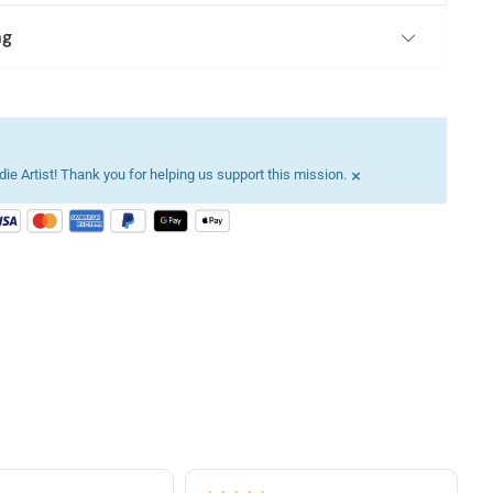
ng
×
ie Artist! Thank you for helping us support this mission.