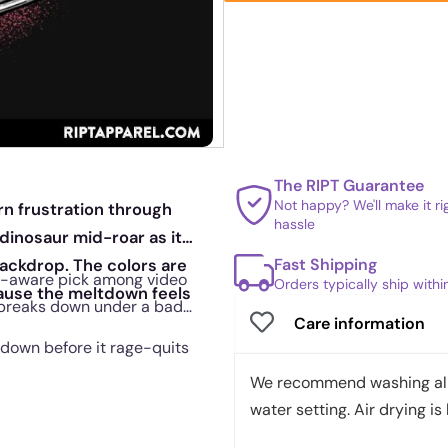
The RIPT Guarantee
Not happy? We'll make it r
n frustration through
hassle
inosaur mid-roar as it
Fast Shipping
backdrop. The colors are
elf-aware pick among video
Orders typically ship with
cause the meltdown feels
breaks down under a bad
Care information
ltdown before it rage-quits
We recommend washing all 
water setting. Air drying is 