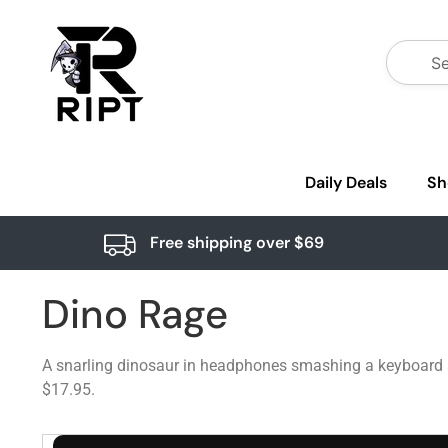
Daily Deals
Sh
Free shipping over $69
Dino Rage
A snarling dinosaur in headphones smashing a keyboard ag
$17.95.