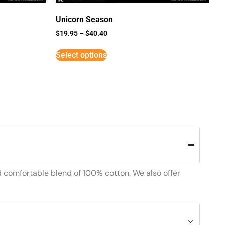
Unicorn Season
$
19.95
–
$
40.40
Select options
d comfortable blend of 100% cotton. We also offer