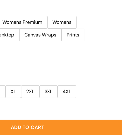
Womens Premium
Womens
anktop
Canvas Wraps
Prints
e
XL
2XL
3XL
4XL
ADD TO CART