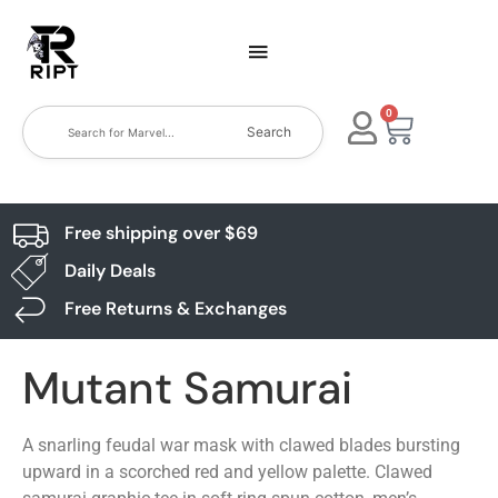
0
Search
Free shipping over $69
Daily Deals
Free Returns & Exchanges
Mutant Samurai
A snarling feudal war mask with clawed blades bursting
upward in a scorched red and yellow palette. Clawed