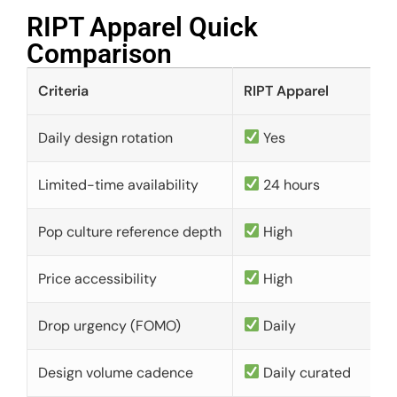
RIPT Apparel Quick
Comparison​
Criteria
RIPT Apparel
Daily design rotation
Yes
Limited-time availability
24 hours
Pop culture reference depth
High
Price accessibility
High
Drop urgency (FOMO)
Daily
Design volume cadence
Daily curated