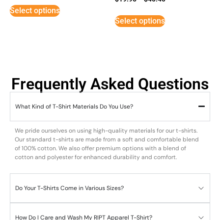
5
Select options
out of 5
Select options
Frequently Asked Questions
What Kind of T-Shirt Materials Do You Use?
We pride ourselves on using high-quality materials for our t-shirts.
Our standard t-shirts are made from a soft and comfortable blend
of 100% cotton. We also offer premium options with a blend of
cotton and polyester for enhanced durability and comfort.
Do Your T-Shirts Come in Various Sizes?
How Do I Care and Wash My RIPT Apparel T-Shirt?