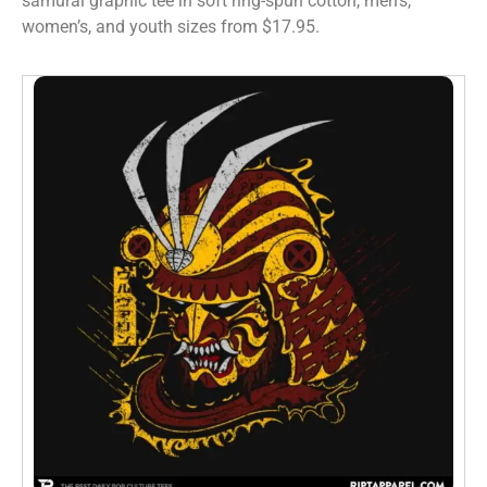
samurai graphic tee in soft ring-spun cotton, men’s,
women’s, and youth sizes from $17.95.