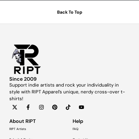
Back To Top
Since 2009
Support indie artists and rock your individuality in
style with RIPT Apparel’s unique, nerdy cross-over t-
shirts!
About RIPT
Help
RIPT Artists
FAQ