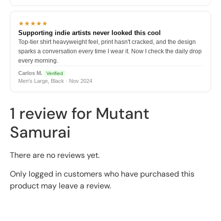
★★★★★
Supporting indie artists never looked this cool
Top-tier shirt heavyweight feel, print hasn't cracked, and the design
sparks a conversation every time I wear it. Now I check the daily drop
every morning.
Carlos M.
Verified
Men's Large, Black · Nov 2024
1 review for
Mutant
Samurai
There are no reviews yet.
Only logged in customers who have purchased this
product may leave a review.