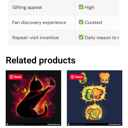
Gifting appeal
High
Fan discovery experience
Curated
Repeat-visit incentive
Daily reason to retu
Related products
Save
Save