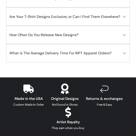
Are Your T-Shirt Designs Exclusive, or Can I Find Them Elsewhere?
How Often Do You Release New Designs?
What is The Average Delivery Time For RIPT Apparel Orders?
Made in the USA
Original Designs
Returns & exchanges
Custom Made to Order
Not found in Stores
Free & Easy
Artist Royalty
They earn when you buy