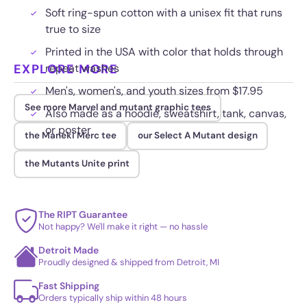
Soft ring-spun cotton with a unisex fit that runs
true to size
Printed in the USA with color that holds through
EXPLORE MORE
repeat washes
Men's, women's, and youth sizes from $17.95
See more Marvel and mutant graphic tees
Also made as a hoodie, sweatshirt, tank, canvas,
or poster
the Maneki Merc tee
our Select A Mutant design
the Mutants Unite print
The RIPT Guarantee
Not happy? We'll make it right — no hassle
Detroit Made
Proudly designed & shipped from Detroit, MI
Fast Shipping
Orders typically ship within 48 hours