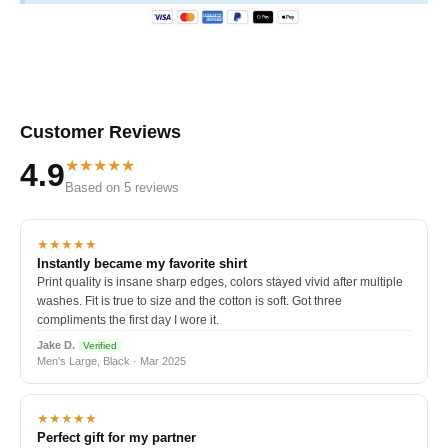
Customer Reviews
★★★★★
4.9
Based on 5 reviews
★★★★★
Instantly became my favorite shirt
Print quality is insane sharp edges, colors stayed vivid after multiple
washes. Fit is true to size and the cotton is soft. Got three
compliments the first day I wore it.
Jake D.
Verified
Men's Large, Black · Mar 2025
★★★★★
Perfect gift for my partner