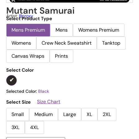
Mutant Samurai
Artist:
Illproxy
Select Product Type
Mens Premium
Mens
Womens Premium
Womens
Crew Neck Sweatshirt
Tanktop
Canvas Wraps
Prints
Select Color
Selected Color:
Black
Size Chart
Select Size
Small
Medium
Large
XL
2XL
3XL
4XL