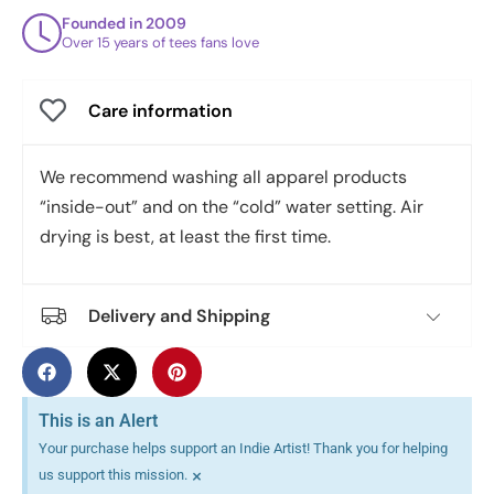
Founded in 2009
Over 15 years of tees fans love
Care information
We recommend washing all apparel products
“inside-out” and on the “cold” water setting. Air
drying is best, at least the first time.
Delivery and Shipping
This is an Alert
Your purchase helps support an Indie Artist! Thank you for helping
×
us support this mission.