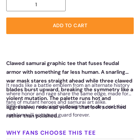
ADD TO CART
Clawed samurai graphic tee that fuses feudal
armor with something far less human. A snarling
war mask stares straight ahead while three clawed
It reads like a battle emblem from an alternate history
blades burst upward, breaking the symmetry like a
where honor and rage share the same edge, made for
violent mutation. The palette runs hot and
fans of mutant heroes and samurai art alike.
RIPT drops a new original design every day, and this
aggressive, reds and yellows that look scorched
emblem will not stand guard forever.
rather than polished.
WHY FANS CHOOSE THIS TEE