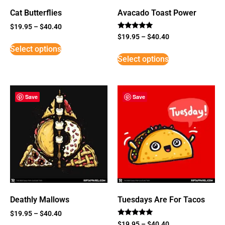
Cat Butterflies
Avacado Toast Power
$
19.95
–
$
40.40
Rated
$
19.95
–
$
40.40
5
Select options
out of 5
Select options
Save
Save
Deathly Mallows
Tuesdays Are For Tacos
$
19.95
–
$
40.40
Rated
$
19.95
–
$
40.40