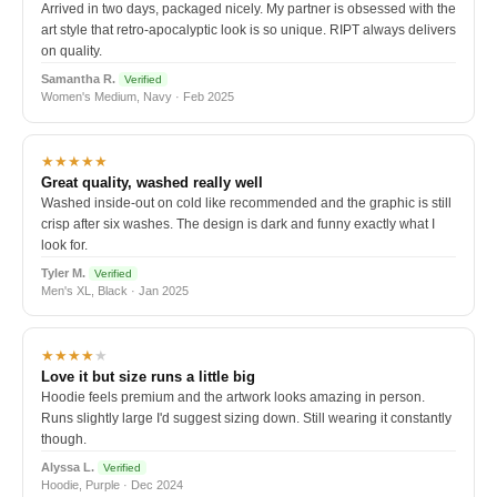
Arrived in two days, packaged nicely. My partner is obsessed with the
art style that retro-apocalyptic look is so unique. RIPT always delivers
on quality.
Samantha R.
Verified
Women's Medium, Navy · Feb 2025
★★★★★
Great quality, washed really well
Washed inside-out on cold like recommended and the graphic is still
crisp after six washes. The design is dark and funny exactly what I
look for.
Tyler M.
Verified
Men's XL, Black · Jan 2025
★★★★
★
Love it but size runs a little big
Hoodie feels premium and the artwork looks amazing in person.
Runs slightly large I'd suggest sizing down. Still wearing it constantly
though.
Alyssa L.
Verified
Hoodie, Purple · Dec 2024