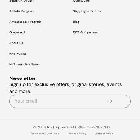
Submit A Design
Contact Us
Affiliate Program
Shipping & Returns
Ambassador Program
Blog
Graveyard
RIPT Comparison
About Us
RIPT Revival
RIPT Founders Book
Newsletter
Sign up for exclusive offers, original stories, events
and more.
© 2026
RIPT Apparel
ALL RIGHTS RESERVED.
Terms and Conditions
Privacy Policy
Refund Policy