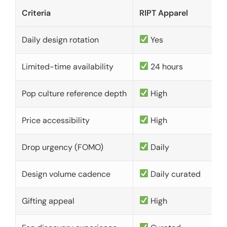
Criteria
RIPT Apparel
Daily design rotation
Yes
Limited-time availability
24 hours
Pop culture reference depth
High
Price accessibility
High
Drop urgency (FOMO)
Daily
Design volume cadence
Daily curated
Gifting appeal
High