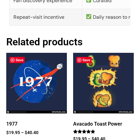
Fan discovery experience
Curated
Repeat-visit incentive
Daily reason to retu
Related products
Save
Save
1977
Avacado Toast Power
$
19.95
–
$
40.40
Rated
$
19.95
–
$
40.40