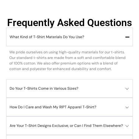
Frequently Asked Questions
What Kind of T-Shirt Materials Do You Use?
We pride ourselves on using high-quality materials for our t-shirts.
Our standard t-shirts are made from a soft and comfortable blend
of 100% cotton. We also offer premium options with a blend of
cotton and polyester for enhanced durability and comfort.
Do Your T-Shirts Come in Various Sizes?
How Do I Care and Wash My RIPT Apparel T-Shirt?
Are Your T-Shirt Designs Exclusive, or Can I Find Them Elsewhere?