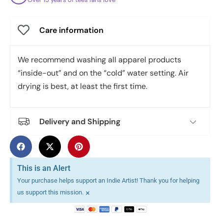
Care information
We recommend washing all apparel products
“inside-out” and on the “cold” water setting. Air
drying is best, at least the first time.
Delivery and Shipping
This is an Alert
Your purchase helps support an Indie Artist! Thank you for helping
×
us support this mission.