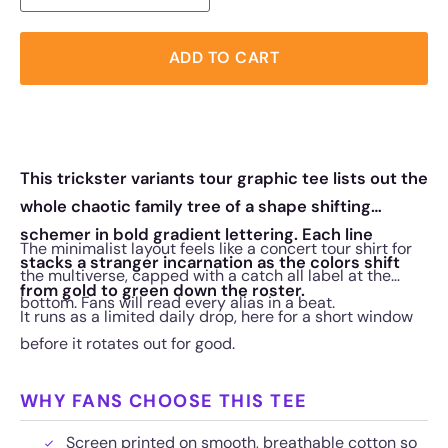
ADD TO CART
This trickster variants tour graphic tee lists out the
whole chaotic family tree of a shape shifting
schemer in bold gradient lettering. Each line
The minimalist layout feels like a concert tour shirt for
stacks a stranger incarnation as the colors shift
the multiverse, capped with a catch all label at the
from gold to green down the roster.
bottom. Fans will read every alias in a beat.
It runs as a limited daily drop, here for a short window
before it rotates out for good.
WHY FANS CHOOSE THIS TEE
Screen printed on smooth, breathable cotton so