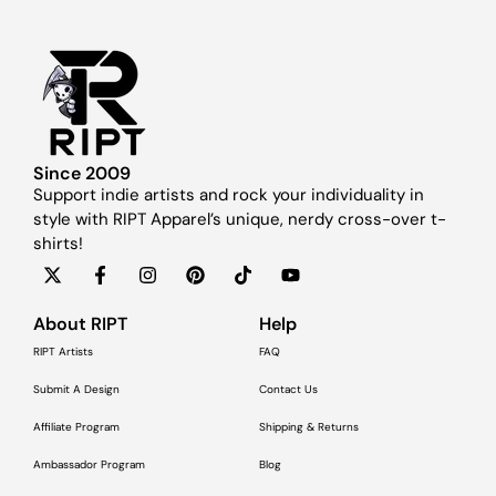
Since 2009
Support indie artists and rock your individuality in
style with RIPT Apparel’s unique, nerdy cross-over t-
shirts!
About RIPT
Help
RIPT Artists
FAQ
Submit A Design
Contact Us
Affiliate Program
Shipping & Returns
Ambassador Program
Blog