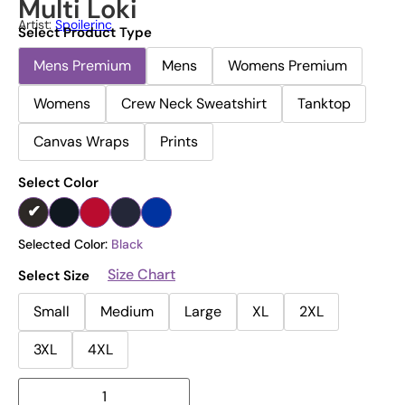
Multi Loki
Artist:
Spoilerinc
Select Product Type
Mens Premium
Mens
Womens Premium
Womens
Crew Neck Sweatshirt
Tanktop
Canvas Wraps
Prints
Select Color
Selected Color:
Black
Size Chart
Select Size
Small
Medium
Large
XL
2XL
3XL
4XL