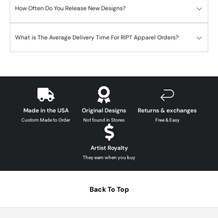
How Often Do You Release New Designs?
What is The Average Delivery Time For RIPT Apparel Orders?
Made in the USA
Original Designs
Returns & exchanges
Custom Made to Order
Not found in Stores
Free & Easy
Artist Royalty
They earn when you buy
Back To Top