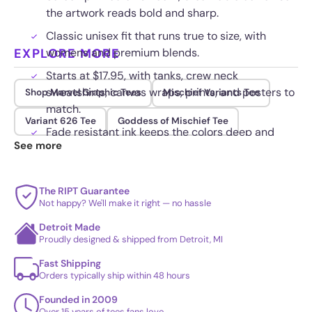
the artwork reads bold and sharp.
Classic unisex fit that runs true to size, with
EXPLORE MORE
womens and premium blends.
Starts at $17.95, with tanks, crew neck
sweatshirts, canvas wraps, prints, and posters to
Shop Marvel Graphic Tees
Mischief Variants Tee
match.
Variant 626 Tee
Goddess of Mischief Tee
Fade resistant ink keeps the colors deep and
See more
lines clean load after load.
The RIPT Guarantee
Not happy? We'll make it right — no hassle
Detroit Made
Proudly designed & shipped from Detroit, MI
Fast Shipping
Orders typically ship within 48 hours
Founded in 2009
Over 15 years of tees fans love