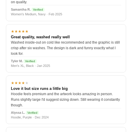
on quality.
Samantha R.
Verified
Women's Medium, Navy · Feb 2025
★★★★★
Great quality, washed really well
Washed inside-out on cold like recommended and the graphic is still
crisp after six washes. The design is dark and funny exactly what I
look for.
Tyler M.
Verified
Men's XL, Black · Jan 2025
★★★★
★
Love it but size runs a little big
Hoodie feels premium and the artwork looks amazing in person.
Runs slightly large I'd suggest sizing down. Still wearing it constantly
though.
Alyssa L.
Verified
Hoodie, Purple · Dec 2024