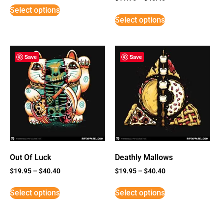
5
Select options
out of 5
Select options
Save
Save
Out Of Luck
Deathly Mallows
$
19.95
–
$
40.40
$
19.95
–
$
40.40
Select options
Select options