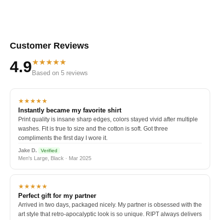
Customer Reviews
★★★★★
4.9
Based on 5 reviews
★★★★★
Instantly became my favorite shirt
Print quality is insane sharp edges, colors stayed vivid after multiple
washes. Fit is true to size and the cotton is soft. Got three
compliments the first day I wore it.
Jake D.
Verified
Men's Large, Black · Mar 2025
★★★★★
Perfect gift for my partner
Arrived in two days, packaged nicely. My partner is obsessed with the
art style that retro-apocalyptic look is so unique. RIPT always delivers