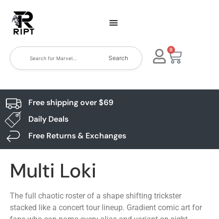
0
Search
Free shipping over $69
Daily Deals
Free Returns & Exchanges
Multi Loki
The full chaotic roster of a shape shifting trickster
stacked like a concert tour lineup. Gradient comic art for