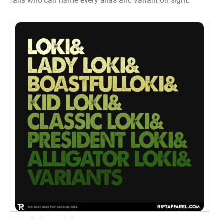
fans who can name every alias and variant on sight.