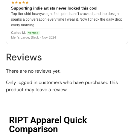
★★★★★
Supporting indie artists never looked this cool
Top-tier shirt heavyweight feel, print hasn't cracked, and the design
sparks a conversation every time I wear it. Now I check the daily drop
every morning.
Carlos M.
Verified
Men's Large, Black · Nov 2024
Reviews
There are no reviews yet.
Only logged in customers who have purchased this
product may leave a review.
RIPT Apparel Quick
Comparison​