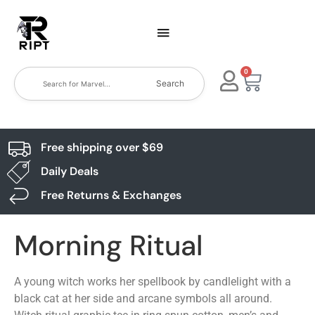
0
Search
Free shipping over $69
Daily Deals
Free Returns & Exchanges
Morning Ritual
A young witch works her spellbook by candlelight with a
black cat at her side and arcane symbols all around.