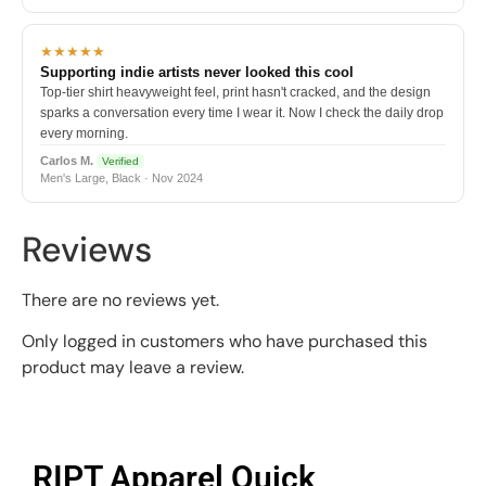
★★★★★
Supporting indie artists never looked this cool
Top-tier shirt heavyweight feel, print hasn't cracked, and the design
sparks a conversation every time I wear it. Now I check the daily drop
every morning.
Carlos M.
Verified
Men's Large, Black · Nov 2024
Reviews
There are no reviews yet.
Only logged in customers who have purchased this
product may leave a review.
RIPT Apparel Quick