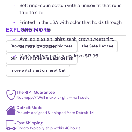
Soft ring-spun cotton with a unisex fit that runs
true to size
Printed in the USA with color that holds through
EXPLORE MORE
repeat washes
Available as a t-shirt, tank, crew sweatshirt,
canvas, or poster
Browse more horror graphic tees
the Safe Hex tee
Men's and women's sizes from $17.95
our The Witches Are Back design
more witchy art on Tarot Cat
The RIPT Guarantee
Not happy? We'll make it right — no hassle
Detroit Made
Proudly designed & shipped from Detroit, MI
Fast Shipping
Orders typically ship within 48 hours