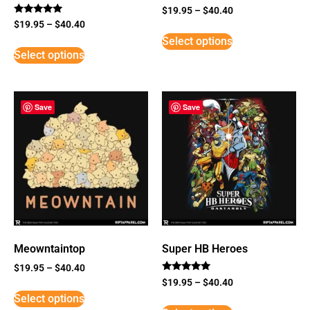
$
19.95
–
$
40.40
Rated
$
19.95
–
$
40.40
5
Select options
out of 5
Select options
Save
Save
Meowntaintop
Super HB Heroes
$
19.95
–
$
40.40
Rated
$
19.95
–
$
40.40
5
Select options
out of 5