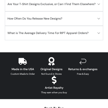
Are Your T-Shirt Designs Exclusive, or Can I Find Them Elsewhere?
How Often Do You Release New Designs?
What is The Average Delivery Time For RIPT Apparel Orders?
Made in the USA
Original Designs
Returns & exchanges
Custom Made to Order
Not found in Stores
Free & Easy
Artist Royalty
They earn when you buy