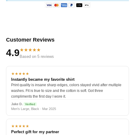
Customer Reviews
★★★★★
4.9
Based on 5 reviews
★★★★★
Instantly became my favorite shirt
Print quality is insane sharp edges, colors stayed vivid after multiple
washes. Fit is true to size and the cotton is soft. Got three
compliments the first day I wore it.
Jake D.
Verified
Men's Large, Black · Mar 2025
★★★★★
Perfect gift for my partner