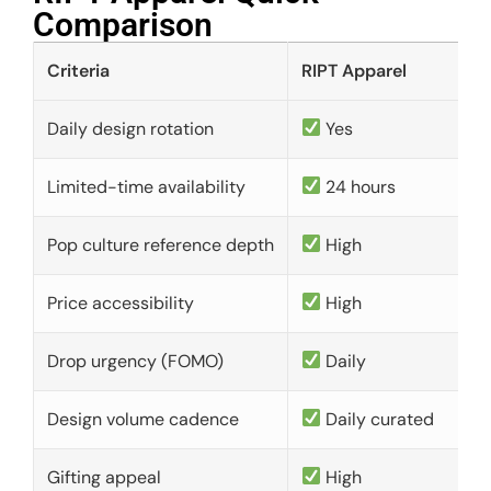
Comparison​
Criteria
RIPT Apparel
Daily design rotation
Yes
Limited-time availability
24 hours
Pop culture reference depth
High
Price accessibility
High
Drop urgency (FOMO)
Daily
Design volume cadence
Daily curated
Gifting appeal
High