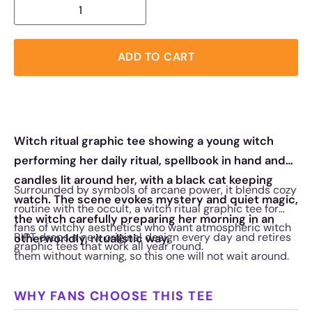
ADD TO CART
Witch ritual graphic tee showing a young witch
performing her daily ritual, spellbook in hand and
candles lit around her, with a black cat keeping
Surrounded by symbols of arcane power, it blends cozy
watch. The scene evokes mystery and quiet magic,
routine with the occult, a witch ritual graphic tee for
the witch carefully preparing her morning in an
fans of witchy aesthetics who want atmospheric witch
RIPT drops a new original design every day and retires
otherworldly, ritualistic way.
graphic tees that work all year round.
them without warning, so this one will not wait around.
WHY FANS CHOOSE THIS TEE