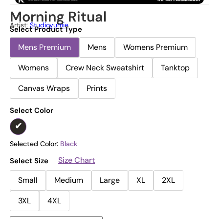
Morning Ritual
Artist:
Studioyumie
Select Product Type
Mens Premium
Mens
Womens Premium
Womens
Crew Neck Sweatshirt
Tanktop
Canvas Wraps
Prints
Select Color
Selected Color:
Black
Size Chart
Select Size
Small
Medium
Large
XL
2XL
3XL
4XL