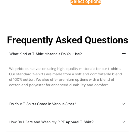
Select options
Frequently Asked Questions
What Kind of T-Shirt Materials Do You Use?
We pride ourselves on using high-quality materials for our t-shirts.
Our standard t-shirts are made from a soft and comfortable blend
of 100% cotton. We also offer premium options with a blend of
cotton and polyester for enhanced durability and comfort.
Do Your T-Shirts Come in Various Sizes?
How Do I Care and Wash My RIPT Apparel T-Shirt?