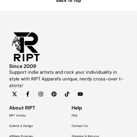
Back To Top
Since 2009
Support indie artists and rock your individuality in
style with RIPT Apparel’s unique, nerdy cross-over t-
shirts!
About RIPT
Help
RIPT Artists
FAQ
Submit A Design
Contact Us
Affiliate Program
Shipping & Returns