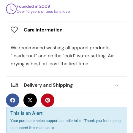
Founded in 2009
Over 15 years of tees fans love
Care information
We recommend washing all apparel products
“inside-out” and on the “cold” water setting. Air
drying is best, at least the first time.
Delivery and Shipping
This is an Alert
Your purchase helps support an Indie Artist! Thank you for helping
×
us support this mission.