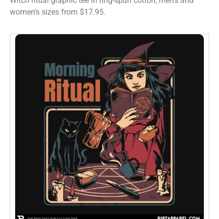
Witch ritual graphic tee in ring-spun cotton, men’s and
women’s sizes from $17.95.