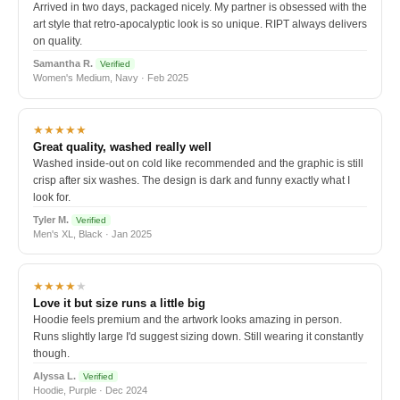
Arrived in two days, packaged nicely. My partner is obsessed with the
art style that retro-apocalyptic look is so unique. RIPT always delivers
on quality.
Samantha R.
Verified
Women's Medium, Navy · Feb 2025
★★★★★
Great quality, washed really well
Washed inside-out on cold like recommended and the graphic is still
crisp after six washes. The design is dark and funny exactly what I
look for.
Tyler M.
Verified
Men's XL, Black · Jan 2025
★★★★
★
Love it but size runs a little big
Hoodie feels premium and the artwork looks amazing in person.
Runs slightly large I'd suggest sizing down. Still wearing it constantly
though.
Alyssa L.
Verified
Hoodie, Purple · Dec 2024