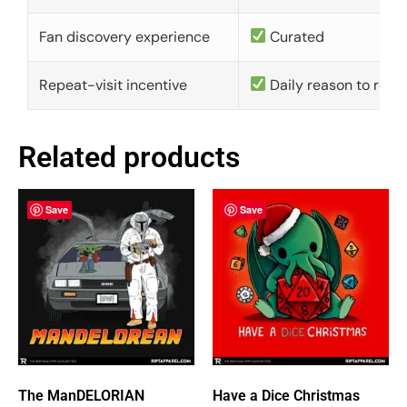
Fan discovery experience
Curated
Repeat-visit incentive
Daily reason to retu
Related products
Save
Save
The ManDELORIAN
Have a Dice Christmas