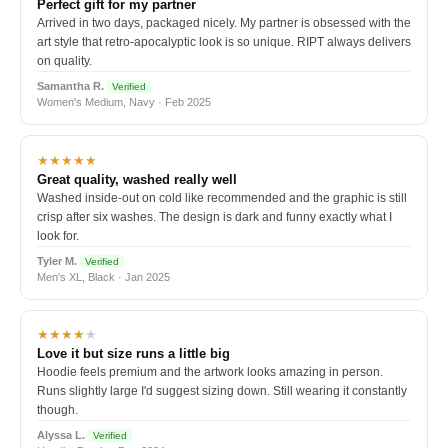
Perfect gift for my partner
Arrived in two days, packaged nicely. My partner is obsessed with the
art style that retro-apocalyptic look is so unique. RIPT always delivers
on quality.
Samantha R.
Verified
Women's Medium, Navy · Feb 2025
★★★★★
Great quality, washed really well
Washed inside-out on cold like recommended and the graphic is still
crisp after six washes. The design is dark and funny exactly what I
look for.
Tyler M.
Verified
Men's XL, Black · Jan 2025
★★★★
★
Love it but size runs a little big
Hoodie feels premium and the artwork looks amazing in person.
Runs slightly large I'd suggest sizing down. Still wearing it constantly
though.
Alyssa L.
Verified