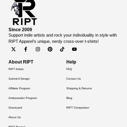
Since 2009
Support indie artists and rock your individuality in style with
RIPT Apparel’s unique, nerdy cross-over t-shirts!
About RIPT
Help
RIPT Artists
FAQ
Submit A Design
Contact Us
Affiliate Program
Shipping & Returns
Ambassador Program
Blog
Graveyard
RIPT Comparison
About Us
RIPT Revival