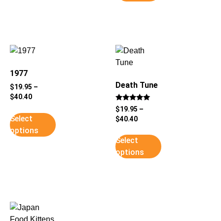
1977
Death Tune
$
19.95
–
$
40.40
Rated
$
19.95
–
5
Select
$
40.40
out of 5
options
Select
options