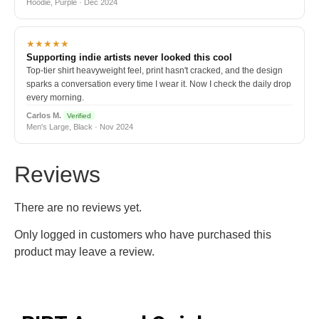
Hoodie, Purple · Dec 2024
★★★★★
Supporting indie artists never looked this cool
Top-tier shirt heavyweight feel, print hasn't cracked, and the design
sparks a conversation every time I wear it. Now I check the daily drop
every morning.
Carlos M.
Verified
Men's Large, Black · Nov 2024
Reviews
There are no reviews yet.
Only logged in customers who have purchased this
product may leave a review.