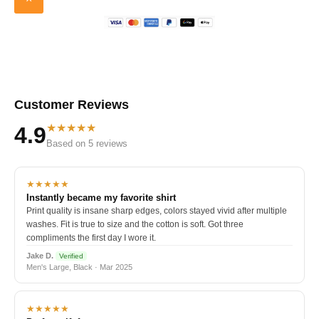
Customer Reviews
★★★★★
4.9
Based on 5 reviews
★★★★★
Instantly became my favorite shirt
Print quality is insane sharp edges, colors stayed vivid after multiple
washes. Fit is true to size and the cotton is soft. Got three
compliments the first day I wore it.
Jake D.
Verified
Men's Large, Black · Mar 2025
★★★★★