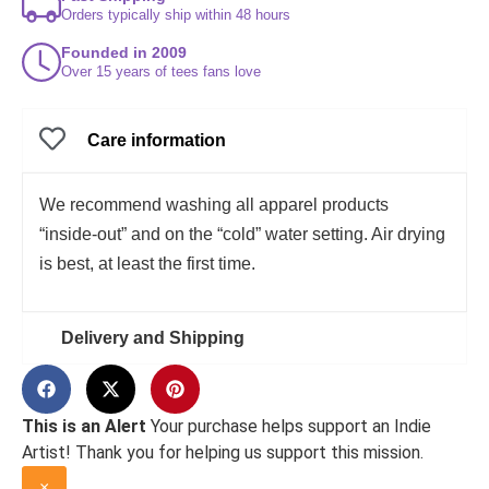
Orders typically ship within 48 hours
Founded in 2009
Over 15 years of tees fans love
Care information
We recommend washing all apparel products
“inside-out” and on the “cold” water setting. Air drying
is best, at least the first time.
Delivery and Shipping
This is an Alert
Your purchase helps support an Indie
Artist! Thank you for helping us support this mission.
×