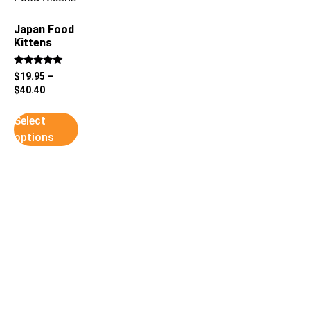
Japan Food
Kittens
Rated
$
19.95
–
5
$
40.40
out of 5
Select
options