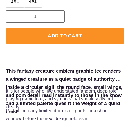
3XL
4XL
ADD TO CART
This fantasy creature emblem graphic tee renders
a winged creature as a quiet badge of authority.
Inside a circular sigil, the round face, small wings,
It is for people who like understated fandom, deep role
and pom detail read instantly to those in the know,
playing game lore, and symbols that speak softly but
and a limited palette gives it the weight of a guild
clearly.
Part of the daily limited drop, so it prints for a short
crest.
window before the next design rotates in.