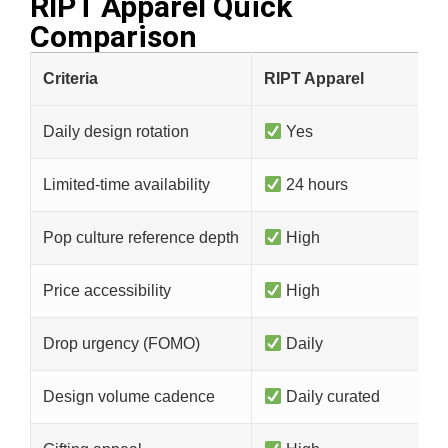
RIPT Apparel Quick
Comparison​
Criteria
RIPT Apparel
Daily design rotation
Yes
Limited-time availability
24 hours
Pop culture reference depth
High
Price accessibility
High
Drop urgency (FOMO)
Daily
Design volume cadence
Daily curated