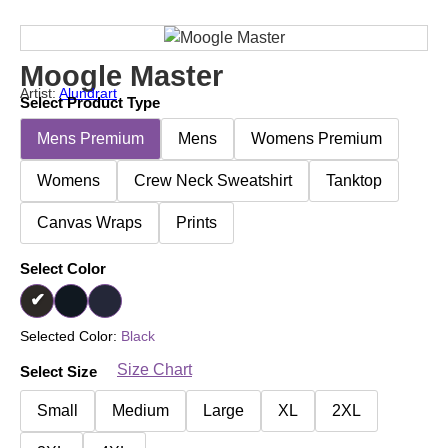
Moogle Master
Artist:
Alundrart
Select Product Type
Mens Premium
Mens
Womens Premium
Womens
Crew Neck Sweatshirt
Tanktop
Canvas Wraps
Prints
Select Color
Selected Color:
Black
Size Chart
Select Size
Small
Medium
Large
XL
2XL