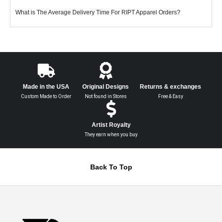
What is The Average Delivery Time For RIPT Apparel Orders?
Made in the USA
Original Designs
Returns & exchanges
Custom Made to Order
Not found in Stores
Free & Easy
Artist Royalty
They earn when you buy
Back To Top