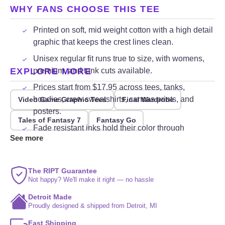
WHY FANS CHOOSE THIS TEE
Printed on soft, mid weight cotton with a high detail
graphic that keeps the crest lines clean.
Unisex regular fit runs true to size, with womens,
EXPLORE MORE
premium, and tank cuts available.
Prices start from $17.95 across tees, tanks,
hoodies, crew sweatshirts, canvas prints, and
Video Game Graphic Tees
Final Wardrobe
posters.
Tales of Fantasy 7
Fantasy Go
Fade resistant inks hold their color through
See more
repeated washing and everyday wear.
The RIPT Guarantee
Not happy? We'll make it right — no hassle
Detroit Made
Proudly designed & shipped from Detroit, MI
Fast Shipping