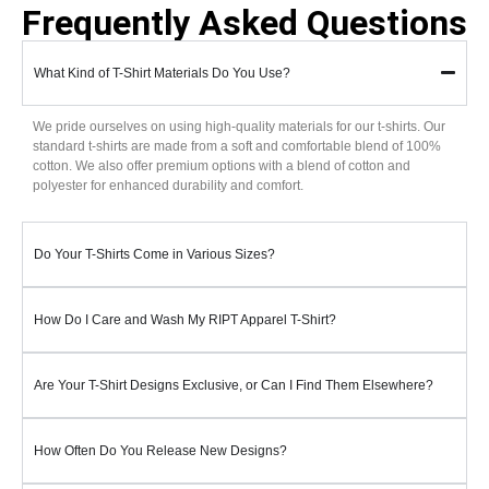
Frequently Asked Questions
What Kind of T-Shirt Materials Do You Use?
We pride ourselves on using high-quality materials for our t-shirts. Our
standard t-shirts are made from a soft and comfortable blend of 100%
cotton. We also offer premium options with a blend of cotton and
polyester for enhanced durability and comfort.
Do Your T-Shirts Come in Various Sizes?
How Do I Care and Wash My RIPT Apparel T-Shirt?
Are Your T-Shirt Designs Exclusive, or Can I Find Them Elsewhere?
How Often Do You Release New Designs?