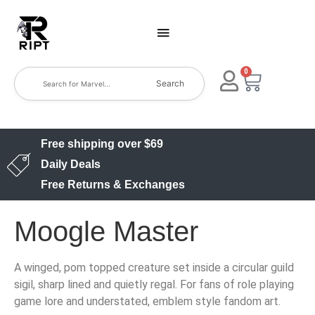
0
Search
Free shipping over $69
Daily Deals
Free Returns & Exchanges
Moogle Master
A winged, pom topped creature set inside a circular guild
sigil, sharp lined and quietly regal. For fans of role playing
game lore and understated, emblem style fandom art.