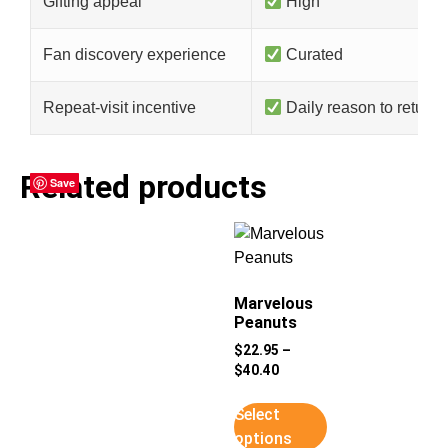
Gifting appeal
High
Fan discovery experience
Curated
Repeat-visit incentive
Daily reason to return
Related products
Save
Save
Save
Save
Marvelous
Peanuts
$
22.95
–
$
40.40
Select
options