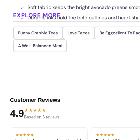
Soft fabric keeps the bright avocado greens smo
EXPLORE MORE
Durable inks hold the bold outlines and heart s
Funny Graphic Tees
Love Tacos
Be Eggcellent To Ea
A Well-Balanced Meal
Customer Reviews
★★★★★
4.9
Based on 5 reviews
★★★★★
★★★★★