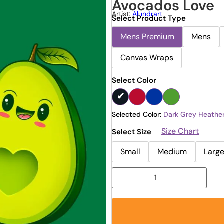
Avocados Love
Artist:
Alundrart
Select Product Type
Mens Premium
Mens
Canvas Wraps
Select Color
Selected Color:
Dark Grey Heathe
Size Chart
Select Size
Small
Medium
Larg