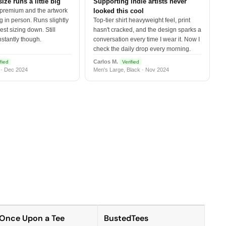
size runs a little big
Supporting indie artists never
 premium and the artwork
looked this cool
 in person. Runs slightly
Top-tier shirt heavyweight feel, print
est sizing down. Still
hasn't cracked, and the design sparks a
nstantly though.
conversation every time I wear it. Now I
check the daily drop every morning.
Carlos M.
fied
Verified
 · Dec 2024
Men's Large, Black · Nov 2024
Once Upon a Tee
BustedTees