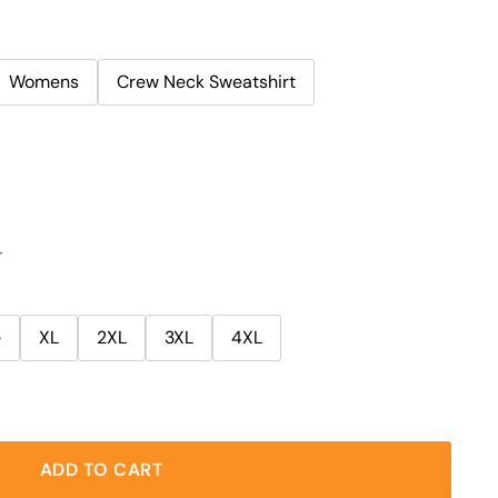
Womens
Crew Neck Sweatshirt
r
e
XL
2XL
3XL
4XL
ADD TO CART