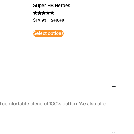
Super HB Heroes
Rated
$
19.95
–
$
40.40
5
out of 5
Select options
d comfortable blend of 100% cotton. We also offer