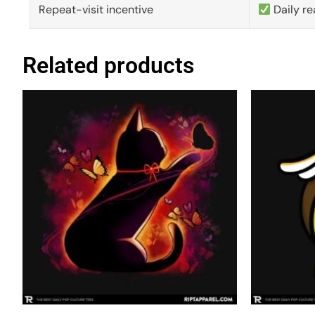
Repeat-visit incentive
Daily re
Related products