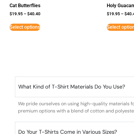
Cat Butterflies
Holy Guaca
$
19.95
–
$
40.40
$
19.95
–
$
40.
Select options
Select optio
What Kind of T-Shirt Materials Do You Use?
We pride ourselves on using high-quality materials f
premium options with a blend of cotton and polyeste
Do Your T-Shirts Come in Various Sizes?