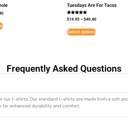
mole
Tuesdays Are For Tacos
40
Rated
$
19.95
–
$
40.40
5
ns
out of 5
Select options
Frequently Asked Questions
or our t-shirts. Our standard t-shirts are made from a soft an
r for enhanced durability and comfort.