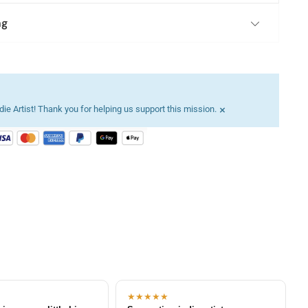
ng
×
ie Artist! Thank you for helping us support this mission.
★★★★★