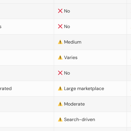
No
s
No
Medium
Varies
No
urated
Large marketplace
Moderate
d
Search-driven