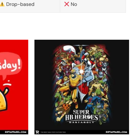
Drop-based
No