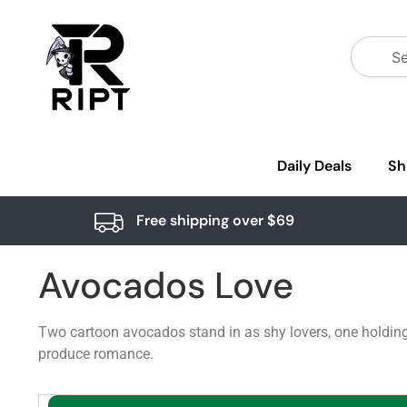
Daily Deals
Sh
Free shipping over $69
Avocados Love
Two cartoon avocados stand in as shy lovers, one holding
produce romance.