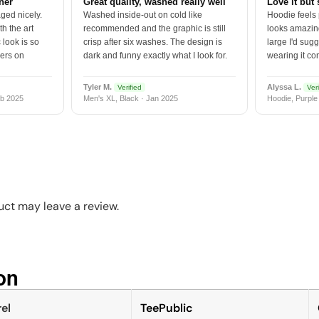
tner
Great quality, washed really well
Love it but 
ged nicely.
Washed inside-out on cold like
Hoodie feels
h the art
recommended and the graphic is still
looks amazing
 look is so
crisp after six washes. The design is
large I'd sugg
vers on
dark and funny exactly what I look for.
wearing it co
Tyler M.
Alyssa L.
Verified
Veri
b 2025
Men's XL, Black · Jan 2025
Hoodie, Purple
ct may leave a review.
n​
el
TeePublic