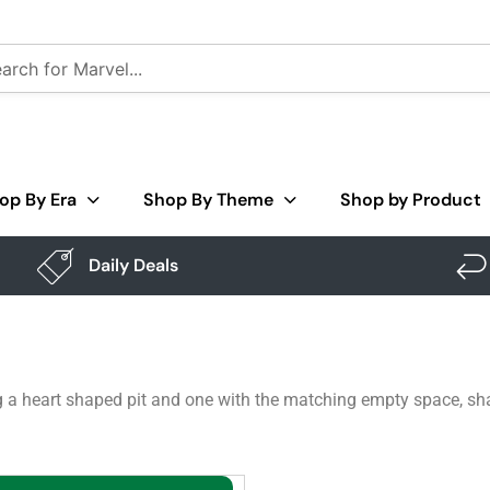
op By Era
Shop By Theme
Shop by Product
Daily Deals
 a heart shaped pit and one with the matching empty space, shar