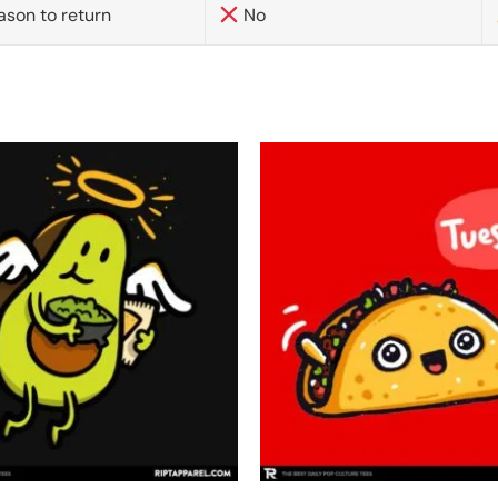
ason to return
No