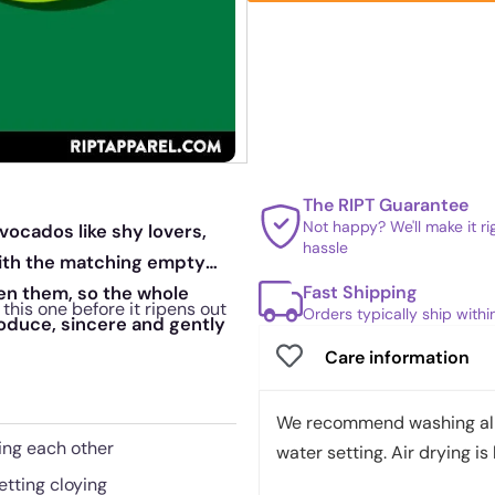
The RIPT Guarantee
Not happy? We'll make it r
vocados like shy lovers,
hassle
with the matching empty
Fast Shipping
en them, so the whole
this one before it ripens out
Orders typically ship with
roduce, sincere and gently
Care information
We recommend washing all 
ing each other
water setting. Air drying is 
etting cloying