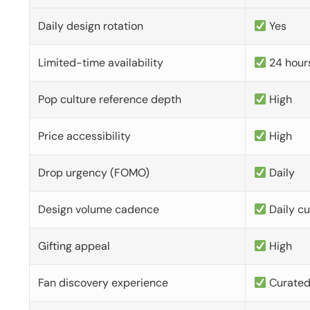
Daily design rotation
Yes
Limited-time availability
24 hour
Pop culture reference depth
High
Price accessibility
High
Drop urgency (FOMO)
Daily
Design volume cadence
Daily c
Gifting appeal
High
Fan discovery experience
Curate