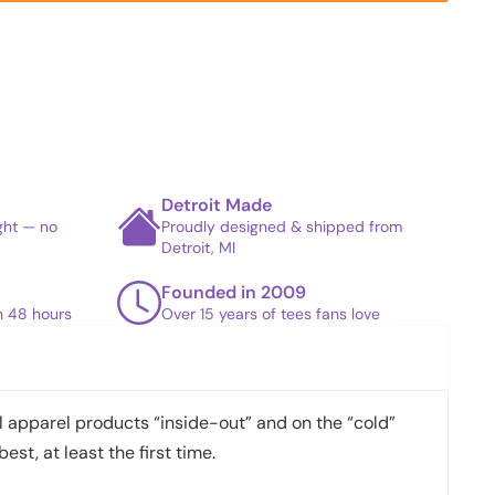
Detroit Made
ight — no
Proudly designed & shipped from
Detroit, MI
Founded in 2009
in 48 hours
Over 15 years of tees fans love
apparel products “inside-out” and on the “cold”
best, at least the first time.