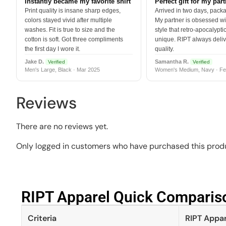
Instantly became my favorite shirt
Perfect gift for my par
Print quality is insane sharp edges,
Arrived in two days, packa
colors stayed vivid after multiple
My partner is obsessed wit
washes. Fit is true to size and the
style that retro-apocalyptic
cotton is soft. Got three compliments
unique. RIPT always deli
the first day I wore it.
quality.
Jake D.
Samantha R.
Verified
Verified
Men's Large, Black · Mar 2025
Women's Medium, Navy · Fe
Reviews
There are no reviews yet.
Only logged in customers who have purchased this produ
RIPT Apparel Quick Compariso
Criteria
RIPT Appar