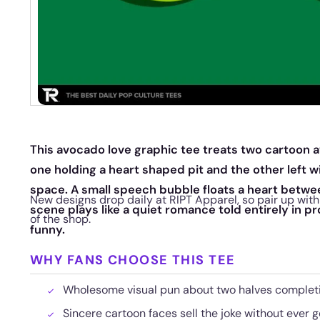
This avocado love graphic tee treats two cartoon a
one holding a heart shaped pit and the other left 
space. A small speech bubble floats a heart betwe
New designs drop daily at RIPT Apparel, so pair up with 
scene plays like a quiet romance told entirely in p
of the shop.
funny.
WHY FANS CHOOSE THIS TEE
Wholesome visual pun about two halves complet
Sincere cartoon faces sell the joke without ever g