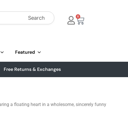
Search
0
Featured
Free Returns & Exchanges
ing a floating heart in a wholesome, sincerely funny