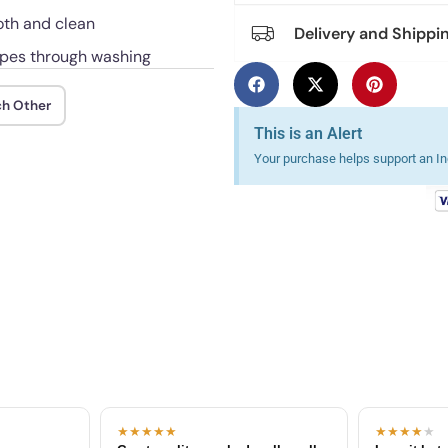
oth and clean
Delivery and Shippi
hapes through washing
ch Other
This is an Alert
Your purchase helps support an Ind
★★★★★
★★★★
★