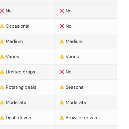
No
No
Occasional
No
Medium
Medium
Varies
Varies
Limited drops
No
Rotating deals
Seasonal
Moderate
Moderate
Deal-driven
Browse-driven