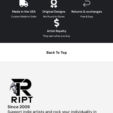
Made in the USA
Original Designs
Returns & exchanges
Custom Made to Order
Not found in Stores
Free & Easy
Artist Royalty
They earn when you buy
Back To Top
Since 2009
Support indie artists and rock your individuality in