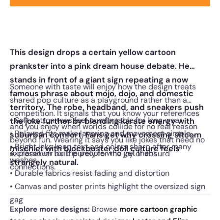
This design drops a certain yellow cartoon
prankster into a pink dream house debate. He
stands in front of a giant sign repeating a now
Someone with taste will enjoy how the design treats
famous phrase about mojo, dojo, and domestic
shared pop culture as a playground rather than a
territory. The robe, headband, and sneakers push
competition. It signals that you know your references
• Soft cotton tees feel comfortable for long wear
the joke further by blending karate energy with
and you enjoy when worlds collide for no real reason
• Relaxed fits make layering and movement simple
suburban comfort. Fans get why crossing sitcom
beyond fun. Wearing it says you like jokes that need no
• Bright inks keep text and colors sharp after many
mischief with blockbuster doll culture feels
explanation for the people who get them.
A crossover built purely for the joy of absurd
washes
strangely natural.
connections.
• Durable fabrics resist fading and distortion
• Canvas and poster prints highlight the oversized sign
gag
Explore more designs:
Browse
more cartoon graphic