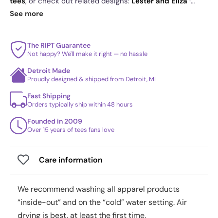
tees
, or check out related designs:
Lester and Eliza
·
Bartheneimer
·
Peaches Peaches Peaches! - Shirt Club
.
See more
See
today's daily drop
and our
best sellers
.
The RIPT Guarantee
Not happy? We'll make it right — no hassle
Detroit Made
Proudly designed & shipped from Detroit, MI
Fast Shipping
Orders typically ship within 48 hours
Founded in 2009
Over 15 years of tees fans love
Care information
We recommend washing all apparel products
“inside-out” and on the “cold” water setting. Air
drying is best, at least the first time.