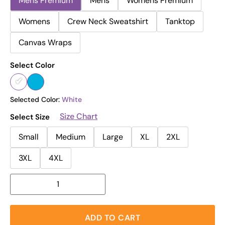
Mens Premium
Mens
Womens Premium
Womens
Crew Neck Sweatshirt
Tanktop
Canvas Wraps
Select Color
Selected Color:
White
Size Chart
Select Size
Small
Medium
Large
XL
2XL
3XL
4XL
ADD TO CART