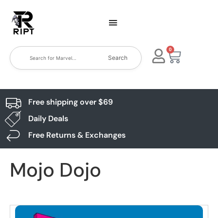
0
Search
Free shipping over $69
Daily Deals
Free Returns & Exchanges
Mojo Dojo