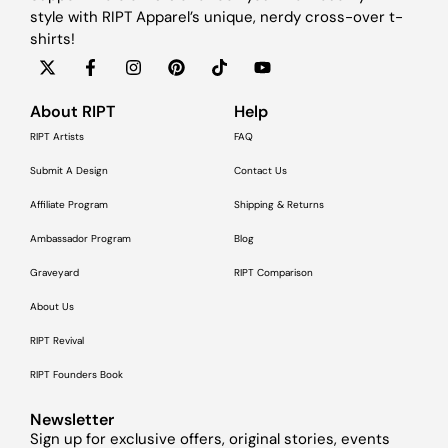
style with RIPT Apparel’s unique, nerdy cross-over t-
shirts!
About RIPT
Help
RIPT Artists
FAQ
Submit A Design
Contact Us
Affiliate Program
Shipping & Returns
Ambassador Program
Blog
Graveyard
RIPT Comparison
About Us
RIPT Revival
RIPT Founders Book
Newsletter
Sign up for exclusive offers, original stories, events