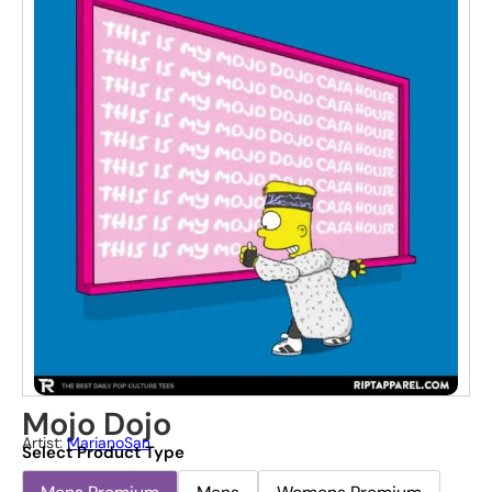
Mojo Dojo
Artist:
MarianoSan
Select Product Type