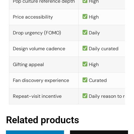
Pop culture reference depth
High
Price accessibility
High
Drop urgency (FOMO)
Daily
Design volume cadence
Daily curated
Gifting appeal
High
Fan discovery experience
Curated
Repeat-visit incentive
Daily reason to retu
Related products