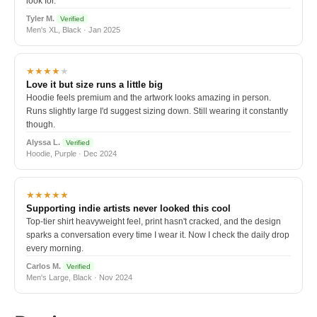
look for.
Tyler M.
Verified
Men's XL, Black · Jan 2025
★★★★
★
Love it but size runs a little big
Hoodie feels premium and the artwork looks amazing in person.
Runs slightly large I'd suggest sizing down. Still wearing it constantly
though.
Alyssa L.
Verified
Hoodie, Purple · Dec 2024
★★★★★
Supporting indie artists never looked this cool
Top-tier shirt heavyweight feel, print hasn't cracked, and the design
sparks a conversation every time I wear it. Now I check the daily drop
every morning.
Carlos M.
Verified
Men's Large, Black · Nov 2024