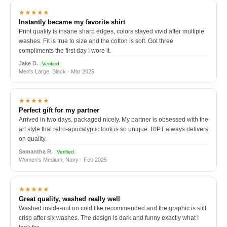
★★★★★
Instantly became my favorite shirt
Print quality is insane sharp edges, colors stayed vivid after multiple
washes. Fit is true to size and the cotton is soft. Got three
compliments the first day I wore it.
Jake D.
Verified
Men's Large, Black · Mar 2025
★★★★★
Perfect gift for my partner
Arrived in two days, packaged nicely. My partner is obsessed with the
art style that retro-apocalyptic look is so unique. RIPT always delivers
on quality.
Samantha R.
Verified
Women's Medium, Navy · Feb 2025
★★★★★
Great quality, washed really well
Washed inside-out on cold like recommended and the graphic is still
crisp after six washes. The design is dark and funny exactly what I