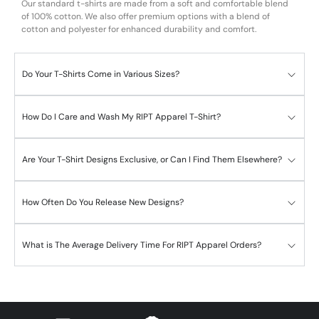
Our standard t-shirts are made from a soft and comfortable blend
of 100% cotton. We also offer premium options with a blend of
cotton and polyester for enhanced durability and comfort.
Do Your T-Shirts Come in Various Sizes?
How Do I Care and Wash My RIPT Apparel T-Shirt?
Are Your T-Shirt Designs Exclusive, or Can I Find Them Elsewhere?
How Often Do You Release New Designs?
What is The Average Delivery Time For RIPT Apparel Orders?