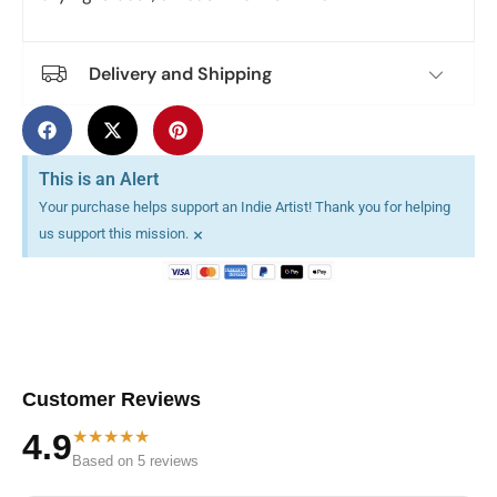
Delivery and Shipping
This is an Alert
Your purchase helps support an Indie Artist! Thank you for helping
×
us support this mission.
Customer Reviews
★★★★★
4.9
Based on 5 reviews