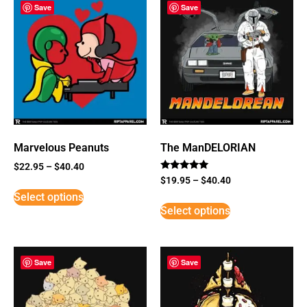
Save
Save
Marvelous Peanuts
The ManDELORIAN
$
22.95
–
$
40.40
Rated
$
19.95
–
$
40.40
5
Select options
out of 5
Select options
Save
Save