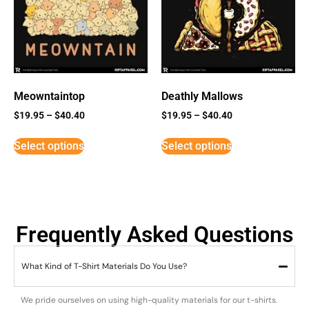
Meowntaintop
Deathly Mallows
$
19.95
–
$
40.40
$
19.95
–
$
40.40
Select options
Select options
Frequently Asked Questions
What Kind of T-Shirt Materials Do You Use?
We pride ourselves on using high-quality materials for our t-shirts.