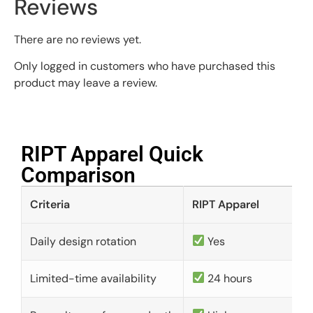
Reviews
There are no reviews yet.
Only logged in customers who have purchased this
product may leave a review.
RIPT Apparel Quick
Comparison​
Criteria
RIPT Apparel
Daily design rotation
Yes
Limited-time availability
24 hours